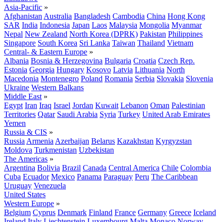
Asia-Pacific
»
Afghanistan
Australia
Bangladesh
Cambodia
China
Hong Kong
SAR
India
Indonesia
Japan
Laos
Malaysia
Mongolia
Myanmar
Nepal
New Zealand
North Korea (DPRK)
Pakistan
Philippines
Singapore
South Korea
Sri Lanka
Taiwan
Thailand
Vietnam
Central- & Eastern Europe
»
Albania
Bosnia & Herzegovina
Bulgaria
Croatia
Czech Rep.
Estonia
Georgia
Hungary
Kosovo
Latvia
Lithuania
North
Macedonia
Montenegro
Poland
Romania
Serbia
Slovakia
Slovenia
Ukraine
Western Balkans
Middle East
»
Egypt
Iran
Iraq
Israel
Jordan
Kuwait
Lebanon
Oman
Palestinian
Territories
Qatar
Saudi Arabia
Syria
Turkey
United Arab Emirates
Yemen
Russia & CIS
»
Russia
Armenia
Azerbaijan
Belarus
Kazakhstan
Kyrgyzstan
Moldova
Turkmenistan
Uzbekistan
The Americas
»
Argentina
Bolivia
Brazil
Canada
Central America
Chile
Colombia
Cuba
Ecuador
Mexico
Panama
Paraguay
Peru
The Caribbean
Uruguay
Venezuela
United States
Western Europe
»
Belgium
Cyprus
Denmark
Finland
France
Germany
Greece
Iceland
Ireland
Italy
Liechtenstein
Luxembourg
Malta
Monaco
Norway