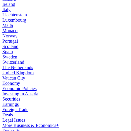
Ireland
Italy
Liechtenstein
Luxembourg
Malta
Monaco
Norway
Portugal
Scotland
Spain
Sweden
Switzerland
The Netherlands
United Kingdom
Vatican City
Economy
Economic Policies
Investing in Austria
Securities
Earnings
Foreign Trade
Deals
Legal Issues
More Business & Economics+
Domestic