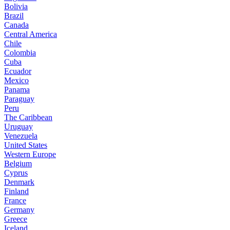
Bolivia
Brazil
Canada
Central America
Chile
Colombia
Cuba
Ecuador
Mexico
Panama
Paraguay
Peru
The Caribbean
Uruguay
Venezuela
United States
Western Europe
Belgium
Cyprus
Denmark
Finland
France
Germany
Greece
Iceland