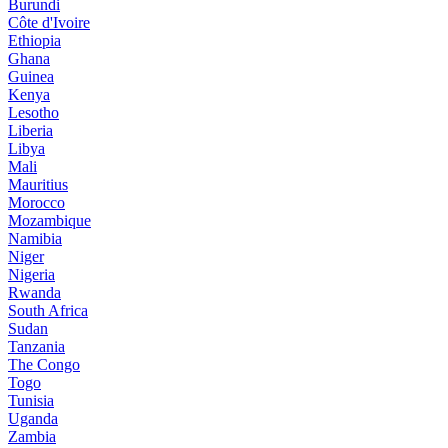
Burundi
Côte d'Ivoire
Ethiopia
Ghana
Guinea
Kenya
Lesotho
Liberia
Libya
Mali
Mauritius
Morocco
Mozambique
Namibia
Niger
Nigeria
Rwanda
South Africa
Sudan
Tanzania
The Congo
Togo
Tunisia
Uganda
Zambia