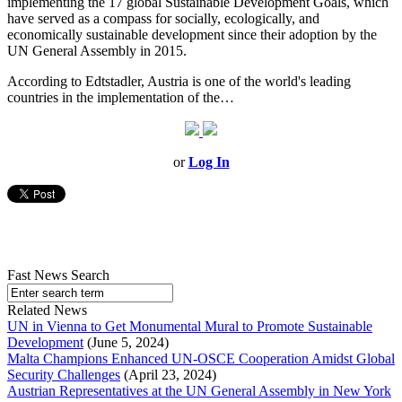
implementing the 17 global Sustainable Development Goals, which
have served as a compass for socially, ecologically, and
economically sustainable development since their adoption by the
UN General Assembly in 2015.
According to Edtstadler, Austria is one of the world's leading
countries in the implementation of the…
or
Log In
Fast News Search
Related News
UN in Vienna to Get Monumental Mural to Promote Sustainable
Development
(June 5, 2024)
Malta Champions Enhanced UN-OSCE Cooperation Amidst Global
Security Challenges
(April 23, 2024)
Austrian Representatives at the UN General Assembly in New York