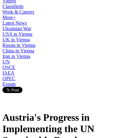
Videos
Classifieds
Work & Careers
More+
Latest News
Ukrainian War
USA in Vienna
UK in Vienna
Russia in Vienna
China in Vienna
Iran in Vienna
UN
OSCE
IAEA
OPEC
Expats
Austria's Progress in
Implementing the UN