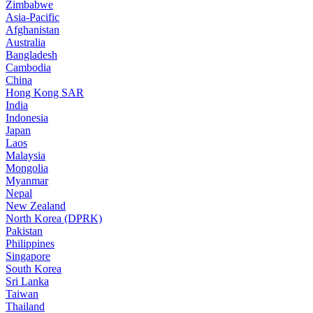
Zimbabwe
Asia-Pacific
Afghanistan
Australia
Bangladesh
Cambodia
China
Hong Kong SAR
India
Indonesia
Japan
Laos
Malaysia
Mongolia
Myanmar
Nepal
New Zealand
North Korea (DPRK)
Pakistan
Philippines
Singapore
South Korea
Sri Lanka
Taiwan
Thailand