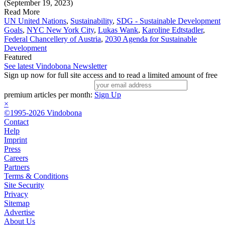
(September 19, 2023)
Read More
UN United Nations
,
Sustainability
,
SDG - Sustainable Development
Goals
,
NYC New York City
,
Lukas Wank
,
Karoline Edtstadler
,
Federal Chancellery of Austria
,
2030 Agenda for Sustainable
Development
Featured
See latest Vindobona Newsletter
Sign up now for full site access and to read a limited amount of free
premium articles per month:
Sign Up
×
©1995-2026 Vindobona
Contact
Help
Imprint
Press
Careers
Partners
Terms & Conditions
Site Security
Privacy
Sitemap
Advertise
About Us