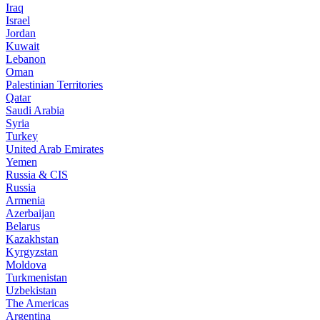
Iraq
Israel
Jordan
Kuwait
Lebanon
Oman
Palestinian Territories
Qatar
Saudi Arabia
Syria
Turkey
United Arab Emirates
Yemen
Russia & CIS
Russia
Armenia
Azerbaijan
Belarus
Kazakhstan
Kyrgyzstan
Moldova
Turkmenistan
Uzbekistan
The Americas
Argentina