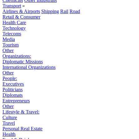
Chemicals
Other Industrials
Transport
»
Airlines & Airports
Shipping
Rail
Road
Retail & Consumer
Health Care
Technology
Telecoms
Media
Tourism
Other
Organizations:
Diplomatic Missions
International Organizations
Other
People:
Executives
Politicians
Diplomats
Entrepreneurs
Other
Lifestyle & Travel:
Culture
Travel
Personal Real Estate
Health