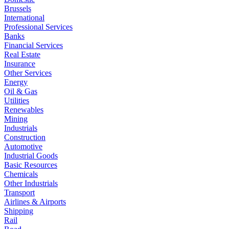
Brussels
International
Professional Services
Banks
Financial Services
Real Estate
Insurance
Other Services
Energy
Oil & Gas
Utilities
Renewables
Mining
Industrials
Construction
Automotive
Industrial Goods
Basic Resources
Chemicals
Other Industrials
Transport
Airlines & Airports
Shipping
Rail