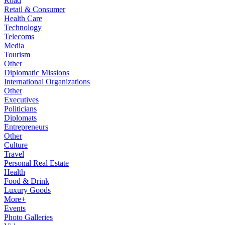
Road
Retail & Consumer
Health Care
Technology
Telecoms
Media
Tourism
Other
Diplomatic Missions
International Organizations
Other
Executives
Politicians
Diplomats
Entrepreneurs
Other
Culture
Travel
Personal Real Estate
Health
Food & Drink
Luxury Goods
More+
Events
Photo Galleries