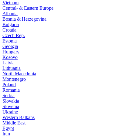
Vietnam
Central- & Eastern Europe
Albania
Bosnia & Herzegovina
Bulgaria
Croatia
Czech Rep.
Estonia
Georgia
Hungary
Kosovo
Latvia
Lithuania
North Macedonia
Montenegro
Poland
Romania
Serbia
Slovakia
Slovenia
Ukraine
Western Balkans
Middle East
Egypt
Iran