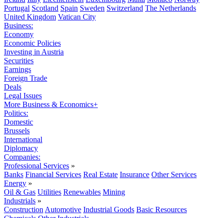
Portugal
Scotland
Spain
Sweden
Switzerland
The Netherlands
United Kingdom
Vatican City
Business:
Economy
Economic Policies
Investing in Austria
Securities
Earnings
Foreign Trade
Deals
Legal Issues
More Business & Economics+
Politics:
Domestic
Brussels
International
Diplomacy
Companies:
Professional Services
»
Banks
Financial Services
Real Estate
Insurance
Other Services
Energy
»
Oil & Gas
Utilities
Renewables
Mining
Industrials
»
Construction
Automotive
Industrial Goods
Basic Resources