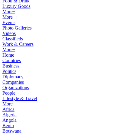
Food & Drink
Luxury Goods
More+
More+:
Events
Photo Galleries
Videos
Classifieds
Work & Careers
More+
Home
Countries
Business
Politics
Diplomacy
Companies
Organizations
People
Lifestyle & Travel
More+
Africa
Algeria
Angola
Benin
Botswana