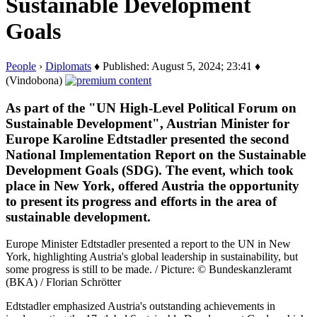
Sustainable Development
Goals
People
›
Diplomats
♦ Published: August 5, 2024; 23:41 ♦
(Vindobona)
As part of the "UN High-Level Political Forum on
Sustainable Development", Austrian Minister for
Europe Karoline Edtstadler presented the second
National Implementation Report on the Sustainable
Development Goals (SDG). The event, which took
place in New York, offered Austria the opportunity
to present its progress and efforts in the area of
sustainable development.
Europe Minister Edtstadler presented a report to the UN in New
York, highlighting Austria's global leadership in sustainability, but
some progress is still to be made. / Picture: © Bundeskanzleramt
(BKA) / Florian Schrötter
Edtstadler emphasized Austria's outstanding achievements in