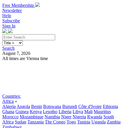
Free Membership
Newsletter
Help
Subscribe
Sign In
Search
August 7, 2026
All times are Vienna time
Search
Subscribe
Sign In
Countries:
Africa
»
Algeria
Angola
Benin
Botswana
Burundi
Côte d'Ivoire
Ethiopia
Ghana
Guinea
Kenya
Lesotho
Liberia
Libya
Mali
Mauritius
Morocco
Mozambique
Namibia
Niger
Nigeria
Rwanda
South
Africa
Sudan
Tanzania
The Congo
Togo
Tunisia
Uganda
Zambia
Zimbabwe