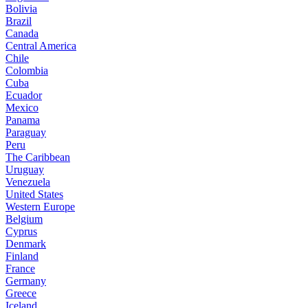
Bolivia
Brazil
Canada
Central America
Chile
Colombia
Cuba
Ecuador
Mexico
Panama
Paraguay
Peru
The Caribbean
Uruguay
Venezuela
United States
Western Europe
Belgium
Cyprus
Denmark
Finland
France
Germany
Greece
Iceland