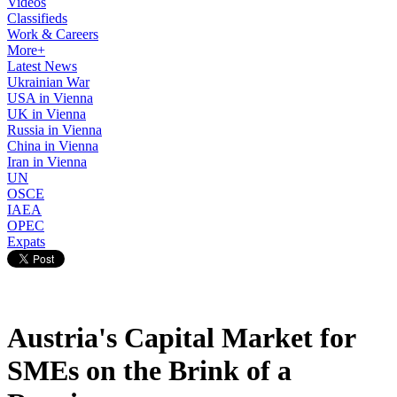
Videos
Classifieds
Work & Careers
More+
Latest News
Ukrainian War
USA in Vienna
UK in Vienna
Russia in Vienna
China in Vienna
Iran in Vienna
UN
OSCE
IAEA
OPEC
Expats
Austria's Capital Market for
SMEs on the Brink of a