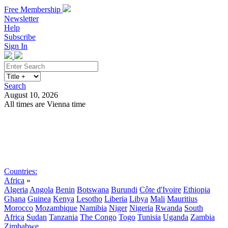
Free Membership
Newsletter
Help
Subscribe
Sign In
Search
August 10, 2026
All times are Vienna time
Search
Subscribe
Sign In
Countries:
Africa
»
Algeria
Angola
Benin
Botswana
Burundi
Côte d'Ivoire
Ethiopia
Ghana
Guinea
Kenya
Lesotho
Liberia
Libya
Mali
Mauritius
Morocco
Mozambique
Namibia
Niger
Nigeria
Rwanda
South
Africa
Sudan
Tanzania
The Congo
Togo
Tunisia
Uganda
Zambia
Zimbabwe