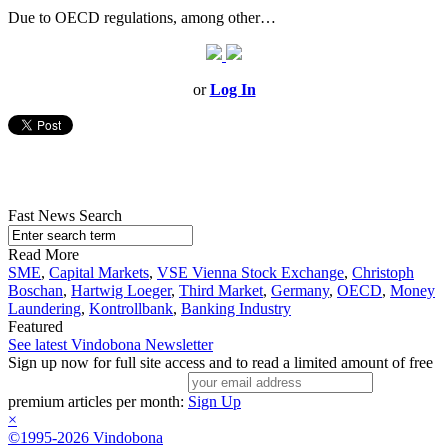
Due to OECD regulations, among other…
or
Log In
Fast News Search
Read More
SME
,
Capital Markets
,
VSE Vienna Stock Exchange
,
Christoph
Boschan
,
Hartwig Loeger
,
Third Market
,
Germany
,
OECD
,
Money
Laundering
,
Kontrollbank
,
Banking Industry
Featured
See latest Vindobona Newsletter
Sign up now for full site access and to read a limited amount of free
premium articles per month:
Sign Up
×
©1995-2026 Vindobona