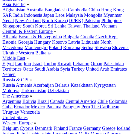
Asia-Pacific
»
Afghanistan
Australia
Bangladesh
Cambodia
China
Hong Kong
SAR
India
Indonesia
Japan
Laos
Malaysia
Mongolia
Myanmar
Nepal
New Zealand
North Korea (DPRK)
Pakistan
Philippines
Singapore
South Korea
Sri Lanka
Taiwan
Thailand
Vietnam
Central- & Eastern Europe
»
Albania
Bosnia & Herzegovina
Bulgaria
Croatia
Czech Rep.
Estonia
Georgia
Hungary
Kosovo
Latvia
Lithuania
North
Macedonia
Montenegro
Poland
Romania
Serbia
Slovakia
Slovenia
Ukraine
Western Balkans
Middle East
»
Egypt
Iran
Iraq
Israel
Jordan
Kuwait
Lebanon
Oman
Palestinian
Territories
Qatar
Saudi Arabia
Syria
Turkey
United Arab Emirates
Yemen
Russia & CIS
»
Russia
Armenia
Azerbaijan
Belarus
Kazakhstan
Kyrgyzstan
Moldova
Turkmenistan
Uzbekistan
The Americas
»
Argentina
Bolivia
Brazil
Canada
Central America
Chile
Colombia
Cuba
Ecuador
Mexico
Panama
Paraguay
Peru
The Caribbean
Uruguay
Venezuela
United States
Western Europe
»
Belgium
Cyprus
Denmark
Finland
France
Germany
Greece
Iceland
Ireland
Italy
Liechtenstein
Luxembourg
Malta
Monaco
Norway