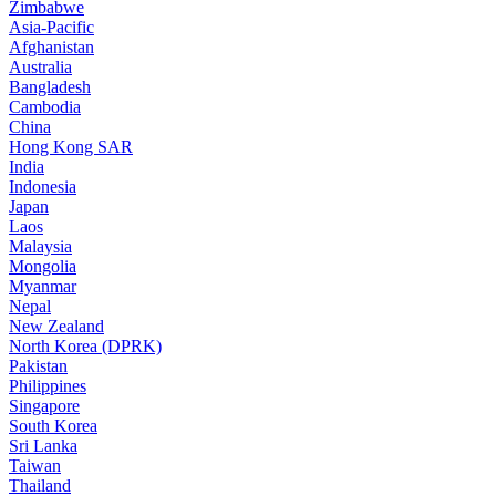
Zimbabwe
Asia-Pacific
Afghanistan
Australia
Bangladesh
Cambodia
China
Hong Kong SAR
India
Indonesia
Japan
Laos
Malaysia
Mongolia
Myanmar
Nepal
New Zealand
North Korea (DPRK)
Pakistan
Philippines
Singapore
South Korea
Sri Lanka
Taiwan
Thailand