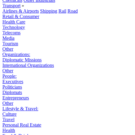
Chemicals
Other Industrials
Transport
»
Airlines & Airports
Shipping
Rail
Road
Retail & Consumer
Health Care
Technology
Telecoms
Media
Tourism
Other
Organizations:
Diplomatic Missions
International Organizations
Other
People:
Executives
Politicians
Diplomats
Entrepreneurs
Other
Lifestyle & Travel:
Culture
Travel
Personal Real Estate
Health