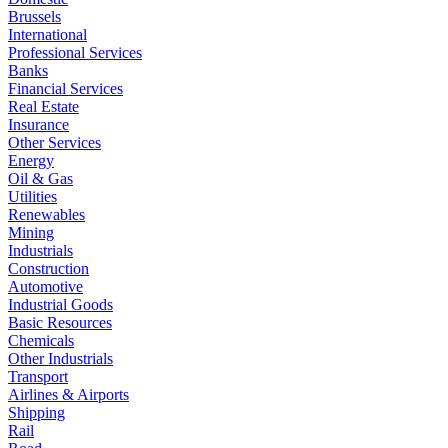
Brussels
International
Professional Services
Banks
Financial Services
Real Estate
Insurance
Other Services
Energy
Oil & Gas
Utilities
Renewables
Mining
Industrials
Construction
Automotive
Industrial Goods
Basic Resources
Chemicals
Other Industrials
Transport
Airlines & Airports
Shipping
Rail