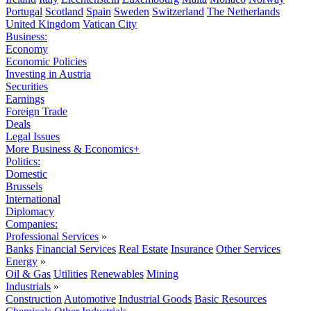
Portugal
Scotland
Spain
Sweden
Switzerland
The Netherlands
United Kingdom
Vatican City
Business:
Economy
Economic Policies
Investing in Austria
Securities
Earnings
Foreign Trade
Deals
Legal Issues
More Business & Economics+
Politics:
Domestic
Brussels
International
Diplomacy
Companies:
Professional Services
»
Banks
Financial Services
Real Estate
Insurance
Other Services
Energy
»
Oil & Gas
Utilities
Renewables
Mining
Industrials
»
Construction
Automotive
Industrial Goods
Basic Resources