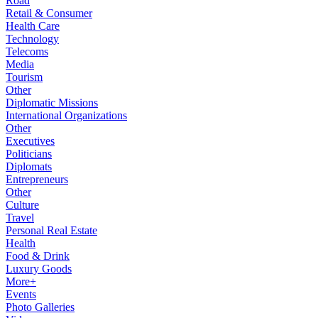
Road
Retail & Consumer
Health Care
Technology
Telecoms
Media
Tourism
Other
Diplomatic Missions
International Organizations
Other
Executives
Politicians
Diplomats
Entrepreneurs
Other
Culture
Travel
Personal Real Estate
Health
Food & Drink
Luxury Goods
More+
Events
Photo Galleries