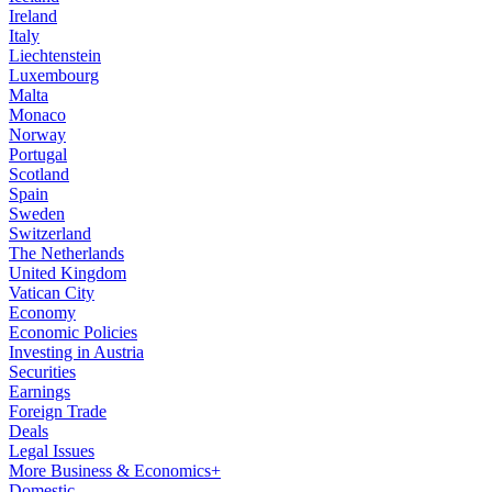
Ireland
Italy
Liechtenstein
Luxembourg
Malta
Monaco
Norway
Portugal
Scotland
Spain
Sweden
Switzerland
The Netherlands
United Kingdom
Vatican City
Economy
Economic Policies
Investing in Austria
Securities
Earnings
Foreign Trade
Deals
Legal Issues
More Business & Economics+
Domestic