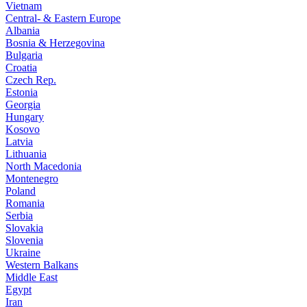
Vietnam
Central- & Eastern Europe
Albania
Bosnia & Herzegovina
Bulgaria
Croatia
Czech Rep.
Estonia
Georgia
Hungary
Kosovo
Latvia
Lithuania
North Macedonia
Montenegro
Poland
Romania
Serbia
Slovakia
Slovenia
Ukraine
Western Balkans
Middle East
Egypt
Iran