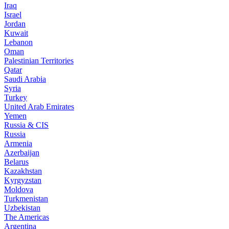
Iraq
Israel
Jordan
Kuwait
Lebanon
Oman
Palestinian Territories
Qatar
Saudi Arabia
Syria
Turkey
United Arab Emirates
Yemen
Russia & CIS
Russia
Armenia
Azerbaijan
Belarus
Kazakhstan
Kyrgyzstan
Moldova
Turkmenistan
Uzbekistan
The Americas
Argentina