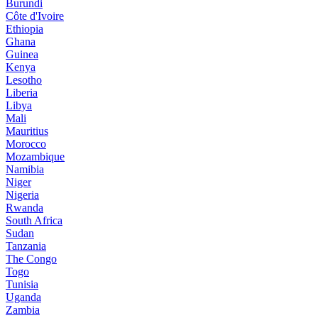
Burundi
Côte d'Ivoire
Ethiopia
Ghana
Guinea
Kenya
Lesotho
Liberia
Libya
Mali
Mauritius
Morocco
Mozambique
Namibia
Niger
Nigeria
Rwanda
South Africa
Sudan
Tanzania
The Congo
Togo
Tunisia
Uganda
Zambia