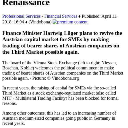
Renaissance
Professional Services
›
Financial Services
♦ Published: April 11,
2018; 16:04 ♦ (Vindobona)
Finance Minister Hartwig Löger plans to revive the
Austrian capital market for SMEs by making
trading of bearer shares of Austrian companies on
the Third Market possible again.
The board of the Vienna Stock Exchange (left to right: Niessen,
Boschan, Koblic) welcomes the political commitment to make
trading of bearer shares of Austrian companies on the Third Market
possible again. / Picture: © Vindobona.org
In recent years, the raising of capital for SMEs via the so-called
Third Market as a stock exchange-regulated market (also called
MTF - Multilateral Trading Facility) has been blocked for formal
reasons.
Among other outcomes, this has led to an increasing number of
Austrian medium-sized companies going public in Germany in
recent years.