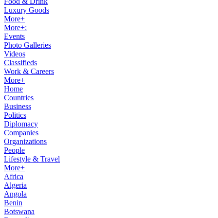
Food & Drink
Luxury Goods
More+
More+:
Events
Photo Galleries
Videos
Classifieds
Work & Careers
More+
Home
Countries
Business
Politics
Diplomacy
Companies
Organizations
People
Lifestyle & Travel
More+
Africa
Algeria
Angola
Benin
Botswana