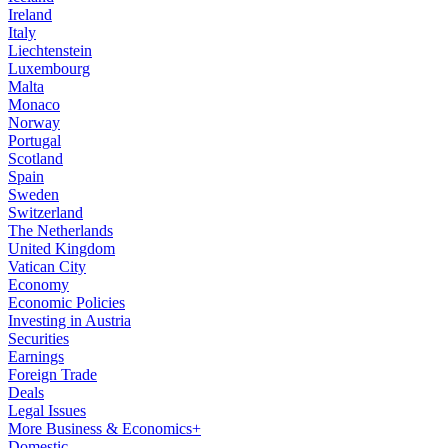
Ireland
Italy
Liechtenstein
Luxembourg
Malta
Monaco
Norway
Portugal
Scotland
Spain
Sweden
Switzerland
The Netherlands
United Kingdom
Vatican City
Economy
Economic Policies
Investing in Austria
Securities
Earnings
Foreign Trade
Deals
Legal Issues
More Business & Economics+
Domestic