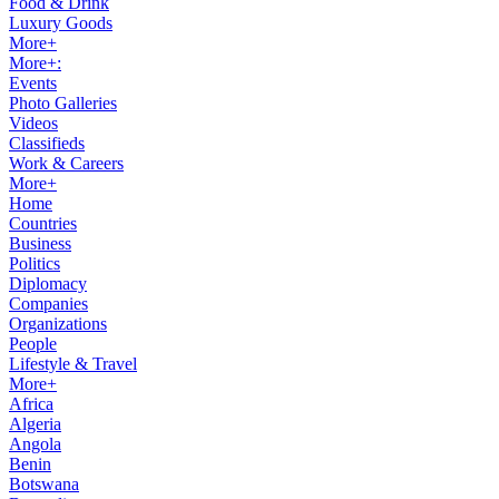
Food & Drink
Luxury Goods
More+
More+:
Events
Photo Galleries
Videos
Classifieds
Work & Careers
More+
Home
Countries
Business
Politics
Diplomacy
Companies
Organizations
People
Lifestyle & Travel
More+
Africa
Algeria
Angola
Benin
Botswana