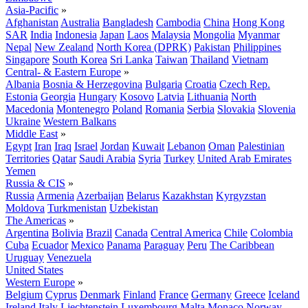
Asia-Pacific
»
Afghanistan
Australia
Bangladesh
Cambodia
China
Hong Kong
SAR
India
Indonesia
Japan
Laos
Malaysia
Mongolia
Myanmar
Nepal
New Zealand
North Korea (DPRK)
Pakistan
Philippines
Singapore
South Korea
Sri Lanka
Taiwan
Thailand
Vietnam
Central- & Eastern Europe
»
Albania
Bosnia & Herzegovina
Bulgaria
Croatia
Czech Rep.
Estonia
Georgia
Hungary
Kosovo
Latvia
Lithuania
North
Macedonia
Montenegro
Poland
Romania
Serbia
Slovakia
Slovenia
Ukraine
Western Balkans
Middle East
»
Egypt
Iran
Iraq
Israel
Jordan
Kuwait
Lebanon
Oman
Palestinian
Territories
Qatar
Saudi Arabia
Syria
Turkey
United Arab Emirates
Yemen
Russia & CIS
»
Russia
Armenia
Azerbaijan
Belarus
Kazakhstan
Kyrgyzstan
Moldova
Turkmenistan
Uzbekistan
The Americas
»
Argentina
Bolivia
Brazil
Canada
Central America
Chile
Colombia
Cuba
Ecuador
Mexico
Panama
Paraguay
Peru
The Caribbean
Uruguay
Venezuela
United States
Western Europe
»
Belgium
Cyprus
Denmark
Finland
France
Germany
Greece
Iceland
Ireland
Italy
Liechtenstein
Luxembourg
Malta
Monaco
Norway