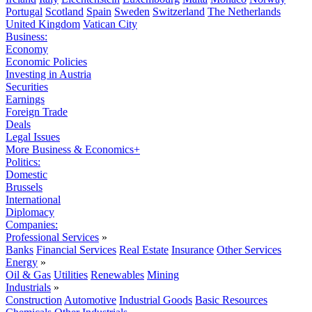
Portugal
Scotland
Spain
Sweden
Switzerland
The Netherlands
United Kingdom
Vatican City
Business:
Economy
Economic Policies
Investing in Austria
Securities
Earnings
Foreign Trade
Deals
Legal Issues
More Business & Economics+
Politics:
Domestic
Brussels
International
Diplomacy
Companies:
Professional Services
»
Banks
Financial Services
Real Estate
Insurance
Other Services
Energy
»
Oil & Gas
Utilities
Renewables
Mining
Industrials
»
Construction
Automotive
Industrial Goods
Basic Resources