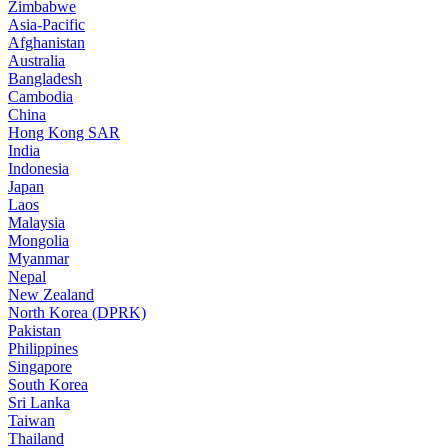
Zimbabwe
Asia-Pacific
Afghanistan
Australia
Bangladesh
Cambodia
China
Hong Kong SAR
India
Indonesia
Japan
Laos
Malaysia
Mongolia
Myanmar
Nepal
New Zealand
North Korea (DPRK)
Pakistan
Philippines
Singapore
South Korea
Sri Lanka
Taiwan
Thailand