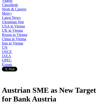
Videos
Classifieds
Work & Careers
More+
Latest News
Ukrainian War
USA in Vienna
UK in Vienna
Russia in Vienna
China in Vienna
Iran in Vienna
UN
OSCE
IAEA
OPEC
Expats
Austrian SME as New Target
for Bank Austria