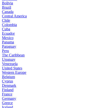
Bolivia
Brazil
Canada
Central America
Chile
Colombia
Cuba
Ecuador
Mexico
Panama
Paraguay
Peru
The Caribbean
Uruguay
Venezuela
United States
Western Europe
Belgium
Cyprus
Denmark
Finland
France
Germany
Greece
Iceland