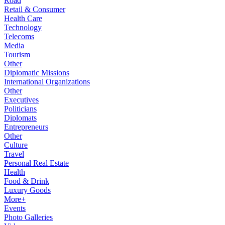
Road
Retail & Consumer
Health Care
Technology
Telecoms
Media
Tourism
Other
Diplomatic Missions
International Organizations
Other
Executives
Politicians
Diplomats
Entrepreneurs
Other
Culture
Travel
Personal Real Estate
Health
Food & Drink
Luxury Goods
More+
Events
Photo Galleries