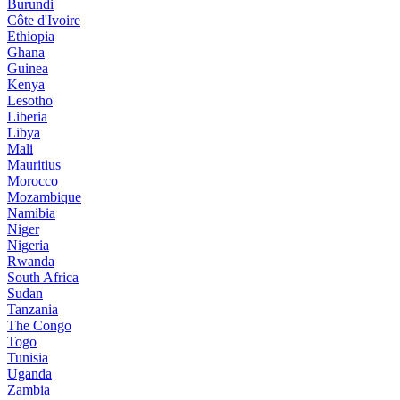
Burundi
Côte d'Ivoire
Ethiopia
Ghana
Guinea
Kenya
Lesotho
Liberia
Libya
Mali
Mauritius
Morocco
Mozambique
Namibia
Niger
Nigeria
Rwanda
South Africa
Sudan
Tanzania
The Congo
Togo
Tunisia
Uganda
Zambia