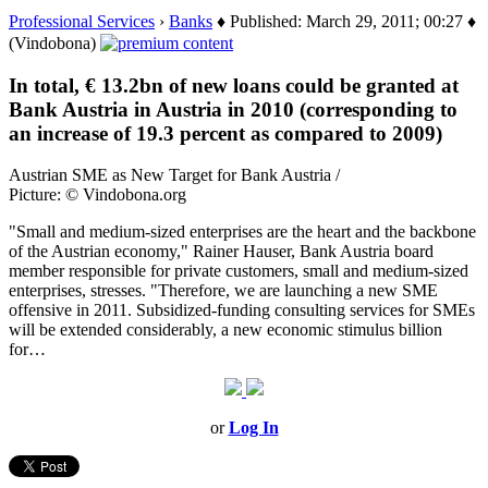
Professional Services
›
Banks
♦ Published: March 29, 2011; 00:27 ♦
(Vindobona)
In total, € 13.2bn of new loans could be granted at
Bank Austria in Austria in 2010 (corresponding to
an increase of 19.3 percent as compared to 2009)
Austrian SME as New Target for Bank Austria /
Picture: © Vindobona.org
"Small and medium-sized enterprises are the heart and the backbone
of the Austrian economy," Rainer Hauser, Bank Austria board
member responsible for private customers, small and medium-sized
enterprises, stresses. "Therefore, we are launching a new SME
offensive in 2011. Subsidized-funding consulting services for SMEs
will be extended considerably, a new economic stimulus billion
for…
or
Log In