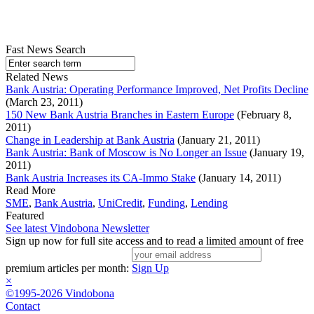
Fast News Search
Related News
Bank Austria: Operating Performance Improved, Net Profits Decline
(March 23, 2011)
150 New Bank Austria Branches in Eastern Europe
(February 8,
2011)
Change in Leadership at Bank Austria
(January 21, 2011)
Bank Austria: Bank of Moscow is No Longer an Issue
(January 19,
2011)
Bank Austria Increases its CA-Immo Stake
(January 14, 2011)
Read More
SME
,
Bank Austria
,
UniCredit
,
Funding
,
Lending
Featured
See latest Vindobona Newsletter
Sign up now for full site access and to read a limited amount of free
premium articles per month:
Sign Up
×
©1995-2026 Vindobona
Contact