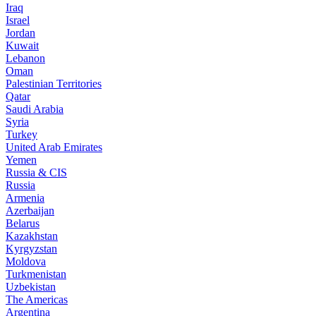
Iraq
Israel
Jordan
Kuwait
Lebanon
Oman
Palestinian Territories
Qatar
Saudi Arabia
Syria
Turkey
United Arab Emirates
Yemen
Russia & CIS
Russia
Armenia
Azerbaijan
Belarus
Kazakhstan
Kyrgyzstan
Moldova
Turkmenistan
Uzbekistan
The Americas
Argentina