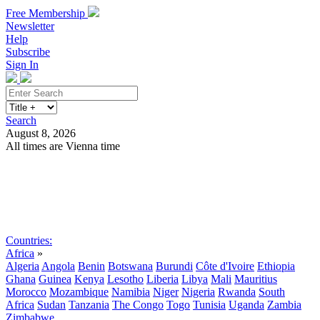
Free Membership
Newsletter
Help
Subscribe
Sign In
Search
August 8, 2026
All times are Vienna time
Search
Subscribe
Sign In
Countries:
Africa
»
Algeria
Angola
Benin
Botswana
Burundi
Côte d'Ivoire
Ethiopia
Ghana
Guinea
Kenya
Lesotho
Liberia
Libya
Mali
Mauritius
Morocco
Mozambique
Namibia
Niger
Nigeria
Rwanda
South
Africa
Sudan
Tanzania
The Congo
Togo
Tunisia
Uganda
Zambia
Zimbabwe