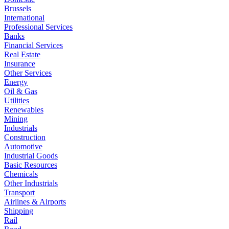
Brussels
International
Professional Services
Banks
Financial Services
Real Estate
Insurance
Other Services
Energy
Oil & Gas
Utilities
Renewables
Mining
Industrials
Construction
Automotive
Industrial Goods
Basic Resources
Chemicals
Other Industrials
Transport
Airlines & Airports
Shipping
Rail