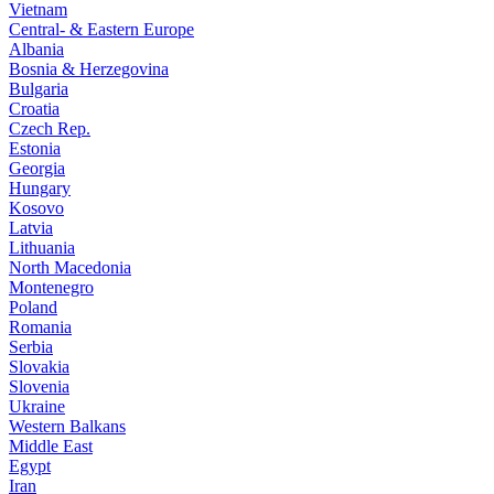
Vietnam
Central- & Eastern Europe
Albania
Bosnia & Herzegovina
Bulgaria
Croatia
Czech Rep.
Estonia
Georgia
Hungary
Kosovo
Latvia
Lithuania
North Macedonia
Montenegro
Poland
Romania
Serbia
Slovakia
Slovenia
Ukraine
Western Balkans
Middle East
Egypt
Iran