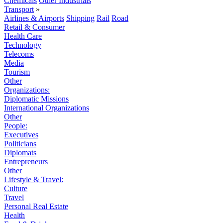
Chemicals
Other Industrials
Transport
»
Airlines & Airports
Shipping
Rail
Road
Retail & Consumer
Health Care
Technology
Telecoms
Media
Tourism
Other
Organizations:
Diplomatic Missions
International Organizations
Other
People:
Executives
Politicians
Diplomats
Entrepreneurs
Other
Lifestyle & Travel:
Culture
Travel
Personal Real Estate
Health