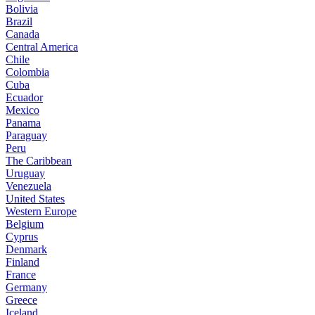
Bolivia
Brazil
Canada
Central America
Chile
Colombia
Cuba
Ecuador
Mexico
Panama
Paraguay
Peru
The Caribbean
Uruguay
Venezuela
United States
Western Europe
Belgium
Cyprus
Denmark
Finland
France
Germany
Greece
Iceland