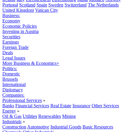
Portugal
Scotland
Spain
Sweden
Switzerland
The Netherlands
United Kingdom
Vatican City
Business:
Economy
Economic Policies
Investing in Austria
Securities
Earnings
Foreign Trade
Deals
Legal Issues
More Business & Economics+
Politics:
Domestic
Brussels
International
Diplomacy
Companies:
Professional Services
»
Banks
Financial Services
Real Estate
Insurance
Other Services
Energy
»
Oil & Gas
Utilities
Renewables
Mining
Industrials
»
Construction
Automotive
Industrial Goods
Basic Resources