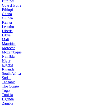
Burundi
Côte d'Ivoire
Ethiopia
Ghana
Guinea
Kenya
Lesotho
Liberia
Libya
Mali
Mauritius
Morocco
Mozambique
Namibia
Niger
Nigeria
Rwanda
South Africa
Sudan
Tanzania
The Congo
Togo
Tunisia
Uganda
Zambia