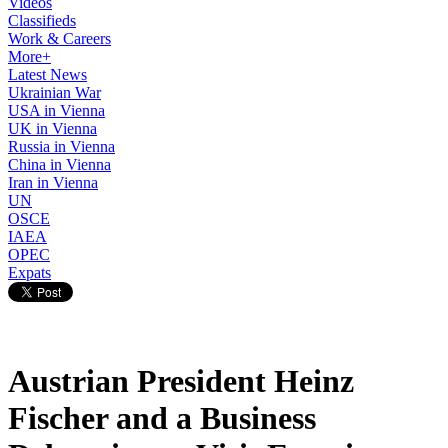
Videos
Classifieds
Work & Careers
More+
Latest News
Ukrainian War
USA in Vienna
UK in Vienna
Russia in Vienna
China in Vienna
Iran in Vienna
UN
OSCE
IAEA
OPEC
Expats
Austrian President Heinz
Fischer and a Business