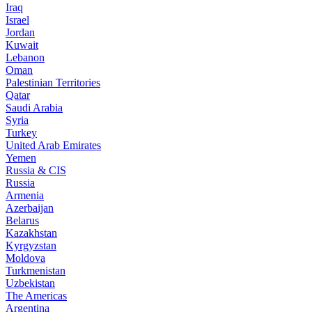
Iraq
Israel
Jordan
Kuwait
Lebanon
Oman
Palestinian Territories
Qatar
Saudi Arabia
Syria
Turkey
United Arab Emirates
Yemen
Russia & CIS
Russia
Armenia
Azerbaijan
Belarus
Kazakhstan
Kyrgyzstan
Moldova
Turkmenistan
Uzbekistan
The Americas
Argentina