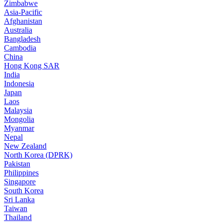
Zimbabwe
Asia-Pacific
Afghanistan
Australia
Bangladesh
Cambodia
China
Hong Kong SAR
India
Indonesia
Japan
Laos
Malaysia
Mongolia
Myanmar
Nepal
New Zealand
North Korea (DPRK)
Pakistan
Philippines
Singapore
South Korea
Sri Lanka
Taiwan
Thailand