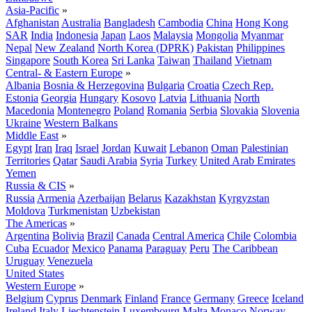
Asia-Pacific
»
Afghanistan
Australia
Bangladesh
Cambodia
China
Hong Kong
SAR
India
Indonesia
Japan
Laos
Malaysia
Mongolia
Myanmar
Nepal
New Zealand
North Korea (DPRK)
Pakistan
Philippines
Singapore
South Korea
Sri Lanka
Taiwan
Thailand
Vietnam
Central- & Eastern Europe
»
Albania
Bosnia & Herzegovina
Bulgaria
Croatia
Czech Rep.
Estonia
Georgia
Hungary
Kosovo
Latvia
Lithuania
North
Macedonia
Montenegro
Poland
Romania
Serbia
Slovakia
Slovenia
Ukraine
Western Balkans
Middle East
»
Egypt
Iran
Iraq
Israel
Jordan
Kuwait
Lebanon
Oman
Palestinian
Territories
Qatar
Saudi Arabia
Syria
Turkey
United Arab Emirates
Yemen
Russia & CIS
»
Russia
Armenia
Azerbaijan
Belarus
Kazakhstan
Kyrgyzstan
Moldova
Turkmenistan
Uzbekistan
The Americas
»
Argentina
Bolivia
Brazil
Canada
Central America
Chile
Colombia
Cuba
Ecuador
Mexico
Panama
Paraguay
Peru
The Caribbean
Uruguay
Venezuela
United States
Western Europe
»
Belgium
Cyprus
Denmark
Finland
France
Germany
Greece
Iceland
Ireland
Italy
Liechtenstein
Luxembourg
Malta
Monaco
Norway