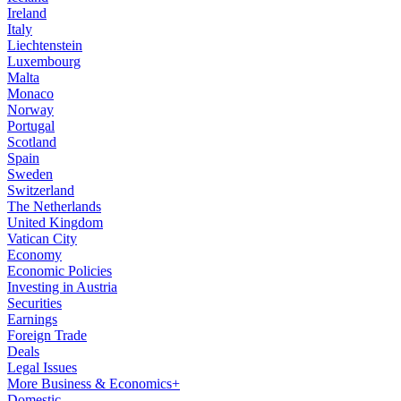
Ireland
Italy
Liechtenstein
Luxembourg
Malta
Monaco
Norway
Portugal
Scotland
Spain
Sweden
Switzerland
The Netherlands
United Kingdom
Vatican City
Economy
Economic Policies
Investing in Austria
Securities
Earnings
Foreign Trade
Deals
Legal Issues
More Business & Economics+
Domestic