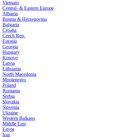
Vietnam
Central- & Eastern Europe
Albania
Bosnia & Herzegovina
Bulgaria
Croatia
Czech Rep.
Estonia
Georgia
Hungary
Kosovo
Latvia
Lithuania
North Macedonia
Montenegro
Poland
Romania
Serbia
Slovakia
Slovenia
Ukraine
Western Balkans
Middle East
Egypt
Iran