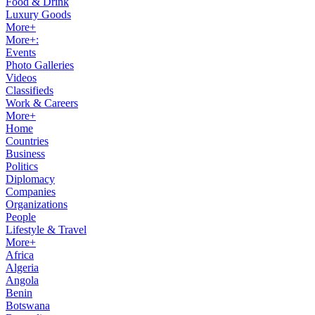
Food & Drink
Luxury Goods
More+
More+:
Events
Photo Galleries
Videos
Classifieds
Work & Careers
More+
Home
Countries
Business
Politics
Diplomacy
Companies
Organizations
People
Lifestyle & Travel
More+
Africa
Algeria
Angola
Benin
Botswana