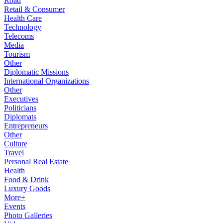
Road
Retail & Consumer
Health Care
Technology
Telecoms
Media
Tourism
Other
Diplomatic Missions
International Organizations
Other
Executives
Politicians
Diplomats
Entrepreneurs
Other
Culture
Travel
Personal Real Estate
Health
Food & Drink
Luxury Goods
More+
Events
Photo Galleries