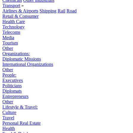
Chemicals
Other Industrials
Transport
»
Airlines & Airports
Shipping
Rail
Road
Retail & Consumer
Health Care
Technology
Telecoms
Media
Tourism
Other
Organizations:
Diplomatic Missions
International Organizations
Other
People:
Executives
Politicians
Diplomats
Entrepreneurs
Other
Lifestyle & Travel:
Culture
Travel
Personal Real Estate
Health