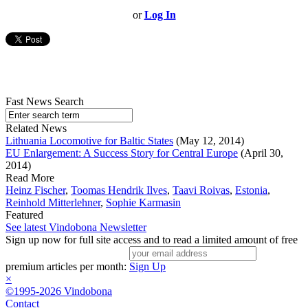
or
Log In
Fast News Search
Related News
Lithuania Locomotive for Baltic States
(May 12, 2014)
EU Enlargement: A Success Story for Central Europe
(April 30,
2014)
Read More
Heinz Fischer
,
Toomas Hendrik Ilves
,
Taavi Roivas
,
Estonia
,
Reinhold Mitterlehner
,
Sophie Karmasin
Featured
See latest Vindobona Newsletter
Sign up now for full site access and to read a limited amount of free
premium articles per month:
Sign Up
×
©1995-2026 Vindobona
Contact