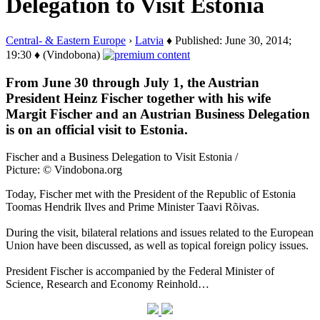
Delegation to Visit Estonia
Central- & Eastern Europe
›
Latvia
♦ Published: June 30, 2014;
19:30 ♦ (Vindobona)
From June 30 through July 1, the Austrian
President Heinz Fischer together with his wife
Margit Fischer and an Austrian Business Delegation
is on an official visit to Estonia.
Fischer and a Business Delegation to Visit Estonia /
Picture: © Vindobona.org
Today, Fischer met with the President of the Republic of Estonia
Toomas Hendrik Ilves and Prime Minister Taavi Rõivas.
During the visit, bilateral relations and issues related to the European
Union have been discussed, as well as topical foreign policy issues.
President Fischer is accompanied by the Federal Minister of
Science, Research and Economy Reinhold…