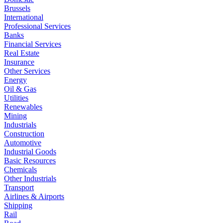
Brussels
International
Professional Services
Banks
Financial Services
Real Estate
Insurance
Other Services
Energy
Oil & Gas
Utilities
Renewables
Mining
Industrials
Construction
Automotive
Industrial Goods
Basic Resources
Chemicals
Other Industrials
Transport
Airlines & Airports
Shipping
Rail