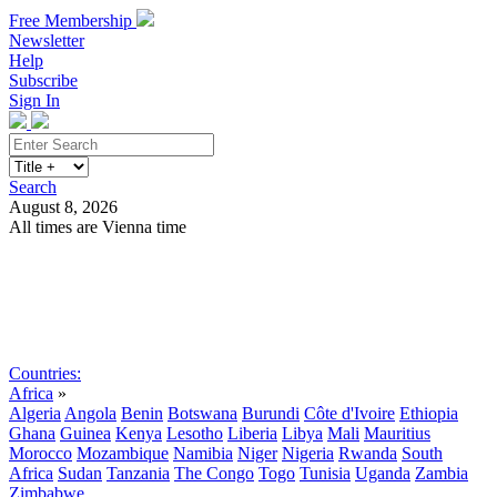
Free Membership
Newsletter
Help
Subscribe
Sign In
Search
August 8, 2026
All times are Vienna time
Search
Subscribe
Sign In
Countries:
Africa
»
Algeria
Angola
Benin
Botswana
Burundi
Côte d'Ivoire
Ethiopia
Ghana
Guinea
Kenya
Lesotho
Liberia
Libya
Mali
Mauritius
Morocco
Mozambique
Namibia
Niger
Nigeria
Rwanda
South
Africa
Sudan
Tanzania
The Congo
Togo
Tunisia
Uganda
Zambia
Zimbabwe