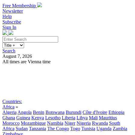
Free Membership
Newsletter
Help
Subscribe
Sign In
Search
August 7, 2026
All times are Vienna time
Search
Subscribe
Sign In
Countries:
Africa
»
Algeria
Angola
Benin
Botswana
Burundi
Côte d'Ivoire
Ethiopia
Ghana
Guinea
Kenya
Lesotho
Liberia
Libya
Mali
Mauritius
Morocco
Mozambique
Namibia
Niger
Nigeria
Rwanda
South
Africa
Sudan
Tanzania
The Congo
Togo
Tunisia
Uganda
Zambia
Zimbabwe