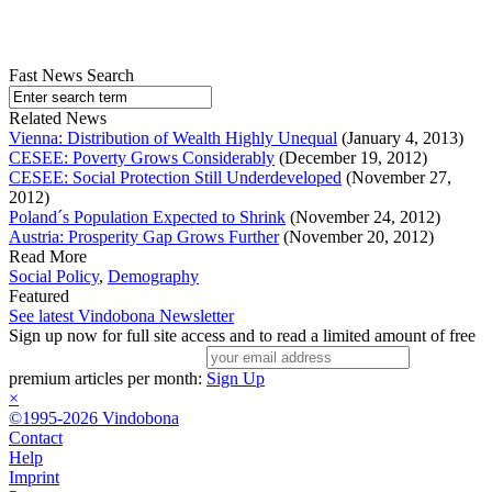
Fast News Search
Related News
Vienna: Distribution of Wealth Highly Unequal
(January 4, 2013)
CESEE: Poverty Grows Considerably
(December 19, 2012)
CESEE: Social Protection Still Underdeveloped
(November 27,
2012)
Poland´s Population Expected to Shrink
(November 24, 2012)
Austria: Prosperity Gap Grows Further
(November 20, 2012)
Read More
Social Policy
,
Demography
Featured
See latest Vindobona Newsletter
Sign up now for full site access and to read a limited amount of free
premium articles per month:
Sign Up
×
©1995-2026 Vindobona
Contact
Help
Imprint