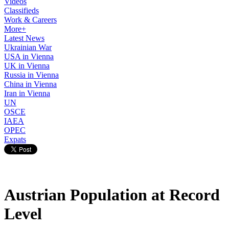
Videos
Classifieds
Work & Careers
More+
Latest News
Ukrainian War
USA in Vienna
UK in Vienna
Russia in Vienna
China in Vienna
Iran in Vienna
UN
OSCE
IAEA
OPEC
Expats
Austrian Population at Record
Level