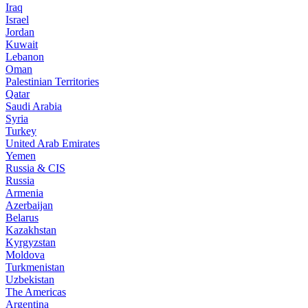
Iraq
Israel
Jordan
Kuwait
Lebanon
Oman
Palestinian Territories
Qatar
Saudi Arabia
Syria
Turkey
United Arab Emirates
Yemen
Russia & CIS
Russia
Armenia
Azerbaijan
Belarus
Kazakhstan
Kyrgyzstan
Moldova
Turkmenistan
Uzbekistan
The Americas
Argentina