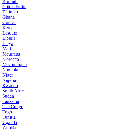
Burundi
Côte d'Ivoire
Ethiopia
Ghana
Guinea
Kenya
Lesotho
Liberia
Libya
Mali
Mauritius
Morocco
Mozambique
Namibia
Niger
Nigeria
Rwanda
South Africa
Sudan
Tanzania
The Congo
Togo
Tunisia
Uganda
Zambia