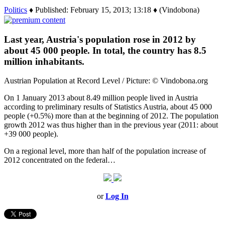
Politics
♦ Published: February 15, 2013; 13:18 ♦ (Vindobona)
Last year, Austria's population rose in 2012 by
about 45 000 people. In total, the country has 8.5
million inhabitants.
Austrian Population at Record Level / Picture: © Vindobona.org
On 1 January 2013 about 8.49 million people lived in Austria
according to preliminary results of Statistics Austria, about 45 000
people (+0.5%) more than at the beginning of 2012. The population
growth 2012 was thus higher than in the previous year (2011: about
+39 000 people).
On a regional level, more than half of the population increase of
2012 concentrated on the federal…
or
Log In