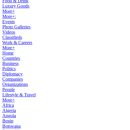
Food & Drink
Luxury Goods
More+
More+:
Events
Photo Galleries
Videos
Classifieds
Work & Careers
More+
Home
Countries
Business
Politics
Diplomacy
Companies
Organizations
People
Lifestyle & Travel
More+
Africa
Algeria
Angola
Benin
Botswana