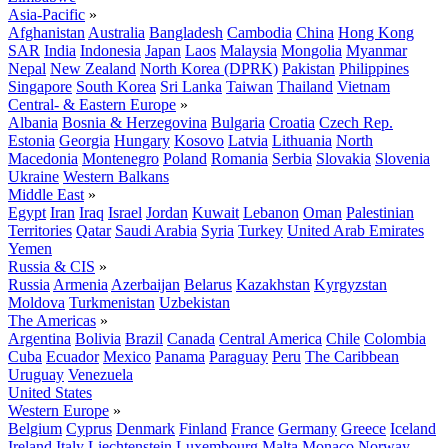
Asia-Pacific
»
Afghanistan
Australia
Bangladesh
Cambodia
China
Hong Kong
SAR
India
Indonesia
Japan
Laos
Malaysia
Mongolia
Myanmar
Nepal
New Zealand
North Korea (DPRK)
Pakistan
Philippines
Singapore
South Korea
Sri Lanka
Taiwan
Thailand
Vietnam
Central- & Eastern Europe
»
Albania
Bosnia & Herzegovina
Bulgaria
Croatia
Czech Rep.
Estonia
Georgia
Hungary
Kosovo
Latvia
Lithuania
North
Macedonia
Montenegro
Poland
Romania
Serbia
Slovakia
Slovenia
Ukraine
Western Balkans
Middle East
»
Egypt
Iran
Iraq
Israel
Jordan
Kuwait
Lebanon
Oman
Palestinian
Territories
Qatar
Saudi Arabia
Syria
Turkey
United Arab Emirates
Yemen
Russia & CIS
»
Russia
Armenia
Azerbaijan
Belarus
Kazakhstan
Kyrgyzstan
Moldova
Turkmenistan
Uzbekistan
The Americas
»
Argentina
Bolivia
Brazil
Canada
Central America
Chile
Colombia
Cuba
Ecuador
Mexico
Panama
Paraguay
Peru
The Caribbean
Uruguay
Venezuela
United States
Western Europe
»
Belgium
Cyprus
Denmark
Finland
France
Germany
Greece
Iceland
Ireland
Italy
Liechtenstein
Luxembourg
Malta
Monaco
Norway