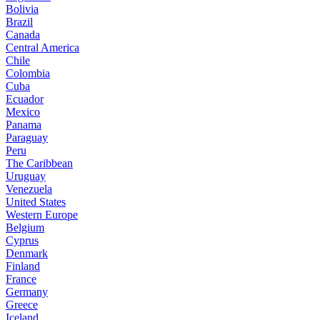
Bolivia
Brazil
Canada
Central America
Chile
Colombia
Cuba
Ecuador
Mexico
Panama
Paraguay
Peru
The Caribbean
Uruguay
Venezuela
United States
Western Europe
Belgium
Cyprus
Denmark
Finland
France
Germany
Greece
Iceland