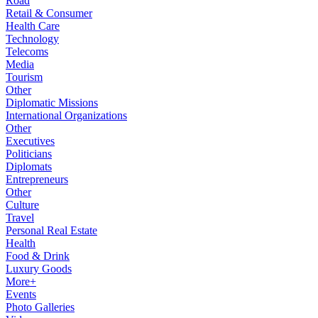
Road
Retail & Consumer
Health Care
Technology
Telecoms
Media
Tourism
Other
Diplomatic Missions
International Organizations
Other
Executives
Politicians
Diplomats
Entrepreneurs
Other
Culture
Travel
Personal Real Estate
Health
Food & Drink
Luxury Goods
More+
Events
Photo Galleries