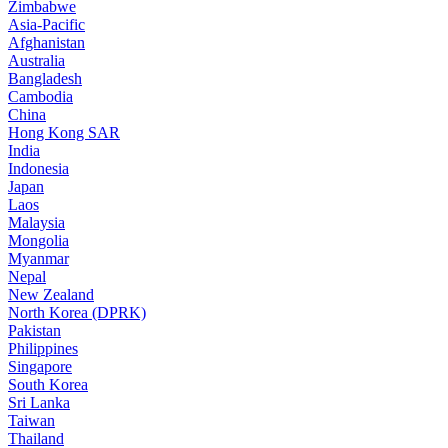
Zimbabwe
Asia-Pacific
Afghanistan
Australia
Bangladesh
Cambodia
China
Hong Kong SAR
India
Indonesia
Japan
Laos
Malaysia
Mongolia
Myanmar
Nepal
New Zealand
North Korea (DPRK)
Pakistan
Philippines
Singapore
South Korea
Sri Lanka
Taiwan
Thailand