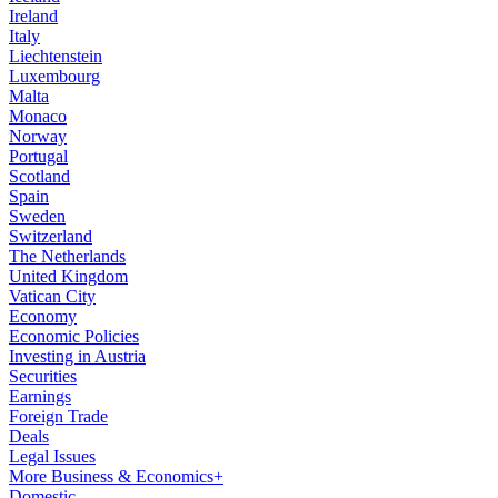
Ireland
Italy
Liechtenstein
Luxembourg
Malta
Monaco
Norway
Portugal
Scotland
Spain
Sweden
Switzerland
The Netherlands
United Kingdom
Vatican City
Economy
Economic Policies
Investing in Austria
Securities
Earnings
Foreign Trade
Deals
Legal Issues
More Business & Economics+
Domestic