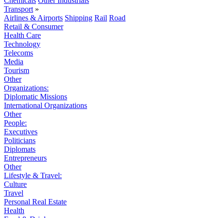
Chemicals
Other Industrials
Transport
»
Airlines & Airports
Shipping
Rail
Road
Retail & Consumer
Health Care
Technology
Telecoms
Media
Tourism
Other
Organizations:
Diplomatic Missions
International Organizations
Other
People:
Executives
Politicians
Diplomats
Entrepreneurs
Other
Lifestyle & Travel:
Culture
Travel
Personal Real Estate
Health