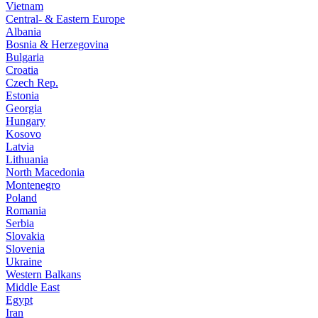
Vietnam
Central- & Eastern Europe
Albania
Bosnia & Herzegovina
Bulgaria
Croatia
Czech Rep.
Estonia
Georgia
Hungary
Kosovo
Latvia
Lithuania
North Macedonia
Montenegro
Poland
Romania
Serbia
Slovakia
Slovenia
Ukraine
Western Balkans
Middle East
Egypt
Iran