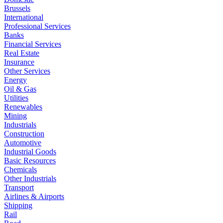
Brussels
International
Professional Services
Banks
Financial Services
Real Estate
Insurance
Other Services
Energy
Oil & Gas
Utilities
Renewables
Mining
Industrials
Construction
Automotive
Industrial Goods
Basic Resources
Chemicals
Other Industrials
Transport
Airlines & Airports
Shipping
Rail