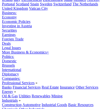
Portugal
Scotland
Spain
Sweden
Switzerland
The Netherlands
United Kingdom
Vatican City
Business:
Economy
Economic Policies
Investing in Austria
Securities
Earnings
Foreign Trade
Deals
Legal Issues
More Business & Economics+
Politics:
Domestic
Brussels
International
Diplomacy
Companies:
Professional Services
»
Banks
Financial Services
Real Estate
Insurance
Other Services
Energy
»
Oil & Gas
Utilities
Renewables
Mining
Industrials
»
Construction
Automotive
Industrial Goods
Basic Resources