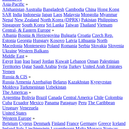
Asia-Pacific
»
Afghanistan
Australia
Bangladesh
Cambodia
China
Hong Kong
SAR
India
Indonesia
Japan
Laos
Malaysia
Mongolia
Myanmar
Nepal
New Zealand
North Korea (DPRK)
Pakistan
Philippines
Singapore
South Korea
Sri Lanka
Taiwan
Thailand
Vietnam
Central- & Eastern Europe
»
Albania
Bosnia & Herzegovina
Bulgaria
Croatia
Czech Rep.
Estonia
Georgia
Hungary
Kosovo
Latvia
Lithuania
North
Macedonia
Montenegro
Poland
Romania
Serbia
Slovakia
Slovenia
Ukraine
Western Balkans
Middle East
»
Egypt
Iran
Iraq
Israel
Jordan
Kuwait
Lebanon
Oman
Palestinian
Territories
Qatar
Saudi Arabia
Syria
Turkey
United Arab Emirates
Yemen
Russia & CIS
»
Russia
Armenia
Azerbaijan
Belarus
Kazakhstan
Kyrgyzstan
Moldova
Turkmenistan
Uzbekistan
The Americas
»
Argentina
Bolivia
Brazil
Canada
Central America
Chile
Colombia
Cuba
Ecuador
Mexico
Panama
Paraguay
Peru
The Caribbean
Uruguay
Venezuela
United States
Western Europe
»
Belgium
Cyprus
Denmark
Finland
France
Germany
Greece
Iceland
Ireland
Italy
Liechtenstein
Luxembourg
Malta
Monaco
Norway