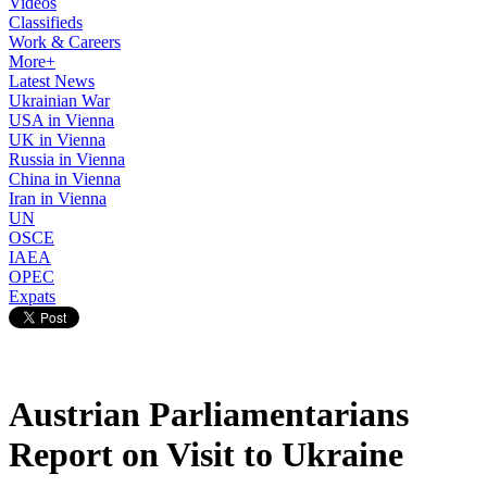
Videos
Classifieds
Work & Careers
More+
Latest News
Ukrainian War
USA in Vienna
UK in Vienna
Russia in Vienna
China in Vienna
Iran in Vienna
UN
OSCE
IAEA
OPEC
Expats
Austrian Parliamentarians
Report on Visit to Ukraine