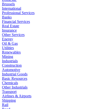
Brussels
International
Professional Services
Banks
Financial Services
Real Estate
Insurance
Other Services
Energy
Oil & Gas
Utilities
Renewables
Mining
Industrials
Construction
Automotive
Industrial Goods
Basic Resources
Chemicals
Other Industrials
Transport
Airlines & Airports
Shipping
Rail