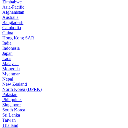
Zimbabwe
Asia-Pacific
Afghanistan
Australia
Bangladesh
Cambodia
China
Hong Kong SAR
India
Indonesia
Japan
Laos
Malaysia
Mongolia
Myanmar
Nepal
New Zealand
North Korea (DPRK)
Pakistan
Philippines
Singapore
South Korea
Sri Lanka
Taiwan
Thailand