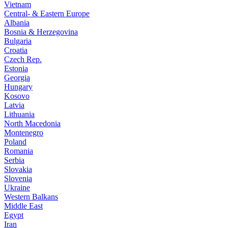
Vietnam
Central- & Eastern Europe
Albania
Bosnia & Herzegovina
Bulgaria
Croatia
Czech Rep.
Estonia
Georgia
Hungary
Kosovo
Latvia
Lithuania
North Macedonia
Montenegro
Poland
Romania
Serbia
Slovakia
Slovenia
Ukraine
Western Balkans
Middle East
Egypt
Iran