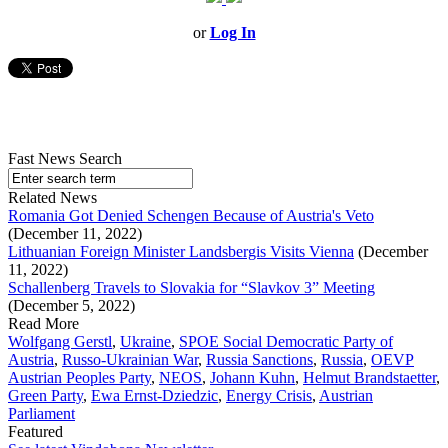
or
Log In
Fast News Search
Related News
Romania Got Denied Schengen Because of Austria's Veto
(December 11, 2022)
Lithuanian Foreign Minister Landsbergis Visits Vienna
(December
11, 2022)
Schallenberg Travels to Slovakia for “Slavkov 3” Meeting
(December 5, 2022)
Read More
Wolfgang Gerstl
,
Ukraine
,
SPOE Social Democratic Party of
Austria
,
Russo-Ukrainian War
,
Russia Sanctions
,
Russia
,
OEVP
Austrian Peoples Party
,
NEOS
,
Johann Kuhn
,
Helmut Brandstaetter
,
Green Party
,
Ewa Ernst-Dziedzic
,
Energy Crisis
,
Austrian
Parliament
Featured