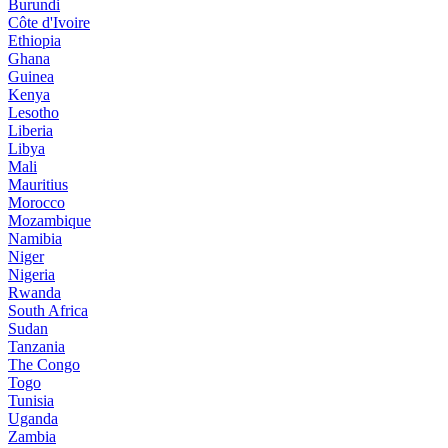
Burundi
Côte d'Ivoire
Ethiopia
Ghana
Guinea
Kenya
Lesotho
Liberia
Libya
Mali
Mauritius
Morocco
Mozambique
Namibia
Niger
Nigeria
Rwanda
South Africa
Sudan
Tanzania
The Congo
Togo
Tunisia
Uganda
Zambia