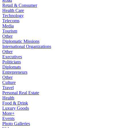
Road
Retail & Consumer
Health Care
Technology
Telecoms
Media
Tourism
Other
Diplomatic Missions
International Organizations
Other
Executives
Politicians
Diplomats
Entrepreneurs
Other
Culture
Travel
Personal Real Estate
Health
Food & Drink
Luxury Goods
More+
Events
Photo Galleries