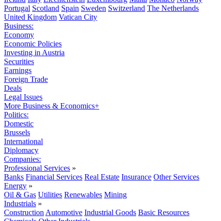
Portugal
Scotland
Spain
Sweden
Switzerland
The Netherlands
United Kingdom
Vatican City
Business:
Economy
Economic Policies
Investing in Austria
Securities
Earnings
Foreign Trade
Deals
Legal Issues
More Business & Economics+
Politics:
Domestic
Brussels
International
Diplomacy
Companies:
Professional Services
»
Banks
Financial Services
Real Estate
Insurance
Other Services
Energy
»
Oil & Gas
Utilities
Renewables
Mining
Industrials
»
Construction
Automotive
Industrial Goods
Basic Resources