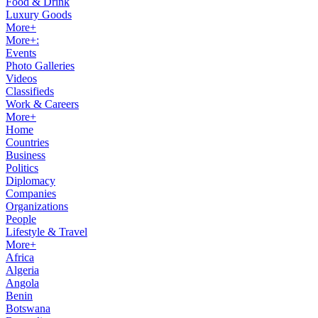
Food & Drink
Luxury Goods
More+
More+:
Events
Photo Galleries
Videos
Classifieds
Work & Careers
More+
Home
Countries
Business
Politics
Diplomacy
Companies
Organizations
People
Lifestyle & Travel
More+
Africa
Algeria
Angola
Benin
Botswana