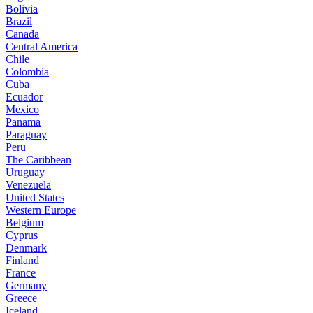
Bolivia
Brazil
Canada
Central America
Chile
Colombia
Cuba
Ecuador
Mexico
Panama
Paraguay
Peru
The Caribbean
Uruguay
Venezuela
United States
Western Europe
Belgium
Cyprus
Denmark
Finland
France
Germany
Greece
Iceland