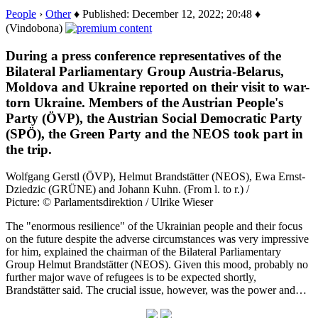
People
›
Other
♦ Published: December 12, 2022; 20:48 ♦
(Vindobona)
During a press conference representatives of the
Bilateral Parliamentary Group Austria-Belarus,
Moldova and Ukraine reported on their visit to war-
torn Ukraine. Members of the Austrian People's
Party (ÖVP), the Austrian Social Democratic Party
(SPÖ), the Green Party and the NEOS took part in
the trip.
Wolfgang Gerstl (ÖVP), Helmut Brandstätter (NEOS), Ewa Ernst-
Dziedzic (GRÜNE) and Johann Kuhn. (From l. to r.) /
Picture: © Parlamentsdirektion / Ulrike Wieser
The "enormous resilience" of the Ukrainian people and their focus
on the future despite the adverse circumstances was very impressive
for him, explained the chairman of the Bilateral Parliamentary
Group Helmut Brandstätter (NEOS). Given this mood, probably no
further major wave of refugees is to be expected shortly,
Brandstätter said. The crucial issue, however, was the power and…