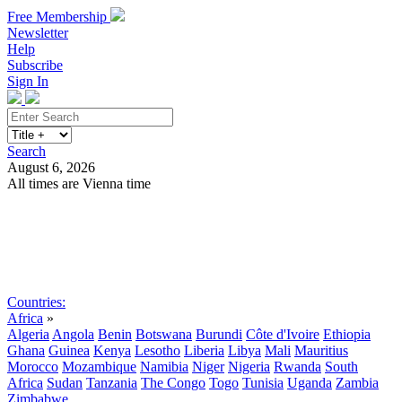
Free Membership
Newsletter
Help
Subscribe
Sign In
Search
August 6, 2026
All times are Vienna time
Search
Subscribe
Sign In
Countries:
Africa
»
Algeria
Angola
Benin
Botswana
Burundi
Côte d'Ivoire
Ethiopia
Ghana
Guinea
Kenya
Lesotho
Liberia
Libya
Mali
Mauritius
Morocco
Mozambique
Namibia
Niger
Nigeria
Rwanda
South
Africa
Sudan
Tanzania
The Congo
Togo
Tunisia
Uganda
Zambia
Zimbabwe