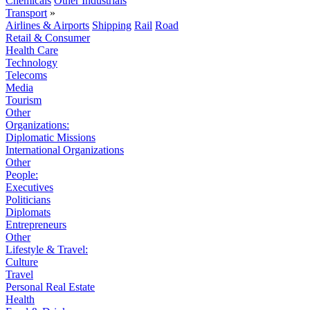
Chemicals
Other Industrials
Transport
»
Airlines & Airports
Shipping
Rail
Road
Retail & Consumer
Health Care
Technology
Telecoms
Media
Tourism
Other
Organizations:
Diplomatic Missions
International Organizations
Other
People:
Executives
Politicians
Diplomats
Entrepreneurs
Other
Lifestyle & Travel:
Culture
Travel
Personal Real Estate
Health