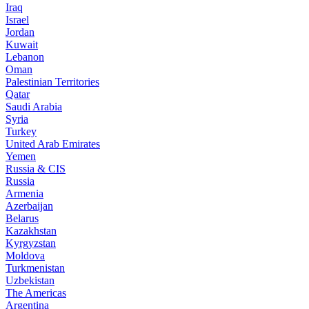
Iraq
Israel
Jordan
Kuwait
Lebanon
Oman
Palestinian Territories
Qatar
Saudi Arabia
Syria
Turkey
United Arab Emirates
Yemen
Russia & CIS
Russia
Armenia
Azerbaijan
Belarus
Kazakhstan
Kyrgyzstan
Moldova
Turkmenistan
Uzbekistan
The Americas
Argentina