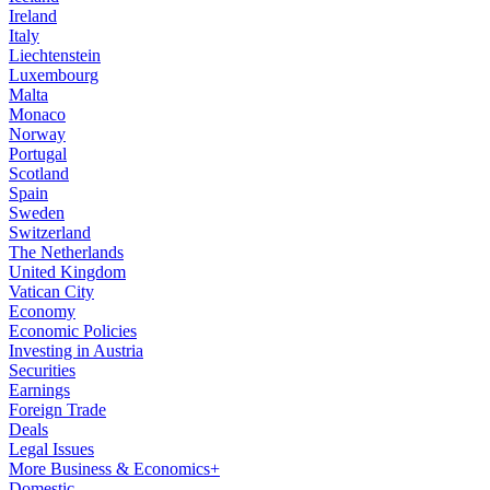
Ireland
Italy
Liechtenstein
Luxembourg
Malta
Monaco
Norway
Portugal
Scotland
Spain
Sweden
Switzerland
The Netherlands
United Kingdom
Vatican City
Economy
Economic Policies
Investing in Austria
Securities
Earnings
Foreign Trade
Deals
Legal Issues
More Business & Economics+
Domestic