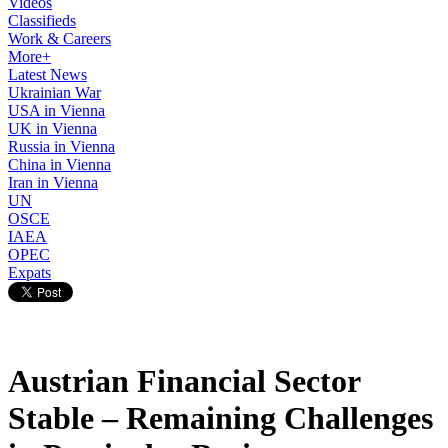
Videos
Classifieds
Work & Careers
More+
Latest News
Ukrainian War
USA in Vienna
UK in Vienna
Russia in Vienna
China in Vienna
Iran in Vienna
UN
OSCE
IAEA
OPEC
Expats
Austrian Financial Sector
Stable – Remaining Challenges