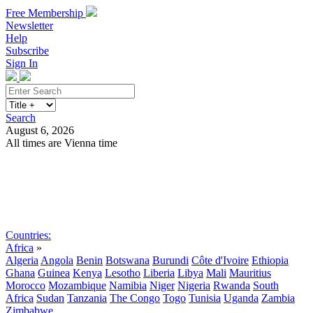
Free Membership
Newsletter
Help
Subscribe
Sign In
Search
August 6, 2026
All times are Vienna time
Search
Subscribe
Sign In
Countries:
Africa
»
Algeria
Angola
Benin
Botswana
Burundi
Côte d'Ivoire
Ethiopia
Ghana
Guinea
Kenya
Lesotho
Liberia
Libya
Mali
Mauritius
Morocco
Mozambique
Namibia
Niger
Nigeria
Rwanda
South
Africa
Sudan
Tanzania
The Congo
Togo
Tunisia
Uganda
Zambia
Zimbabwe