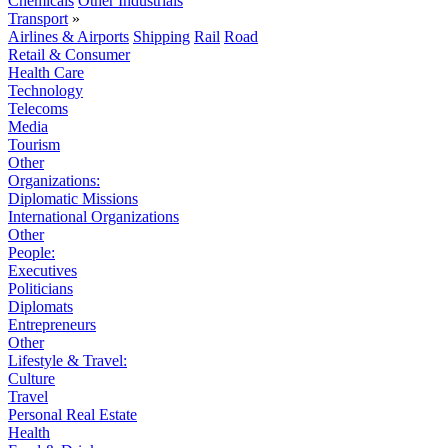
Chemicals
Other Industrials
Transport
»
Airlines & Airports
Shipping
Rail
Road
Retail & Consumer
Health Care
Technology
Telecoms
Media
Tourism
Other
Organizations:
Diplomatic Missions
International Organizations
Other
People:
Executives
Politicians
Diplomats
Entrepreneurs
Other
Lifestyle & Travel:
Culture
Travel
Personal Real Estate
Health