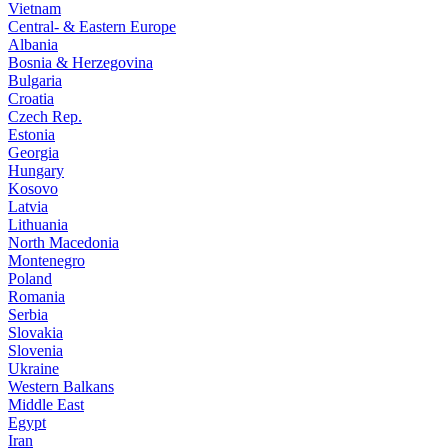
Vietnam
Central- & Eastern Europe
Albania
Bosnia & Herzegovina
Bulgaria
Croatia
Czech Rep.
Estonia
Georgia
Hungary
Kosovo
Latvia
Lithuania
North Macedonia
Montenegro
Poland
Romania
Serbia
Slovakia
Slovenia
Ukraine
Western Balkans
Middle East
Egypt
Iran