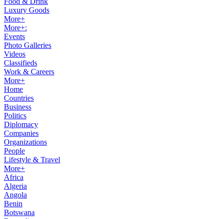
Food & Drink
Luxury Goods
More+
More+:
Events
Photo Galleries
Videos
Classifieds
Work & Careers
More+
Home
Countries
Business
Politics
Diplomacy
Companies
Organizations
People
Lifestyle & Travel
More+
Africa
Algeria
Angola
Benin
Botswana