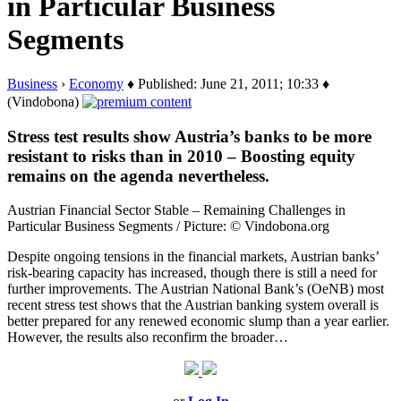
in Particular Business
Segments
Business
›
Economy
♦ Published: June 21, 2011; 10:33 ♦
(Vindobona)
Stress test results show Austria’s banks to be more
resistant to risks than in 2010 – Boosting equity
remains on the agenda nevertheless.
Austrian Financial Sector Stable – Remaining Challenges in
Particular Business Segments / Picture: © Vindobona.org
Despite ongoing tensions in the financial markets, Austrian banks’
risk-bearing capacity has increased, though there is still a need for
further improvements. The Austrian National Bank’s (OeNB) most
recent stress test shows that the Austrian banking system overall is
better prepared for any renewed economic slump than a year earlier.
However, the results also reconfirm the broader…