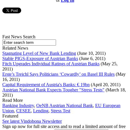
or
Log In
Fast News Search
Related News
Stagnating Level of New Bank Lending
(June 10, 2011)
Stable PIGS-Exposure of Austrian Banks
(June 6, 2011)
Fitch Upgrades Individual Ratings of Austrian Banks
(May 25,
2011)
Erste’s Treichl Says Politicians ‘Cowardly’ on Basel III Rules
(May
16, 2011)
Capital Requirement of Austria's Banks: € 19bn
(April 20, 2011)
Austrian National Bank Expects Tougher "Stress Tests"
(March 18,
2011)
Read More
Banking Industry
,
OeNB Austrian National Bank
,
EU European
Union
,
CESEE
,
Lending
,
Stress Test
Featured
See latest Vindobona Newsletter
Sign up now for full site access and to read a limited amount of free