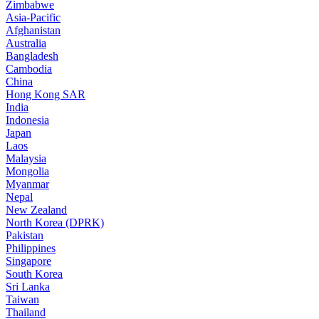
Zimbabwe
Asia-Pacific
Afghanistan
Australia
Bangladesh
Cambodia
China
Hong Kong SAR
India
Indonesia
Japan
Laos
Malaysia
Mongolia
Myanmar
Nepal
New Zealand
North Korea (DPRK)
Pakistan
Philippines
Singapore
South Korea
Sri Lanka
Taiwan
Thailand