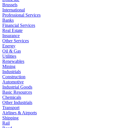
Brussels
International
Professional Services
Banks
Financial Services
Real Estate
Insurance
Other Services
Energy
Oil & Gas
Utilities
Renewables
Mining
Industrials
Construction
Automotive
Industrial Goods
Basic Resources
Chemicals
Other Industrials
Transport
Airlines & Airports
Shipping
Rail