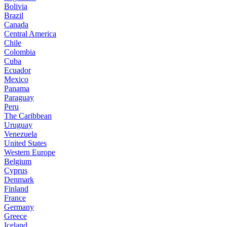
Bolivia
Brazil
Canada
Central America
Chile
Colombia
Cuba
Ecuador
Mexico
Panama
Paraguay
Peru
The Caribbean
Uruguay
Venezuela
United States
Western Europe
Belgium
Cyprus
Denmark
Finland
France
Germany
Greece
Iceland