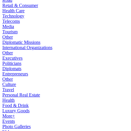
Road
Retail & Consumer
Health Care
Technology
Telecoms
Media
Tourism
Other
Diplomatic Missions
International Organizations
Other
Executives
Politicians
Diplomats
Entrepreneurs
Other
Culture
Travel
Personal Real Estate
Health
Food & Drink
Luxury Goods
More+
Events
Photo Galleries