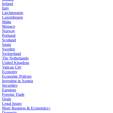
Ireland
Italy
Liechtenstein
Luxembourg
Malta
Monaco
Norway
Portugal
Scotland
Spain
Sweden
Switzerland
The Netherlands
United Kingdom
Vatican City
Economy
Economic Policies
Investing in Austria
Securities
Earnings
Foreign Trade
Deals
Legal Issues
More Business & Economics+
Domestic