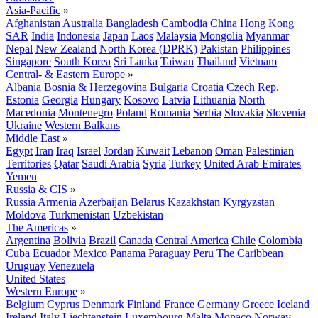
Asia-Pacific
»
Afghanistan
Australia
Bangladesh
Cambodia
China
Hong Kong
SAR
India
Indonesia
Japan
Laos
Malaysia
Mongolia
Myanmar
Nepal
New Zealand
North Korea (DPRK)
Pakistan
Philippines
Singapore
South Korea
Sri Lanka
Taiwan
Thailand
Vietnam
Central- & Eastern Europe
»
Albania
Bosnia & Herzegovina
Bulgaria
Croatia
Czech Rep.
Estonia
Georgia
Hungary
Kosovo
Latvia
Lithuania
North
Macedonia
Montenegro
Poland
Romania
Serbia
Slovakia
Slovenia
Ukraine
Western Balkans
Middle East
»
Egypt
Iran
Iraq
Israel
Jordan
Kuwait
Lebanon
Oman
Palestinian
Territories
Qatar
Saudi Arabia
Syria
Turkey
United Arab Emirates
Yemen
Russia & CIS
»
Russia
Armenia
Azerbaijan
Belarus
Kazakhstan
Kyrgyzstan
Moldova
Turkmenistan
Uzbekistan
The Americas
»
Argentina
Bolivia
Brazil
Canada
Central America
Chile
Colombia
Cuba
Ecuador
Mexico
Panama
Paraguay
Peru
The Caribbean
Uruguay
Venezuela
United States
Western Europe
»
Belgium
Cyprus
Denmark
Finland
France
Germany
Greece
Iceland
Ireland
Italy
Liechtenstein
Luxembourg
Malta
Monaco
Norway