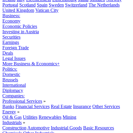
Portugal
Scotland
Spain
Sweden
Switzerland
The Netherlands
United Kingdom
Vatican City
Business:
Economy
Economic Policies
Investing in Austria
Securities
Earnings
Foreign Trade
Deals
Legal Issues
More Business & Economics+
Politics:
Domestic
Brussels
International
Diplomacy
Companies:
Professional Services
»
Banks
Financial Services
Real Estate
Insurance
Other Services
Energy
»
Oil & Gas
Utilities
Renewables
Mining
Industrials
»
Construction
Automotive
Industrial Goods
Basic Resources