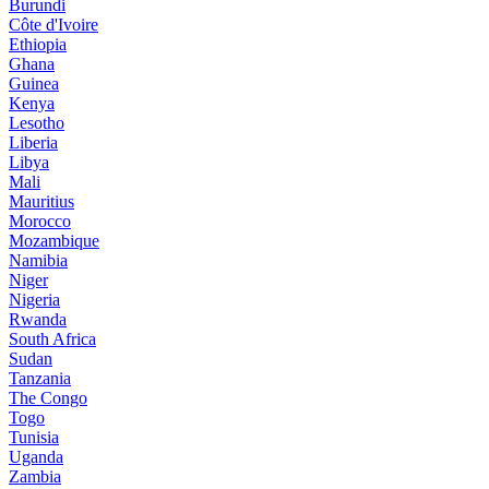
Burundi
Côte d'Ivoire
Ethiopia
Ghana
Guinea
Kenya
Lesotho
Liberia
Libya
Mali
Mauritius
Morocco
Mozambique
Namibia
Niger
Nigeria
Rwanda
South Africa
Sudan
Tanzania
The Congo
Togo
Tunisia
Uganda
Zambia