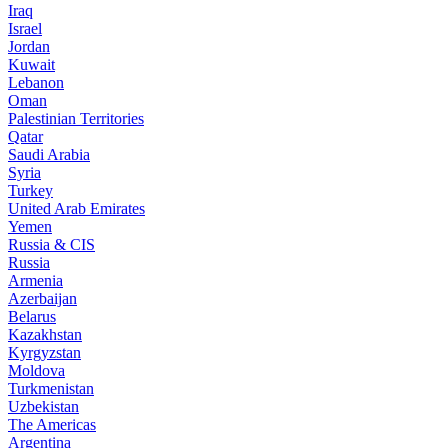
Iraq
Israel
Jordan
Kuwait
Lebanon
Oman
Palestinian Territories
Qatar
Saudi Arabia
Syria
Turkey
United Arab Emirates
Yemen
Russia & CIS
Russia
Armenia
Azerbaijan
Belarus
Kazakhstan
Kyrgyzstan
Moldova
Turkmenistan
Uzbekistan
The Americas
Argentina