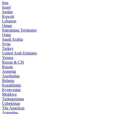
Iraq
Israel
Jordan
Kuwait
Lebanon
Oman
Palestinian Territories
Qatar
Saudi Arabia
Syria
Turkey
United Arab Emirates
Yemen
Russia & CIS
Russia
Armenia
Azerbaijan
Belarus
Kazakhstan
Kyrgyzstan
Moldova
Turkmenistan
Uzbekistan
The Americas
Argentina