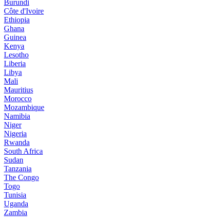
Burundi
Côte d'Ivoire
Ethiopia
Ghana
Guinea
Kenya
Lesotho
Liberia
Libya
Mali
Mauritius
Morocco
Mozambique
Namibia
Niger
Nigeria
Rwanda
South Africa
Sudan
Tanzania
The Congo
Togo
Tunisia
Uganda
Zambia