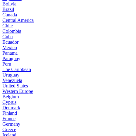
Bolivia
Brazil
Canada
Central America
Chile
Colombia
Cuba
Ecuador
Mexico
Panama
Paraguay
Peru
The Caribbean
Uruguay
Venezuela
United States
Western Europe
Belgium
Cyprus
Denmark
Finland
France
Germany
Greece
Iceland