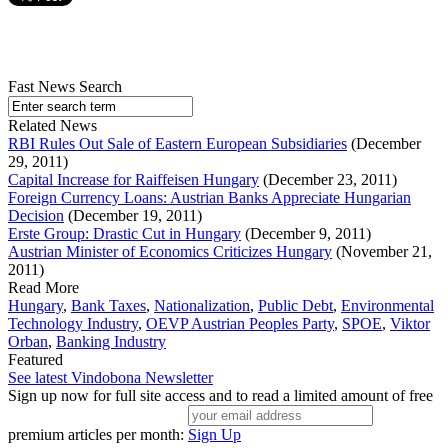
Fast News Search
Related News
RBI Rules Out Sale of Eastern European Subsidiaries
(December
29, 2011)
Capital Increase for Raiffeisen Hungary
(December 23, 2011)
Foreign Currency Loans: Austrian Banks Appreciate Hungarian
Decision
(December 19, 2011)
Erste Group: Drastic Cut in Hungary
(December 9, 2011)
Austrian Minister of Economics Criticizes Hungary
(November 21,
2011)
Read More
Hungary
,
Bank Taxes
,
Nationalization
,
Public Debt
,
Environmental
Technology Industry
,
OEVP Austrian Peoples Party
,
SPOE
,
Viktor
Orban
,
Banking Industry
Featured
See latest Vindobona Newsletter
Sign up now for full site access and to read a limited amount of free
premium articles per month:
Sign Up