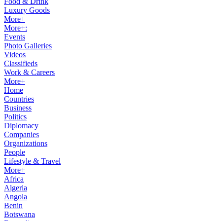
Food & Drink
Luxury Goods
More+
More+:
Events
Photo Galleries
Videos
Classifieds
Work & Careers
More+
Home
Countries
Business
Politics
Diplomacy
Companies
Organizations
People
Lifestyle & Travel
More+
Africa
Algeria
Angola
Benin
Botswana