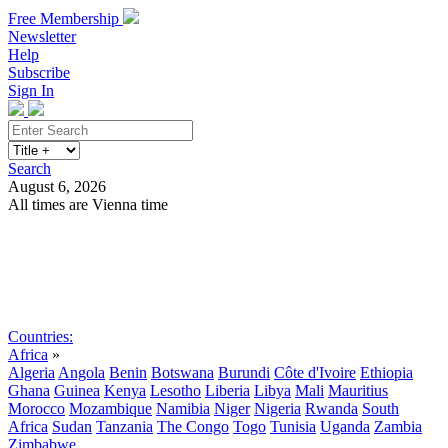
Free Membership
Newsletter
Help
Subscribe
Sign In
Search
August 6, 2026
All times are Vienna time
Search
Subscribe
Sign In
Countries:
Africa
»
Algeria
Angola
Benin
Botswana
Burundi
Côte d'Ivoire
Ethiopia
Ghana
Guinea
Kenya
Lesotho
Liberia
Libya
Mali
Mauritius
Morocco
Mozambique
Namibia
Niger
Nigeria
Rwanda
South
Africa
Sudan
Tanzania
The Congo
Togo
Tunisia
Uganda
Zambia
Zimbabwe