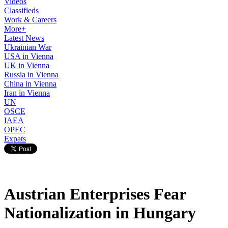
Videos
Classifieds
Work & Careers
More+
Latest News
Ukrainian War
USA in Vienna
UK in Vienna
Russia in Vienna
China in Vienna
Iran in Vienna
UN
OSCE
IAEA
OPEC
Expats
Austrian Enterprises Fear
Nationalization in Hungary