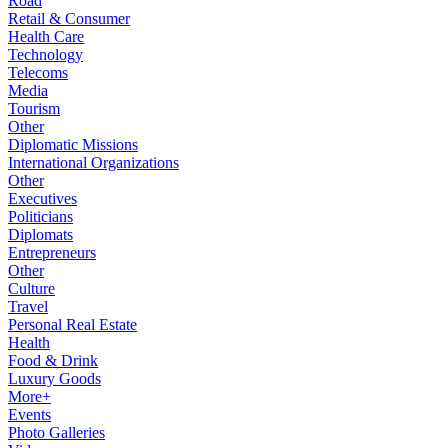
Road
Retail & Consumer
Health Care
Technology
Telecoms
Media
Tourism
Other
Diplomatic Missions
International Organizations
Other
Executives
Politicians
Diplomats
Entrepreneurs
Other
Culture
Travel
Personal Real Estate
Health
Food & Drink
Luxury Goods
More+
Events
Photo Galleries