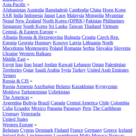
Asia-Pacific
»
Afghanistan
Australia
Bangladesh
Cambodia
China
Hong Kong
SAR
India
Indonesia
Japan
Laos
Malaysia
Mongolia
Myanmar
Nepal
New Zealand
North Korea (DPRK)
Pakistan
Philippines
Singapore
South Korea
Sri Lanka
Taiwan
Thailand
Vietnam
Central- & Eastern Europe
»
Albania
Bosnia & Herzegovina
Bulgaria
Croatia
Czech Rep.
Estonia
Georgia
Hungary
Kosovo
Latvia
Lithuania
North
Macedonia
Montenegro
Poland
Romania
Serbia
Slovakia
Slovenia
Ukraine
Western Balkans
Middle East
»
Egypt
Iran
Iraq
Israel
Jordan
Kuwait
Lebanon
Oman
Palestinian
Territories
Qatar
Saudi Arabia
Syria
Turkey
United Arab Emirates
Yemen
Russia & CIS
»
Russia
Armenia
Azerbaijan
Belarus
Kazakhstan
Kyrgyzstan
Moldova
Turkmenistan
Uzbekistan
The Americas
»
Argentina
Bolivia
Brazil
Canada
Central America
Chile
Colombia
Cuba
Ecuador
Mexico
Panama
Paraguay
Peru
The Caribbean
Uruguay
Venezuela
United States
Western Europe
»
Belgium
Cyprus
Denmark
Finland
France
Germany
Greece
Iceland
Ireland
Italy
Liechtenstein
Luxembourg
Malta
Monaco
Norway