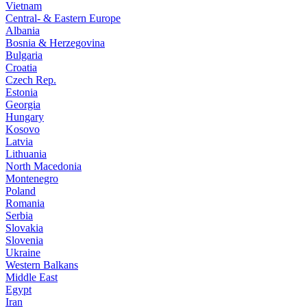
Vietnam
Central- & Eastern Europe
Albania
Bosnia & Herzegovina
Bulgaria
Croatia
Czech Rep.
Estonia
Georgia
Hungary
Kosovo
Latvia
Lithuania
North Macedonia
Montenegro
Poland
Romania
Serbia
Slovakia
Slovenia
Ukraine
Western Balkans
Middle East
Egypt
Iran