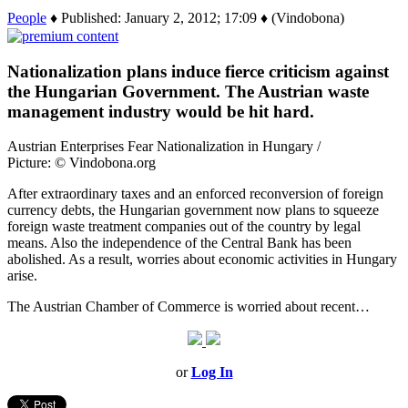
People
♦ Published: January 2, 2012; 17:09 ♦ (Vindobona)
Nationalization plans induce fierce criticism against
the Hungarian Government. The Austrian waste
management industry would be hit hard.
Austrian Enterprises Fear Nationalization in Hungary /
Picture: © Vindobona.org
After extraordinary taxes and an enforced reconversion of foreign
currency debts, the Hungarian government now plans to squeeze
foreign waste treatment companies out of the country by legal
means. Also the independence of the Central Bank has been
abolished. As a result, worries about economic activities in Hungary
arise.
The Austrian Chamber of Commerce is worried about recent…
or
Log In