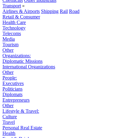
Chemicals
Other Industrials
Transport
»
Airlines & Airports
Shipping
Rail
Road
Retail & Consumer
Health Care
Technology
Telecoms
Media
Tourism
Other
Organizations:
Diplomatic Missions
International Organizations
Other
People:
Executives
Politicians
Diplomats
Entrepreneurs
Other
Lifestyle & Travel:
Culture
Travel
Personal Real Estate
Health