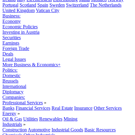
Portugal
Scotland
Spain
Sweden
Switzerland
The Netherlands
United Kingdom
Vatican City
Business:
Economy
Economic Policies
Investing in Austria
Securities
Earnings
Foreign Trade
Deals
Legal Issues
More Business & Economics+
Politics:
Domestic
Brussels
International
Diplomacy
Companies:
Professional Services
»
Banks
Financial Services
Real Estate
Insurance
Other Services
Energy
»
Oil & Gas
Utilities
Renewables
Mining
Industrials
»
Construction
Automotive
Industrial Goods
Basic Resources