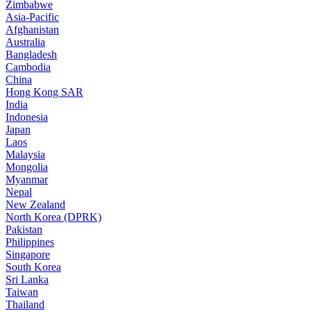
Zimbabwe
Asia-Pacific
Afghanistan
Australia
Bangladesh
Cambodia
China
Hong Kong SAR
India
Indonesia
Japan
Laos
Malaysia
Mongolia
Myanmar
Nepal
New Zealand
North Korea (DPRK)
Pakistan
Philippines
Singapore
South Korea
Sri Lanka
Taiwan
Thailand