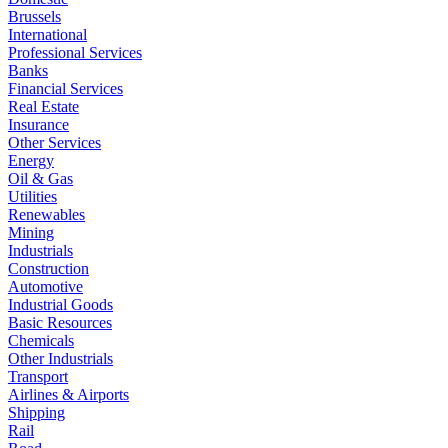
Brussels
International
Professional Services
Banks
Financial Services
Real Estate
Insurance
Other Services
Energy
Oil & Gas
Utilities
Renewables
Mining
Industrials
Construction
Automotive
Industrial Goods
Basic Resources
Chemicals
Other Industrials
Transport
Airlines & Airports
Shipping
Rail