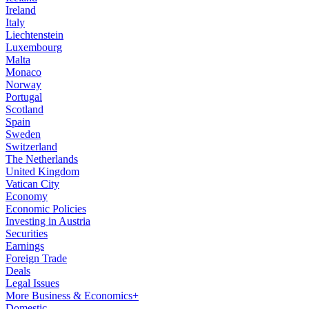
Ireland
Italy
Liechtenstein
Luxembourg
Malta
Monaco
Norway
Portugal
Scotland
Spain
Sweden
Switzerland
The Netherlands
United Kingdom
Vatican City
Economy
Economic Policies
Investing in Austria
Securities
Earnings
Foreign Trade
Deals
Legal Issues
More Business & Economics+
Domestic