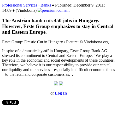
Professional Services
›
Banks
♦ Published: December 9, 2011;
14:09 ♦ (Vindobona)
The Austrian bank cuts 450 jobs in Hungary.
However, Erste Group emphasizes to stay in Central
and Eastern Europe.
Erste Group: Drastic Cut in Hungary / Picture: © Vindobona.org
In spite of a dramatic lay-off in Hungary, Erste Group Bank AG
stressed its commitment to Central and Eastern Europe. “We play a
key role in the economic and social developments of these countries.
Therefore, we believe it is our responsibility to provide our capital,
our liquidity and our services – especially in difficult economic times
– to the retail and corporate customers as…
or
Log In