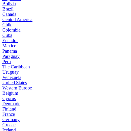
Bolivia
Brazil
Canada
Central America
Chile
Colombia
Cuba
Ecuador
Mexico
Panama
Paraguay
Peru
The Caribbean
Uruguay
Venezuela
United States
Western Europe
Belgium
Cyprus
Denmark
Finland
France
Germany
Greece
Iceland