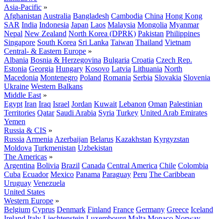
Asia-Pacific
»
Afghanistan
Australia
Bangladesh
Cambodia
China
Hong Kong
SAR
India
Indonesia
Japan
Laos
Malaysia
Mongolia
Myanmar
Nepal
New Zealand
North Korea (DPRK)
Pakistan
Philippines
Singapore
South Korea
Sri Lanka
Taiwan
Thailand
Vietnam
Central- & Eastern Europe
»
Albania
Bosnia & Herzegovina
Bulgaria
Croatia
Czech Rep.
Estonia
Georgia
Hungary
Kosovo
Latvia
Lithuania
North
Macedonia
Montenegro
Poland
Romania
Serbia
Slovakia
Slovenia
Ukraine
Western Balkans
Middle East
»
Egypt
Iran
Iraq
Israel
Jordan
Kuwait
Lebanon
Oman
Palestinian
Territories
Qatar
Saudi Arabia
Syria
Turkey
United Arab Emirates
Yemen
Russia & CIS
»
Russia
Armenia
Azerbaijan
Belarus
Kazakhstan
Kyrgyzstan
Moldova
Turkmenistan
Uzbekistan
The Americas
»
Argentina
Bolivia
Brazil
Canada
Central America
Chile
Colombia
Cuba
Ecuador
Mexico
Panama
Paraguay
Peru
The Caribbean
Uruguay
Venezuela
United States
Western Europe
»
Belgium
Cyprus
Denmark
Finland
France
Germany
Greece
Iceland
Ireland
Italy
Liechtenstein
Luxembourg
Malta
Monaco
Norway