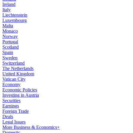
Ireland
Italy
Liechtenstein
Luxembourg
Malta
Monaco
Norway
Portugal
Scotland
Spain
Sweden
Switzerland
The Netherlands
United Kingdom
Vatican City
Economy
Economic Policies
Investing in Austria
Securities
Earnings
Foreign Trade
Deals
Legal Issues
More Business & Economics+
Domestic