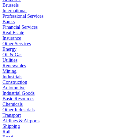
Brussels
International
Professional Services
Banks
Financial Services
Real Estate
Insurance
Other Services
Energy
Oil & Gas
Utilities
Renewables
Mining
Industrials
Construction
Automotive
Industrial Goods
Basic Resources
Chemicals
Other Industrials
Transport
Airlines & Airports
Shipping
Rail