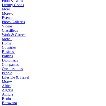
Food & Drink
Luxury Goods
More+
More+:
Events
Photo Galleries
Videos
Classifieds
Work & Careers
More+
Home
Countries
Business
Politics
Diplomacy
Companies
Organizations
People
Lifestyle & Travel
More+
Africa
Algeria
Angola
Benin
Botswana