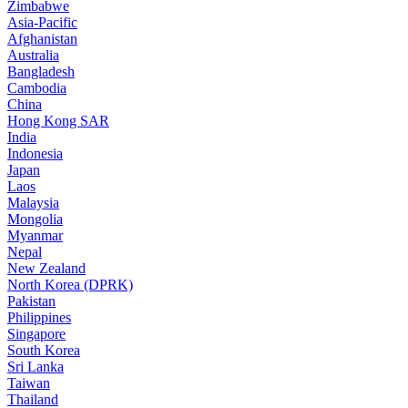
Zimbabwe
Asia-Pacific
Afghanistan
Australia
Bangladesh
Cambodia
China
Hong Kong SAR
India
Indonesia
Japan
Laos
Malaysia
Mongolia
Myanmar
Nepal
New Zealand
North Korea (DPRK)
Pakistan
Philippines
Singapore
South Korea
Sri Lanka
Taiwan
Thailand