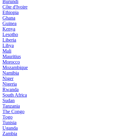
Burundi
Côte d'Ivoire
Ethiopia
Ghana
Guinea
Kenya
Lesotho
Liberia
Libya
Mali
Mauritius
Morocco
Mozambique
Namibia
Niger
Nigeria
Rwanda
South Africa
Sudan
Tanzania
The Congo
Togo
Tunisia
Uganda
Zambia