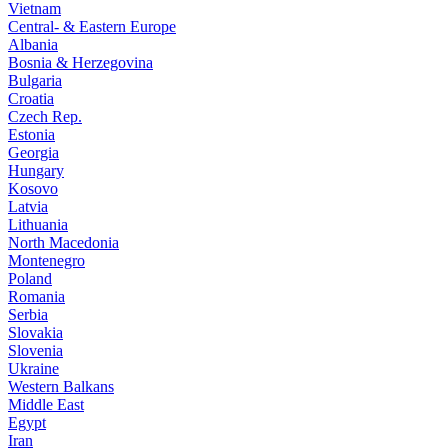
Vietnam
Central- & Eastern Europe
Albania
Bosnia & Herzegovina
Bulgaria
Croatia
Czech Rep.
Estonia
Georgia
Hungary
Kosovo
Latvia
Lithuania
North Macedonia
Montenegro
Poland
Romania
Serbia
Slovakia
Slovenia
Ukraine
Western Balkans
Middle East
Egypt
Iran