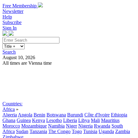
Free Membership
Newsletter
Help
Subscribe
Sign In
Search
August 10, 2026
All times are Vienna time
Search
Subscribe
Sign In
Countries:
Africa
»
Algeria
Angola
Benin
Botswana
Burundi
Côte d'Ivoire
Ethiopia
Ghana
Guinea
Kenya
Lesotho
Liberia
Libya
Mali
Mauritius
Morocco
Mozambique
Namibia
Niger
Nigeria
Rwanda
South
Africa
Sudan
Tanzania
The Congo
Togo
Tunisia
Uganda
Zambia
Zimbabwe