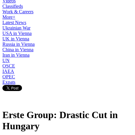
Videos
Classifieds
Work & Careers
More+
Latest News
Ukrainian War
USA in Vienna
UK in Vienna
Russia in Vienna
China in Vienna
Iran in Vienna
UN
OSCE
IAEA
OPEC
Expats
Erste Group: Drastic Cut in
Hungary