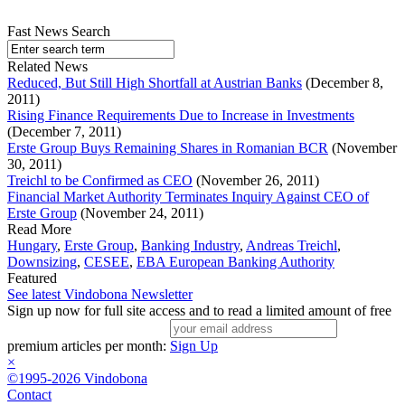
Fast News Search
Related News
Reduced, But Still High Shortfall at Austrian Banks
(December 8,
2011)
Rising Finance Requirements Due to Increase in Investments
(December 7, 2011)
Erste Group Buys Remaining Shares in Romanian BCR
(November
30, 2011)
Treichl to be Confirmed as CEO
(November 26, 2011)
Financial Market Authority Terminates Inquiry Against CEO of
Erste Group
(November 24, 2011)
Read More
Hungary
,
Erste Group
,
Banking Industry
,
Andreas Treichl
,
Downsizing
,
CESEE
,
EBA European Banking Authority
Featured
See latest Vindobona Newsletter
Sign up now for full site access and to read a limited amount of free
premium articles per month:
Sign Up
×
©1995-2026 Vindobona
Contact