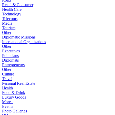
Road
Retail & Consumer
Health Care
Technology
Telecoms
Media
Tourism
Other
Diplomatic Missions
International Organizations
Other
Executives
Politicians
Diplomats
Entrepreneurs
Other
Culture
Travel
Personal Real Estate
Health
Food & Drink
Luxury Goods
More+
Events
Photo Galleries