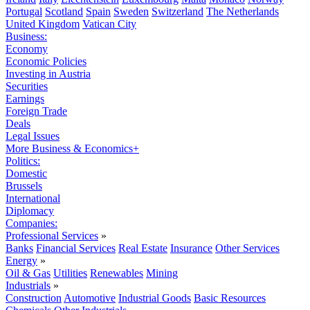
Portugal
Scotland
Spain
Sweden
Switzerland
The Netherlands
United Kingdom
Vatican City
Business:
Economy
Economic Policies
Investing in Austria
Securities
Earnings
Foreign Trade
Deals
Legal Issues
More Business & Economics+
Politics:
Domestic
Brussels
International
Diplomacy
Companies:
Professional Services
»
Banks
Financial Services
Real Estate
Insurance
Other Services
Energy
»
Oil & Gas
Utilities
Renewables
Mining
Industrials
»
Construction
Automotive
Industrial Goods
Basic Resources