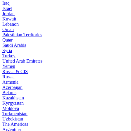
Iraq
Israel
Jordan
Kuwait
Lebanon
Oman
Palestinian Territories
Qatar
Saudi Arabia
Syria
Turkey
United Arab Emirates
Yemen
Russia & CIS
Russia
Armenia
Azerbaijan
Belarus
Kazakhstan
Kyrgyzstan
Moldova
Turkmenistan
Uzbekistan
The Americas
Argentina