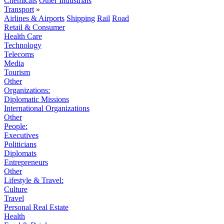
Chemicals
Other Industrials
Transport
»
Airlines & Airports
Shipping
Rail
Road
Retail & Consumer
Health Care
Technology
Telecoms
Media
Tourism
Other
Organizations:
Diplomatic Missions
International Organizations
Other
People:
Executives
Politicians
Diplomats
Entrepreneurs
Other
Lifestyle & Travel:
Culture
Travel
Personal Real Estate
Health