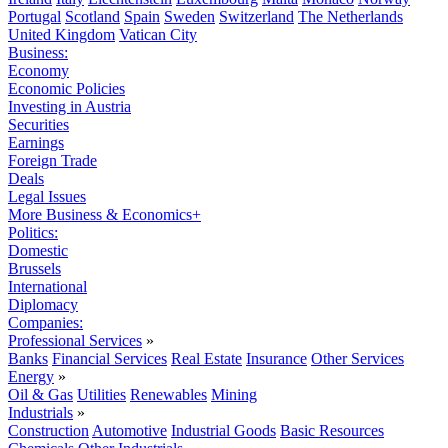
Portugal
Scotland
Spain
Sweden
Switzerland
The Netherlands
United Kingdom
Vatican City
Business:
Economy
Economic Policies
Investing in Austria
Securities
Earnings
Foreign Trade
Deals
Legal Issues
More Business & Economics+
Politics:
Domestic
Brussels
International
Diplomacy
Companies:
Professional Services
»
Banks
Financial Services
Real Estate
Insurance
Other Services
Energy
»
Oil & Gas
Utilities
Renewables
Mining
Industrials
»
Construction
Automotive
Industrial Goods
Basic Resources