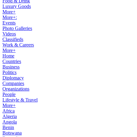
Food & Drink
Luxury Goods
More+
More+:
Events
Photo Galleries
Videos
Classifieds
Work & Careers
More+
Home
Countries
Business
Politics
Diplomacy
Companies
Organizations
People
Lifestyle & Travel
More+
Africa
Algeria
Angola
Benin
Botswana