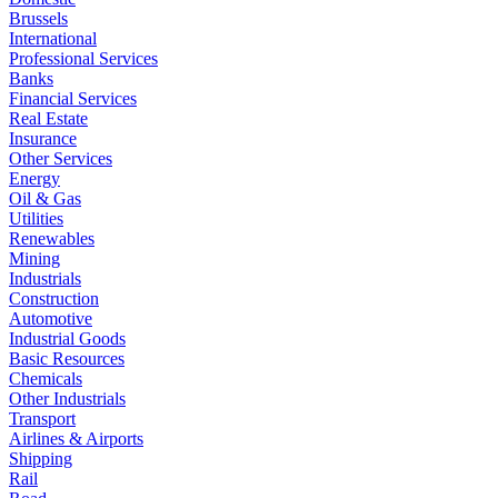
Brussels
International
Professional Services
Banks
Financial Services
Real Estate
Insurance
Other Services
Energy
Oil & Gas
Utilities
Renewables
Mining
Industrials
Construction
Automotive
Industrial Goods
Basic Resources
Chemicals
Other Industrials
Transport
Airlines & Airports
Shipping
Rail