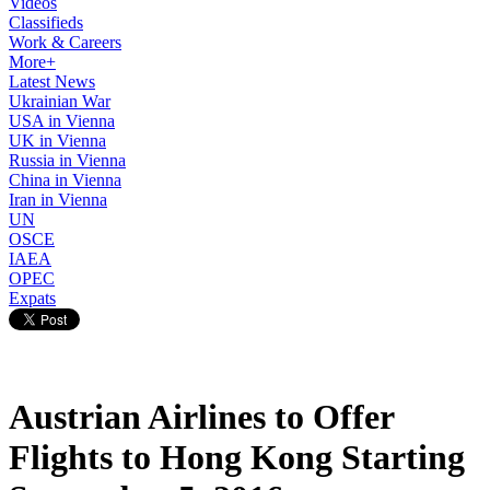
Videos
Classifieds
Work & Careers
More+
Latest News
Ukrainian War
USA in Vienna
UK in Vienna
Russia in Vienna
China in Vienna
Iran in Vienna
UN
OSCE
IAEA
OPEC
Expats
Austrian Airlines to Offer
Flights to Hong Kong Starting