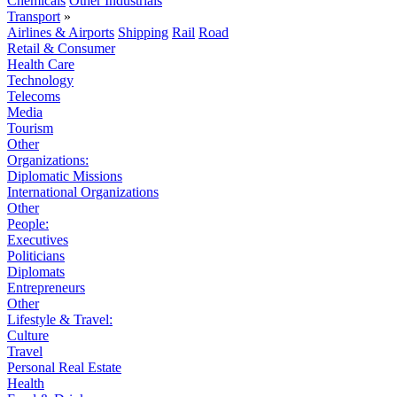
Chemicals
Other Industrials
Transport
»
Airlines & Airports
Shipping
Rail
Road
Retail & Consumer
Health Care
Technology
Telecoms
Media
Tourism
Other
Organizations:
Diplomatic Missions
International Organizations
Other
People:
Executives
Politicians
Diplomats
Entrepreneurs
Other
Lifestyle & Travel:
Culture
Travel
Personal Real Estate
Health