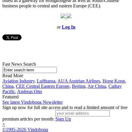
billed as a gateway for Hongkongese as well as South-Chinese
business people to central and eastern Europe (CEE).
or
Log In
Fast News Search
Read More
Aviation Industry
,
Lufthansa
,
AUA Austrian Airlines
,
Hong Kong
,
China
,
CEE Central Eastern Europe
,
Beijing
,
Air China
,
Cathay
Pacific
,
Andreas Otto
Featured
See latest Vindobona Newsletter
Sign up now for full site access and to read a limited amount of free
premium articles per month:
Sign Up
×
©1995-2026 Vindobona