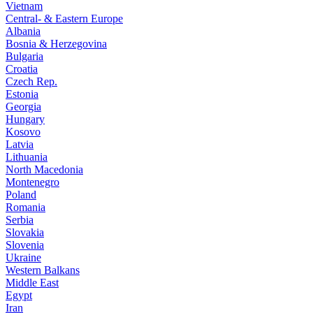
Vietnam
Central- & Eastern Europe
Albania
Bosnia & Herzegovina
Bulgaria
Croatia
Czech Rep.
Estonia
Georgia
Hungary
Kosovo
Latvia
Lithuania
North Macedonia
Montenegro
Poland
Romania
Serbia
Slovakia
Slovenia
Ukraine
Western Balkans
Middle East
Egypt
Iran