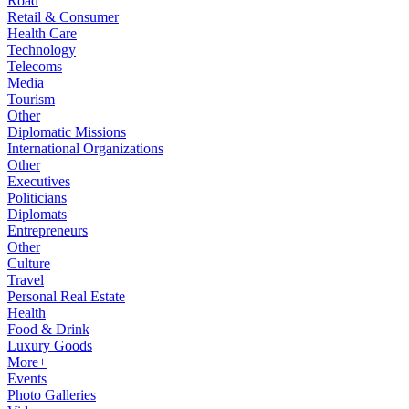
Road
Retail & Consumer
Health Care
Technology
Telecoms
Media
Tourism
Other
Diplomatic Missions
International Organizations
Other
Executives
Politicians
Diplomats
Entrepreneurs
Other
Culture
Travel
Personal Real Estate
Health
Food & Drink
Luxury Goods
More+
Events
Photo Galleries