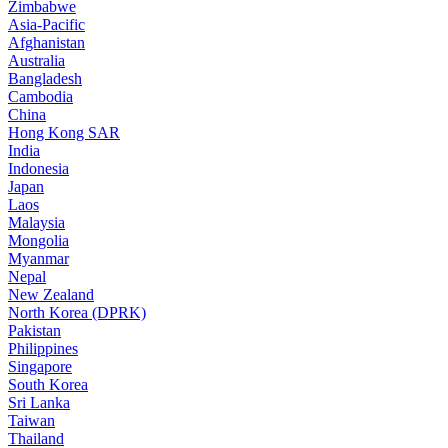
Zimbabwe
Asia-Pacific
Afghanistan
Australia
Bangladesh
Cambodia
China
Hong Kong SAR
India
Indonesia
Japan
Laos
Malaysia
Mongolia
Myanmar
Nepal
New Zealand
North Korea (DPRK)
Pakistan
Philippines
Singapore
South Korea
Sri Lanka
Taiwan
Thailand