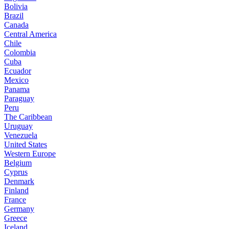
Bolivia
Brazil
Canada
Central America
Chile
Colombia
Cuba
Ecuador
Mexico
Panama
Paraguay
Peru
The Caribbean
Uruguay
Venezuela
United States
Western Europe
Belgium
Cyprus
Denmark
Finland
France
Germany
Greece
Iceland