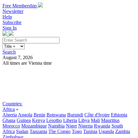
Free Membership
Newsletter
Help
Subscribe
Sign In
Search
August 7, 2026
All times are Vienna time
Search
Subscribe
Sign In
Countries:
Africa
»
Algeria
Angola
Benin
Botswana
Burundi
Côte d'Ivoire
Ethiopia
Ghana
Guinea
Kenya
Lesotho
Liberia
Libya
Mali
Mauritius
Morocco
Mozambique
Namibia
Niger
Nigeria
Rwanda
South
Africa
Sudan
Tanzania
The Congo
Togo
Tunisia
Uganda
Zambia
Zimbabwe