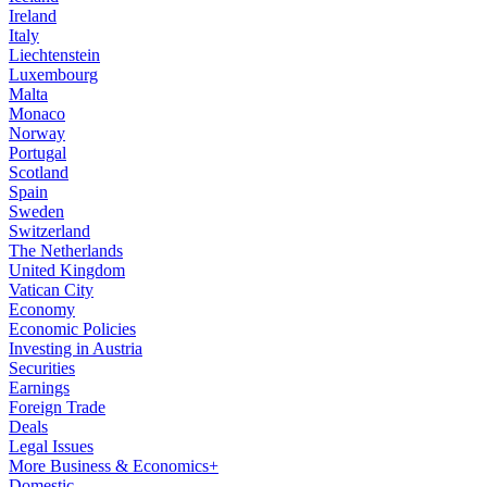
Ireland
Italy
Liechtenstein
Luxembourg
Malta
Monaco
Norway
Portugal
Scotland
Spain
Sweden
Switzerland
The Netherlands
United Kingdom
Vatican City
Economy
Economic Policies
Investing in Austria
Securities
Earnings
Foreign Trade
Deals
Legal Issues
More Business & Economics+
Domestic