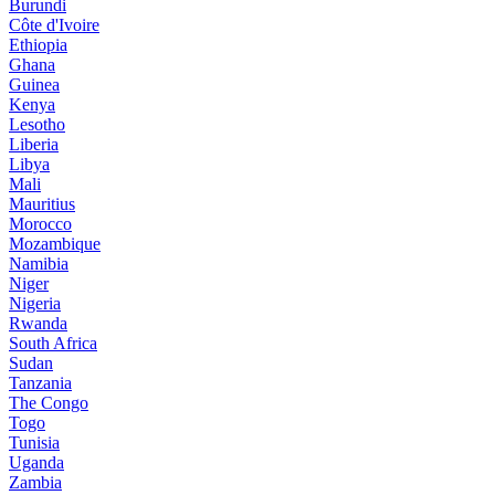
Burundi
Côte d'Ivoire
Ethiopia
Ghana
Guinea
Kenya
Lesotho
Liberia
Libya
Mali
Mauritius
Morocco
Mozambique
Namibia
Niger
Nigeria
Rwanda
South Africa
Sudan
Tanzania
The Congo
Togo
Tunisia
Uganda
Zambia