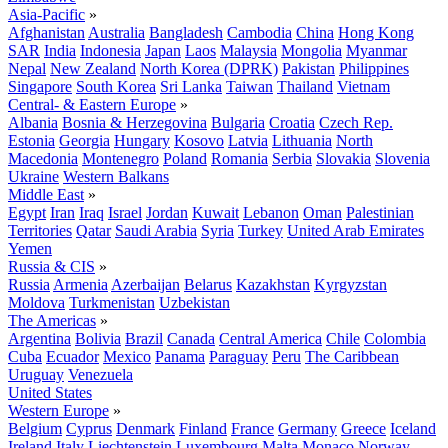
Asia-Pacific
»
Afghanistan
Australia
Bangladesh
Cambodia
China
Hong Kong
SAR
India
Indonesia
Japan
Laos
Malaysia
Mongolia
Myanmar
Nepal
New Zealand
North Korea (DPRK)
Pakistan
Philippines
Singapore
South Korea
Sri Lanka
Taiwan
Thailand
Vietnam
Central- & Eastern Europe
»
Albania
Bosnia & Herzegovina
Bulgaria
Croatia
Czech Rep.
Estonia
Georgia
Hungary
Kosovo
Latvia
Lithuania
North
Macedonia
Montenegro
Poland
Romania
Serbia
Slovakia
Slovenia
Ukraine
Western Balkans
Middle East
»
Egypt
Iran
Iraq
Israel
Jordan
Kuwait
Lebanon
Oman
Palestinian
Territories
Qatar
Saudi Arabia
Syria
Turkey
United Arab Emirates
Yemen
Russia & CIS
»
Russia
Armenia
Azerbaijan
Belarus
Kazakhstan
Kyrgyzstan
Moldova
Turkmenistan
Uzbekistan
The Americas
»
Argentina
Bolivia
Brazil
Canada
Central America
Chile
Colombia
Cuba
Ecuador
Mexico
Panama
Paraguay
Peru
The Caribbean
Uruguay
Venezuela
United States
Western Europe
»
Belgium
Cyprus
Denmark
Finland
France
Germany
Greece
Iceland
Ireland
Italy
Liechtenstein
Luxembourg
Malta
Monaco
Norway