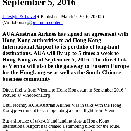
September 5, 2016
Lifestyle & Travel
♦ Published: March 9, 2016; 20:00 ♦
(Vindobona)
AUA Austrian Airlines has signed an agreement with
Hong Kong authorities to ad Hong Kong
International Airport to its portfolio of long-haul
destinations. AUA will fly up to 5 times a week to
Hong Kong as of September 5, 2016. The direct link
to Vienna will also be the gateway to Eastern Europe
for the Hongkongese as well as the South-Chinese
business community.
Direct flights from Vienna to Hong Kong start in September 2016 /
Picture: © Vindobona.org
Until recently AUA Austrian Airlines was in talks with the Hong
Kong government to start operating a direct flight from Vienna.
But a shortage of take-off and landing slots at Hong Kong
International Airport has created a stumbling block for the route,