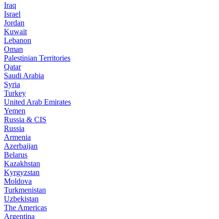
Iraq
Israel
Jordan
Kuwait
Lebanon
Oman
Palestinian Territories
Qatar
Saudi Arabia
Syria
Turkey
United Arab Emirates
Yemen
Russia & CIS
Russia
Armenia
Azerbaijan
Belarus
Kazakhstan
Kyrgyzstan
Moldova
Turkmenistan
Uzbekistan
The Americas
Argentina