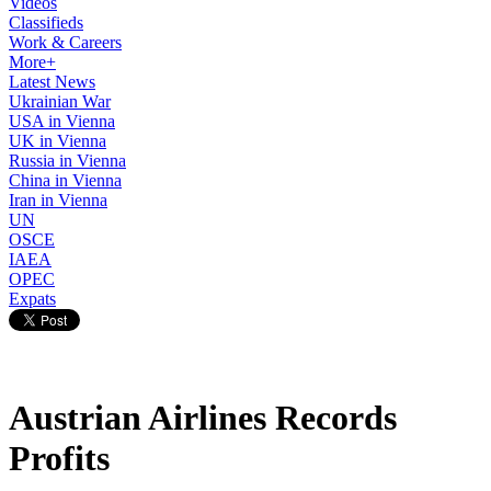
Videos
Classifieds
Work & Careers
More+
Latest News
Ukrainian War
USA in Vienna
UK in Vienna
Russia in Vienna
China in Vienna
Iran in Vienna
UN
OSCE
IAEA
OPEC
Expats
Austrian Airlines Records
Profits