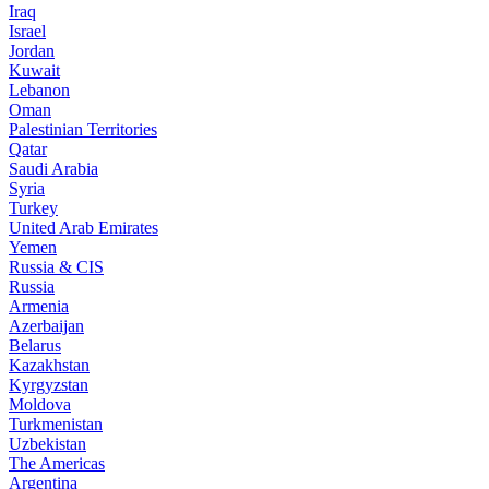
Iraq
Israel
Jordan
Kuwait
Lebanon
Oman
Palestinian Territories
Qatar
Saudi Arabia
Syria
Turkey
United Arab Emirates
Yemen
Russia & CIS
Russia
Armenia
Azerbaijan
Belarus
Kazakhstan
Kyrgyzstan
Moldova
Turkmenistan
Uzbekistan
The Americas
Argentina