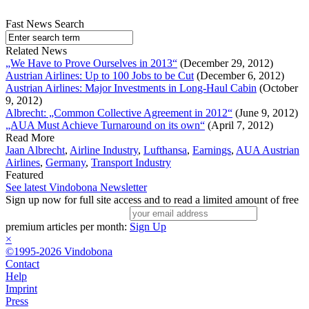
Fast News Search
Related News
„We Have to Prove Ourselves in 2013“
(December 29, 2012)
Austrian Airlines: Up to 100 Jobs to be Cut
(December 6, 2012)
Austrian Airlines: Major Investments in Long-Haul Cabin
(October
9, 2012)
Albrecht: „Common Collective Agreement in 2012“
(June 9, 2012)
„AUA Must Achieve Turnaround on its own“
(April 7, 2012)
Read More
Jaan Albrecht
,
Airline Industry
,
Lufthansa
,
Earnings
,
AUA Austrian
Airlines
,
Germany
,
Transport Industry
Featured
See latest Vindobona Newsletter
Sign up now for full site access and to read a limited amount of free
premium articles per month:
Sign Up
×
©1995-2026 Vindobona
Contact
Help
Imprint
Press