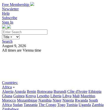
Free Membership
Newsletter
Help
Subscribe
Sign In
Search
August 9, 2026
All times are Vienna time
Search
Subscribe
Sign In
Countries:
Africa
»
Algeria
Angola
Benin
Botswana
Burundi
Côte d'Ivoire
Ethiopia
Ghana
Guinea
Kenya
Lesotho
Liberia
Libya
Mali
Mauritius
Morocco
Mozambique
Namibia
Niger
Nigeria
Rwanda
South
Africa
Sudan
Tanzania
The Congo
Togo
Tunisia
Uganda
Zambia
Zimbabwe