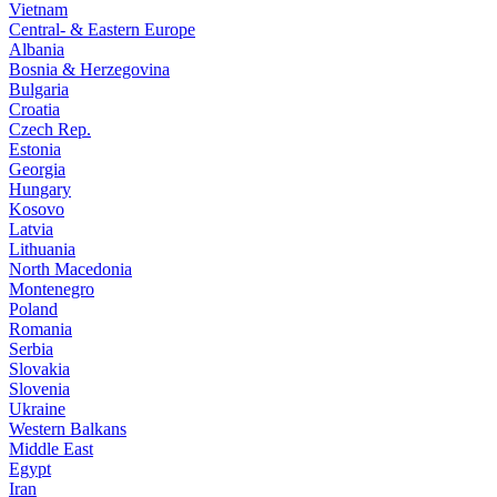
Vietnam
Central- & Eastern Europe
Albania
Bosnia & Herzegovina
Bulgaria
Croatia
Czech Rep.
Estonia
Georgia
Hungary
Kosovo
Latvia
Lithuania
North Macedonia
Montenegro
Poland
Romania
Serbia
Slovakia
Slovenia
Ukraine
Western Balkans
Middle East
Egypt
Iran