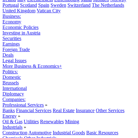
Portugal
Scotland
Spain
Sweden
Switzerland
The Netherlands
United Kingdom
Vatican City
Business:
Economy
Economic Policies
Investing in Austria
Securities
Earnings
Foreign Trade
Deals
Legal Issues
More Business & Economics+
Politics:
Domestic
Brussels
International
Diplomacy
Companies:
Professional Services
»
Banks
Financial Services
Real Estate
Insurance
Other Services
Energy
»
Oil & Gas
Utilities
Renewables
Mining
Industrials
»
Construction
Automotive
Industrial Goods
Basic Resources