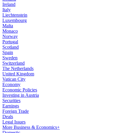
Ireland
Italy
Liechtenstein
Luxembourg
Malta
Monaco
Norway
Portugal
Scotland
Spain
Sweden
Switzerland
The Netherlands
United Kingdom
Vatican City
Economy
Economic Policies
Investing in Austria
Securities
Earnings
Foreign Trade
Deals
Legal Issues
More Business & Economics+
Domestic