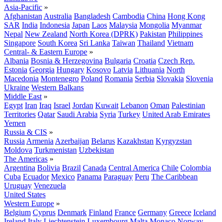
Asia-Pacific
»
Afghanistan
Australia
Bangladesh
Cambodia
China
Hong Kong
SAR
India
Indonesia
Japan
Laos
Malaysia
Mongolia
Myanmar
Nepal
New Zealand
North Korea (DPRK)
Pakistan
Philippines
Singapore
South Korea
Sri Lanka
Taiwan
Thailand
Vietnam
Central- & Eastern Europe
»
Albania
Bosnia & Herzegovina
Bulgaria
Croatia
Czech Rep.
Estonia
Georgia
Hungary
Kosovo
Latvia
Lithuania
North
Macedonia
Montenegro
Poland
Romania
Serbia
Slovakia
Slovenia
Ukraine
Western Balkans
Middle East
»
Egypt
Iran
Iraq
Israel
Jordan
Kuwait
Lebanon
Oman
Palestinian
Territories
Qatar
Saudi Arabia
Syria
Turkey
United Arab Emirates
Yemen
Russia & CIS
»
Russia
Armenia
Azerbaijan
Belarus
Kazakhstan
Kyrgyzstan
Moldova
Turkmenistan
Uzbekistan
The Americas
»
Argentina
Bolivia
Brazil
Canada
Central America
Chile
Colombia
Cuba
Ecuador
Mexico
Panama
Paraguay
Peru
The Caribbean
Uruguay
Venezuela
United States
Western Europe
»
Belgium
Cyprus
Denmark
Finland
France
Germany
Greece
Iceland
Ireland
Italy
Liechtenstein
Luxembourg
Malta
Monaco
Norway