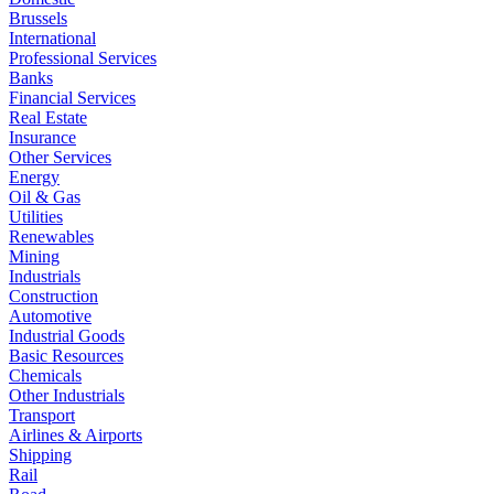
Brussels
International
Professional Services
Banks
Financial Services
Real Estate
Insurance
Other Services
Energy
Oil & Gas
Utilities
Renewables
Mining
Industrials
Construction
Automotive
Industrial Goods
Basic Resources
Chemicals
Other Industrials
Transport
Airlines & Airports
Shipping
Rail