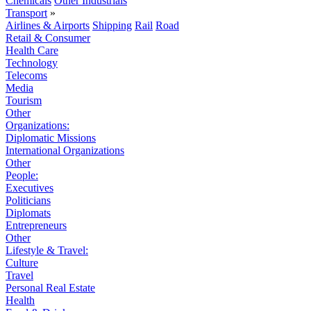
Chemicals
Other Industrials
Transport
»
Airlines & Airports
Shipping
Rail
Road
Retail & Consumer
Health Care
Technology
Telecoms
Media
Tourism
Other
Organizations:
Diplomatic Missions
International Organizations
Other
People:
Executives
Politicians
Diplomats
Entrepreneurs
Other
Lifestyle & Travel:
Culture
Travel
Personal Real Estate
Health