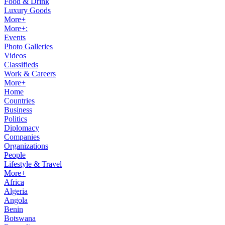
Food & Drink
Luxury Goods
More+
More+:
Events
Photo Galleries
Videos
Classifieds
Work & Careers
More+
Home
Countries
Business
Politics
Diplomacy
Companies
Organizations
People
Lifestyle & Travel
More+
Africa
Algeria
Angola
Benin
Botswana