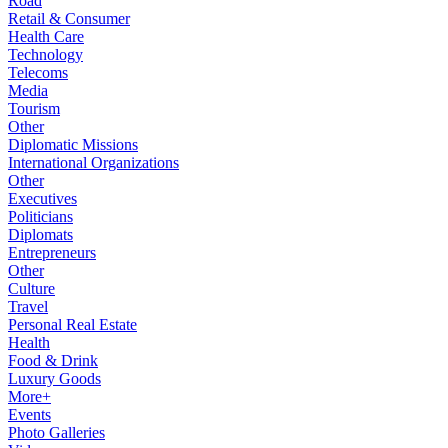
Road
Retail & Consumer
Health Care
Technology
Telecoms
Media
Tourism
Other
Diplomatic Missions
International Organizations
Other
Executives
Politicians
Diplomats
Entrepreneurs
Other
Culture
Travel
Personal Real Estate
Health
Food & Drink
Luxury Goods
More+
Events
Photo Galleries