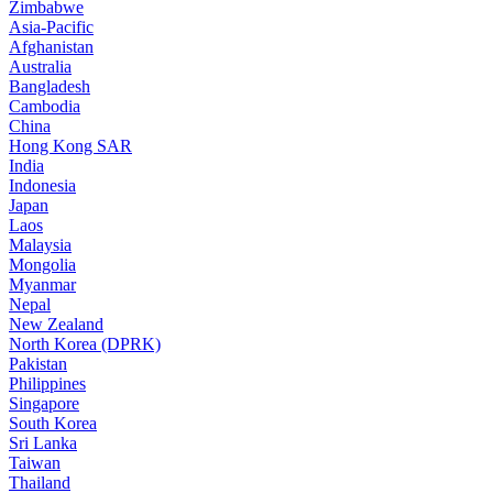
Zimbabwe
Asia-Pacific
Afghanistan
Australia
Bangladesh
Cambodia
China
Hong Kong SAR
India
Indonesia
Japan
Laos
Malaysia
Mongolia
Myanmar
Nepal
New Zealand
North Korea (DPRK)
Pakistan
Philippines
Singapore
South Korea
Sri Lanka
Taiwan
Thailand