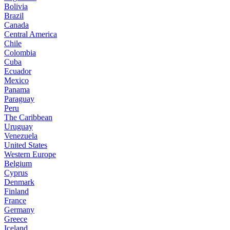
Bolivia
Brazil
Canada
Central America
Chile
Colombia
Cuba
Ecuador
Mexico
Panama
Paraguay
Peru
The Caribbean
Uruguay
Venezuela
United States
Western Europe
Belgium
Cyprus
Denmark
Finland
France
Germany
Greece
Iceland