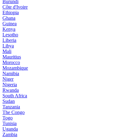
Burundi
Côte d'Ivoire
Ethiopia
Ghana
Guinea
Kenya
Lesotho
Liberia
Libya
Mali
Mauritius
Morocco
Mozambique
Namibia
Niger
Nigeria
Rwanda
South Africa
Sudan
Tanzania
The Congo
Togo
Tunisia
Uganda
Zambia