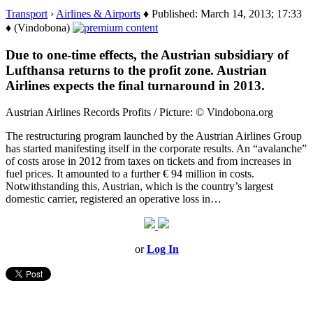
Transport
›
Airlines & Airports
♦ Published: March 14, 2013; 17:33
♦ (Vindobona)
Due to one-time effects, the Austrian subsidiary of
Lufthansa returns to the profit zone. Austrian
Airlines expects the final turnaround in 2013.
Austrian Airlines Records Profits / Picture: © Vindobona.org
The restructuring program launched by the Austrian Airlines Group
has started manifesting itself in the corporate results. An “avalanche”
of costs arose in 2012 from taxes on tickets and from increases in
fuel prices. It amounted to a further € 94 million in costs.
Notwithstanding this, Austrian, which is the country’s largest
domestic carrier, registered an operative loss in…
or
Log In