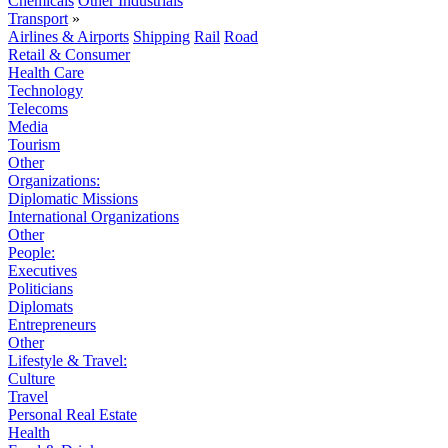
Chemicals
Other Industrials
Transport
»
Airlines & Airports
Shipping
Rail
Road
Retail & Consumer
Health Care
Technology
Telecoms
Media
Tourism
Other
Organizations:
Diplomatic Missions
International Organizations
Other
People:
Executives
Politicians
Diplomats
Entrepreneurs
Other
Lifestyle & Travel:
Culture
Travel
Personal Real Estate
Health