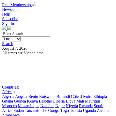
Free Membership
Newsletter
Help
Subscribe
Sign In
Search
August 7, 2026
All times are Vienna time
Search
Subscribe
Sign In
Countries:
Africa
»
Algeria
Angola
Benin
Botswana
Burundi
Côte d'Ivoire
Ethiopia
Ghana
Guinea
Kenya
Lesotho
Liberia
Libya
Mali
Mauritius
Morocco
Mozambique
Namibia
Niger
Nigeria
Rwanda
South
Africa
Sudan
Tanzania
The Congo
Togo
Tunisia
Uganda
Zambia
Zimbabwe