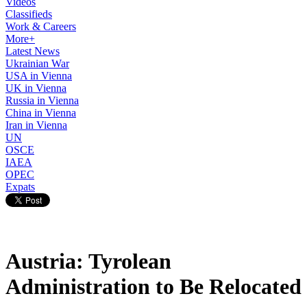
Videos
Classifieds
Work & Careers
More+
Latest News
Ukrainian War
USA in Vienna
UK in Vienna
Russia in Vienna
China in Vienna
Iran in Vienna
UN
OSCE
IAEA
OPEC
Expats
Austria: Tyrolean
Administration to Be Relocated