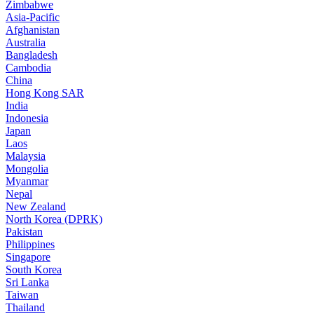
Zimbabwe
Asia-Pacific
Afghanistan
Australia
Bangladesh
Cambodia
China
Hong Kong SAR
India
Indonesia
Japan
Laos
Malaysia
Mongolia
Myanmar
Nepal
New Zealand
North Korea (DPRK)
Pakistan
Philippines
Singapore
South Korea
Sri Lanka
Taiwan
Thailand