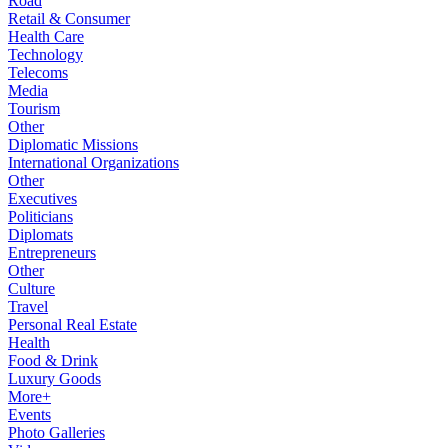
Road
Retail & Consumer
Health Care
Technology
Telecoms
Media
Tourism
Other
Diplomatic Missions
International Organizations
Other
Executives
Politicians
Diplomats
Entrepreneurs
Other
Culture
Travel
Personal Real Estate
Health
Food & Drink
Luxury Goods
More+
Events
Photo Galleries