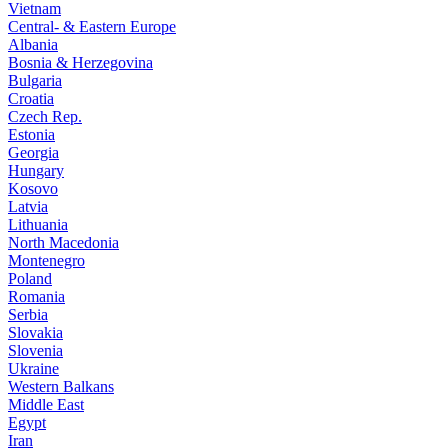
Vietnam
Central- & Eastern Europe
Albania
Bosnia & Herzegovina
Bulgaria
Croatia
Czech Rep.
Estonia
Georgia
Hungary
Kosovo
Latvia
Lithuania
North Macedonia
Montenegro
Poland
Romania
Serbia
Slovakia
Slovenia
Ukraine
Western Balkans
Middle East
Egypt
Iran