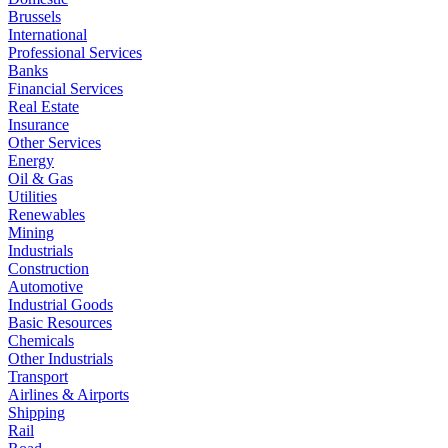
Brussels
International
Professional Services
Banks
Financial Services
Real Estate
Insurance
Other Services
Energy
Oil & Gas
Utilities
Renewables
Mining
Industrials
Construction
Automotive
Industrial Goods
Basic Resources
Chemicals
Other Industrials
Transport
Airlines & Airports
Shipping
Rail