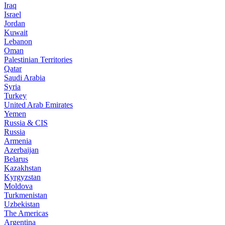
Iraq
Israel
Jordan
Kuwait
Lebanon
Oman
Palestinian Territories
Qatar
Saudi Arabia
Syria
Turkey
United Arab Emirates
Yemen
Russia & CIS
Russia
Armenia
Azerbaijan
Belarus
Kazakhstan
Kyrgyzstan
Moldova
Turkmenistan
Uzbekistan
The Americas
Argentina