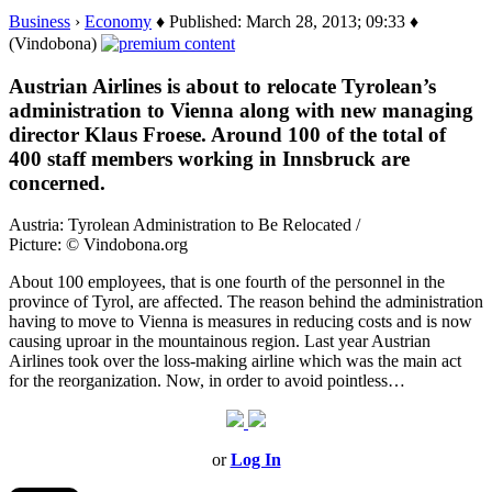
Business
›
Economy
♦ Published: March 28, 2013; 09:33 ♦
(Vindobona)
Austrian Airlines is about to relocate Tyrolean’s
administration to Vienna along with new managing
director Klaus Froese. Around 100 of the total of
400 staff members working in Innsbruck are
concerned.
Austria: Tyrolean Administration to Be Relocated /
Picture: © Vindobona.org
About 100 employees, that is one fourth of the personnel in the
province of Tyrol, are affected. The reason behind the administration
having to move to Vienna is measures in reducing costs and is now
causing uproar in the mountainous region. Last year Austrian
Airlines took over the loss-making airline which was the main act
for the reorganization. Now, in order to avoid pointless…
or
Log In