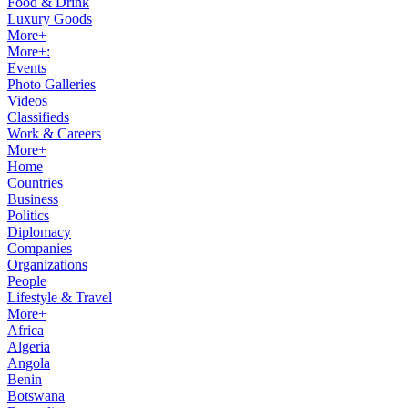
Food & Drink
Luxury Goods
More+
More+:
Events
Photo Galleries
Videos
Classifieds
Work & Careers
More+
Home
Countries
Business
Politics
Diplomacy
Companies
Organizations
People
Lifestyle & Travel
More+
Africa
Algeria
Angola
Benin
Botswana