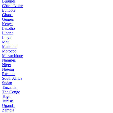
Burundi
Côte d'Ivoire
Ethiopia
Ghana
Guinea
Kenya
Lesotho
Liberia
Libya
Mali
Mauritius
Morocco
Mozambique
Namibia
Niger
Nigeria
Rwanda
South Africa
Sudan
Tanzania
The Congo
Togo
Tunisia
Uganda
Zambia