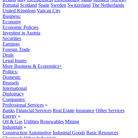
Portugal
Scotland
Spain
Sweden
Switzerland
The Netherlands
United Kingdom
Vatican City
Business:
Economy
Economic Policies
Investing in Austria
Securities
Earnings
Foreign Trade
Deals
Legal Issues
More Business & Economics+
Politics:
Domestic
Brussels
International
Diplomacy
Companies:
Professional Services
»
Banks
Financial Services
Real Estate
Insurance
Other Services
Energy
»
Oil & Gas
Utilities
Renewables
Mining
Industrials
»
Construction
Automotive
Industrial Goods
Basic Resources