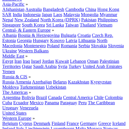
Asia-Pacific
»
Afghanistan
Australia
Bangladesh
Cambodia
China
Hong Kong
SAR
India
Indonesia
Japan
Laos
Malaysia
Mongolia
Myanmar
Nepal
New Zealand
North Korea (DPRK)
Pakistan
Philippines
Singapore
South Korea
Sri Lanka
Taiwan
Thailand
Vietnam
Central- & Eastern Europe
»
Albania
Bosnia & Herzegovina
Bulgaria
Croatia
Czech Rep.
Estonia
Georgia
Hungary
Kosovo
Latvia
Lithuania
North
Macedonia
Montenegro
Poland
Romania
Serbia
Slovakia
Slovenia
Ukraine
Western Balkans
Middle East
»
Egypt
Iran
Iraq
Israel
Jordan
Kuwait
Lebanon
Oman
Palestinian
Territories
Qatar
Saudi Arabia
Syria
Turkey
United Arab Emirates
Yemen
Russia & CIS
»
Russia
Armenia
Azerbaijan
Belarus
Kazakhstan
Kyrgyzstan
Moldova
Turkmenistan
Uzbekistan
The Americas
»
Argentina
Bolivia
Brazil
Canada
Central America
Chile
Colombia
Cuba
Ecuador
Mexico
Panama
Paraguay
Peru
The Caribbean
Uruguay
Venezuela
United States
Western Europe
»
Belgium
Cyprus
Denmark
Finland
France
Germany
Greece
Iceland
Ireland
Italy
Liechtenstein
Luxembourg
Malta
Monaco
Norway