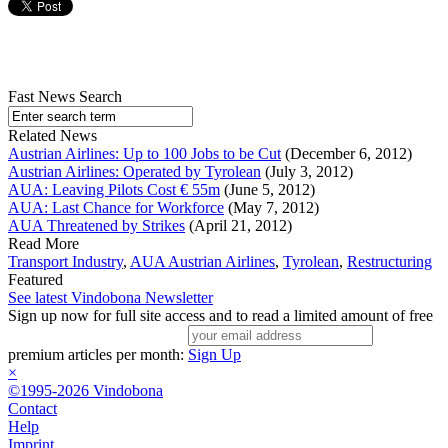
Fast News Search
Related News
Austrian Airlines: Up to 100 Jobs to be Cut
(December 6, 2012)
Austrian Airlines: Operated by Tyrolean
(July 3, 2012)
AUA: Leaving Pilots Cost € 55m
(June 5, 2012)
AUA: Last Chance for Workforce
(May 7, 2012)
AUA Threatened by Strikes
(April 21, 2012)
Read More
Transport Industry
,
AUA Austrian Airlines
,
Tyrolean
,
Restructuring
Featured
See latest Vindobona Newsletter
Sign up now for full site access and to read a limited amount of free
premium articles per month:
Sign Up
×
©1995-2026 Vindobona
Contact
Help
Imprint