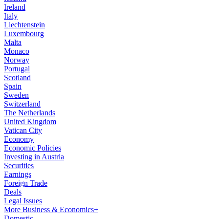
Ireland
Italy
Liechtenstein
Luxembourg
Malta
Monaco
Norway
Portugal
Scotland
Spain
Sweden
Switzerland
The Netherlands
United Kingdom
Vatican City
Economy
Economic Policies
Investing in Austria
Securities
Earnings
Foreign Trade
Deals
Legal Issues
More Business & Economics+
Domestic