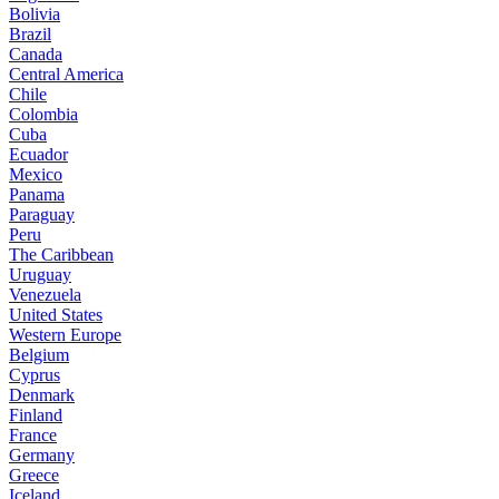
Bolivia
Brazil
Canada
Central America
Chile
Colombia
Cuba
Ecuador
Mexico
Panama
Paraguay
Peru
The Caribbean
Uruguay
Venezuela
United States
Western Europe
Belgium
Cyprus
Denmark
Finland
France
Germany
Greece
Iceland