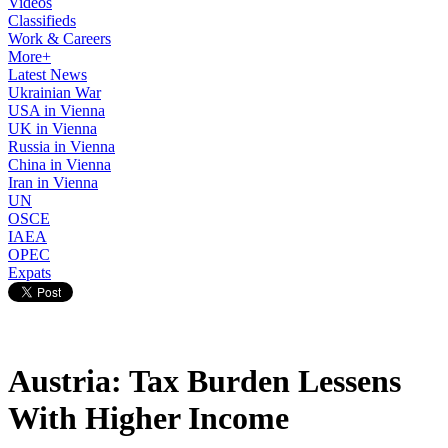
Videos
Classifieds
Work & Careers
More+
Latest News
Ukrainian War
USA in Vienna
UK in Vienna
Russia in Vienna
China in Vienna
Iran in Vienna
UN
OSCE
IAEA
OPEC
Expats
Austria: Tax Burden Lessens
With Higher Income