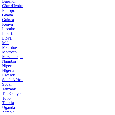
Burundi
Côte d'Ivoire
Ethiopia
Ghana
Guinea
Kenya
Lesotho
Liberia
Libya
Mali
Mauritius
Morocco
Mozambique
Namibia
Niger
Nigeria
Rwanda
South Africa
Sudan
Tanzania
The Congo
Togo
Tunisia
Uganda
Zambia