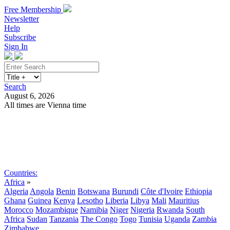
Free Membership
Newsletter
Help
Subscribe
Sign In
Search
August 6, 2026
All times are Vienna time
Search
Subscribe
Sign In
Countries:
Africa
»
Algeria
Angola
Benin
Botswana
Burundi
Côte d'Ivoire
Ethiopia
Ghana
Guinea
Kenya
Lesotho
Liberia
Libya
Mali
Mauritius
Morocco
Mozambique
Namibia
Niger
Nigeria
Rwanda
South
Africa
Sudan
Tanzania
The Congo
Togo
Tunisia
Uganda
Zambia
Zimbabwe