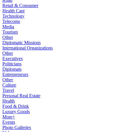
Road
Retail & Consumer
Health Care
Technology
Telecoms
Media
Tourism
Other
Diplomatic Missions
International Organizations
Other
Executives
Politicians
Diplomats
Entrepreneurs
Other
Culture
Travel
Personal Real Estate
Health
Food & Drink
Luxury Goods
More+
Events
Photo Galleries