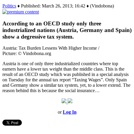
Politics
♦ Published: March 26, 2013; 16:42 ♦ (Vindobona)
According to an OECD study only three
industrialized nations (Austria, Germany and Spain)
show a degressive tax system.
Austria: Tax Burden Lessens With Higher Income /
Picture: © Vindobona.org
Austria is one of only three industrialized countries where top
earners have a lower tax weight than the middle class. This is the
result of an OECD study which was published in a special analysis
on Tuesday for the annual tax report “Taxing Wages”. Only Spain
and Germany show a similar tax system, yet, to a lower extend. The
reason behind this is because the social insurance…
or
Log In