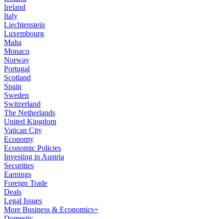
Ireland
Italy
Liechtenstein
Luxembourg
Malta
Monaco
Norway
Portugal
Scotland
Spain
Sweden
Switzerland
The Netherlands
United Kingdom
Vatican City
Economy
Economic Policies
Investing in Austria
Securities
Earnings
Foreign Trade
Deals
Legal Issues
More Business & Economics+
Domestic