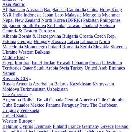
Asia-Pacific
»
Afghanistan
Australia
Bangladesh
Cambodia
China
Hong Kong
SAR
India
Indonesia
Japan
Laos
Malaysia
Mongolia
Myanmar
Nepal
New Zealand
North Korea (DPRK)
Pakistan
Philippines
Singapore
South Korea
Sri Lanka
Taiwan
Thailand
Vietnam
Central- & Eastern Europe
»
Albania
Bosnia & Herzegovina
Bulgaria
Croatia
Czech Rep.
Estonia
Georgia
Hungary
Kosovo
Latvia
Lithuania
North
Macedonia
Montenegro
Poland
Romania
Serbia
Slovakia
Slovenia
Ukraine
Western Balkans
Middle East
»
Egypt
Iran
Iraq
Israel
Jordan
Kuwait
Lebanon
Oman
Palestinian
Territories
Qatar
Saudi Arabia
Syria
Turkey
United Arab Emirates
Yemen
Russia & CIS
»
Russia
Armenia
Azerbaijan
Belarus
Kazakhstan
Kyrgyzstan
Moldova
Turkmenistan
Uzbekistan
The Americas
»
Argentina
Bolivia
Brazil
Canada
Central America
Chile
Colombia
Cuba
Ecuador
Mexico
Panama
Paraguay
Peru
The Caribbean
Uruguay
Venezuela
United States
Western Europe
»
Belgium
Cyprus
Denmark
Finland
France
Germany
Greece
Iceland
Ireland
Italy
Liechtenstein
Luxembourg
Malta
Monaco
Norway