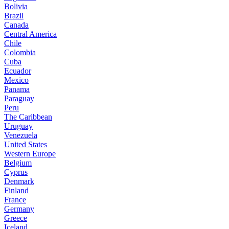
Bolivia
Brazil
Canada
Central America
Chile
Colombia
Cuba
Ecuador
Mexico
Panama
Paraguay
Peru
The Caribbean
Uruguay
Venezuela
United States
Western Europe
Belgium
Cyprus
Denmark
Finland
France
Germany
Greece
Iceland