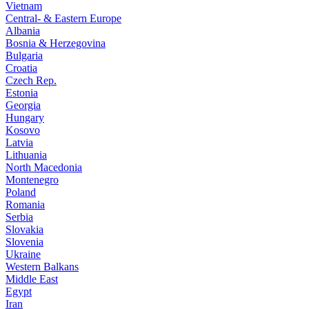
Vietnam
Central- & Eastern Europe
Albania
Bosnia & Herzegovina
Bulgaria
Croatia
Czech Rep.
Estonia
Georgia
Hungary
Kosovo
Latvia
Lithuania
North Macedonia
Montenegro
Poland
Romania
Serbia
Slovakia
Slovenia
Ukraine
Western Balkans
Middle East
Egypt
Iran