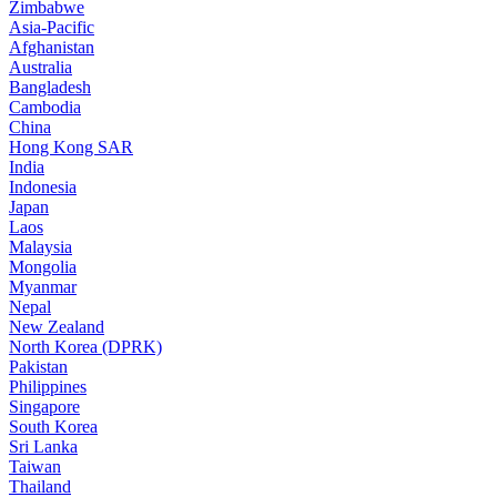
Zimbabwe
Asia-Pacific
Afghanistan
Australia
Bangladesh
Cambodia
China
Hong Kong SAR
India
Indonesia
Japan
Laos
Malaysia
Mongolia
Myanmar
Nepal
New Zealand
North Korea (DPRK)
Pakistan
Philippines
Singapore
South Korea
Sri Lanka
Taiwan
Thailand