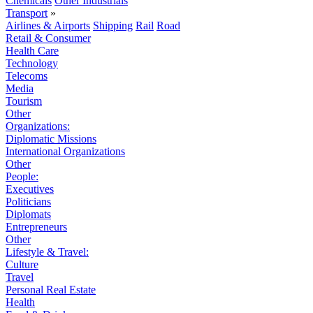
Chemicals
Other Industrials
Transport
»
Airlines & Airports
Shipping
Rail
Road
Retail & Consumer
Health Care
Technology
Telecoms
Media
Tourism
Other
Organizations:
Diplomatic Missions
International Organizations
Other
People:
Executives
Politicians
Diplomats
Entrepreneurs
Other
Lifestyle & Travel:
Culture
Travel
Personal Real Estate
Health