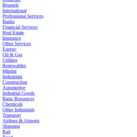
Brussels
International
Professional Services
Banks
Financial Services
Real Estate
Insurance
Other Services
Energy
Oil & Gas
Utilities
Renewables
Mining
Industrials
Construction
Automotive
Industrial Goods
Basic Resources
Chemicals
Other Industrials
Transport
Airlines & Airports
Shipping
Rail