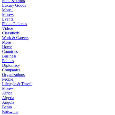
Food & Drink
Luxury Goods
More+
More+:
Events
Photo Galleries
Videos
Classifieds
Work & Careers
More+
Home
Countries
Business
Politics
Diplomacy
Companies
Organizations
People
Lifestyle & Travel
More+
Africa
Algeria
Angola
Benin
Botswana