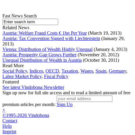
Fast News Search
Related News
Austria: Welfare Fraud Costs € 1bn Per Year
(March 19, 2013)
Austria: Tax Convention Signed with Liechtenstein
(January 29,
2013)
Vienna: Distribution of Wealth Highly Unequal
(January 4, 2013)
Austria: Prosperity Gap Grows Further
(November 20, 2012)
Unequal Distribution of Wealth in Austria
(October 30, 2011)
Read More
Social Policy
,
Indices
,
OECD
,
Taxation
,
Wages
,
Spain
,
Germany
,
Labor Market Policy
,
Fiscal Policy
Featured
See latest Vindobona Newsletter
Sign up now for full site access and to read a limited amount of free
premium articles per month:
Sign Up
×
©1995-2026 Vindobona
Contact
Help
Imprint