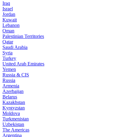
Iraq
Israel
Jordan
Kuwait
Lebanon
Oman
Palestinian Territories
Qatar
Saudi Arabia
Syria
Turkey
United Arab Emirates
Yemen
Russia & CIS
Russia
Armenia
Azerbaijan
Belarus
Kazakhstan
Kyrgyzstan
Moldova
Turkmenistan
Uzbekistan
The Americas
Argentina