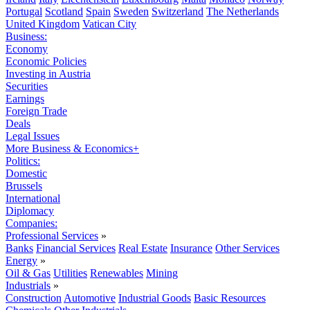
Portugal
Scotland
Spain
Sweden
Switzerland
The Netherlands
United Kingdom
Vatican City
Business:
Economy
Economic Policies
Investing in Austria
Securities
Earnings
Foreign Trade
Deals
Legal Issues
More Business & Economics+
Politics:
Domestic
Brussels
International
Diplomacy
Companies:
Professional Services
»
Banks
Financial Services
Real Estate
Insurance
Other Services
Energy
»
Oil & Gas
Utilities
Renewables
Mining
Industrials
»
Construction
Automotive
Industrial Goods
Basic Resources