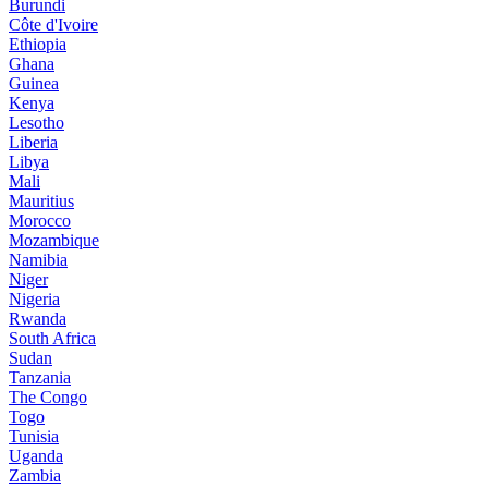
Burundi
Côte d'Ivoire
Ethiopia
Ghana
Guinea
Kenya
Lesotho
Liberia
Libya
Mali
Mauritius
Morocco
Mozambique
Namibia
Niger
Nigeria
Rwanda
South Africa
Sudan
Tanzania
The Congo
Togo
Tunisia
Uganda
Zambia