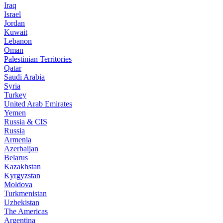
Iraq
Israel
Jordan
Kuwait
Lebanon
Oman
Palestinian Territories
Qatar
Saudi Arabia
Syria
Turkey
United Arab Emirates
Yemen
Russia & CIS
Russia
Armenia
Azerbaijan
Belarus
Kazakhstan
Kyrgyzstan
Moldova
Turkmenistan
Uzbekistan
The Americas
Argentina