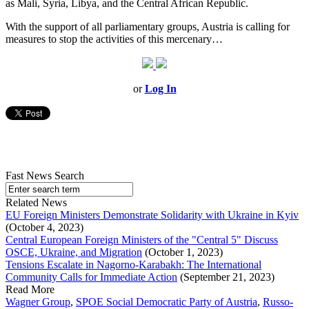
as Mali, Syria, Libya, and the Central African Republic.
With the support of all parliamentary groups, Austria is calling for
measures to stop the activities of this mercenary…
or
Log In
Fast News Search
Related News
EU Foreign Ministers Demonstrate Solidarity with Ukraine in Kyiv
(October 4, 2023)
Central European Foreign Ministers of the "Central 5" Discuss
OSCE, Ukraine, and Migration
(October 1, 2023)
Tensions Escalate in Nagorno-Karabakh: The International
Community Calls for Immediate Action
(September 21, 2023)
Read More
Wagner Group
,
SPOE Social Democratic Party of Austria
,
Russo-