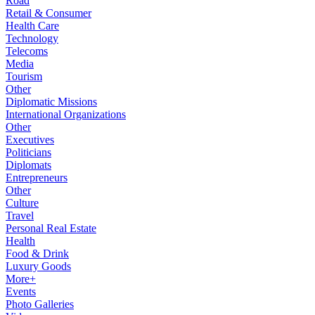
Road
Retail & Consumer
Health Care
Technology
Telecoms
Media
Tourism
Other
Diplomatic Missions
International Organizations
Other
Executives
Politicians
Diplomats
Entrepreneurs
Other
Culture
Travel
Personal Real Estate
Health
Food & Drink
Luxury Goods
More+
Events
Photo Galleries