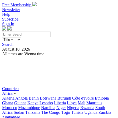
Free Membership
Newsletter
Help
Subscribe
Sign In
Search
August 10, 2026
All times are Vienna time
Search
Subscribe
Sign In
Countries:
Africa
»
Algeria
Angola
Benin
Botswana
Burundi
Côte d'Ivoire
Ethiopia
Ghana
Guinea
Kenya
Lesotho
Liberia
Libya
Mali
Mauritius
Morocco
Mozambique
Namibia
Niger
Nigeria
Rwanda
South
Africa
Sudan
Tanzania
The Congo
Togo
Tunisia
Uganda
Zambia
Zimbabwe