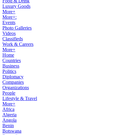
Food & Drink
Luxury Goods
More+
More+:
Events
Photo Galleries
Videos
Classifieds
Work & Careers
More+
Home
Countries
Business
Politics
Diplomacy
Companies
Organizations
People
Lifestyle & Travel
More+
Africa
Algeria
Angola
Benin
Botswana