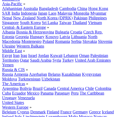
Asia-Pacific
»
Afghanistan
Australia
Bangladesh
Cambodia
China
Hong Kong
SAR
India
Indonesia
Japan
Laos
Malaysia
Mongolia
Myanmar
Nepal
New Zealand
North Korea (DPRK)
Pakistan
Philippines
Singapore
South Korea
Sri Lanka
Taiwan
Thailand
Vietnam
Central- & Eastern Europe
»
Albania
Bosnia & Herzegovina
Bulgaria
Croatia
Czech Rep.
Estonia
Georgia
Hungary
Kosovo
Latvia
Lithuania
North
Macedonia
Montenegro
Poland
Romania
Serbia
Slovakia
Slovenia
Ukraine
Western Balkans
Middle East
»
Egypt
Iran
Iraq
Israel
Jordan
Kuwait
Lebanon
Oman
Palestinian
Territories
Qatar
Saudi Arabia
Syria
Turkey
United Arab Emirates
Yemen
Russia & CIS
»
Russia
Armenia
Azerbaijan
Belarus
Kazakhstan
Kyrgyzstan
Moldova
Turkmenistan
Uzbekistan
The Americas
»
Argentina
Bolivia
Brazil
Canada
Central America
Chile
Colombia
Cuba
Ecuador
Mexico
Panama
Paraguay
Peru
The Caribbean
Uruguay
Venezuela
United States
Western Europe
»
Belgium
Cyprus
Denmark
Finland
France
Germany
Greece
Iceland
Ireland
Italy
Liechtenstein
Luxembourg
Malta
Monaco
Norway