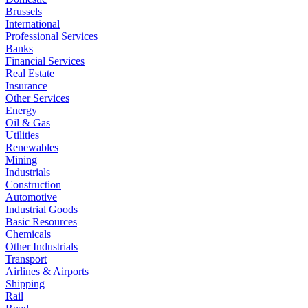
Brussels
International
Professional Services
Banks
Financial Services
Real Estate
Insurance
Other Services
Energy
Oil & Gas
Utilities
Renewables
Mining
Industrials
Construction
Automotive
Industrial Goods
Basic Resources
Chemicals
Other Industrials
Transport
Airlines & Airports
Shipping
Rail