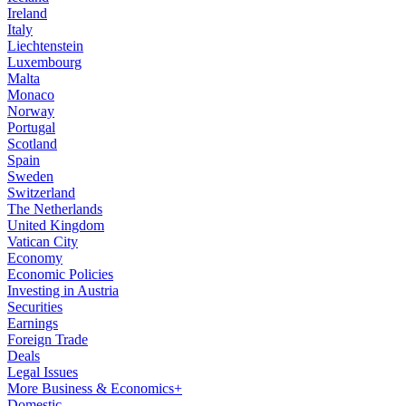
Ireland
Italy
Liechtenstein
Luxembourg
Malta
Monaco
Norway
Portugal
Scotland
Spain
Sweden
Switzerland
The Netherlands
United Kingdom
Vatican City
Economy
Economic Policies
Investing in Austria
Securities
Earnings
Foreign Trade
Deals
Legal Issues
More Business & Economics+
Domestic