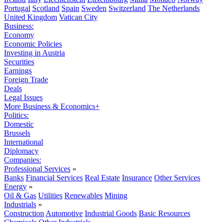
Portugal
Scotland
Spain
Sweden
Switzerland
The Netherlands
United Kingdom
Vatican City
Business:
Economy
Economic Policies
Investing in Austria
Securities
Earnings
Foreign Trade
Deals
Legal Issues
More Business & Economics+
Politics:
Domestic
Brussels
International
Diplomacy
Companies:
Professional Services
»
Banks
Financial Services
Real Estate
Insurance
Other Services
Energy
»
Oil & Gas
Utilities
Renewables
Mining
Industrials
»
Construction
Automotive
Industrial Goods
Basic Resources