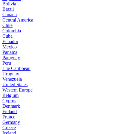
Bolivia
Brazil
Canada
Central America
Chile
Colombia
Cuba
Ecuador
Mexico
Panama
Paraguay
Peru
The Caribbean
Uruguay
Venezuela
United States
Western Europe
Belgium
Cyprus
Denmark
Finland
France
Germany
Greece
Iceland