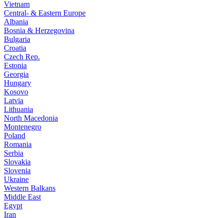
Vietnam
Central- & Eastern Europe
Albania
Bosnia & Herzegovina
Bulgaria
Croatia
Czech Rep.
Estonia
Georgia
Hungary
Kosovo
Latvia
Lithuania
North Macedonia
Montenegro
Poland
Romania
Serbia
Slovakia
Slovenia
Ukraine
Western Balkans
Middle East
Egypt
Iran