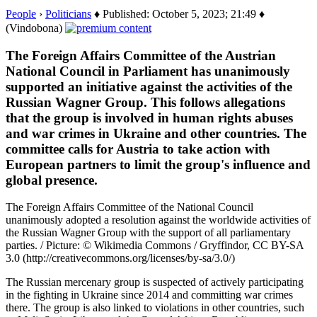
People
›
Politicians
♦ Published: October 5, 2023; 21:49 ♦
(Vindobona)
The Foreign Affairs Committee of the Austrian
National Council in Parliament has unanimously
supported an initiative against the activities of the
Russian Wagner Group. This follows allegations
that the group is involved in human rights abuses
and war crimes in Ukraine and other countries. The
committee calls for Austria to take action with
European partners to limit the group's influence and
global presence.
The Foreign Affairs Committee of the National Council
unanimously adopted a resolution against the worldwide activities of
the Russian Wagner Group with the support of all parliamentary
parties. / Picture: © Wikimedia Commons / Gryffindor, CC BY-SA
3.0 (http://creativecommons.org/licenses/by-sa/3.0/)
The Russian mercenary group is suspected of actively participating
in the fighting in Ukraine since 2014 and committing war crimes
there. The group is also linked to violations in other countries, such