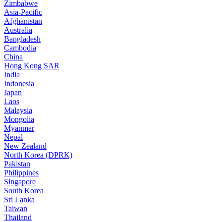
Zimbabwe
Asia-Pacific
Afghanistan
Australia
Bangladesh
Cambodia
China
Hong Kong SAR
India
Indonesia
Japan
Laos
Malaysia
Mongolia
Myanmar
Nepal
New Zealand
North Korea (DPRK)
Pakistan
Philippines
Singapore
South Korea
Sri Lanka
Taiwan
Thailand