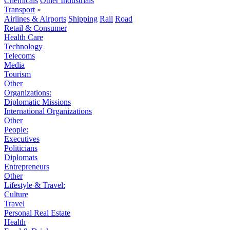
Chemicals
Other Industrials
Transport
»
Airlines & Airports
Shipping
Rail
Road
Retail & Consumer
Health Care
Technology
Telecoms
Media
Tourism
Other
Organizations:
Diplomatic Missions
International Organizations
Other
People:
Executives
Politicians
Diplomats
Entrepreneurs
Other
Lifestyle & Travel:
Culture
Travel
Personal Real Estate
Health