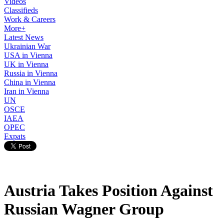
Videos
Classifieds
Work & Careers
More+
Latest News
Ukrainian War
USA in Vienna
UK in Vienna
Russia in Vienna
China in Vienna
Iran in Vienna
UN
OSCE
IAEA
OPEC
Expats
Austria Takes Position Against
Russian Wagner Group