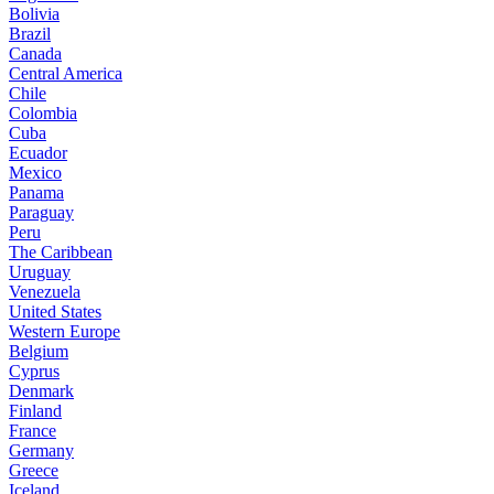
Bolivia
Brazil
Canada
Central America
Chile
Colombia
Cuba
Ecuador
Mexico
Panama
Paraguay
Peru
The Caribbean
Uruguay
Venezuela
United States
Western Europe
Belgium
Cyprus
Denmark
Finland
France
Germany
Greece
Iceland