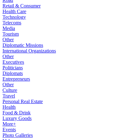
Road
Retail & Consumer
Health Care
Technology
Telecoms
Media
Tourism
Other
Diplomatic Missions
International Organizations
Other
Executives
Politicians
Diplomats
Entrepreneurs
Other
Culture
Travel
Personal Real Estate
Health
Food & Drink
Luxury Goods
More+
Events
Photo Galleries