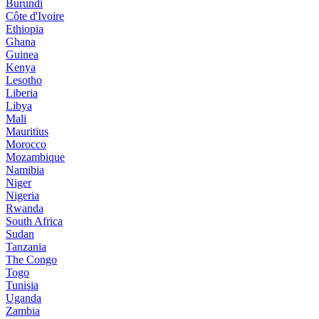
Burundi
Côte d'Ivoire
Ethiopia
Ghana
Guinea
Kenya
Lesotho
Liberia
Libya
Mali
Mauritius
Morocco
Mozambique
Namibia
Niger
Nigeria
Rwanda
South Africa
Sudan
Tanzania
The Congo
Togo
Tunisia
Uganda
Zambia