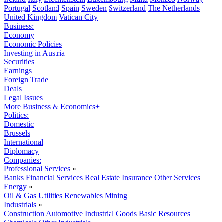
Portugal
Scotland
Spain
Sweden
Switzerland
The Netherlands
United Kingdom
Vatican City
Business:
Economy
Economic Policies
Investing in Austria
Securities
Earnings
Foreign Trade
Deals
Legal Issues
More Business & Economics+
Politics:
Domestic
Brussels
International
Diplomacy
Companies:
Professional Services
»
Banks
Financial Services
Real Estate
Insurance
Other Services
Energy
»
Oil & Gas
Utilities
Renewables
Mining
Industrials
»
Construction
Automotive
Industrial Goods
Basic Resources