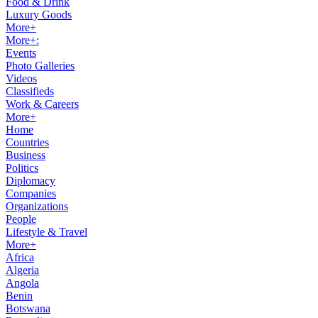
Food & Drink
Luxury Goods
More+
More+:
Events
Photo Galleries
Videos
Classifieds
Work & Careers
More+
Home
Countries
Business
Politics
Diplomacy
Companies
Organizations
People
Lifestyle & Travel
More+
Africa
Algeria
Angola
Benin
Botswana