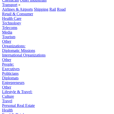
Chemicals
Other Industrials
Transport
»
Airlines & Airports
Shipping
Rail
Road
Retail & Consumer
Health Care
Technology
Telecoms
Media
Tourism
Other
Organizations:
Diplomatic Missions
International Organizations
Other
People:
Executives
Politicians
Diplomats
Entrepreneurs
Other
Lifestyle & Travel:
Culture
Travel
Personal Real Estate
Health