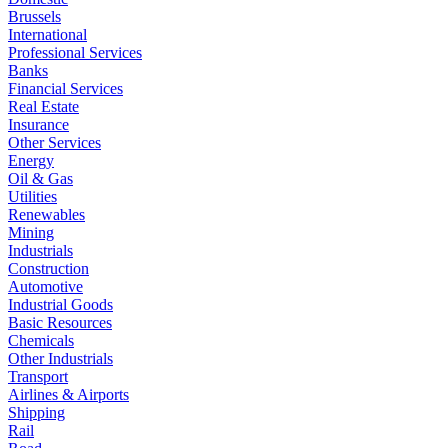
Brussels
International
Professional Services
Banks
Financial Services
Real Estate
Insurance
Other Services
Energy
Oil & Gas
Utilities
Renewables
Mining
Industrials
Construction
Automotive
Industrial Goods
Basic Resources
Chemicals
Other Industrials
Transport
Airlines & Airports
Shipping
Rail