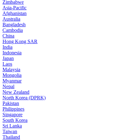
Zimbabwe
Asia-Pacific
Afghanistan
Australia
Bangladesh
Cambodia
China
Hong Kong SAR
India
Indonesia
Japan
Laos
Malaysia
Mongolia
Myanmar
Nepal
New Zealand
North Korea (DPRK)
Pakistan
Philippines
Singapore
South Korea
Sri Lanka
Taiwan
Thailand