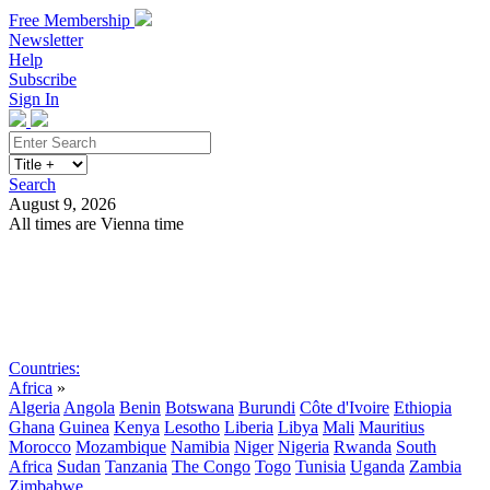
Free Membership
Newsletter
Help
Subscribe
Sign In
Search
August 9, 2026
All times are Vienna time
Search
Subscribe
Sign In
Countries:
Africa
»
Algeria
Angola
Benin
Botswana
Burundi
Côte d'Ivoire
Ethiopia
Ghana
Guinea
Kenya
Lesotho
Liberia
Libya
Mali
Mauritius
Morocco
Mozambique
Namibia
Niger
Nigeria
Rwanda
South
Africa
Sudan
Tanzania
The Congo
Togo
Tunisia
Uganda
Zambia
Zimbabwe