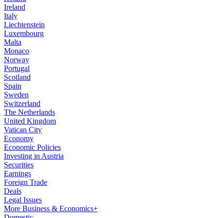
Ireland
Italy
Liechtenstein
Luxembourg
Malta
Monaco
Norway
Portugal
Scotland
Spain
Sweden
Switzerland
The Netherlands
United Kingdom
Vatican City
Economy
Economic Policies
Investing in Austria
Securities
Earnings
Foreign Trade
Deals
Legal Issues
More Business & Economics+
Domestic