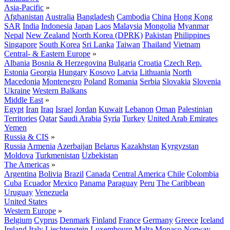
Asia-Pacific
»
Afghanistan
Australia
Bangladesh
Cambodia
China
Hong Kong
SAR
India
Indonesia
Japan
Laos
Malaysia
Mongolia
Myanmar
Nepal
New Zealand
North Korea (DPRK)
Pakistan
Philippines
Singapore
South Korea
Sri Lanka
Taiwan
Thailand
Vietnam
Central- & Eastern Europe
»
Albania
Bosnia & Herzegovina
Bulgaria
Croatia
Czech Rep.
Estonia
Georgia
Hungary
Kosovo
Latvia
Lithuania
North
Macedonia
Montenegro
Poland
Romania
Serbia
Slovakia
Slovenia
Ukraine
Western Balkans
Middle East
»
Egypt
Iran
Iraq
Israel
Jordan
Kuwait
Lebanon
Oman
Palestinian
Territories
Qatar
Saudi Arabia
Syria
Turkey
United Arab Emirates
Yemen
Russia & CIS
»
Russia
Armenia
Azerbaijan
Belarus
Kazakhstan
Kyrgyzstan
Moldova
Turkmenistan
Uzbekistan
The Americas
»
Argentina
Bolivia
Brazil
Canada
Central America
Chile
Colombia
Cuba
Ecuador
Mexico
Panama
Paraguay
Peru
The Caribbean
Uruguay
Venezuela
United States
Western Europe
»
Belgium
Cyprus
Denmark
Finland
France
Germany
Greece
Iceland
Ireland
Italy
Liechtenstein
Luxembourg
Malta
Monaco
Norway