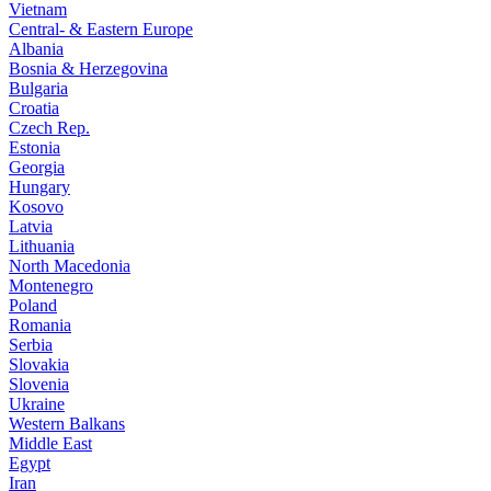
Vietnam
Central- & Eastern Europe
Albania
Bosnia & Herzegovina
Bulgaria
Croatia
Czech Rep.
Estonia
Georgia
Hungary
Kosovo
Latvia
Lithuania
North Macedonia
Montenegro
Poland
Romania
Serbia
Slovakia
Slovenia
Ukraine
Western Balkans
Middle East
Egypt
Iran