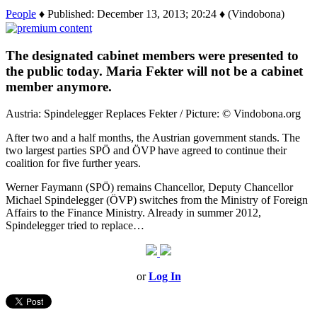
People
♦ Published: December 13, 2013; 20:24 ♦ (Vindobona)
The designated cabinet members were presented to
the public today. Maria Fekter will not be a cabinet
member anymore.
Austria: Spindelegger Replaces Fekter / Picture: © Vindobona.org
After two and a half months, the Austrian government stands. The
two largest parties SPÖ and ÖVP have agreed to continue their
coalition for five further years.
Werner Faymann (SPÖ) remains Chancellor, Deputy Chancellor
Michael Spindelegger (ÖVP) switches from the Ministry of Foreign
Affairs to the Finance Ministry. Already in summer 2012,
Spindelegger tried to replace…
or
Log In