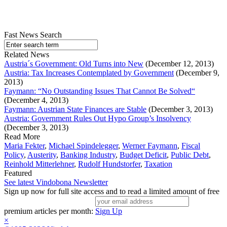
Fast News Search
Related News
Austria´s Government: Old Turns into New
(December 12, 2013)
Austria: Tax Increases Contemplated by Government
(December 9,
2013)
Faymann: “No Outstanding Issues That Cannot Be Solved“
(December 4, 2013)
Faymann: Austrian State Finances are Stable
(December 3, 2013)
Austria: Government Rules Out Hypo Group’s Insolvency
(December 3, 2013)
Read More
Maria Fekter
,
Michael Spindelegger
,
Werner Faymann
,
Fiscal
Policy
,
Austerity
,
Banking Industry
,
Budget Deficit
,
Public Debt
,
Reinhold Mitterlehner
,
Rudolf Hundstorfer
,
Taxation
Featured
See latest Vindobona Newsletter
Sign up now for full site access and to read a limited amount of free
premium articles per month:
Sign Up
×