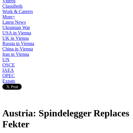
Videos
Classifieds
Work & Careers
More+
Latest News
Ukrainian War
USA in Vienna
UK in Vienna
Russia in Vienna
China in Vienna
Iran in Vienna
UN
OSCE
IAEA
OPEC
Expats
Austria: Spindelegger Replaces
Fekter