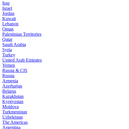
Iraq
Israel
Jordan
Kuwait
Lebanon
Oman
Palestinian Territories
Qatar
Saudi Arabia
Syria
Turkey
United Arab Emirates
Yemen
Russia & CIS
Russia
Armenia
Azerbaijan
Belarus
Kazakhstan
Kyrgyzstan
Moldova
Turkmenistan
Uzbekistan
The Americas
Argentina