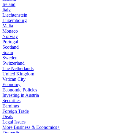
Ireland
Italy
Liechtenstein
Luxembourg
Malta
Monaco
Norway
Portugal
Scotland
Spain
Sweden
Switzerland
The Netherlands
United Kingdom
Vatican City
Economy
Economic Policies
Investing in Austria
Securities
Earnings
Foreign Trade
Deals
Legal Issues
More Business & Economics+
Domestic