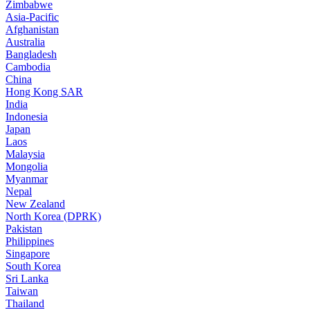
Zimbabwe
Asia-Pacific
Afghanistan
Australia
Bangladesh
Cambodia
China
Hong Kong SAR
India
Indonesia
Japan
Laos
Malaysia
Mongolia
Myanmar
Nepal
New Zealand
North Korea (DPRK)
Pakistan
Philippines
Singapore
South Korea
Sri Lanka
Taiwan
Thailand