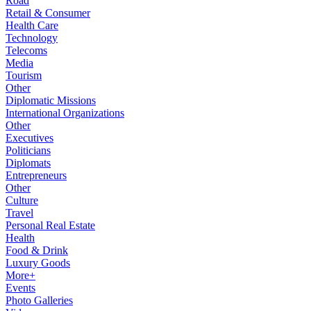
Road
Retail & Consumer
Health Care
Technology
Telecoms
Media
Tourism
Other
Diplomatic Missions
International Organizations
Other
Executives
Politicians
Diplomats
Entrepreneurs
Other
Culture
Travel
Personal Real Estate
Health
Food & Drink
Luxury Goods
More+
Events
Photo Galleries