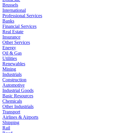
Brussels
International
Professional Services
Banks
Financial Services
Real Estate
Insurance
Other Services
Energy
Oil & Gas
Utilities
Renewables
Mining
Industrials
Construction
Automotive
Industrial Goods
Basic Resources
Chemicals
Other Industrials
Transport
Airlines & Airports
Shipping
Rail