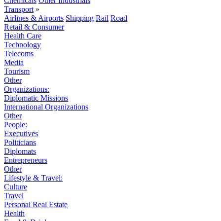
Chemicals
Other Industrials
Transport
»
Airlines & Airports
Shipping
Rail
Road
Retail & Consumer
Health Care
Technology
Telecoms
Media
Tourism
Other
Organizations:
Diplomatic Missions
International Organizations
Other
People:
Executives
Politicians
Diplomats
Entrepreneurs
Other
Lifestyle & Travel:
Culture
Travel
Personal Real Estate
Health