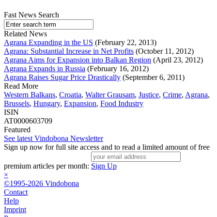
Fast News Search
Related News
Agrana Expanding in the US
(February 22, 2013)
Agrana: Substantial Increase in Net Profits
(October 11, 2012)
Agrana Aims for Expansion into Balkan Region
(April 23, 2012)
Agrana Expands in Russia
(February 16, 2012)
Agrana Raises Sugar Price Drastically
(September 6, 2011)
Read More
Western Balkans
,
Croatia
,
Walter Grausam
,
Justice
,
Crime
,
Agrana
,
Brussels
,
Hungary
,
Expansion
,
Food Industry
ISIN
AT0000603709
Featured
See latest Vindobona Newsletter
Sign up now for full site access and to read a limited amount of free
premium articles per month:
Sign Up
×
©1995-2026 Vindobona
Contact
Help
Imprint