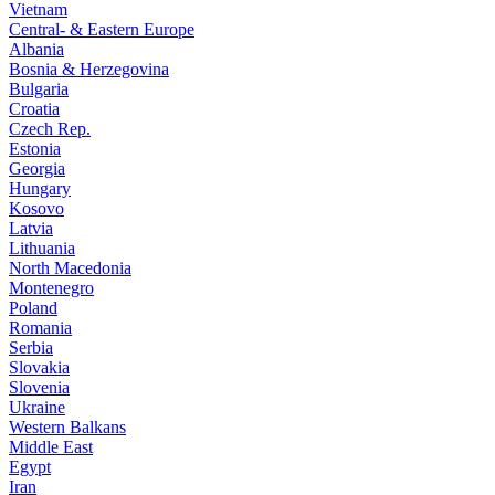
Vietnam
Central- & Eastern Europe
Albania
Bosnia & Herzegovina
Bulgaria
Croatia
Czech Rep.
Estonia
Georgia
Hungary
Kosovo
Latvia
Lithuania
North Macedonia
Montenegro
Poland
Romania
Serbia
Slovakia
Slovenia
Ukraine
Western Balkans
Middle East
Egypt
Iran