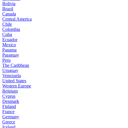
Bolivia
Brazil
Canada
Central America
Chile
Colombia
Cuba
Ecuador
Mexico
Panama
Paraguay
Peru
The Caribbean
Uruguay
Venezuela
United States
Western Europe
Belgium
Cyprus
Denmark
Finland
France
Germany
Greece
Iceland