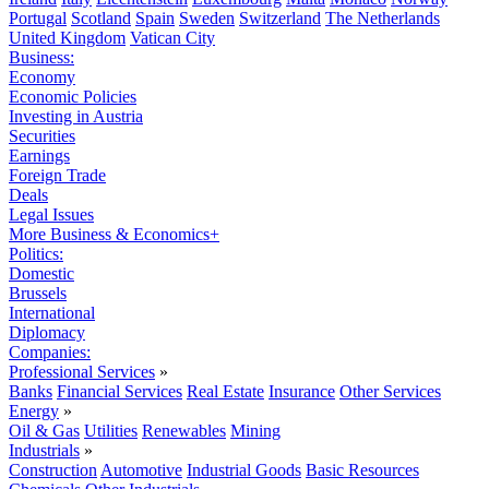
Portugal
Scotland
Spain
Sweden
Switzerland
The Netherlands
United Kingdom
Vatican City
Business:
Economy
Economic Policies
Investing in Austria
Securities
Earnings
Foreign Trade
Deals
Legal Issues
More Business & Economics+
Politics:
Domestic
Brussels
International
Diplomacy
Companies:
Professional Services
»
Banks
Financial Services
Real Estate
Insurance
Other Services
Energy
»
Oil & Gas
Utilities
Renewables
Mining
Industrials
»
Construction
Automotive
Industrial Goods
Basic Resources