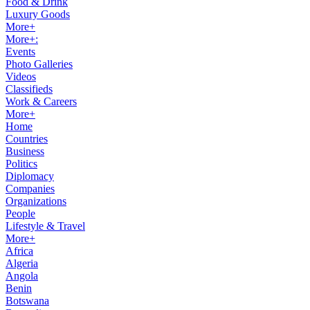
Food & Drink
Luxury Goods
More+
More+:
Events
Photo Galleries
Videos
Classifieds
Work & Careers
More+
Home
Countries
Business
Politics
Diplomacy
Companies
Organizations
People
Lifestyle & Travel
More+
Africa
Algeria
Angola
Benin
Botswana