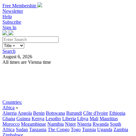
Free Membership
Newsletter
Help
Subscribe
Sign In
Search
August 6, 2026
All times are Vienna time
Search
Subscribe
Sign In
Countries:
Africa
»
Algeria
Angola
Benin
Botswana
Burundi
Côte d'Ivoire
Ethiopia
Ghana
Guinea
Kenya
Lesotho
Liberia
Libya
Mali
Mauritius
Morocco
Mozambique
Namibia
Niger
Nigeria
Rwanda
South
Africa
Sudan
Tanzania
The Congo
Togo
Tunisia
Uganda
Zambia
Zimbabwe