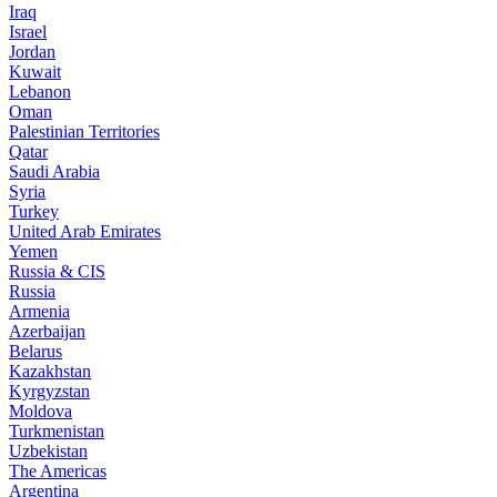
Iraq
Israel
Jordan
Kuwait
Lebanon
Oman
Palestinian Territories
Qatar
Saudi Arabia
Syria
Turkey
United Arab Emirates
Yemen
Russia & CIS
Russia
Armenia
Azerbaijan
Belarus
Kazakhstan
Kyrgyzstan
Moldova
Turkmenistan
Uzbekistan
The Americas
Argentina