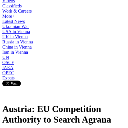
Videos
Classifieds
Work & Careers
More+
Latest News
Ukrainian War
USA in Vienna
UK in Vienna
Russia in Vienna
China in Vienna
Iran in Vienna
UN
OSCE
IAEA
OPEC
Expats
Austria: EU Competition
Authority to Search Agrana