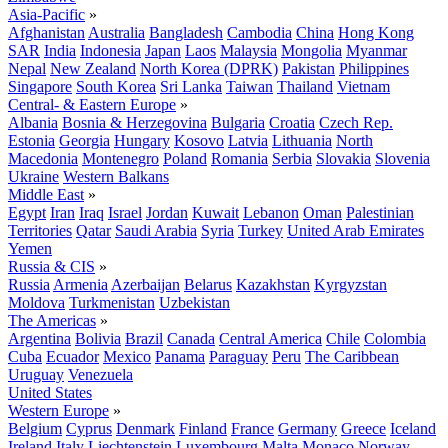
Asia-Pacific
»
Afghanistan
Australia
Bangladesh
Cambodia
China
Hong Kong
SAR
India
Indonesia
Japan
Laos
Malaysia
Mongolia
Myanmar
Nepal
New Zealand
North Korea (DPRK)
Pakistan
Philippines
Singapore
South Korea
Sri Lanka
Taiwan
Thailand
Vietnam
Central- & Eastern Europe
»
Albania
Bosnia & Herzegovina
Bulgaria
Croatia
Czech Rep.
Estonia
Georgia
Hungary
Kosovo
Latvia
Lithuania
North
Macedonia
Montenegro
Poland
Romania
Serbia
Slovakia
Slovenia
Ukraine
Western Balkans
Middle East
»
Egypt
Iran
Iraq
Israel
Jordan
Kuwait
Lebanon
Oman
Palestinian
Territories
Qatar
Saudi Arabia
Syria
Turkey
United Arab Emirates
Yemen
Russia & CIS
»
Russia
Armenia
Azerbaijan
Belarus
Kazakhstan
Kyrgyzstan
Moldova
Turkmenistan
Uzbekistan
The Americas
»
Argentina
Bolivia
Brazil
Canada
Central America
Chile
Colombia
Cuba
Ecuador
Mexico
Panama
Paraguay
Peru
The Caribbean
Uruguay
Venezuela
United States
Western Europe
»
Belgium
Cyprus
Denmark
Finland
France
Germany
Greece
Iceland
Ireland
Italy
Liechtenstein
Luxembourg
Malta
Monaco
Norway