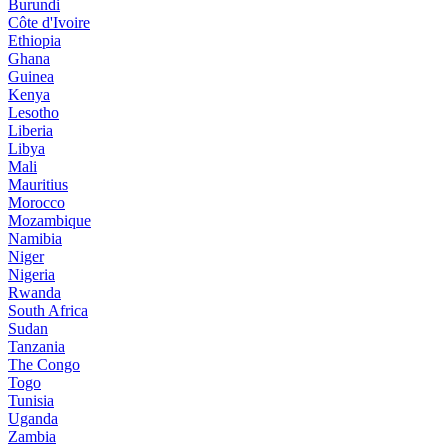
Burundi
Côte d'Ivoire
Ethiopia
Ghana
Guinea
Kenya
Lesotho
Liberia
Libya
Mali
Mauritius
Morocco
Mozambique
Namibia
Niger
Nigeria
Rwanda
South Africa
Sudan
Tanzania
The Congo
Togo
Tunisia
Uganda
Zambia