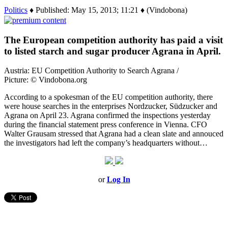
Politics
♦ Published: May 15, 2013; 11:21 ♦ (Vindobona)
The European competition authority has paid a visit
to listed starch and sugar producer Agrana in April.
Austria: EU Competition Authority to Search Agrana /
Picture: © Vindobona.org
According to a spokesman of the EU competition authority, there
were house searches in the enterprises Nordzucker, Südzucker and
Agrana on April 23. Agrana confirmed the inspections yesterday
during the financial statement press conference in Vienna. CFO
Walter Grausam stressed that Agrana had a clean slate and annouced
the investigators had left the company’s headquarters without…
or
Log In