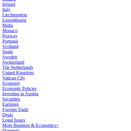
Ireland
Italy
Liechtenstein
Luxembourg
Malta
Monaco
Norway
Portugal
Scotland
Spain
Sweden
Switzerland
The Netherlands
United Kingdom
Vatican City
Economy
Economic Policies
Investing in Austria
Securities
Earnings
Foreign Trade
Deals
Legal Issues
More Business & Economics+
Domestic