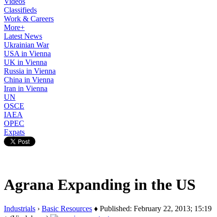
Videos
Classifieds
Work & Careers
More+
Latest News
Ukrainian War
USA in Vienna
UK in Vienna
Russia in Vienna
China in Vienna
Iran in Vienna
UN
OSCE
IAEA
OPEC
Expats
Agrana Expanding in the US
Industrials
›
Basic Resources
♦ Published: February 22, 2013; 15:19