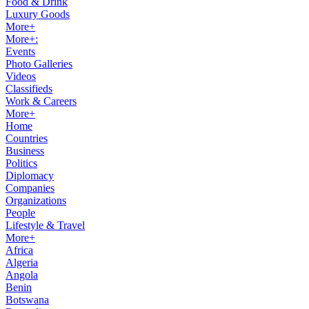
Food & Drink
Luxury Goods
More+
More+:
Events
Photo Galleries
Videos
Classifieds
Work & Careers
More+
Home
Countries
Business
Politics
Diplomacy
Companies
Organizations
People
Lifestyle & Travel
More+
Africa
Algeria
Angola
Benin
Botswana