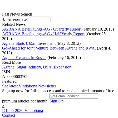
Fast News Search
Related News
AGRANA Beteiligungs-AG / Quarterly Report
(January 10, 2013)
AGRANA Beteiligungs-AG / Half Yearly Report
(October 25,
2012)
Agrana Starts € 65m Investment
(May 3, 2012)
Go-Ahead for Joint Venture Between Agrana and RWA.
(April 4,
2012)
Agrana Expands in Russia
(February 16, 2012)
Read More
Agrana
,
Sugar Industry
,
USA
,
Expansion
ISIN
AT0000603709
Featured
See latest Vindobona Newsletter
Sign up now for full site access and to read a limited amount of free
premium articles per month:
Sign Up
×
©1995-2026 Vindobona
Contact