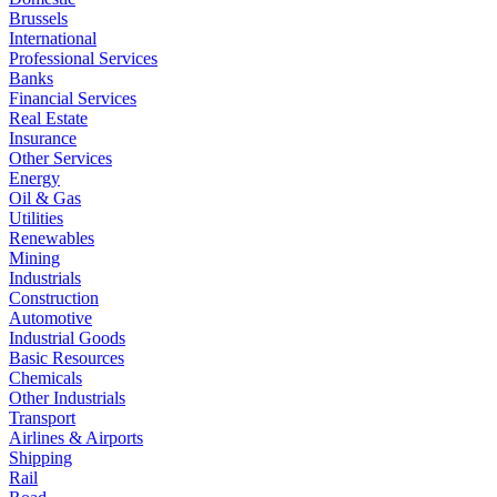
Brussels
International
Professional Services
Banks
Financial Services
Real Estate
Insurance
Other Services
Energy
Oil & Gas
Utilities
Renewables
Mining
Industrials
Construction
Automotive
Industrial Goods
Basic Resources
Chemicals
Other Industrials
Transport
Airlines & Airports
Shipping
Rail