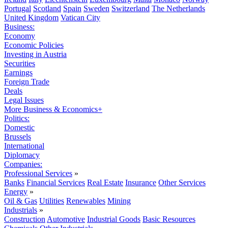
Portugal
Scotland
Spain
Sweden
Switzerland
The Netherlands
United Kingdom
Vatican City
Business:
Economy
Economic Policies
Investing in Austria
Securities
Earnings
Foreign Trade
Deals
Legal Issues
More Business & Economics+
Politics:
Domestic
Brussels
International
Diplomacy
Companies:
Professional Services
»
Banks
Financial Services
Real Estate
Insurance
Other Services
Energy
»
Oil & Gas
Utilities
Renewables
Mining
Industrials
»
Construction
Automotive
Industrial Goods
Basic Resources