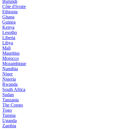
Burundi
Côte d'Ivoire
Ethiopia
Ghana
Guinea
Kenya
Lesotho
Liberia
Libya
Mali
Mauritius
Morocco
Mozambique
Namibia
Niger
Nigeria
Rwanda
South Africa
Sudan
Tanzania
The Congo
Togo
Tunisia
Uganda
Zambia