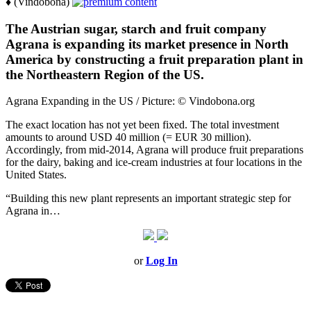
♦ (Vindobona)
The Austrian sugar, starch and fruit company
Agrana is expanding its market presence in North
America by constructing a fruit preparation plant in
the Northeastern Region of the US.
Agrana Expanding in the US / Picture: © Vindobona.org
The exact location has not yet been fixed. The total investment
amounts to around USD 40 million (= EUR 30 million).
Accordingly, from mid-2014, Agrana will produce fruit preparations
for the dairy, baking and ice-cream industries at four locations in the
United States.
“Building this new plant represents an important strategic step for
Agrana in…
or
Log In