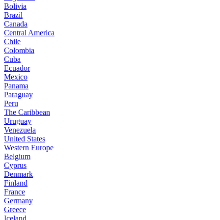
Bolivia
Brazil
Canada
Central America
Chile
Colombia
Cuba
Ecuador
Mexico
Panama
Paraguay
Peru
The Caribbean
Uruguay
Venezuela
United States
Western Europe
Belgium
Cyprus
Denmark
Finland
France
Germany
Greece
Iceland