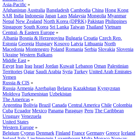
Asia-Pacific
»
Afghanistan
Australia
Bangladesh
Cambodia
China
Hong Kong
SAR
India
Indonesia
Japan
Laos
Malaysia
Mongolia
Myanmar
Nepal
New Zealand
North Korea (DPRK)
Pakistan
Philippines
Singapore
South Korea
Sri Lanka
Taiwan
Thailand
Vietnam
Central- & Eastern Europe
»
Albania
Bosnia & Herzegovina
Bulgaria
Croatia
Czech Rep.
Estonia
Georgia
Hungary
Kosovo
Latvia
Lithuania
North
Macedonia
Montenegro
Poland
Romania
Serbia
Slovakia
Slovenia
Ukraine
Western Balkans
Middle East
»
Egypt
Iran
Iraq
Israel
Jordan
Kuwait
Lebanon
Oman
Palestinian
Territories
Qatar
Saudi Arabia
Syria
Turkey
United Arab Emirates
Yemen
Russia & CIS
»
Russia
Armenia
Azerbaijan
Belarus
Kazakhstan
Kyrgyzstan
Moldova
Turkmenistan
Uzbekistan
The Americas
»
Argentina
Bolivia
Brazil
Canada
Central America
Chile
Colombia
Cuba
Ecuador
Mexico
Panama
Paraguay
Peru
The Caribbean
Uruguay
Venezuela
United States
Western Europe
»
Belgium
Cyprus
Denmark
Finland
France
Germany
Greece
Iceland
Ireland
Italy
Liechtenstein
Luxembourg
Malta
Monaco
Norway