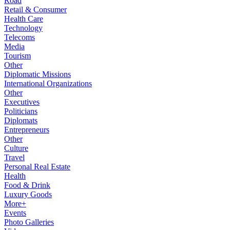
Road
Retail & Consumer
Health Care
Technology
Telecoms
Media
Tourism
Other
Diplomatic Missions
International Organizations
Other
Executives
Politicians
Diplomats
Entrepreneurs
Other
Culture
Travel
Personal Real Estate
Health
Food & Drink
Luxury Goods
More+
Events
Photo Galleries