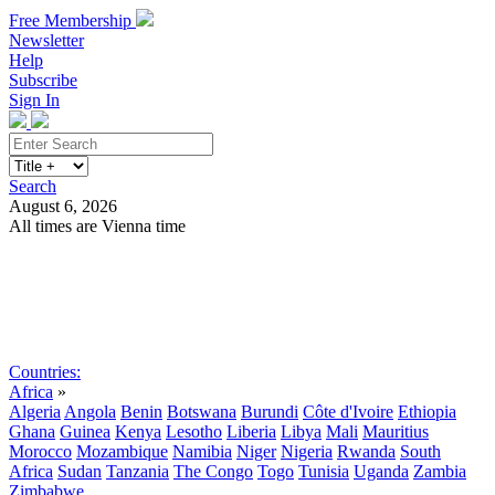
Free Membership
Newsletter
Help
Subscribe
Sign In
Search
August 6, 2026
All times are Vienna time
Search
Subscribe
Sign In
Countries:
Africa
»
Algeria
Angola
Benin
Botswana
Burundi
Côte d'Ivoire
Ethiopia
Ghana
Guinea
Kenya
Lesotho
Liberia
Libya
Mali
Mauritius
Morocco
Mozambique
Namibia
Niger
Nigeria
Rwanda
South
Africa
Sudan
Tanzania
The Congo
Togo
Tunisia
Uganda
Zambia
Zimbabwe