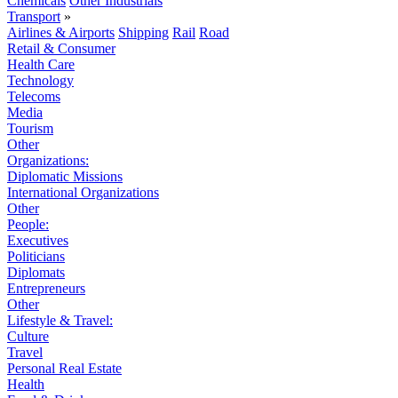
Chemicals
Other Industrials
Transport
»
Airlines & Airports
Shipping
Rail
Road
Retail & Consumer
Health Care
Technology
Telecoms
Media
Tourism
Other
Organizations:
Diplomatic Missions
International Organizations
Other
People:
Executives
Politicians
Diplomats
Entrepreneurs
Other
Lifestyle & Travel:
Culture
Travel
Personal Real Estate
Health