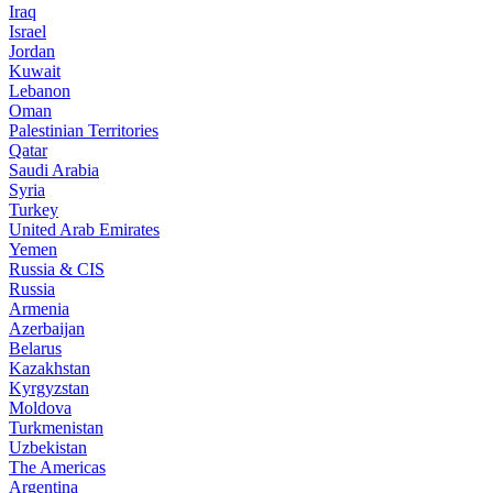
Iraq
Israel
Jordan
Kuwait
Lebanon
Oman
Palestinian Territories
Qatar
Saudi Arabia
Syria
Turkey
United Arab Emirates
Yemen
Russia & CIS
Russia
Armenia
Azerbaijan
Belarus
Kazakhstan
Kyrgyzstan
Moldova
Turkmenistan
Uzbekistan
The Americas
Argentina