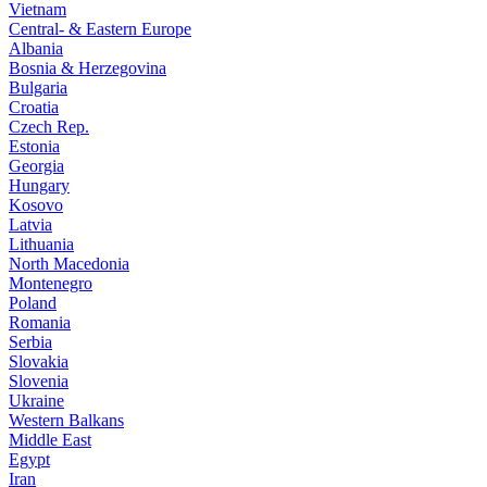
Vietnam
Central- & Eastern Europe
Albania
Bosnia & Herzegovina
Bulgaria
Croatia
Czech Rep.
Estonia
Georgia
Hungary
Kosovo
Latvia
Lithuania
North Macedonia
Montenegro
Poland
Romania
Serbia
Slovakia
Slovenia
Ukraine
Western Balkans
Middle East
Egypt
Iran