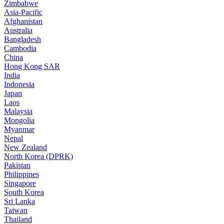
Zimbabwe
Asia-Pacific
Afghanistan
Australia
Bangladesh
Cambodia
China
Hong Kong SAR
India
Indonesia
Japan
Laos
Malaysia
Mongolia
Myanmar
Nepal
New Zealand
North Korea (DPRK)
Pakistan
Philippines
Singapore
South Korea
Sri Lanka
Taiwan
Thailand