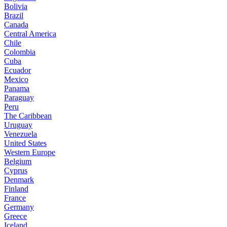
Bolivia
Brazil
Canada
Central America
Chile
Colombia
Cuba
Ecuador
Mexico
Panama
Paraguay
Peru
The Caribbean
Uruguay
Venezuela
United States
Western Europe
Belgium
Cyprus
Denmark
Finland
France
Germany
Greece
Iceland