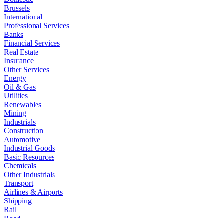
Brussels
International
Professional Services
Banks
Financial Services
Real Estate
Insurance
Other Services
Energy
Oil & Gas
Utilities
Renewables
Mining
Industrials
Construction
Automotive
Industrial Goods
Basic Resources
Chemicals
Other Industrials
Transport
Airlines & Airports
Shipping
Rail