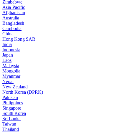
Zimbabwe
Asia-Pacific
Afghanistan
Australia
Bangladesh
Cambodia
China
Hong Kong SAR
India
Indonesia
Japan
Laos
Malaysia
Mongolia
Myanmar
Nepal
New Zealand
North Korea (DPRK)
Pakistan
Philippines
Singapore
South Korea
Sri Lanka
Taiwan
Thailand