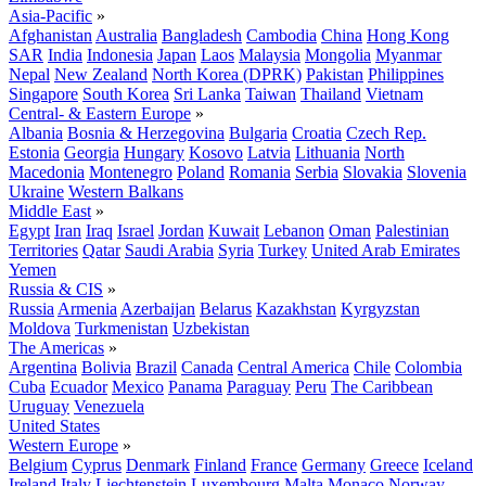
Asia-Pacific
»
Afghanistan
Australia
Bangladesh
Cambodia
China
Hong Kong
SAR
India
Indonesia
Japan
Laos
Malaysia
Mongolia
Myanmar
Nepal
New Zealand
North Korea (DPRK)
Pakistan
Philippines
Singapore
South Korea
Sri Lanka
Taiwan
Thailand
Vietnam
Central- & Eastern Europe
»
Albania
Bosnia & Herzegovina
Bulgaria
Croatia
Czech Rep.
Estonia
Georgia
Hungary
Kosovo
Latvia
Lithuania
North
Macedonia
Montenegro
Poland
Romania
Serbia
Slovakia
Slovenia
Ukraine
Western Balkans
Middle East
»
Egypt
Iran
Iraq
Israel
Jordan
Kuwait
Lebanon
Oman
Palestinian
Territories
Qatar
Saudi Arabia
Syria
Turkey
United Arab Emirates
Yemen
Russia & CIS
»
Russia
Armenia
Azerbaijan
Belarus
Kazakhstan
Kyrgyzstan
Moldova
Turkmenistan
Uzbekistan
The Americas
»
Argentina
Bolivia
Brazil
Canada
Central America
Chile
Colombia
Cuba
Ecuador
Mexico
Panama
Paraguay
Peru
The Caribbean
Uruguay
Venezuela
United States
Western Europe
»
Belgium
Cyprus
Denmark
Finland
France
Germany
Greece
Iceland
Ireland
Italy
Liechtenstein
Luxembourg
Malta
Monaco
Norway