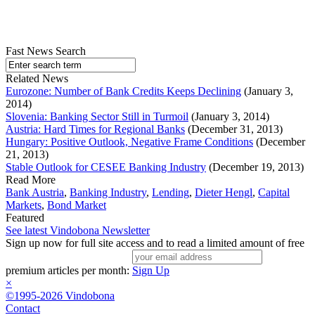
Fast News Search
Related News
Eurozone: Number of Bank Credits Keeps Declining
(January 3,
2014)
Slovenia: Banking Sector Still in Turmoil
(January 3, 2014)
Austria: Hard Times for Regional Banks
(December 31, 2013)
Hungary: Positive Outlook, Negative Frame Conditions
(December
21, 2013)
Stable Outlook for CESEE Banking Industry
(December 19, 2013)
Read More
Bank Austria
,
Banking Industry
,
Lending
,
Dieter Hengl
,
Capital
Markets
,
Bond Market
Featured
See latest Vindobona Newsletter
Sign up now for full site access and to read a limited amount of free
premium articles per month:
Sign Up
×
©1995-2026 Vindobona
Contact