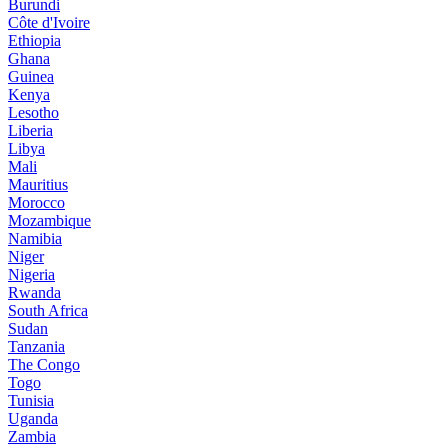
Burundi
Côte d'Ivoire
Ethiopia
Ghana
Guinea
Kenya
Lesotho
Liberia
Libya
Mali
Mauritius
Morocco
Mozambique
Namibia
Niger
Nigeria
Rwanda
South Africa
Sudan
Tanzania
The Congo
Togo
Tunisia
Uganda
Zambia