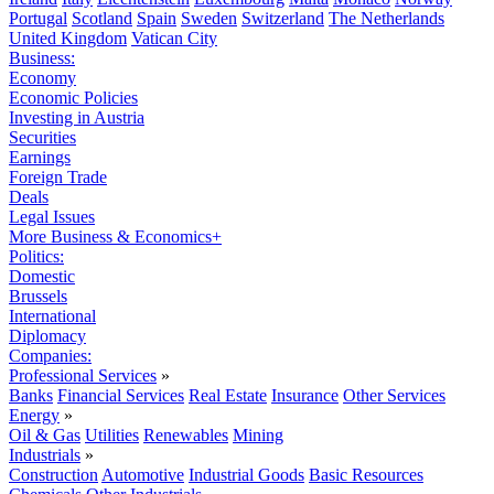
Portugal
Scotland
Spain
Sweden
Switzerland
The Netherlands
United Kingdom
Vatican City
Business:
Economy
Economic Policies
Investing in Austria
Securities
Earnings
Foreign Trade
Deals
Legal Issues
More Business & Economics+
Politics:
Domestic
Brussels
International
Diplomacy
Companies:
Professional Services
»
Banks
Financial Services
Real Estate
Insurance
Other Services
Energy
»
Oil & Gas
Utilities
Renewables
Mining
Industrials
»
Construction
Automotive
Industrial Goods
Basic Resources