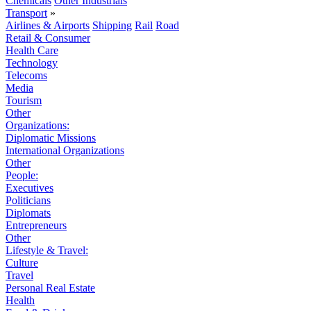
Chemicals
Other Industrials
Transport
»
Airlines & Airports
Shipping
Rail
Road
Retail & Consumer
Health Care
Technology
Telecoms
Media
Tourism
Other
Organizations:
Diplomatic Missions
International Organizations
Other
People:
Executives
Politicians
Diplomats
Entrepreneurs
Other
Lifestyle & Travel:
Culture
Travel
Personal Real Estate
Health