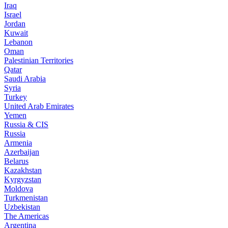
Iraq
Israel
Jordan
Kuwait
Lebanon
Oman
Palestinian Territories
Qatar
Saudi Arabia
Syria
Turkey
United Arab Emirates
Yemen
Russia & CIS
Russia
Armenia
Azerbaijan
Belarus
Kazakhstan
Kyrgyzstan
Moldova
Turkmenistan
Uzbekistan
The Americas
Argentina