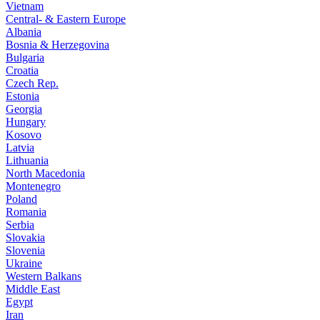
Vietnam
Central- & Eastern Europe
Albania
Bosnia & Herzegovina
Bulgaria
Croatia
Czech Rep.
Estonia
Georgia
Hungary
Kosovo
Latvia
Lithuania
North Macedonia
Montenegro
Poland
Romania
Serbia
Slovakia
Slovenia
Ukraine
Western Balkans
Middle East
Egypt
Iran