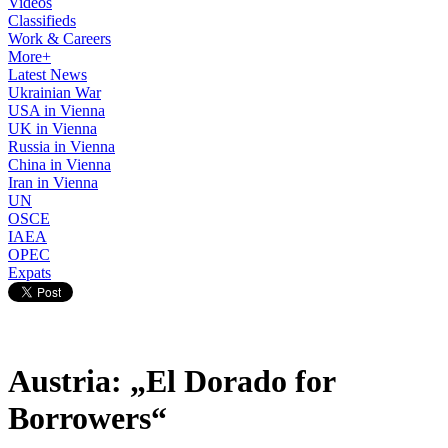
Videos
Classifieds
Work & Careers
More+
Latest News
Ukrainian War
USA in Vienna
UK in Vienna
Russia in Vienna
China in Vienna
Iran in Vienna
UN
OSCE
IAEA
OPEC
Expats
Austria: „El Dorado for
Borrowers“