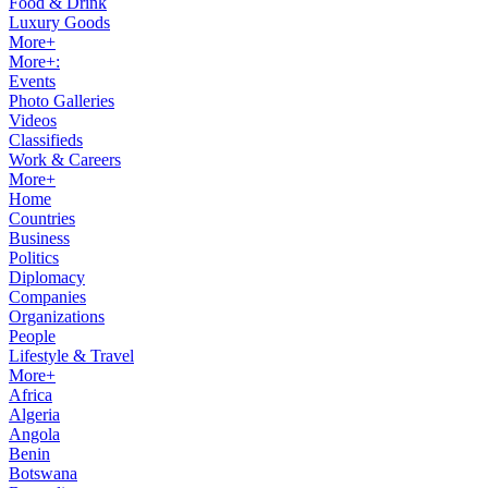
Food & Drink
Luxury Goods
More+
More+:
Events
Photo Galleries
Videos
Classifieds
Work & Careers
More+
Home
Countries
Business
Politics
Diplomacy
Companies
Organizations
People
Lifestyle & Travel
More+
Africa
Algeria
Angola
Benin
Botswana