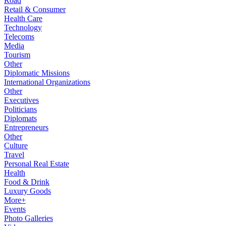
Road
Retail & Consumer
Health Care
Technology
Telecoms
Media
Tourism
Other
Diplomatic Missions
International Organizations
Other
Executives
Politicians
Diplomats
Entrepreneurs
Other
Culture
Travel
Personal Real Estate
Health
Food & Drink
Luxury Goods
More+
Events
Photo Galleries