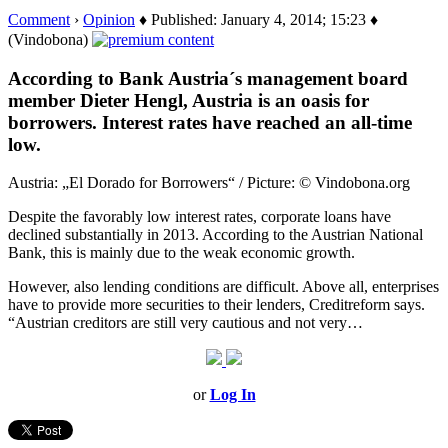
Comment
›
Opinion
♦ Published: January 4, 2014; 15:23 ♦
(Vindobona)
According to Bank Austria´s management board
member Dieter Hengl, Austria is an oasis for
borrowers. Interest rates have reached an all-time
low.
Austria: „El Dorado for Borrowers“ / Picture: © Vindobona.org
Despite the favorably low interest rates, corporate loans have
declined substantially in 2013. According to the Austrian National
Bank, this is mainly due to the weak economic growth.
However, also lending conditions are difficult. Above all, enterprises
have to provide more securities to their lenders, Creditreform says.
“Austrian creditors are still very cautious and not very…
or
Log In