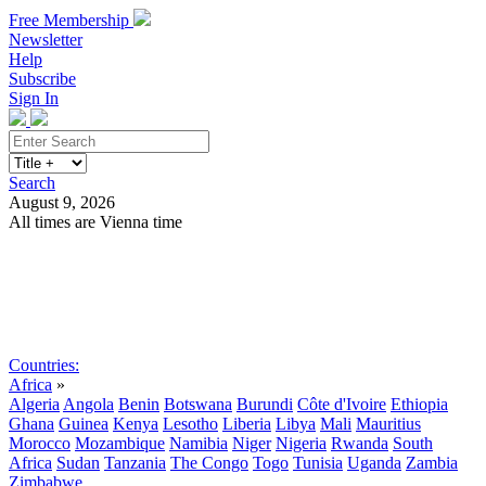
Free Membership
Newsletter
Help
Subscribe
Sign In
Search
August 9, 2026
All times are Vienna time
Search
Subscribe
Sign In
Countries:
Africa
»
Algeria
Angola
Benin
Botswana
Burundi
Côte d'Ivoire
Ethiopia
Ghana
Guinea
Kenya
Lesotho
Liberia
Libya
Mali
Mauritius
Morocco
Mozambique
Namibia
Niger
Nigeria
Rwanda
South
Africa
Sudan
Tanzania
The Congo
Togo
Tunisia
Uganda
Zambia
Zimbabwe