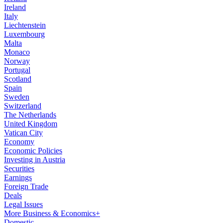
Ireland
Italy
Liechtenstein
Luxembourg
Malta
Monaco
Norway
Portugal
Scotland
Spain
Sweden
Switzerland
The Netherlands
United Kingdom
Vatican City
Economy
Economic Policies
Investing in Austria
Securities
Earnings
Foreign Trade
Deals
Legal Issues
More Business & Economics+
Domestic