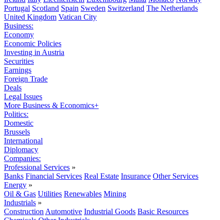
Portugal
Scotland
Spain
Sweden
Switzerland
The Netherlands
United Kingdom
Vatican City
Business:
Economy
Economic Policies
Investing in Austria
Securities
Earnings
Foreign Trade
Deals
Legal Issues
More Business & Economics+
Politics:
Domestic
Brussels
International
Diplomacy
Companies:
Professional Services
»
Banks
Financial Services
Real Estate
Insurance
Other Services
Energy
»
Oil & Gas
Utilities
Renewables
Mining
Industrials
»
Construction
Automotive
Industrial Goods
Basic Resources