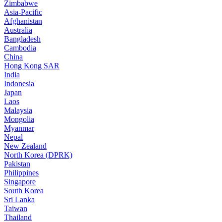
Zimbabwe
Asia-Pacific
Afghanistan
Australia
Bangladesh
Cambodia
China
Hong Kong SAR
India
Indonesia
Japan
Laos
Malaysia
Mongolia
Myanmar
Nepal
New Zealand
North Korea (DPRK)
Pakistan
Philippines
Singapore
South Korea
Sri Lanka
Taiwan
Thailand