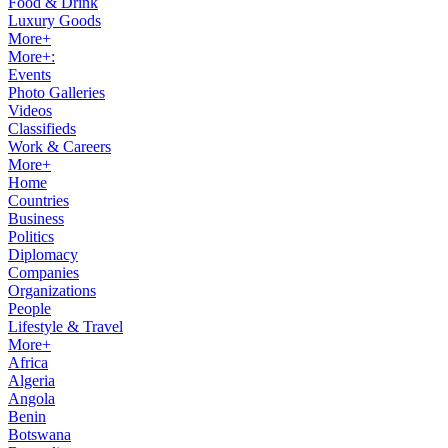
Food & Drink
Luxury Goods
More+
More+:
Events
Photo Galleries
Videos
Classifieds
Work & Careers
More+
Home
Countries
Business
Politics
Diplomacy
Companies
Organizations
People
Lifestyle & Travel
More+
Africa
Algeria
Angola
Benin
Botswana