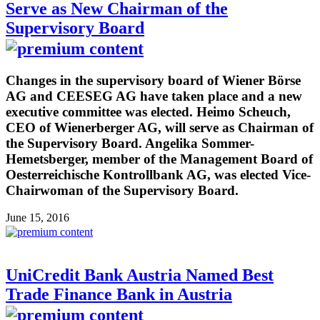
Serve as New Chairman of the
Supervisory Board
Changes in the supervisory board of Wiener Börse
AG and CEESEG AG have taken place and a new
executive committee was elected. Heimo Scheuch,
CEO of Wienerberger AG, will serve as Chairman of
the Supervisory Board. Angelika Sommer-
Hemetsberger, member of the Management Board of
Oesterreichische Kontrollbank AG, was elected Vice-
Chairwoman of the Supervisory Board.
June 15, 2016
UniCredit Bank Austria Named Best
Trade Finance Bank in Austria