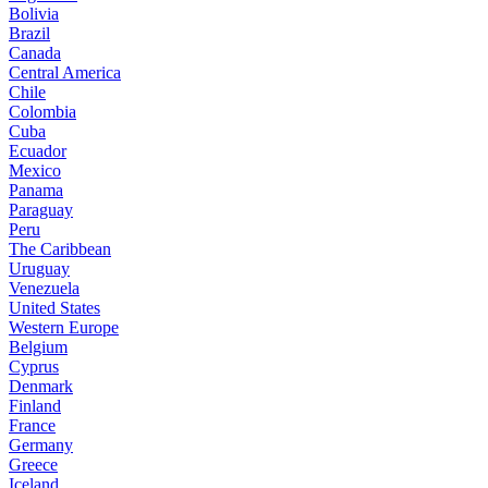
Bolivia
Brazil
Canada
Central America
Chile
Colombia
Cuba
Ecuador
Mexico
Panama
Paraguay
Peru
The Caribbean
Uruguay
Venezuela
United States
Western Europe
Belgium
Cyprus
Denmark
Finland
France
Germany
Greece
Iceland