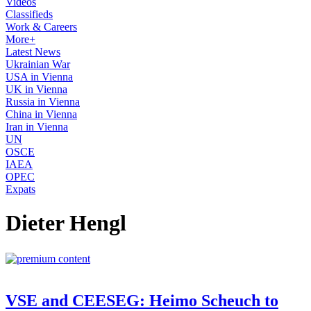
Videos
Classifieds
Work & Careers
More+
Latest News
Ukrainian War
USA in Vienna
UK in Vienna
Russia in Vienna
China in Vienna
Iran in Vienna
UN
OSCE
IAEA
OPEC
Expats
Dieter Hengl
VSE and CEESEG: Heimo Scheuch to