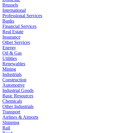
Brussels
International
Professional Services
Banks
Financial Services
Real Estate
Insurance
Other Services
Energy
Oil & Gas
Utilities
Renewables
Mining
Industrials
Construction
Automotive
Industrial Goods
Basic Resources
Chemicals
Other Industrials
Transport
Airlines & Airports
Shipping
Rail