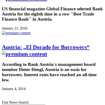
US financial magazine Global Finance selected Bank
Austria for the eighth time in a row "Best Trade
Finance Bank" in Austria.
January 21, 2016
Austria: „El Dorado for Borrowers“
According to Bank Austria´s management board
member Dieter Hengl, Austria is an oasis for
borrowers. Interest rates have reached an all-time
low.
January 4, 2014
Fast News Search