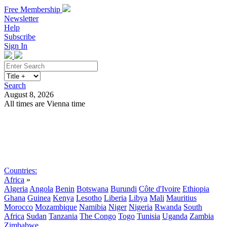
Free Membership
Newsletter
Help
Subscribe
Sign In
Search
August 8, 2026
All times are Vienna time
Search
Subscribe
Sign In
Countries:
Africa
»
Algeria
Angola
Benin
Botswana
Burundi
Côte d'Ivoire
Ethiopia
Ghana
Guinea
Kenya
Lesotho
Liberia
Libya
Mali
Mauritius
Morocco
Mozambique
Namibia
Niger
Nigeria
Rwanda
South
Africa
Sudan
Tanzania
The Congo
Togo
Tunisia
Uganda
Zambia
Zimbabwe