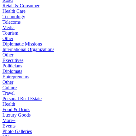
Road
Retail & Consumer
Health Care
Technology
Telecoms
Media
Tourism
Other
Diplomatic Missions
International Organizations
Other
Executives
Politicians
Diplomats
Entrepreneurs
Other
Culture
Travel
Personal Real Estate
Health
Food & Drink
Luxury Goods
More+
Events
Photo Galleries