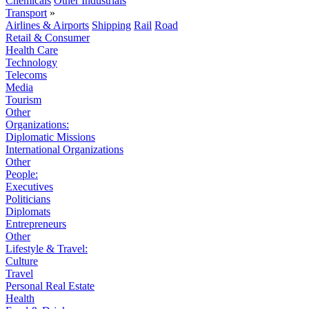
Chemicals
Other Industrials
Transport
»
Airlines & Airports
Shipping
Rail
Road
Retail & Consumer
Health Care
Technology
Telecoms
Media
Tourism
Other
Organizations:
Diplomatic Missions
International Organizations
Other
People:
Executives
Politicians
Diplomats
Entrepreneurs
Other
Lifestyle & Travel:
Culture
Travel
Personal Real Estate
Health