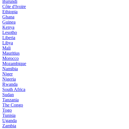
Burundi
Côte d'Ivoire
Ethiopia
Ghana
Guinea
Kenya
Lesotho
Liberia
Libya
Mali
Mauritius
Morocco
Mozambique
Namibia
Niger
Nigeria
Rwanda
South Africa
Sudan
Tanzania
The Congo
Togo
Tunisia
Uganda
Zambia