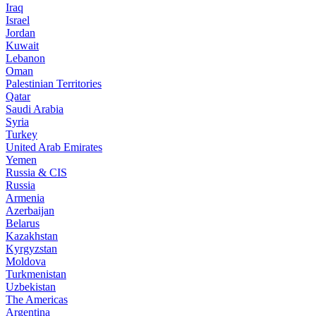
Iraq
Israel
Jordan
Kuwait
Lebanon
Oman
Palestinian Territories
Qatar
Saudi Arabia
Syria
Turkey
United Arab Emirates
Yemen
Russia & CIS
Russia
Armenia
Azerbaijan
Belarus
Kazakhstan
Kyrgyzstan
Moldova
Turkmenistan
Uzbekistan
The Americas
Argentina