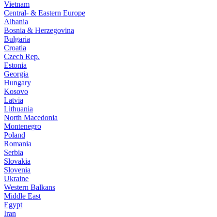
Vietnam
Central- & Eastern Europe
Albania
Bosnia & Herzegovina
Bulgaria
Croatia
Czech Rep.
Estonia
Georgia
Hungary
Kosovo
Latvia
Lithuania
North Macedonia
Montenegro
Poland
Romania
Serbia
Slovakia
Slovenia
Ukraine
Western Balkans
Middle East
Egypt
Iran