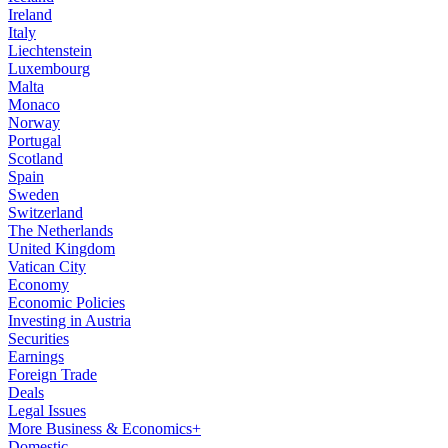
Ireland
Italy
Liechtenstein
Luxembourg
Malta
Monaco
Norway
Portugal
Scotland
Spain
Sweden
Switzerland
The Netherlands
United Kingdom
Vatican City
Economy
Economic Policies
Investing in Austria
Securities
Earnings
Foreign Trade
Deals
Legal Issues
More Business & Economics+
Domestic