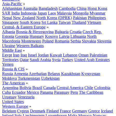
Asia-Pacific
»
Afghanistan
Australia
Bangladesh
Cambodia
China
Hong Kong
SAR
India
Indonesia
Japan
Laos
Malaysia
Mongolia
Myanmar
Nepal
New Zealand
North Korea (DPRK)
Pakistan
Philippines
Singapore
South Korea
Sri Lanka
Taiwan
Thailand
Vietnam
Central- & Eastern Europe
»
Albania
Bosnia & Herzegovina
Bulgaria
Croatia
Czech Rep.
Estonia
Georgia
Hungary
Kosovo
Latvia
Lithuania
North
Macedonia
Montenegro
Poland
Romania
Serbia
Slovakia
Slovenia
Ukraine
Western Balkans
Middle East
»
Egypt
Iran
Iraq
Israel
Jordan
Kuwait
Lebanon
Oman
Palestinian
Territories
Qatar
Saudi Arabia
Syria
Turkey
United Arab Emirates
Yemen
Russia & CIS
»
Russia
Armenia
Azerbaijan
Belarus
Kazakhstan
Kyrgyzstan
Moldova
Turkmenistan
Uzbekistan
The Americas
»
Argentina
Bolivia
Brazil
Canada
Central America
Chile
Colombia
Cuba
Ecuador
Mexico
Panama
Paraguay
Peru
The Caribbean
Uruguay
Venezuela
United States
Western Europe
»
Belgium
Cyprus
Denmark
Finland
France
Germany
Greece
Iceland
Ireland
Italy
Liechtenstein
Luxembourg
Malta
Monaco
Norway