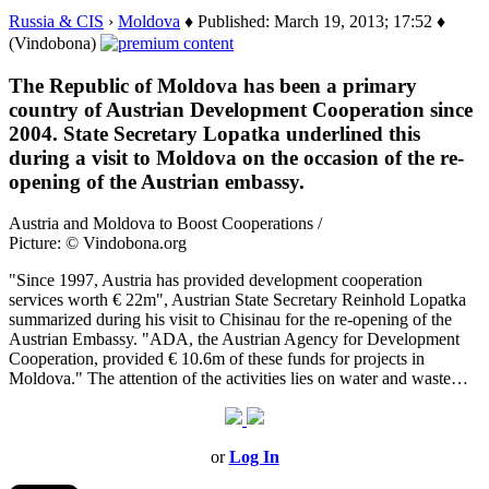
Russia & CIS
›
Moldova
♦ Published: March 19, 2013; 17:52 ♦
(Vindobona)
The Republic of Moldova has been a primary
country of Austrian Development Cooperation since
2004. State Secretary Lopatka underlined this
during a visit to Moldova on the occasion of the re-
opening of the Austrian embassy.
Austria and Moldova to Boost Cooperations /
Picture: © Vindobona.org
"Since 1997, Austria has provided development cooperation
services worth € 22m", Austrian State Secretary Reinhold Lopatka
summarized during his visit to Chisinau for the re-opening of the
Austrian Embassy. "ADA, the Austrian Agency for Development
Cooperation, provided € 10.6m of these funds for projects in
Moldova." The attention of the activities lies on water and waste…
or
Log In