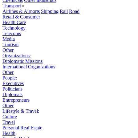
Chemicals
Other Industrials
Transport
»
Airlines & Airports
Shipping
Rail
Road
Retail & Consumer
Health Care
Technology
Telecoms
Media
Tourism
Other
Organizations:
Diplomatic Missions
International Organizations
Other
People:
Executives
Politicians
Diplomats
Entrepreneurs
Other
Lifestyle & Travel:
Culture
Travel
Personal Real Estate
Health