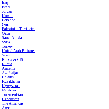
Iraq
Israel
Jordan
Kuwait
Lebanon
Oman
Palestinian Territories
Qatar
Saudi Arabia
Syria
Turkey
United Arab Emirates
Yemen
Russia & CIS
Russia
Armenia
Azerbaijan
Belarus
Kazakhstan
Kyrgyzstan
Moldova
Turkmenistan
Uzbekistan
The Americas
Argentina