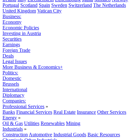
Portugal
Scotland
Spain
Sweden
Switzerland
The Netherlands
United Kingdom
Vatican City
Business:
Economy
Economic Policies
Investing in Austria
Securities
Earnings
Foreign Trade
Deals
Legal Issues
More Business & Economics+
Politics:
Domestic
Brussels
International
Diplomacy
Companies:
Professional Services
»
Banks
Financial Services
Real Estate
Insurance
Other Services
Energy
»
Oil & Gas
Utilities
Renewables
Mining
Industrials
»
Construction
Automotive
Industrial Goods
Basic Resources