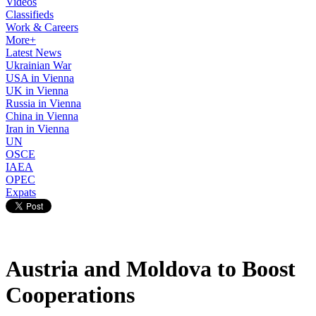
Videos
Classifieds
Work & Careers
More+
Latest News
Ukrainian War
USA in Vienna
UK in Vienna
Russia in Vienna
China in Vienna
Iran in Vienna
UN
OSCE
IAEA
OPEC
Expats
Austria and Moldova to Boost
Cooperations