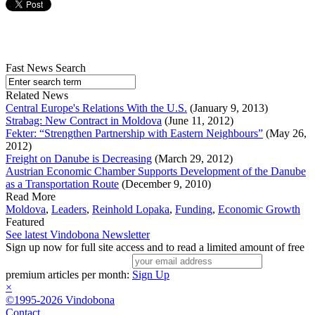
Fast News Search
Related News
Central Europe's Relations With the U.S.
(January 9, 2013)
Strabag: New Contract in Moldova
(June 11, 2012)
Fekter: “Strengthen Partnership with Eastern Neighbours”
(May 26,
2012)
Freight on Danube is Decreasing
(March 29, 2012)
Austrian Economic Chamber Supports Development of the Danube
as a Transportation Route
(December 9, 2010)
Read More
Moldova
,
Leaders
,
Reinhold Lopaka
,
Funding
,
Economic Growth
Featured
See latest Vindobona Newsletter
Sign up now for full site access and to read a limited amount of free
premium articles per month:
Sign Up
×
©1995-2026 Vindobona
Contact