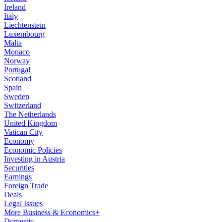
Ireland
Italy
Liechtenstein
Luxembourg
Malta
Monaco
Norway
Portugal
Scotland
Spain
Sweden
Switzerland
The Netherlands
United Kingdom
Vatican City
Economy
Economic Policies
Investing in Austria
Securities
Earnings
Foreign Trade
Deals
Legal Issues
More Business & Economics+
Domestic