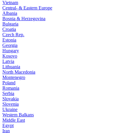
Vietnam
Central- & Eastern Europe
Albania
Bosnia & Herzegovina
Bulgaria
Croatia
Czech Rep.
Estonia
Georgia
Hungary
Kosovo
Latvia
Lithuania
North Macedonia
Montenegro
Poland
Romania
Serbia
Slovakia
Slovenia
Ukraine
Western Balkans
Middle East
Egypt
Iran