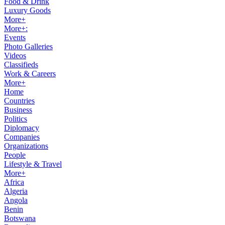
Food & Drink
Luxury Goods
More+
More+:
Events
Photo Galleries
Videos
Classifieds
Work & Careers
More+
Home
Countries
Business
Politics
Diplomacy
Companies
Organizations
People
Lifestyle & Travel
More+
Africa
Algeria
Angola
Benin
Botswana