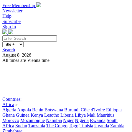
Free Membership
Newsletter
Help
Subscribe
Sign In
Search
August 8, 2026
All times are Vienna time
Search
Subscribe
Sign In
Countries:
Africa
»
Algeria
Angola
Benin
Botswana
Burundi
Côte d'Ivoire
Ethiopia
Ghana
Guinea
Kenya
Lesotho
Liberia
Libya
Mali
Mauritius
Morocco
Mozambique
Namibia
Niger
Nigeria
Rwanda
South
Africa
Sudan
Tanzania
The Congo
Togo
Tunisia
Uganda
Zambia
Zimbabwe