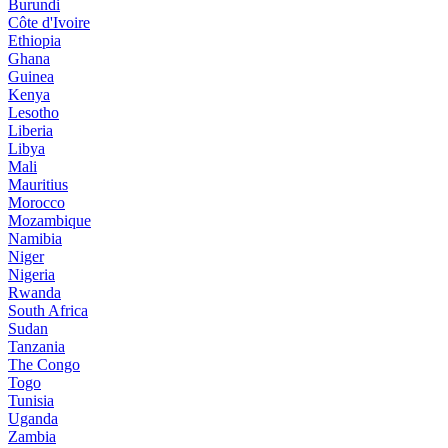
Burundi
Côte d'Ivoire
Ethiopia
Ghana
Guinea
Kenya
Lesotho
Liberia
Libya
Mali
Mauritius
Morocco
Mozambique
Namibia
Niger
Nigeria
Rwanda
South Africa
Sudan
Tanzania
The Congo
Togo
Tunisia
Uganda
Zambia