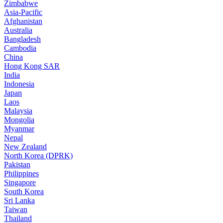
Zimbabwe
Asia-Pacific
Afghanistan
Australia
Bangladesh
Cambodia
China
Hong Kong SAR
India
Indonesia
Japan
Laos
Malaysia
Mongolia
Myanmar
Nepal
New Zealand
North Korea (DPRK)
Pakistan
Philippines
Singapore
South Korea
Sri Lanka
Taiwan
Thailand