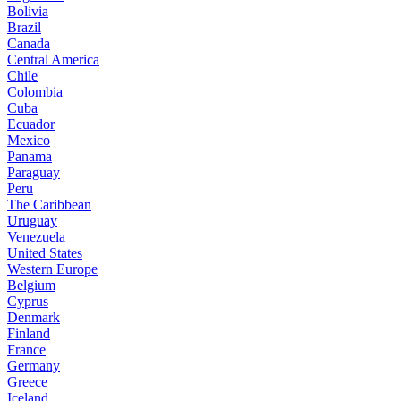
Bolivia
Brazil
Canada
Central America
Chile
Colombia
Cuba
Ecuador
Mexico
Panama
Paraguay
Peru
The Caribbean
Uruguay
Venezuela
United States
Western Europe
Belgium
Cyprus
Denmark
Finland
France
Germany
Greece
Iceland