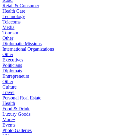
Road
Retail & Consumer
Health Care
Technology
Telecoms
Media
Tourism
Other
Diplomatic Missions
International Organizations
Other
Executives
Politicians
Diplomats
Entrepreneurs
Other
Culture
Travel
Personal Real Estate
Health
Food & Drink
Luxury Goods
More+
Events
Photo Galleries