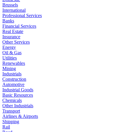
Brussels
International
Professional Services
Banks
Financial Services
Real Estate
Insurance
Other Services
Energy
Oil & Gas
Utilities
Renewables
Mining
Industrials
Construction
Automotive
Industrial Goods
Basic Resources
Chemicals
Other Industrials
Transport
Airlines & Airports
Shipping
Rail