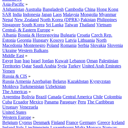
Asia-Pacific
»
Afghanistan
Australia
Bangladesh
Cambodia
China
Hong Kong
SAR
India
Indonesia
Japan
Laos
Malaysia
Mongolia
Myanmar
Nepal
New Zealand
North Korea (DPRK)
Pakistan
Philippines
Singapore
South Korea
Sri Lanka
Taiwan
Thailand
Vietnam
Central- & Eastern Europe
»
Albania
Bosnia & Herzegovina
Bulgaria
Croatia
Czech Rep.
Estonia
Georgia
Hungary
Kosovo
Latvia
Lithuania
North
Macedonia
Montenegro
Poland
Romania
Serbia
Slovakia
Slovenia
Ukraine
Western Balkans
Middle East
»
Egypt
Iran
Iraq
Israel
Jordan
Kuwait
Lebanon
Oman
Palestinian
Territories
Qatar
Saudi Arabia
Syria
Turkey
United Arab Emirates
Yemen
Russia & CIS
»
Russia
Armenia
Azerbaijan
Belarus
Kazakhstan
Kyrgyzstan
Moldova
Turkmenistan
Uzbekistan
The Americas
»
Argentina
Bolivia
Brazil
Canada
Central America
Chile
Colombia
Cuba
Ecuador
Mexico
Panama
Paraguay
Peru
The Caribbean
Uruguay
Venezuela
United States
Western Europe
»
Belgium
Cyprus
Denmark
Finland
France
Germany
Greece
Iceland
Ireland
Italy
Liechtenstein
Luxembourg
Malta
Monaco
Norway