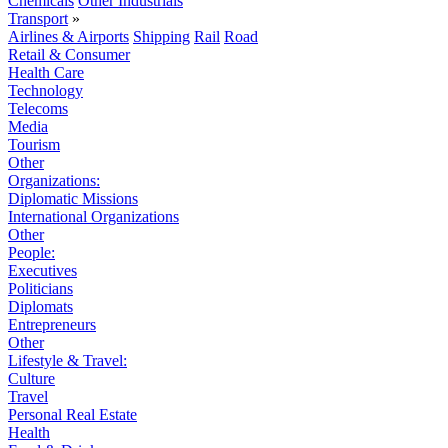
Chemicals
Other Industrials
Transport
»
Airlines & Airports
Shipping
Rail
Road
Retail & Consumer
Health Care
Technology
Telecoms
Media
Tourism
Other
Organizations:
Diplomatic Missions
International Organizations
Other
People:
Executives
Politicians
Diplomats
Entrepreneurs
Other
Lifestyle & Travel:
Culture
Travel
Personal Real Estate
Health