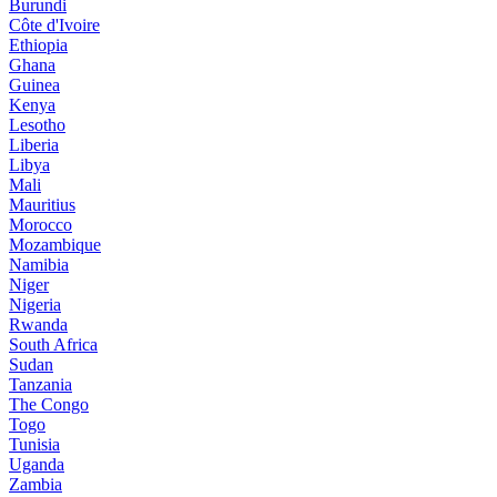
Burundi
Côte d'Ivoire
Ethiopia
Ghana
Guinea
Kenya
Lesotho
Liberia
Libya
Mali
Mauritius
Morocco
Mozambique
Namibia
Niger
Nigeria
Rwanda
South Africa
Sudan
Tanzania
The Congo
Togo
Tunisia
Uganda
Zambia