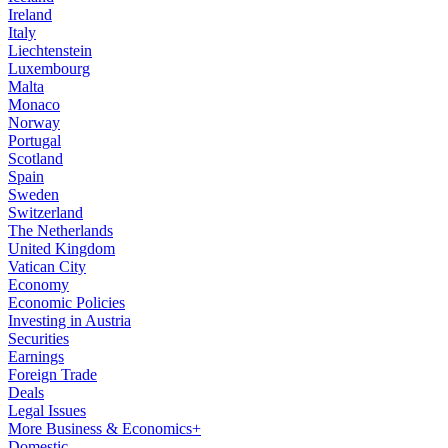
Ireland
Italy
Liechtenstein
Luxembourg
Malta
Monaco
Norway
Portugal
Scotland
Spain
Sweden
Switzerland
The Netherlands
United Kingdom
Vatican City
Economy
Economic Policies
Investing in Austria
Securities
Earnings
Foreign Trade
Deals
Legal Issues
More Business & Economics+
Domestic