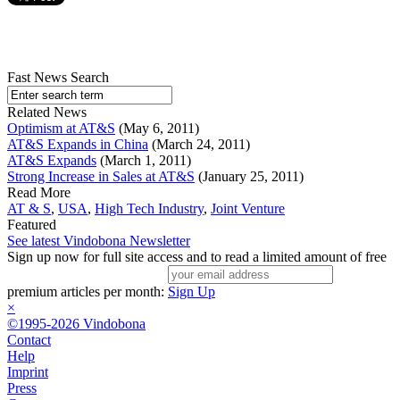
Fast News Search
Related News
Optimism at AT&S
(May 6, 2011)
AT&S Expands in China
(March 24, 2011)
AT&S Expands
(March 1, 2011)
Strong Increase in Sales at AT&S
(January 25, 2011)
Read More
AT & S
,
USA
,
High Tech Industry
,
Joint Venture
Featured
See latest Vindobona Newsletter
Sign up now for full site access and to read a limited amount of free
premium articles per month:
Sign Up
×
©1995-2026 Vindobona
Contact
Help
Imprint
Press