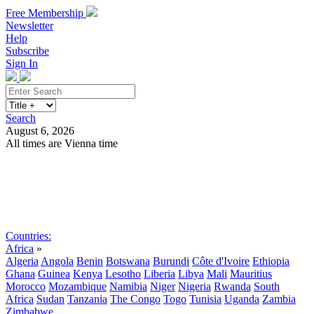
Free Membership
Newsletter
Help
Subscribe
Sign In
Search
August 6, 2026
All times are Vienna time
Search
Subscribe
Sign In
Countries:
Africa
»
Algeria
Angola
Benin
Botswana
Burundi
Côte d'Ivoire
Ethiopia
Ghana
Guinea
Kenya
Lesotho
Liberia
Libya
Mali
Mauritius
Morocco
Mozambique
Namibia
Niger
Nigeria
Rwanda
South
Africa
Sudan
Tanzania
The Congo
Togo
Tunisia
Uganda
Zambia
Zimbabwe