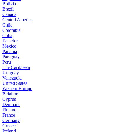
Bolivia
Brazil
Canada
Central America
Chile
Colombia
Cuba
Ecuador
Mexico
Panama
Paraguay
Peru
The Caribbean
Uruguay
Venezuela
United States
Western Europe
Belgium
Cyprus
Denmark
Finland
France
Germany
Greece
Iceland