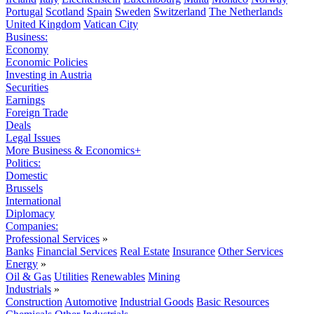
Portugal
Scotland
Spain
Sweden
Switzerland
The Netherlands
United Kingdom
Vatican City
Business:
Economy
Economic Policies
Investing in Austria
Securities
Earnings
Foreign Trade
Deals
Legal Issues
More Business & Economics+
Politics:
Domestic
Brussels
International
Diplomacy
Companies:
Professional Services
»
Banks
Financial Services
Real Estate
Insurance
Other Services
Energy
»
Oil & Gas
Utilities
Renewables
Mining
Industrials
»
Construction
Automotive
Industrial Goods
Basic Resources