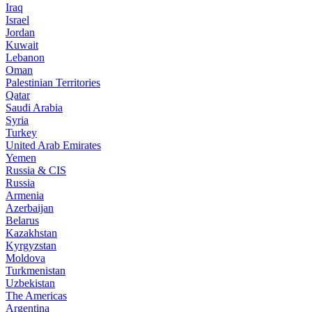
Iraq
Israel
Jordan
Kuwait
Lebanon
Oman
Palestinian Territories
Qatar
Saudi Arabia
Syria
Turkey
United Arab Emirates
Yemen
Russia & CIS
Russia
Armenia
Azerbaijan
Belarus
Kazakhstan
Kyrgyzstan
Moldova
Turkmenistan
Uzbekistan
The Americas
Argentina