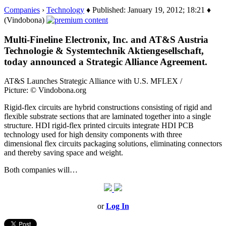
Companies
›
Technology
♦ Published: January 19, 2012; 18:21 ♦
(Vindobona)
Multi-Fineline Electronix, Inc. and AT&S Austria
Technologie & Systemtechnik Aktiengesellschaft,
today announced a Strategic Alliance Agreement.
AT&S Launches Strategic Alliance with U.S. MFLEX /
Picture: © Vindobona.org
Rigid-flex circuits are hybrid constructions consisting of rigid and
flexible substrate sections that are laminated together into a single
structure. HDI rigid-flex printed circuits integrate HDI PCB
technology used for high density components with three
dimensional flex circuits packaging solutions, eliminating connectors
and thereby saving space and weight.
Both companies will…
or
Log In