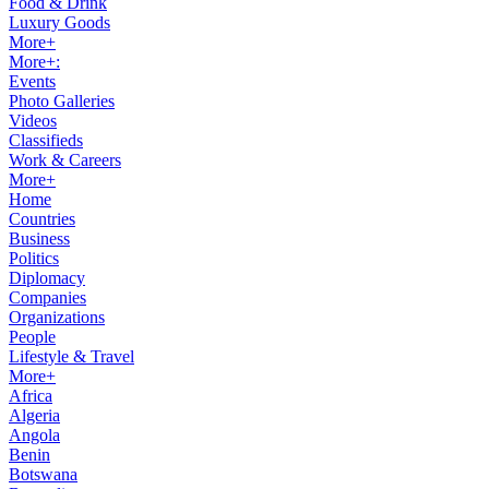
Food & Drink
Luxury Goods
More+
More+:
Events
Photo Galleries
Videos
Classifieds
Work & Careers
More+
Home
Countries
Business
Politics
Diplomacy
Companies
Organizations
People
Lifestyle & Travel
More+
Africa
Algeria
Angola
Benin
Botswana