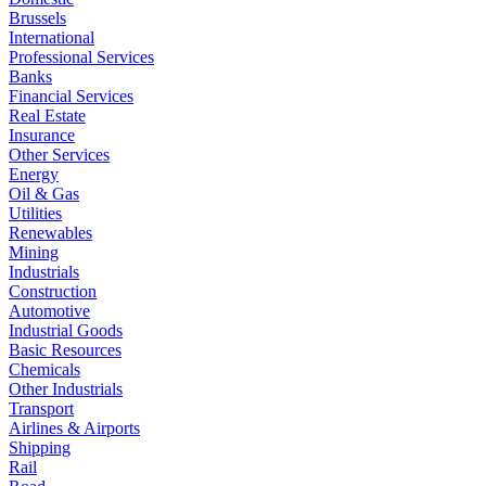
Brussels
International
Professional Services
Banks
Financial Services
Real Estate
Insurance
Other Services
Energy
Oil & Gas
Utilities
Renewables
Mining
Industrials
Construction
Automotive
Industrial Goods
Basic Resources
Chemicals
Other Industrials
Transport
Airlines & Airports
Shipping
Rail