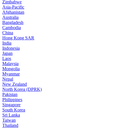
Zimbabwe
Asia-Pacific
Afghanistan
Australia
Bangladesh
Cambodia
China
Hong Kong SAR
India
Indonesia
Japan
Laos
Malaysia
Mongolia
Myanmar
Nepal
New Zealand
North Korea (DPRK)
Pakistan
Philippines
Singapore
South Korea
Sri Lanka
Taiwan
Thailand