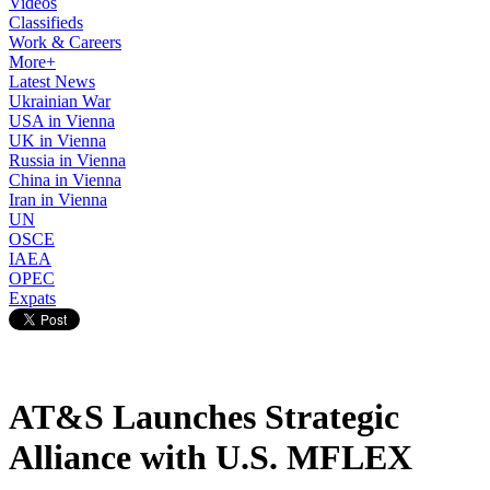
Videos
Classifieds
Work & Careers
More+
Latest News
Ukrainian War
USA in Vienna
UK in Vienna
Russia in Vienna
China in Vienna
Iran in Vienna
UN
OSCE
IAEA
OPEC
Expats
AT&S Launches Strategic
Alliance with U.S. MFLEX