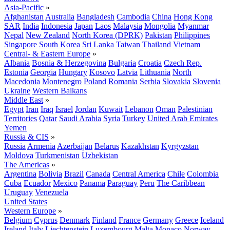
Asia-Pacific
»
Afghanistan
Australia
Bangladesh
Cambodia
China
Hong Kong
SAR
India
Indonesia
Japan
Laos
Malaysia
Mongolia
Myanmar
Nepal
New Zealand
North Korea (DPRK)
Pakistan
Philippines
Singapore
South Korea
Sri Lanka
Taiwan
Thailand
Vietnam
Central- & Eastern Europe
»
Albania
Bosnia & Herzegovina
Bulgaria
Croatia
Czech Rep.
Estonia
Georgia
Hungary
Kosovo
Latvia
Lithuania
North
Macedonia
Montenegro
Poland
Romania
Serbia
Slovakia
Slovenia
Ukraine
Western Balkans
Middle East
»
Egypt
Iran
Iraq
Israel
Jordan
Kuwait
Lebanon
Oman
Palestinian
Territories
Qatar
Saudi Arabia
Syria
Turkey
United Arab Emirates
Yemen
Russia & CIS
»
Russia
Armenia
Azerbaijan
Belarus
Kazakhstan
Kyrgyzstan
Moldova
Turkmenistan
Uzbekistan
The Americas
»
Argentina
Bolivia
Brazil
Canada
Central America
Chile
Colombia
Cuba
Ecuador
Mexico
Panama
Paraguay
Peru
The Caribbean
Uruguay
Venezuela
United States
Western Europe
»
Belgium
Cyprus
Denmark
Finland
France
Germany
Greece
Iceland
Ireland
Italy
Liechtenstein
Luxembourg
Malta
Monaco
Norway