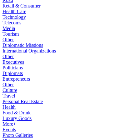
Road
Retail & Consumer
Health Care
Technology
Telecoms
Media
Tourism
Other
Diplomatic Missions
International Organizations
Other
Executives
Politicians
Diplomats
Entrepreneurs
Other
Culture
Travel
Personal Real Estate
Health
Food & Drink
Luxury Goods
More+
Events
Photo Galleries