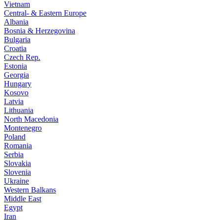
Vietnam
Central- & Eastern Europe
Albania
Bosnia & Herzegovina
Bulgaria
Croatia
Czech Rep.
Estonia
Georgia
Hungary
Kosovo
Latvia
Lithuania
North Macedonia
Montenegro
Poland
Romania
Serbia
Slovakia
Slovenia
Ukraine
Western Balkans
Middle East
Egypt
Iran