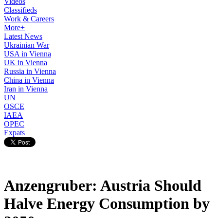
Videos
Classifieds
Work & Careers
More+
Latest News
Ukrainian War
USA in Vienna
UK in Vienna
Russia in Vienna
China in Vienna
Iran in Vienna
UN
OSCE
IAEA
OPEC
Expats
Anzengruber: Austria Should
Halve Energy Consumption by