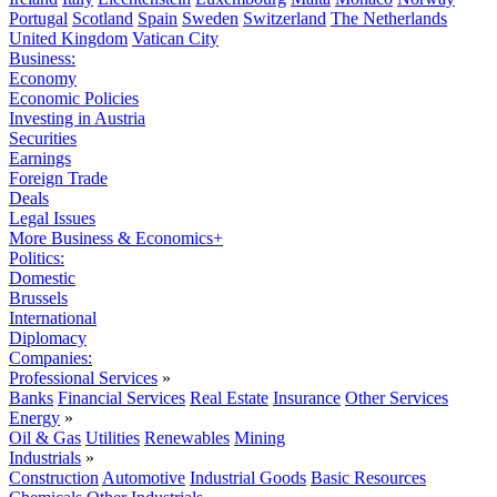
Portugal
Scotland
Spain
Sweden
Switzerland
The Netherlands
United Kingdom
Vatican City
Business:
Economy
Economic Policies
Investing in Austria
Securities
Earnings
Foreign Trade
Deals
Legal Issues
More Business & Economics+
Politics:
Domestic
Brussels
International
Diplomacy
Companies:
Professional Services
»
Banks
Financial Services
Real Estate
Insurance
Other Services
Energy
»
Oil & Gas
Utilities
Renewables
Mining
Industrials
»
Construction
Automotive
Industrial Goods
Basic Resources