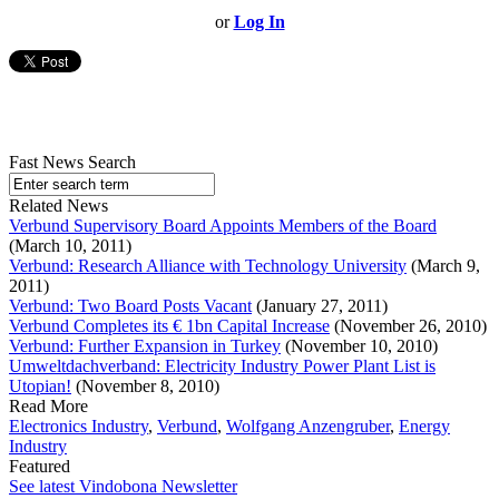
or
Log In
Fast News Search
Related News
Verbund Supervisory Board Appoints Members of the Board
(March 10, 2011)
Verbund: Research Alliance with Technology University
(March 9,
2011)
Verbund: Two Board Posts Vacant
(January 27, 2011)
Verbund Completes its € 1bn Capital Increase
(November 26, 2010)
Verbund: Further Expansion in Turkey
(November 10, 2010)
Umweltdachverband: Electricity Industry Power Plant List is
Utopian!
(November 8, 2010)
Read More
Electronics Industry
,
Verbund
,
Wolfgang Anzengruber
,
Energy
Industry
Featured
See latest Vindobona Newsletter