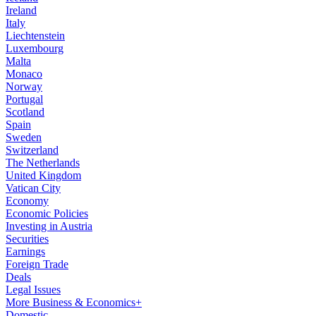
Ireland
Italy
Liechtenstein
Luxembourg
Malta
Monaco
Norway
Portugal
Scotland
Spain
Sweden
Switzerland
The Netherlands
United Kingdom
Vatican City
Economy
Economic Policies
Investing in Austria
Securities
Earnings
Foreign Trade
Deals
Legal Issues
More Business & Economics+
Domestic