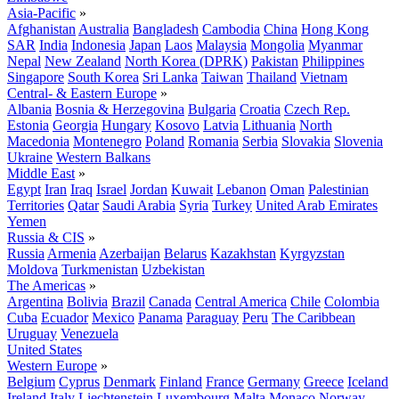
Asia-Pacific
»
Afghanistan
Australia
Bangladesh
Cambodia
China
Hong Kong
SAR
India
Indonesia
Japan
Laos
Malaysia
Mongolia
Myanmar
Nepal
New Zealand
North Korea (DPRK)
Pakistan
Philippines
Singapore
South Korea
Sri Lanka
Taiwan
Thailand
Vietnam
Central- & Eastern Europe
»
Albania
Bosnia & Herzegovina
Bulgaria
Croatia
Czech Rep.
Estonia
Georgia
Hungary
Kosovo
Latvia
Lithuania
North
Macedonia
Montenegro
Poland
Romania
Serbia
Slovakia
Slovenia
Ukraine
Western Balkans
Middle East
»
Egypt
Iran
Iraq
Israel
Jordan
Kuwait
Lebanon
Oman
Palestinian
Territories
Qatar
Saudi Arabia
Syria
Turkey
United Arab Emirates
Yemen
Russia & CIS
»
Russia
Armenia
Azerbaijan
Belarus
Kazakhstan
Kyrgyzstan
Moldova
Turkmenistan
Uzbekistan
The Americas
»
Argentina
Bolivia
Brazil
Canada
Central America
Chile
Colombia
Cuba
Ecuador
Mexico
Panama
Paraguay
Peru
The Caribbean
Uruguay
Venezuela
United States
Western Europe
»
Belgium
Cyprus
Denmark
Finland
France
Germany
Greece
Iceland
Ireland
Italy
Liechtenstein
Luxembourg
Malta
Monaco
Norway