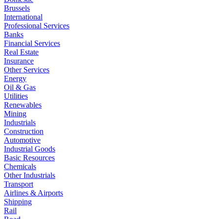
Brussels
International
Professional Services
Banks
Financial Services
Real Estate
Insurance
Other Services
Energy
Oil & Gas
Utilities
Renewables
Mining
Industrials
Construction
Automotive
Industrial Goods
Basic Resources
Chemicals
Other Industrials
Transport
Airlines & Airports
Shipping
Rail