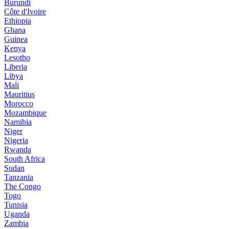
Burundi
Côte d'Ivoire
Ethiopia
Ghana
Guinea
Kenya
Lesotho
Liberia
Libya
Mali
Mauritius
Morocco
Mozambique
Namibia
Niger
Nigeria
Rwanda
South Africa
Sudan
Tanzania
The Congo
Togo
Tunisia
Uganda
Zambia