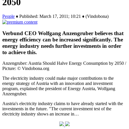
2050
People
♦ Published: March 17, 2011; 10:21 ♦ (Vindobona)
Verbund CEO Wolfgang Anzengruber believes that
energy efficiency can be increased significantly. The
energy industry needs further investments in order
to achieve this.
Anzengruber: Austria Should Halve Energy Consumption by 2050 /
Picture: © Vindobona.org
The electricity industry could make major contributions to the
energy strategy of Austria with an innovation and investment
program, explained the president of Energy Austria, Wolfgang
Anzengruber.
Austria's electricity industry claims to have already started with the
investments in the future. "The current investment test of the
electricity industry shows an increase in…