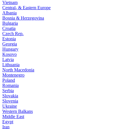
Vietnam
Central- & Eastern Europe
Albania
Bosnia & Herzegovina
Bulgaria
Croatia
Czech Rep.
Estonia
Georgia
Hungary
Kosovo
Latvia
Lithuania
North Macedonia
Montenegro
Poland
Romania
Serbia
Slovakia
Slovenia
Ukraine
Western Balkans
Middle East
Egypt
Iran