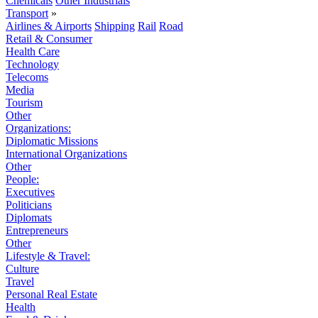
Chemicals
Other Industrials
Transport
»
Airlines & Airports
Shipping
Rail
Road
Retail & Consumer
Health Care
Technology
Telecoms
Media
Tourism
Other
Organizations:
Diplomatic Missions
International Organizations
Other
People:
Executives
Politicians
Diplomats
Entrepreneurs
Other
Lifestyle & Travel:
Culture
Travel
Personal Real Estate
Health