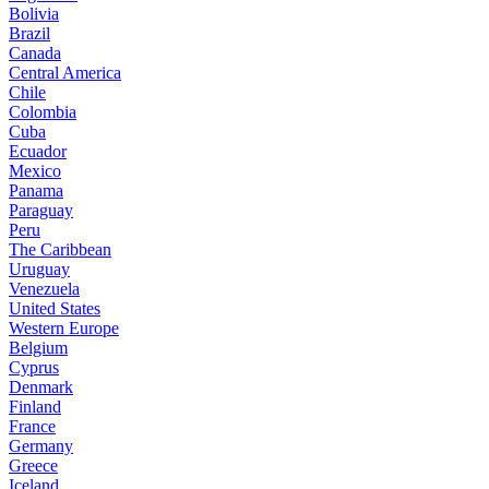
Bolivia
Brazil
Canada
Central America
Chile
Colombia
Cuba
Ecuador
Mexico
Panama
Paraguay
Peru
The Caribbean
Uruguay
Venezuela
United States
Western Europe
Belgium
Cyprus
Denmark
Finland
France
Germany
Greece
Iceland