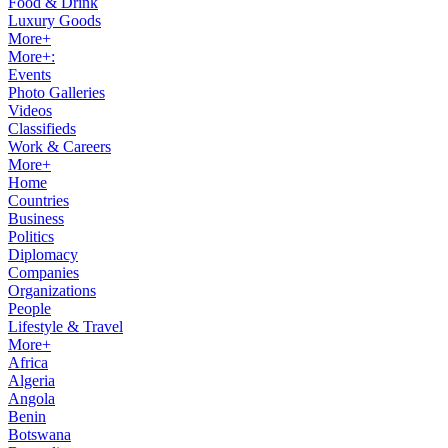
Food & Drink
Luxury Goods
More+
More+:
Events
Photo Galleries
Videos
Classifieds
Work & Careers
More+
Home
Countries
Business
Politics
Diplomacy
Companies
Organizations
People
Lifestyle & Travel
More+
Africa
Algeria
Angola
Benin
Botswana