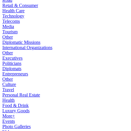
Road
Retail & Consumer
Health Care
Technology
Telecoms
Media
Tourism
Other
Diplomatic Missions
International Organizations
Other
Executives
Politicians
Diplomats
Entrepreneurs
Other
Culture
Travel
Personal Real Estate
Health
Food & Drink
Luxury Goods
More+
Events
Photo Galleries