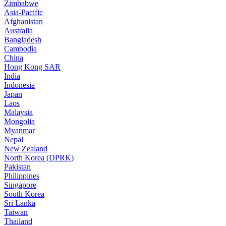
Zimbabwe
Asia-Pacific
Afghanistan
Australia
Bangladesh
Cambodia
China
Hong Kong SAR
India
Indonesia
Japan
Laos
Malaysia
Mongolia
Myanmar
Nepal
New Zealand
North Korea (DPRK)
Pakistan
Philippines
Singapore
South Korea
Sri Lanka
Taiwan
Thailand