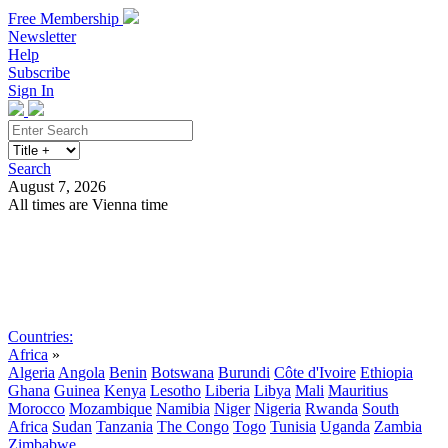
Free Membership
Newsletter
Help
Subscribe
Sign In
Search
August 7, 2026
All times are Vienna time
Search
Subscribe
Sign In
Countries:
Africa
»
Algeria
Angola
Benin
Botswana
Burundi
Côte d'Ivoire
Ethiopia
Ghana
Guinea
Kenya
Lesotho
Liberia
Libya
Mali
Mauritius
Morocco
Mozambique
Namibia
Niger
Nigeria
Rwanda
South
Africa
Sudan
Tanzania
The Congo
Togo
Tunisia
Uganda
Zambia
Zimbabwe