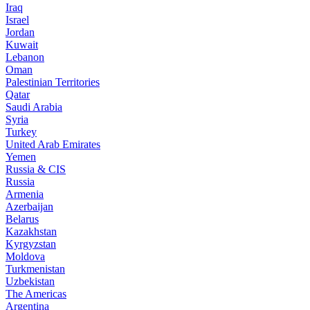
Iraq
Israel
Jordan
Kuwait
Lebanon
Oman
Palestinian Territories
Qatar
Saudi Arabia
Syria
Turkey
United Arab Emirates
Yemen
Russia & CIS
Russia
Armenia
Azerbaijan
Belarus
Kazakhstan
Kyrgyzstan
Moldova
Turkmenistan
Uzbekistan
The Americas
Argentina