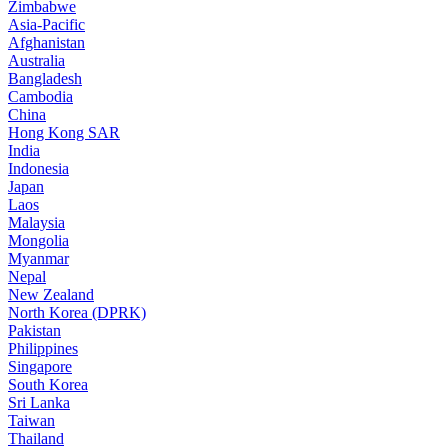
Zimbabwe
Asia-Pacific
Afghanistan
Australia
Bangladesh
Cambodia
China
Hong Kong SAR
India
Indonesia
Japan
Laos
Malaysia
Mongolia
Myanmar
Nepal
New Zealand
North Korea (DPRK)
Pakistan
Philippines
Singapore
South Korea
Sri Lanka
Taiwan
Thailand