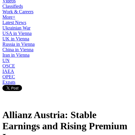
Videos
Classifieds
Work & Careers
More+
Latest News
Ukrainian War
USA in Vienna
UK in Vienna
Russia in Vienna
China in Vienna
Iran in Vienna
UN
OSCE
IAEA
OPEC
Expats
Allianz Austria: Stable
Earnings and Rising Premium