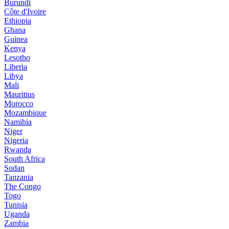
Burundi
Côte d'Ivoire
Ethiopia
Ghana
Guinea
Kenya
Lesotho
Liberia
Libya
Mali
Mauritius
Morocco
Mozambique
Namibia
Niger
Nigeria
Rwanda
South Africa
Sudan
Tanzania
The Congo
Togo
Tunisia
Uganda
Zambia