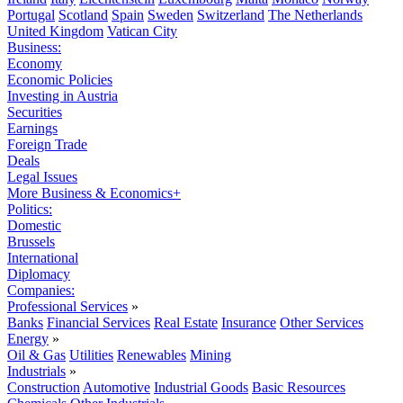
Portugal
Scotland
Spain
Sweden
Switzerland
The Netherlands
United Kingdom
Vatican City
Business:
Economy
Economic Policies
Investing in Austria
Securities
Earnings
Foreign Trade
Deals
Legal Issues
More Business & Economics+
Politics:
Domestic
Brussels
International
Diplomacy
Companies:
Professional Services
»
Banks
Financial Services
Real Estate
Insurance
Other Services
Energy
»
Oil & Gas
Utilities
Renewables
Mining
Industrials
»
Construction
Automotive
Industrial Goods
Basic Resources