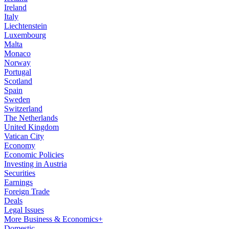
Ireland
Italy
Liechtenstein
Luxembourg
Malta
Monaco
Norway
Portugal
Scotland
Spain
Sweden
Switzerland
The Netherlands
United Kingdom
Vatican City
Economy
Economic Policies
Investing in Austria
Securities
Earnings
Foreign Trade
Deals
Legal Issues
More Business & Economics+
Domestic