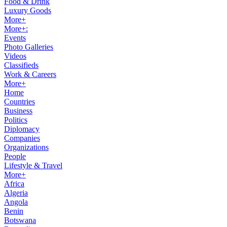
Food & Drink
Luxury Goods
More+
More+:
Events
Photo Galleries
Videos
Classifieds
Work & Careers
More+
Home
Countries
Business
Politics
Diplomacy
Companies
Organizations
People
Lifestyle & Travel
More+
Africa
Algeria
Angola
Benin
Botswana