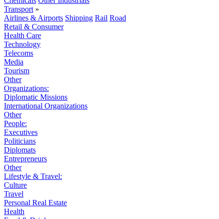
Chemicals
Other Industrials
Transport
»
Airlines & Airports
Shipping
Rail
Road
Retail & Consumer
Health Care
Technology
Telecoms
Media
Tourism
Other
Organizations:
Diplomatic Missions
International Organizations
Other
People:
Executives
Politicians
Diplomats
Entrepreneurs
Other
Lifestyle & Travel:
Culture
Travel
Personal Real Estate
Health