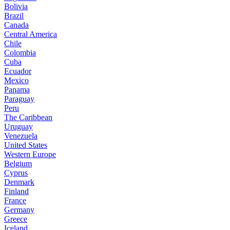
Bolivia
Brazil
Canada
Central America
Chile
Colombia
Cuba
Ecuador
Mexico
Panama
Paraguay
Peru
The Caribbean
Uruguay
Venezuela
United States
Western Europe
Belgium
Cyprus
Denmark
Finland
France
Germany
Greece
Iceland