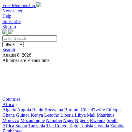
Free Membership
Newsletter
Help
Subscribe
Sign In
Search
August 8, 2026
All times are Vienna time
Search
Subscribe
Sign In
Countries:
Africa
»
Algeria
Angola
Benin
Botswana
Burundi
Côte d'Ivoire
Ethiopia
Ghana
Guinea
Kenya
Lesotho
Liberia
Libya
Mali
Mauritius
Morocco
Mozambique
Namibia
Niger
Nigeria
Rwanda
South
Africa
Sudan
Tanzania
The Congo
Togo
Tunisia
Uganda
Zambia
Zimbabwe