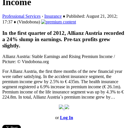
Income
Professional Services
›
Insurance
♦ Published: August 21, 2012;
17:37 ♦ (Vindobona)
In the first quarter of 2012, Allianz Austria recorded
a 24% slump in earnings. Pre-tax profits grew
slightly.
Allianz Austria: Stable Earnings and Rising Premium Income /
Picture: © Vindobona.org
For Allianz Austria, the first three months of the new financial year
were rather satisfying. In the accident insurance segment, the
premium income grew by 2.5% to € 435m. The health insurance
segment registered a 6.9% increase in premium income (€ 26.1m).
Premium income of the life insurance segment was up by 4.3% to €
224.8m. In total, Allianz Austria´s premium income grew by…
or
Log In