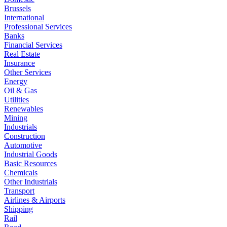
Brussels
International
Professional Services
Banks
Financial Services
Real Estate
Insurance
Other Services
Energy
Oil & Gas
Utilities
Renewables
Mining
Industrials
Construction
Automotive
Industrial Goods
Basic Resources
Chemicals
Other Industrials
Transport
Airlines & Airports
Shipping
Rail