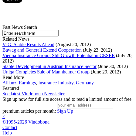
Fast News Search
Related News
VIG: Stable Results Ahead
(August 20, 2012)
Bawag and Generali Extend Cooperation
(July 23, 2012)
Vienna Insurance Group: Still Growth Potential in CESEE
(July 20,
2012)
Stable Development in Austrian Insurance Sector
(June 30, 2012)
Uniqa Completes Sale of Mannheimer Group
(June 29, 2012)
Read More
Allianz
,
Earnings
,
Insurance Industry
,
Germany
Featured
See latest Vindobona Newsletter
Sign up now for full site access and to read a limited amount of free
premium articles per month:
Sign Up
×
©1995-2026 Vindobona
Contact
Help