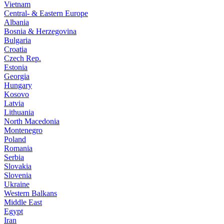
Vietnam
Central- & Eastern Europe
Albania
Bosnia & Herzegovina
Bulgaria
Croatia
Czech Rep.
Estonia
Georgia
Hungary
Kosovo
Latvia
Lithuania
North Macedonia
Montenegro
Poland
Romania
Serbia
Slovakia
Slovenia
Ukraine
Western Balkans
Middle East
Egypt
Iran