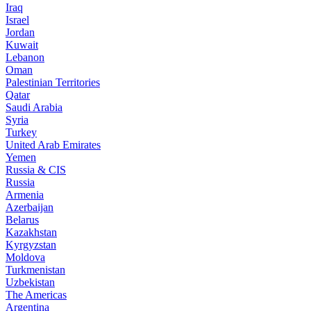
Iraq
Israel
Jordan
Kuwait
Lebanon
Oman
Palestinian Territories
Qatar
Saudi Arabia
Syria
Turkey
United Arab Emirates
Yemen
Russia & CIS
Russia
Armenia
Azerbaijan
Belarus
Kazakhstan
Kyrgyzstan
Moldova
Turkmenistan
Uzbekistan
The Americas
Argentina