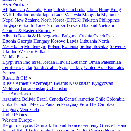
Asia-Pacific
»
Afghanistan
Australia
Bangladesh
Cambodia
China
Hong Kong
SAR
India
Indonesia
Japan
Laos
Malaysia
Mongolia
Myanmar
Nepal
New Zealand
North Korea (DPRK)
Pakistan
Philippines
Singapore
South Korea
Sri Lanka
Taiwan
Thailand
Vietnam
Central- & Eastern Europe
»
Albania
Bosnia & Herzegovina
Bulgaria
Croatia
Czech Rep.
Estonia
Georgia
Hungary
Kosovo
Latvia
Lithuania
North
Macedonia
Montenegro
Poland
Romania
Serbia
Slovakia
Slovenia
Ukraine
Western Balkans
Middle East
»
Egypt
Iran
Iraq
Israel
Jordan
Kuwait
Lebanon
Oman
Palestinian
Territories
Qatar
Saudi Arabia
Syria
Turkey
United Arab Emirates
Yemen
Russia & CIS
»
Russia
Armenia
Azerbaijan
Belarus
Kazakhstan
Kyrgyzstan
Moldova
Turkmenistan
Uzbekistan
The Americas
»
Argentina
Bolivia
Brazil
Canada
Central America
Chile
Colombia
Cuba
Ecuador
Mexico
Panama
Paraguay
Peru
The Caribbean
Uruguay
Venezuela
United States
Western Europe
»
Belgium
Cyprus
Denmark
Finland
France
Germany
Greece
Iceland
Ireland
Italy
Liechtenstein
Luxembourg
Malta
Monaco
Norway