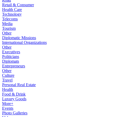
Road
Retail & Consumer
Health Care
Technology
Telecoms
Media
Tourism
Other
Diplomatic Missions
International Organizations
Other
Executives
Politicians
Diplomats
Entrepreneurs
Other
Culture
Travel
Personal Real Estate
Health
Food & Drink
Luxury Goods
More+
Events
Photo Galleries