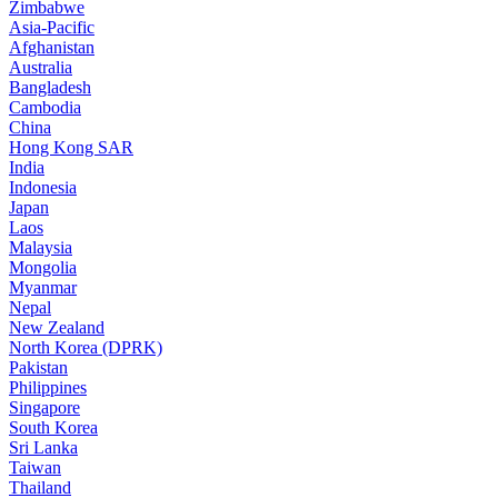
Zimbabwe
Asia-Pacific
Afghanistan
Australia
Bangladesh
Cambodia
China
Hong Kong SAR
India
Indonesia
Japan
Laos
Malaysia
Mongolia
Myanmar
Nepal
New Zealand
North Korea (DPRK)
Pakistan
Philippines
Singapore
South Korea
Sri Lanka
Taiwan
Thailand