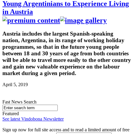
Young Argentinians to Experience Living
in Austria
Austria includes the largest Spanish-speaking
nation, Argentina, in its range of working holiday
programmes, so that in the future young people
between 18 and 30 years of age from both countries
will be able to travel more easily to the other country
and gain new valuable experience on the labour
market during a given period.
April 5, 2019
Fast News Search
Featured
See latest Vindobona Newsletter
Sign up now for full site access and to read a limited amount of free