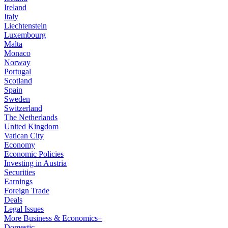
Ireland
Italy
Liechtenstein
Luxembourg
Malta
Monaco
Norway
Portugal
Scotland
Spain
Sweden
Switzerland
The Netherlands
United Kingdom
Vatican City
Economy
Economic Policies
Investing in Austria
Securities
Earnings
Foreign Trade
Deals
Legal Issues
More Business & Economics+
Domestic