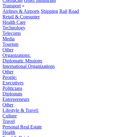
Chemicals
Other Industrials
Transport
»
Airlines & Airports
Shipping
Rail
Road
Retail & Consumer
Health Care
Technology
Telecoms
Media
Tourism
Other
Organizations:
Diplomatic Missions
International Organizations
Other
People:
Executives
Politicians
Diplomats
Entrepreneurs
Other
Lifestyle & Travel:
Culture
Travel
Personal Real Estate
Health