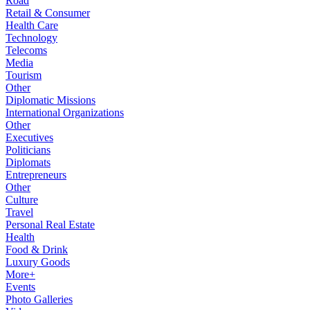
Road
Retail & Consumer
Health Care
Technology
Telecoms
Media
Tourism
Other
Diplomatic Missions
International Organizations
Other
Executives
Politicians
Diplomats
Entrepreneurs
Other
Culture
Travel
Personal Real Estate
Health
Food & Drink
Luxury Goods
More+
Events
Photo Galleries