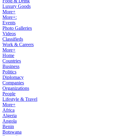
Food & Drink
Luxury Goods
More+
More+:
Events
Photo Galleries
Videos
Classifieds
Work & Careers
More+
Home
Countries
Business
Politics
Diplomacy
Companies
Organizations
People
Lifestyle & Travel
More+
Africa
Algeria
Angola
Benin
Botswana