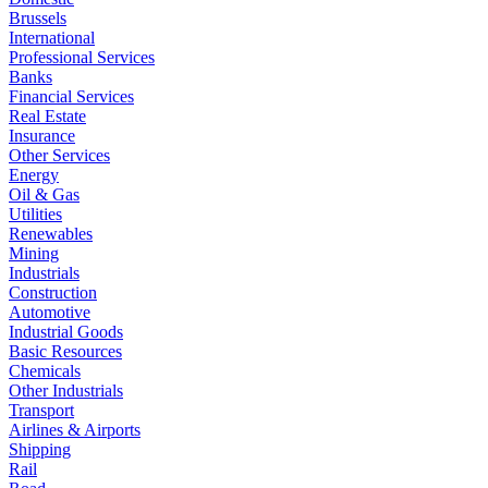
Brussels
International
Professional Services
Banks
Financial Services
Real Estate
Insurance
Other Services
Energy
Oil & Gas
Utilities
Renewables
Mining
Industrials
Construction
Automotive
Industrial Goods
Basic Resources
Chemicals
Other Industrials
Transport
Airlines & Airports
Shipping
Rail