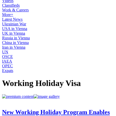
Videos
Classifieds
Work & Careers
More+
Latest News
Ukrainian War
USA in Vienna
UK in Vienna
Russia in Vienna
China in Vienna
Iran in Vienna
UN
OSCE
IAEA
OPEC
Expats
Working Holiday Visa
New Working Holiday Program Enables