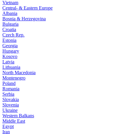
Vietnam
Central- & Eastern Europe
Albania
Bosnia & Herzegovina
Bulgaria
Croatia
Czech Rep.
Estonia
Georgia
Hungary
Kosovo
Latvia
Lithuania
North Macedonia
Montenegro
Poland
Romania
Serbia
Slovakia
Slovenia
Ukraine
Western Balkans
Middle East
Egypt
Iran