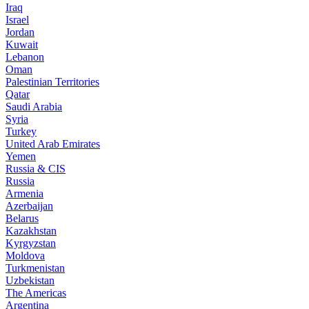
Iraq
Israel
Jordan
Kuwait
Lebanon
Oman
Palestinian Territories
Qatar
Saudi Arabia
Syria
Turkey
United Arab Emirates
Yemen
Russia & CIS
Russia
Armenia
Azerbaijan
Belarus
Kazakhstan
Kyrgyzstan
Moldova
Turkmenistan
Uzbekistan
The Americas
Argentina