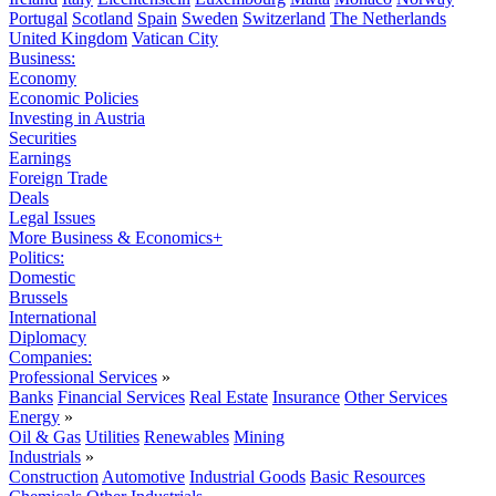
Portugal
Scotland
Spain
Sweden
Switzerland
The Netherlands
United Kingdom
Vatican City
Business:
Economy
Economic Policies
Investing in Austria
Securities
Earnings
Foreign Trade
Deals
Legal Issues
More Business & Economics+
Politics:
Domestic
Brussels
International
Diplomacy
Companies:
Professional Services
»
Banks
Financial Services
Real Estate
Insurance
Other Services
Energy
»
Oil & Gas
Utilities
Renewables
Mining
Industrials
»
Construction
Automotive
Industrial Goods
Basic Resources