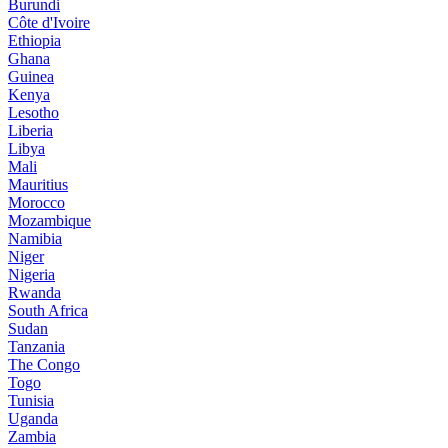
Burundi
Côte d'Ivoire
Ethiopia
Ghana
Guinea
Kenya
Lesotho
Liberia
Libya
Mali
Mauritius
Morocco
Mozambique
Namibia
Niger
Nigeria
Rwanda
South Africa
Sudan
Tanzania
The Congo
Togo
Tunisia
Uganda
Zambia