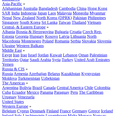
Asia-Pacific
»
Afghanistan
Australia
Bangladesh
Cambodia
China
Hong Kong
SAR
India
Indonesia
Japan
Laos
Malaysia
Mongolia
Myanmar
Nepal
New Zealand
North Korea (DPRK)
Pakistan
Philippines
Singapore
South Korea
Sri Lanka
Taiwan
Thailand
Vietnam
Central- & Eastern Europe
»
Albania
Bosnia & Herzegovina
Bulgaria
Croatia
Czech Rep.
Estonia
Georgia
Hungary
Kosovo
Latvia
Lithuania
North
Macedonia
Montenegro
Poland
Romania
Serbia
Slovakia
Slovenia
Ukraine
Western Balkans
Middle East
»
Egypt
Iran
Iraq
Israel
Jordan
Kuwait
Lebanon
Oman
Palestinian
Territories
Qatar
Saudi Arabia
Syria
Turkey
United Arab Emirates
Yemen
Russia & CIS
»
Russia
Armenia
Azerbaijan
Belarus
Kazakhstan
Kyrgyzstan
Moldova
Turkmenistan
Uzbekistan
The Americas
»
Argentina
Bolivia
Brazil
Canada
Central America
Chile
Colombia
Cuba
Ecuador
Mexico
Panama
Paraguay
Peru
The Caribbean
Uruguay
Venezuela
United States
Western Europe
»
Belgium
Cyprus
Denmark
Finland
France
Germany
Greece
Iceland
Ireland
Italy
Liechtenstein
Luxembourg
Malta
Monaco
Norway