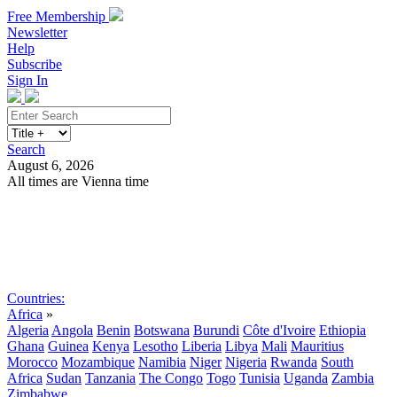
Free Membership
Newsletter
Help
Subscribe
Sign In
Search
August 6, 2026
All times are Vienna time
Search
Subscribe
Sign In
Countries:
Africa
»
Algeria
Angola
Benin
Botswana
Burundi
Côte d'Ivoire
Ethiopia
Ghana
Guinea
Kenya
Lesotho
Liberia
Libya
Mali
Mauritius
Morocco
Mozambique
Namibia
Niger
Nigeria
Rwanda
South
Africa
Sudan
Tanzania
The Congo
Togo
Tunisia
Uganda
Zambia
Zimbabwe