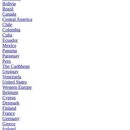
Bolivia
Brazil
Canada
Central America
Chile
Colombia
Cuba
Ecuador
Mexico
Panama
Paraguay
Peru
The Caribbean
Uruguay
Venezuela
United States
Western Europe
Belgium
Cyprus
Denmark
Finland
France
Germany
Greece
Iceland