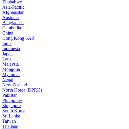
Zimbabwe
Asia-Pacific
Afghanistan
Australia
Bangladesh
Cambodia
China
Hong Kong SAR
India
Indonesia
Japan
Laos
Malaysia
Mongolia
Myanmar
Nepal
New Zealand
North Korea (DPRK)
Pakistan
Philippines
Singapore
South Korea
Sri Lanka
Taiwan
Thailand