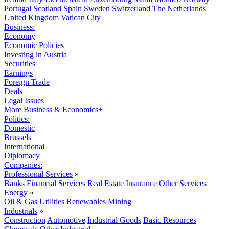
Portugal
Scotland
Spain
Sweden
Switzerland
The Netherlands
United Kingdom
Vatican City
Business:
Economy
Economic Policies
Investing in Austria
Securities
Earnings
Foreign Trade
Deals
Legal Issues
More Business & Economics+
Politics:
Domestic
Brussels
International
Diplomacy
Companies:
Professional Services
»
Banks
Financial Services
Real Estate
Insurance
Other Services
Energy
»
Oil & Gas
Utilities
Renewables
Mining
Industrials
»
Construction
Automotive
Industrial Goods
Basic Resources