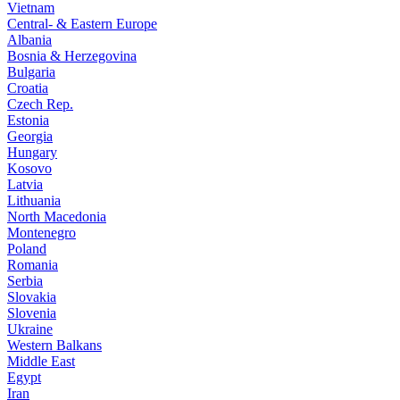
Vietnam
Central- & Eastern Europe
Albania
Bosnia & Herzegovina
Bulgaria
Croatia
Czech Rep.
Estonia
Georgia
Hungary
Kosovo
Latvia
Lithuania
North Macedonia
Montenegro
Poland
Romania
Serbia
Slovakia
Slovenia
Ukraine
Western Balkans
Middle East
Egypt
Iran