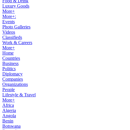
Food & Drink
Luxury Goods
More+
More+:
Events
Photo Galleries
Videos
Classifieds
Work & Careers
More+
Home
Countries
Business
Politics
Diplomacy
Companies
Organizations
People
Lifestyle & Travel
More+
Africa
Algeria
Angola
Benin
Botswana