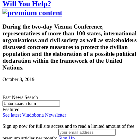
Will You Help?
During the two-day Vienna Conference,
representatives of more than 100 states, international
organisations and civil society as well as stakeholders
discussed concrete measures to protect the civilian
population and the elaboration of a possible political
declaration within the framework of the United
Nations.
October 3, 2019
Fast News Search
Featured
See latest Vindobona Newsletter
Sign up now for full site access and to read a limited amount of free
premium articles per month:
Sign Up