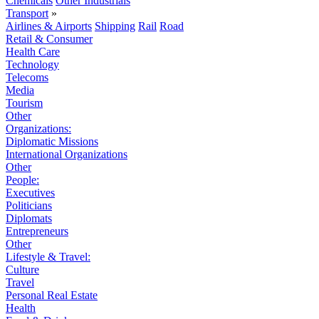
Chemicals
Other Industrials
Transport
»
Airlines & Airports
Shipping
Rail
Road
Retail & Consumer
Health Care
Technology
Telecoms
Media
Tourism
Other
Organizations:
Diplomatic Missions
International Organizations
Other
People:
Executives
Politicians
Diplomats
Entrepreneurs
Other
Lifestyle & Travel:
Culture
Travel
Personal Real Estate
Health