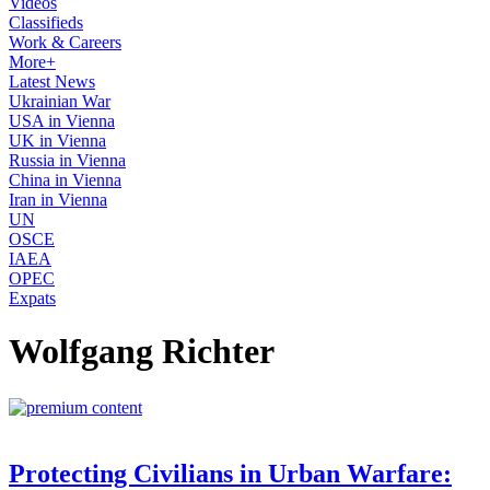
Videos
Classifieds
Work & Careers
More+
Latest News
Ukrainian War
USA in Vienna
UK in Vienna
Russia in Vienna
China in Vienna
Iran in Vienna
UN
OSCE
IAEA
OPEC
Expats
Wolfgang Richter
Protecting Civilians in Urban Warfare: