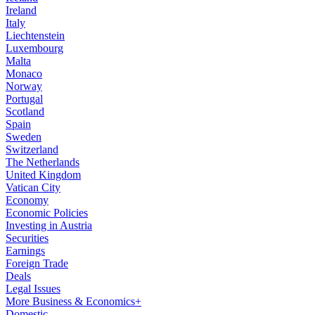
Ireland
Italy
Liechtenstein
Luxembourg
Malta
Monaco
Norway
Portugal
Scotland
Spain
Sweden
Switzerland
The Netherlands
United Kingdom
Vatican City
Economy
Economic Policies
Investing in Austria
Securities
Earnings
Foreign Trade
Deals
Legal Issues
More Business & Economics+
Domestic