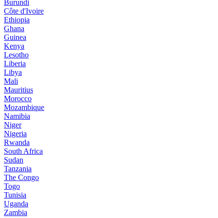
Burundi
Côte d'Ivoire
Ethiopia
Ghana
Guinea
Kenya
Lesotho
Liberia
Libya
Mali
Mauritius
Morocco
Mozambique
Namibia
Niger
Nigeria
Rwanda
South Africa
Sudan
Tanzania
The Congo
Togo
Tunisia
Uganda
Zambia