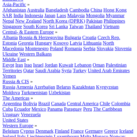
Asia-Pacific
»
Afghanistan
Australia
Bangladesh
Cambodia
China
Hong Kong
SAR
India
Indonesia
Japan
Laos
Malaysia
Mongolia
Myanmar
Nepal
New Zealand
North Korea (DPRK)
Pakistan
Philippines
Singapore
South Korea
Sri Lanka
Taiwan
Thailand
Vietnam
Central- & Eastern Europe
»
Albania
Bosnia & Herzegovina
Bulgaria
Croatia
Czech Rep.
Estonia
Georgia
Hungary
Kosovo
Latvia
Lithuania
North
Macedonia
Montenegro
Poland
Romania
Serbia
Slovakia
Slovenia
Ukraine
Western Balkans
Middle East
»
Egypt
Iran
Iraq
Israel
Jordan
Kuwait
Lebanon
Oman
Palestinian
Territories
Qatar
Saudi Arabia
Syria
Turkey
United Arab Emirates
Yemen
Russia & CIS
»
Russia
Armenia
Azerbaijan
Belarus
Kazakhstan
Kyrgyzstan
Moldova
Turkmenistan
Uzbekistan
The Americas
»
Argentina
Bolivia
Brazil
Canada
Central America
Chile
Colombia
Cuba
Ecuador
Mexico
Panama
Paraguay
Peru
The Caribbean
Uruguay
Venezuela
United States
Western Europe
»
Belgium
Cyprus
Denmark
Finland
France
Germany
Greece
Iceland
Ireland
Italy
Liechtenstein
Luxembourg
Malta
Monaco
Norway