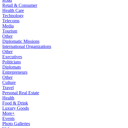
Road
Retail & Consumer
Health Care
Technology
Telecoms
Media
Tourism
Other
Diplomatic Missions
International Organizations
Other
Executives
Politicians
Diplomats
Entrepreneurs
Other
Culture
Travel
Personal Real Estate
Health
Food & Drink
Luxury Goods
More+
Events
Photo Galleries