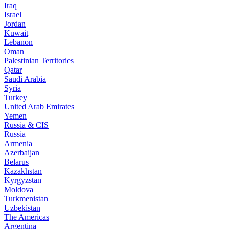
Iraq
Israel
Jordan
Kuwait
Lebanon
Oman
Palestinian Territories
Qatar
Saudi Arabia
Syria
Turkey
United Arab Emirates
Yemen
Russia & CIS
Russia
Armenia
Azerbaijan
Belarus
Kazakhstan
Kyrgyzstan
Moldova
Turkmenistan
Uzbekistan
The Americas
Argentina