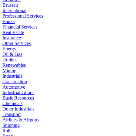
Brussels
International
Professional Services
Banks
Financial Services
Real Estate
Insurance
Other Services
Energy
Oil & Gas
Utilities
Renewables
Mining
Industrials
Construction
Automotive
Industrial Goods
Basic Resources
Chemicals
Other Industrials
Transport
Airlines & Airports
Shipping
Rail