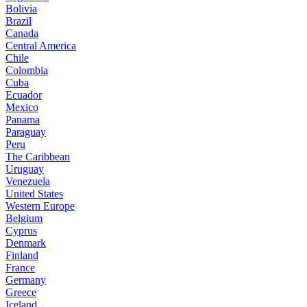
Bolivia
Brazil
Canada
Central America
Chile
Colombia
Cuba
Ecuador
Mexico
Panama
Paraguay
Peru
The Caribbean
Uruguay
Venezuela
United States
Western Europe
Belgium
Cyprus
Denmark
Finland
France
Germany
Greece
Iceland