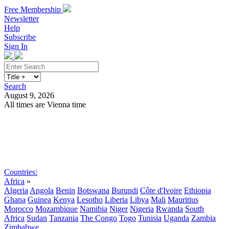
Free Membership
Newsletter
Help
Subscribe
Sign In
Search
August 9, 2026
All times are Vienna time
Search
Subscribe
Sign In
Countries:
Africa
»
Algeria
Angola
Benin
Botswana
Burundi
Côte d'Ivoire
Ethiopia
Ghana
Guinea
Kenya
Lesotho
Liberia
Libya
Mali
Mauritius
Morocco
Mozambique
Namibia
Niger
Nigeria
Rwanda
South
Africa
Sudan
Tanzania
The Congo
Togo
Tunisia
Uganda
Zambia
Zimbabwe