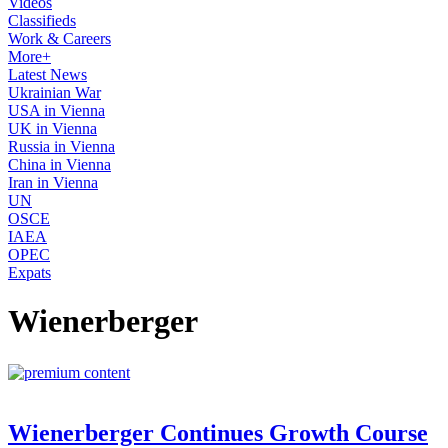
Videos
Classifieds
Work & Careers
More+
Latest News
Ukrainian War
USA in Vienna
UK in Vienna
Russia in Vienna
China in Vienna
Iran in Vienna
UN
OSCE
IAEA
OPEC
Expats
Wienerberger
Wienerberger Continues Growth Course