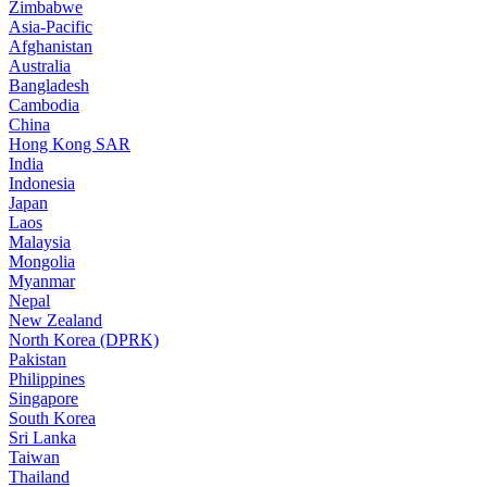
Zimbabwe
Asia-Pacific
Afghanistan
Australia
Bangladesh
Cambodia
China
Hong Kong SAR
India
Indonesia
Japan
Laos
Malaysia
Mongolia
Myanmar
Nepal
New Zealand
North Korea (DPRK)
Pakistan
Philippines
Singapore
South Korea
Sri Lanka
Taiwan
Thailand