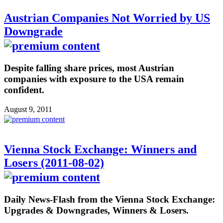
Austrian Companies Not Worried by US
Downgrade
Despite falling share prices, most Austrian
companies with exposure to the USA remain
confident.
August 9, 2011
Vienna Stock Exchange: Winners and
Losers (2011-08-02)
Daily News-Flash from the Vienna Stock Exchange:
Upgrades & Downgrades, Winners & Losers.