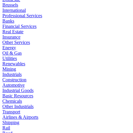
Brussels
International
Professional Services
Banks
Financial Services
Real Estate
Insurance
Other Services
Energy
Oil & Gas
Utilities
Renewables
Mining
Industrials
Construction
Automotive
Industrial Goods
Basic Resources
Chemicals
Other Industrials
Transport
Airlines & Airports
Shipping
Rail