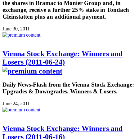
the shares in Bramac to Monier Group and, in
exchange, receive a further 25% stake in Tondach
Gleinstätten plus an additional payment.
June 30, 2011
Vienna Stock Exchange: Winners and
Losers (2011-06-24)
Daily News-Flash from the Vienna Stock Exchange:
Upgrades & Downgrades, Winners & Losers.
June 24, 2011
Vienna Stock Exchange: Winners and
Losers (2011-06-16)