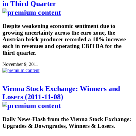
in Third Quarter
Despite weakening economic sentiment due to
growing uncertainty across the euro zone, the
Austrian brick producer recorded a 10% increase
each in revenues and operating EBITDA for the
third quarter.
November 9, 2011
Vienna Stock Exchange: Winners and
Losers (2011-11-08)
Daily News-Flash from the Vienna Stock Exchange:
Upgrades & Downgrades, Winners & Losers.