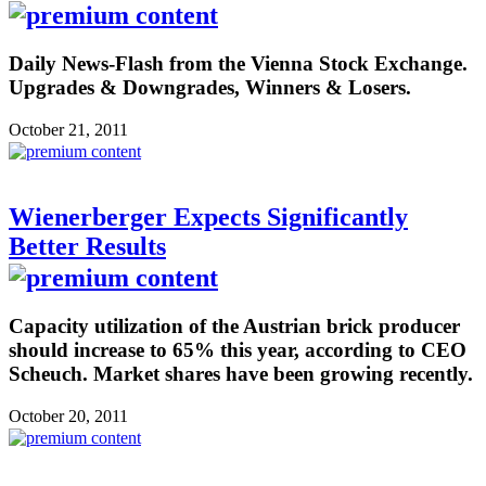
Daily News-Flash from the Vienna Stock Exchange.
Upgrades & Downgrades, Winners & Losers.
October 21, 2011
Wienerberger Expects Significantly
Better Results
Capacity utilization of the Austrian brick producer
should increase to 65% this year, according to CEO
Scheuch. Market shares have been growing recently.
October 20, 2011