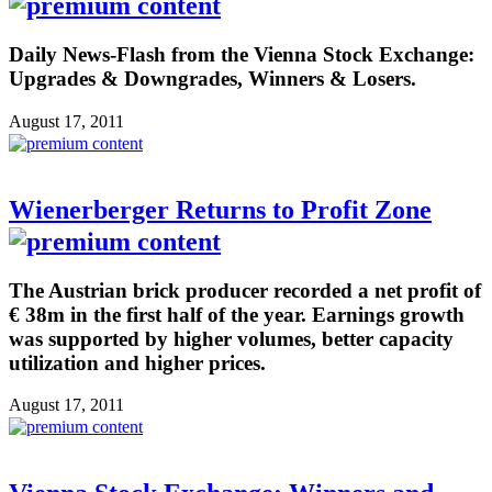
Daily News-Flash from the Vienna Stock Exchange:
Upgrades & Downgrades, Winners & Losers.
August 17, 2011
Wienerberger Returns to Profit Zone
The Austrian brick producer recorded a net profit of
€ 38m in the first half of the year. Earnings growth
was supported by higher volumes, better capacity
utilization and higher prices.
August 17, 2011