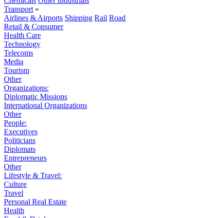
Chemicals
Other Industrials
Transport
»
Airlines & Airports
Shipping
Rail
Road
Retail & Consumer
Health Care
Technology
Telecoms
Media
Tourism
Other
Organizations:
Diplomatic Missions
International Organizations
Other
People:
Executives
Politicians
Diplomats
Entrepreneurs
Other
Lifestyle & Travel:
Culture
Travel
Personal Real Estate
Health