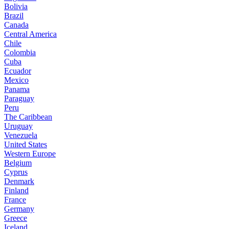
Bolivia
Brazil
Canada
Central America
Chile
Colombia
Cuba
Ecuador
Mexico
Panama
Paraguay
Peru
The Caribbean
Uruguay
Venezuela
United States
Western Europe
Belgium
Cyprus
Denmark
Finland
France
Germany
Greece
Iceland