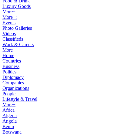
Food & Drink
Luxury Goods
More+
More+:
Events
Photo Galleries
Videos
Classifieds
Work & Careers
More+
Home
Countries
Business
Politics
Diplomacy
Companies
Organizations
People
Lifestyle & Travel
More+
Africa
Algeria
Angola
Benin
Botswana