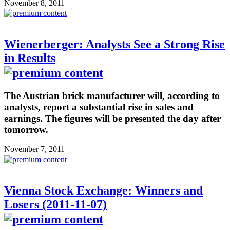
November 8, 2011
Wienerberger: Analysts See a Strong Rise
in Results
The Austrian brick manufacturer will, according to
analysts, report a substantial rise in sales and
earnings. The figures will be presented the day after
tomorrow.
November 7, 2011
Vienna Stock Exchange: Winners and
Losers (2011-11-07)