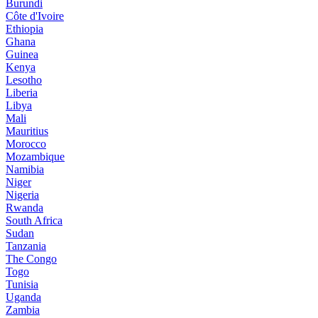
Burundi
Côte d'Ivoire
Ethiopia
Ghana
Guinea
Kenya
Lesotho
Liberia
Libya
Mali
Mauritius
Morocco
Mozambique
Namibia
Niger
Nigeria
Rwanda
South Africa
Sudan
Tanzania
The Congo
Togo
Tunisia
Uganda
Zambia