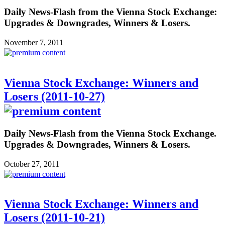
Daily News-Flash from the Vienna Stock Exchange:
Upgrades & Downgrades, Winners & Losers.
November 7, 2011
Vienna Stock Exchange: Winners and
Losers (2011-10-27)
Daily News-Flash from the Vienna Stock Exchange.
Upgrades & Downgrades, Winners & Losers.
October 27, 2011
Vienna Stock Exchange: Winners and
Losers (2011-10-21)