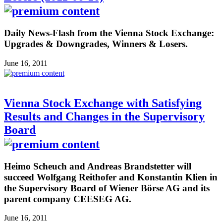
Daily News-Flash from the Vienna Stock Exchange:
Upgrades & Downgrades, Winners & Losers.
June 16, 2011
Vienna Stock Exchange with Satisfying
Results and Changes in the Supervisory
Board
Heimo Scheuch and Andreas Brandstetter will
succeed Wolfgang Reithofer and Konstantin Klien in
the Supervisory Board of Wiener Börse AG and its
parent company CEESEG AG.
June 16, 2011