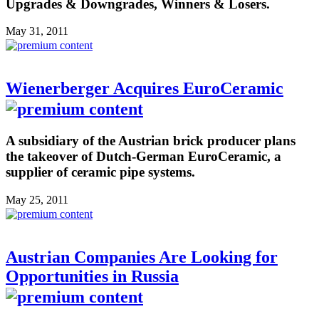
Upgrades & Downgrades, Winners & Losers.
May 31, 2011
Wienerberger Acquires EuroCeramic
A subsidiary of the Austrian brick producer plans
the takeover of Dutch-German EuroCeramic, a
supplier of ceramic pipe systems.
May 25, 2011
Austrian Companies Are Looking for
Opportunities in Russia