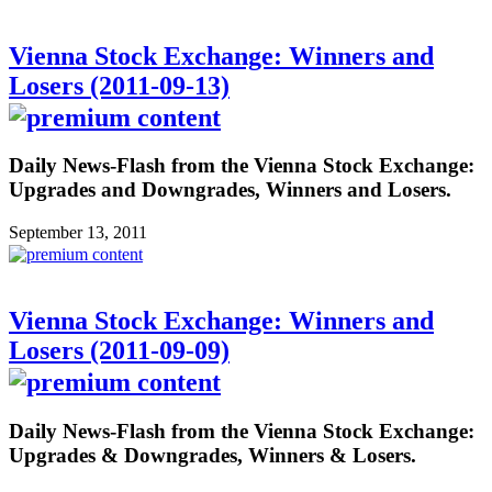
Vienna Stock Exchange: Winners and
Losers (2011-09-13)
Daily News-Flash from the Vienna Stock Exchange:
Upgrades and Downgrades, Winners and Losers.
September 13, 2011
Vienna Stock Exchange: Winners and
Losers (2011-09-09)
Daily News-Flash from the Vienna Stock Exchange:
Upgrades & Downgrades, Winners & Losers.