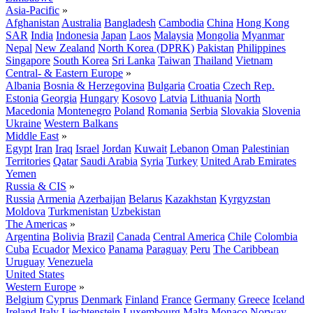
Asia-Pacific
»
Afghanistan
Australia
Bangladesh
Cambodia
China
Hong Kong
SAR
India
Indonesia
Japan
Laos
Malaysia
Mongolia
Myanmar
Nepal
New Zealand
North Korea (DPRK)
Pakistan
Philippines
Singapore
South Korea
Sri Lanka
Taiwan
Thailand
Vietnam
Central- & Eastern Europe
»
Albania
Bosnia & Herzegovina
Bulgaria
Croatia
Czech Rep.
Estonia
Georgia
Hungary
Kosovo
Latvia
Lithuania
North
Macedonia
Montenegro
Poland
Romania
Serbia
Slovakia
Slovenia
Ukraine
Western Balkans
Middle East
»
Egypt
Iran
Iraq
Israel
Jordan
Kuwait
Lebanon
Oman
Palestinian
Territories
Qatar
Saudi Arabia
Syria
Turkey
United Arab Emirates
Yemen
Russia & CIS
»
Russia
Armenia
Azerbaijan
Belarus
Kazakhstan
Kyrgyzstan
Moldova
Turkmenistan
Uzbekistan
The Americas
»
Argentina
Bolivia
Brazil
Canada
Central America
Chile
Colombia
Cuba
Ecuador
Mexico
Panama
Paraguay
Peru
The Caribbean
Uruguay
Venezuela
United States
Western Europe
»
Belgium
Cyprus
Denmark
Finland
France
Germany
Greece
Iceland
Ireland
Italy
Liechtenstein
Luxembourg
Malta
Monaco
Norway