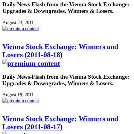
Daily News-Flash from the Vienna Stock Exchange:
Upgrades & Downgrades, Winners & Losers.
August 23, 2011
Vienna Stock Exchange: Winners and
Losers (2011-08-18)
Daily News-Flash from the Vienna Stock Exchange:
Upgrades & Downgrades, Winners & Losers.
August 18, 2011
Vienna Stock Exchange: Winners and
Losers (2011-08-17)