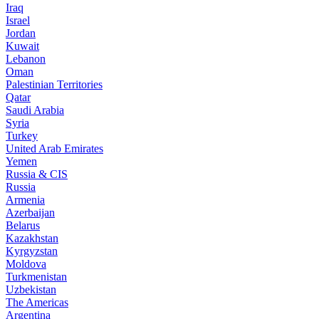
Iraq
Israel
Jordan
Kuwait
Lebanon
Oman
Palestinian Territories
Qatar
Saudi Arabia
Syria
Turkey
United Arab Emirates
Yemen
Russia & CIS
Russia
Armenia
Azerbaijan
Belarus
Kazakhstan
Kyrgyzstan
Moldova
Turkmenistan
Uzbekistan
The Americas
Argentina