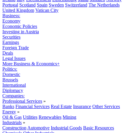
Portugal
Scotland
Spain
Sweden
Switzerland
The Netherlands
United Kingdom
Vatican City
Business:
Economy
Economic Policies
Investing in Austria
Securities
Earnings
Foreign Trade
Deals
Legal Issues
More Business & Economics+
Politics:
Domestic
Brussels
International
Diplomacy
Companies:
Professional Services
»
Banks
Financial Services
Real Estate
Insurance
Other Services
Energy
»
Oil & Gas
Utilities
Renewables
Mining
Industrials
»
Construction
Automotive
Industrial Goods
Basic Resources