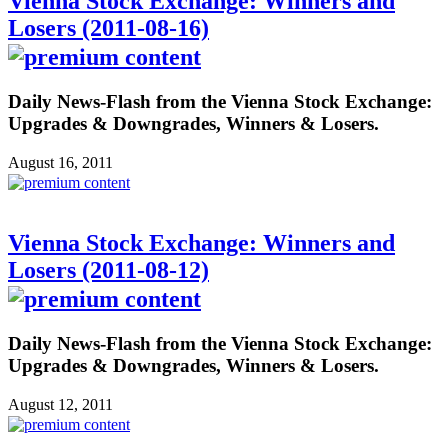
Vienna Stock Exchange: Winners and
Losers (2011-08-16)
Daily News-Flash from the Vienna Stock Exchange:
Upgrades & Downgrades, Winners & Losers.
August 16, 2011
Vienna Stock Exchange: Winners and
Losers (2011-08-12)
Daily News-Flash from the Vienna Stock Exchange:
Upgrades & Downgrades, Winners & Losers.
August 12, 2011