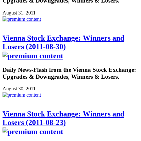
Upgrades & Downgrades, Winners & Losers.
August 31, 2011
Vienna Stock Exchange: Winners and
Losers (2011-08-30)
Daily News-Flash from the Vienna Stock Exchange:
Upgrades & Downgrades, Winners & Losers.
August 30, 2011
Vienna Stock Exchange: Winners and
Losers (2011-08-23)