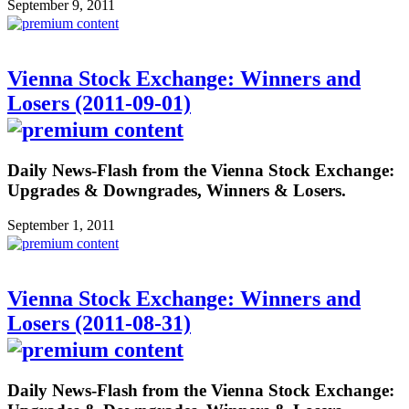
September 9, 2011
Vienna Stock Exchange: Winners and
Losers (2011-09-01)
Daily News-Flash from the Vienna Stock Exchange:
Upgrades & Downgrades, Winners & Losers.
September 1, 2011
Vienna Stock Exchange: Winners and
Losers (2011-08-31)
Daily News-Flash from the Vienna Stock Exchange: