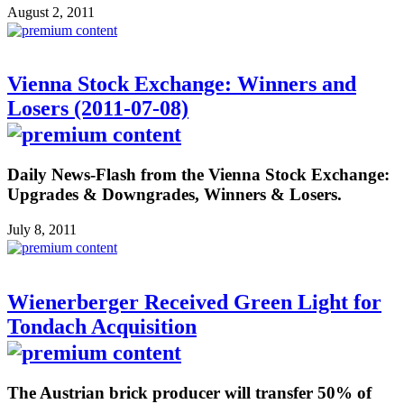
August 2, 2011
Vienna Stock Exchange: Winners and
Losers (2011-07-08)
Daily News-Flash from the Vienna Stock Exchange:
Upgrades & Downgrades, Winners & Losers.
July 8, 2011
Wienerberger Received Green Light for
Tondach Acquisition
The Austrian brick producer will transfer 50% of