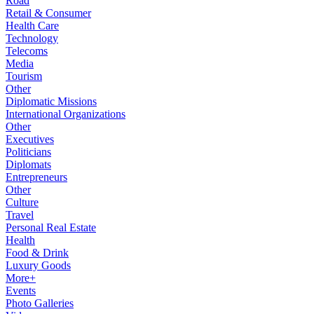
Road
Retail & Consumer
Health Care
Technology
Telecoms
Media
Tourism
Other
Diplomatic Missions
International Organizations
Other
Executives
Politicians
Diplomats
Entrepreneurs
Other
Culture
Travel
Personal Real Estate
Health
Food & Drink
Luxury Goods
More+
Events
Photo Galleries