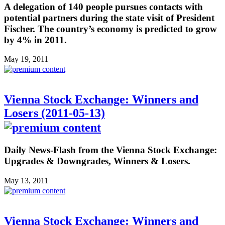
A delegation of 140 people pursues contacts with
potential partners during the state visit of President
Fischer. The country’s economy is predicted to grow
by 4% in 2011.
May 19, 2011
Vienna Stock Exchange: Winners and
Losers (2011-05-13)
Daily News-Flash from the Vienna Stock Exchange:
Upgrades & Downgrades, Winners & Losers.
May 13, 2011
Vienna Stock Exchange: Winners and