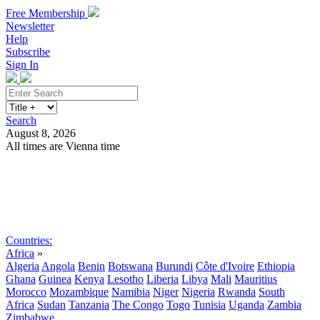
Free Membership
Newsletter
Help
Subscribe
Sign In
Search
August 8, 2026
All times are Vienna time
Search
Subscribe
Sign In
Countries:
Africa
»
Algeria
Angola
Benin
Botswana
Burundi
Côte d'Ivoire
Ethiopia
Ghana
Guinea
Kenya
Lesotho
Liberia
Libya
Mali
Mauritius
Morocco
Mozambique
Namibia
Niger
Nigeria
Rwanda
South
Africa
Sudan
Tanzania
The Congo
Togo
Tunisia
Uganda
Zambia
Zimbabwe