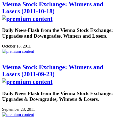
Vienna Stock Exchange: Winners and
Losers (2011-10-18)
Daily News-Flash from the Vienna Stock Exchange:
Upgrades and Downgrades, Winners and Losers.
October 18, 2011
Vienna Stock Exchange: Winners and
Losers (2011-09-23)
Daily News-Flash from the Vienna Stock Exchange:
Upgrades & Downgrades, Winners & Losers.
September 23, 2011