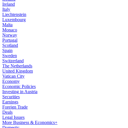
Ireland
Italy
Liechtenstein
Luxembourg
Malta
Monaco
Norway
Portugal
Scotland
Spain
Sweden
Switzerland
The Netherlands
United Kingdom
Vatican City
Economy
Economic Policies
Investing in Austria
Securities
Earnings
Foreign Trade
Deals
Legal Issues
More Business & Economics+
Domestic