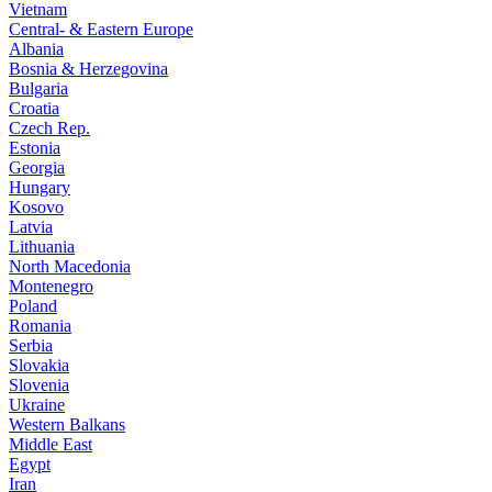
Vietnam
Central- & Eastern Europe
Albania
Bosnia & Herzegovina
Bulgaria
Croatia
Czech Rep.
Estonia
Georgia
Hungary
Kosovo
Latvia
Lithuania
North Macedonia
Montenegro
Poland
Romania
Serbia
Slovakia
Slovenia
Ukraine
Western Balkans
Middle East
Egypt
Iran