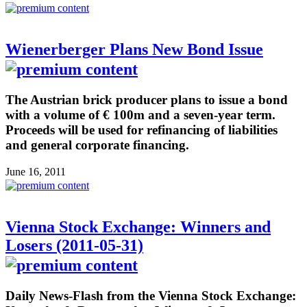
Wienerberger Plans New Bond Issue
The Austrian brick producer plans to issue a bond
with a volume of € 100m and a seven-year term.
Proceeds will be used for refinancing of liabilities
and general corporate financing.
June 16, 2011
Vienna Stock Exchange: Winners and
Losers (2011-05-31)
Daily News-Flash from the Vienna Stock Exchange: