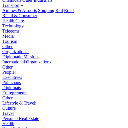
Chemicals
Other Industrials
Transport
»
Airlines & Airports
Shipping
Rail
Road
Retail & Consumer
Health Care
Technology
Telecoms
Media
Tourism
Other
Organizations:
Diplomatic Missions
International Organizations
Other
People:
Executives
Politicians
Diplomats
Entrepreneurs
Other
Lifestyle & Travel:
Culture
Travel
Personal Real Estate
Health