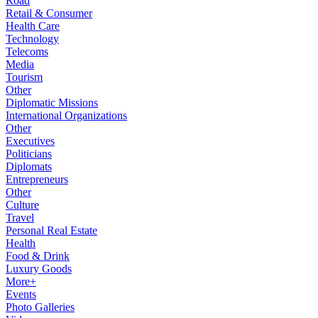
Road
Retail & Consumer
Health Care
Technology
Telecoms
Media
Tourism
Other
Diplomatic Missions
International Organizations
Other
Executives
Politicians
Diplomats
Entrepreneurs
Other
Culture
Travel
Personal Real Estate
Health
Food & Drink
Luxury Goods
More+
Events
Photo Galleries