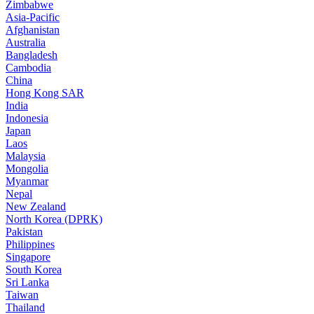
Zimbabwe
Asia-Pacific
Afghanistan
Australia
Bangladesh
Cambodia
China
Hong Kong SAR
India
Indonesia
Japan
Laos
Malaysia
Mongolia
Myanmar
Nepal
New Zealand
North Korea (DPRK)
Pakistan
Philippines
Singapore
South Korea
Sri Lanka
Taiwan
Thailand