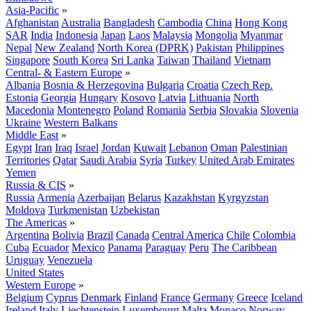
Asia-Pacific
»
Afghanistan
Australia
Bangladesh
Cambodia
China
Hong Kong
SAR
India
Indonesia
Japan
Laos
Malaysia
Mongolia
Myanmar
Nepal
New Zealand
North Korea (DPRK)
Pakistan
Philippines
Singapore
South Korea
Sri Lanka
Taiwan
Thailand
Vietnam
Central- & Eastern Europe
»
Albania
Bosnia & Herzegovina
Bulgaria
Croatia
Czech Rep.
Estonia
Georgia
Hungary
Kosovo
Latvia
Lithuania
North
Macedonia
Montenegro
Poland
Romania
Serbia
Slovakia
Slovenia
Ukraine
Western Balkans
Middle East
»
Egypt
Iran
Iraq
Israel
Jordan
Kuwait
Lebanon
Oman
Palestinian
Territories
Qatar
Saudi Arabia
Syria
Turkey
United Arab Emirates
Yemen
Russia & CIS
»
Russia
Armenia
Azerbaijan
Belarus
Kazakhstan
Kyrgyzstan
Moldova
Turkmenistan
Uzbekistan
The Americas
»
Argentina
Bolivia
Brazil
Canada
Central America
Chile
Colombia
Cuba
Ecuador
Mexico
Panama
Paraguay
Peru
The Caribbean
Uruguay
Venezuela
United States
Western Europe
»
Belgium
Cyprus
Denmark
Finland
France
Germany
Greece
Iceland
Ireland
Italy
Liechtenstein
Luxembourg
Malta
Monaco
Norway