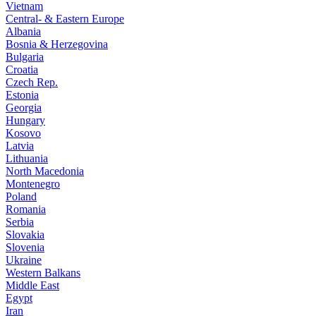
Vietnam
Central- & Eastern Europe
Albania
Bosnia & Herzegovina
Bulgaria
Croatia
Czech Rep.
Estonia
Georgia
Hungary
Kosovo
Latvia
Lithuania
North Macedonia
Montenegro
Poland
Romania
Serbia
Slovakia
Slovenia
Ukraine
Western Balkans
Middle East
Egypt
Iran