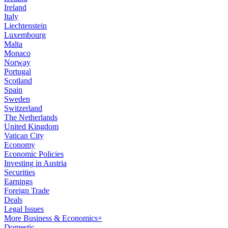
Ireland
Italy
Liechtenstein
Luxembourg
Malta
Monaco
Norway
Portugal
Scotland
Spain
Sweden
Switzerland
The Netherlands
United Kingdom
Vatican City
Economy
Economic Policies
Investing in Austria
Securities
Earnings
Foreign Trade
Deals
Legal Issues
More Business & Economics+
Domestic