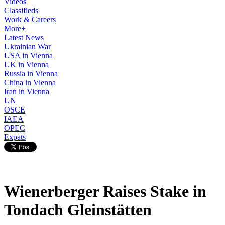
Videos
Classifieds
Work & Careers
More+
Latest News
Ukrainian War
USA in Vienna
UK in Vienna
Russia in Vienna
China in Vienna
Iran in Vienna
UN
OSCE
IAEA
OPEC
Expats
Wienerberger Raises Stake in
Tondach Gleinstätten