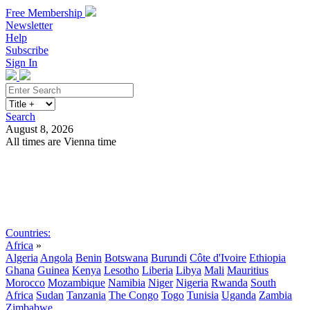
Free Membership
Newsletter
Help
Subscribe
Sign In
Search
August 8, 2026
All times are Vienna time
Search
Subscribe
Sign In
Countries:
Africa
»
Algeria
Angola
Benin
Botswana
Burundi
Côte d'Ivoire
Ethiopia
Ghana
Guinea
Kenya
Lesotho
Liberia
Libya
Mali
Mauritius
Morocco
Mozambique
Namibia
Niger
Nigeria
Rwanda
South
Africa
Sudan
Tanzania
The Congo
Togo
Tunisia
Uganda
Zambia
Zimbabwe