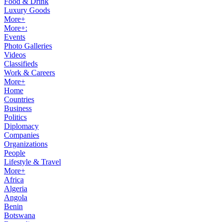
Food & Drink
Luxury Goods
More+
More+:
Events
Photo Galleries
Videos
Classifieds
Work & Careers
More+
Home
Countries
Business
Politics
Diplomacy
Companies
Organizations
People
Lifestyle & Travel
More+
Africa
Algeria
Angola
Benin
Botswana