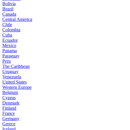
Bolivia
Brazil
Canada
Central America
Chile
Colombia
Cuba
Ecuador
Mexico
Panama
Paraguay
Peru
The Caribbean
Uruguay
Venezuela
United States
Western Europe
Belgium
Cyprus
Denmark
Finland
France
Germany
Greece
Iceland