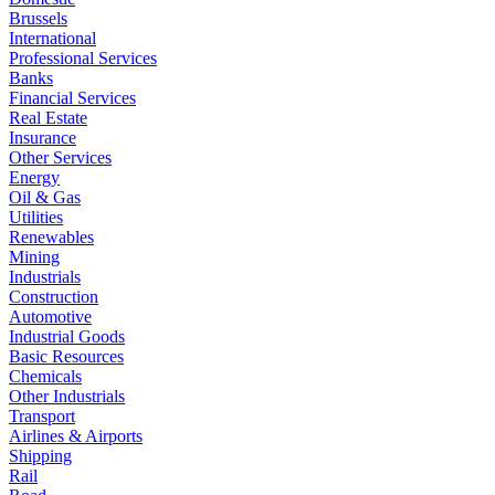
Brussels
International
Professional Services
Banks
Financial Services
Real Estate
Insurance
Other Services
Energy
Oil & Gas
Utilities
Renewables
Mining
Industrials
Construction
Automotive
Industrial Goods
Basic Resources
Chemicals
Other Industrials
Transport
Airlines & Airports
Shipping
Rail