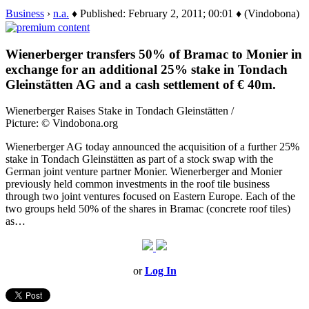
Business
›
n.a.
♦ Published: February 2, 2011; 00:01 ♦ (Vindobona)
Wienerberger transfers 50% of Bramac to Monier in
exchange for an additional 25% stake in Tondach
Gleinstätten AG and a cash settlement of € 40m.
Wienerberger Raises Stake in Tondach Gleinstätten /
Picture: © Vindobona.org
Wienerberger AG today announced the acquisition of a further 25%
stake in Tondach Gleinstätten as part of a stock swap with the
German joint venture partner Monier. Wienerberger and Monier
previously held common investments in the roof tile business
through two joint ventures focused on Eastern Europe. Each of the
two groups held 50% of the shares in Bramac (concrete roof tiles)
as…
or
Log In