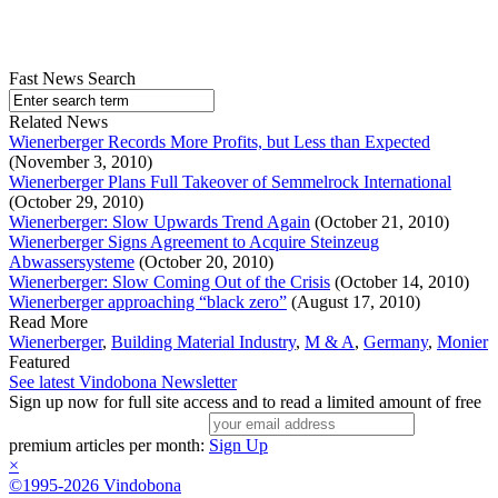
Fast News Search
Related News
Wienerberger Records More Profits, but Less than Expected
(November 3, 2010)
Wienerberger Plans Full Takeover of Semmelrock International
(October 29, 2010)
Wienerberger: Slow Upwards Trend Again
(October 21, 2010)
Wienerberger Signs Agreement to Acquire Steinzeug
Abwassersysteme
(October 20, 2010)
Wienerberger: Slow Coming Out of the Crisis
(October 14, 2010)
Wienerberger approaching “black zero”
(August 17, 2010)
Read More
Wienerberger
,
Building Material Industry
,
M & A
,
Germany
,
Monier
Featured
See latest Vindobona Newsletter
Sign up now for full site access and to read a limited amount of free
premium articles per month:
Sign Up
×
©1995-2026 Vindobona