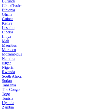
Burundi
Côte d'Ivoire
Ethiopia
Ghana
Guinea
Kenya
Lesotho
Liberia
Libya
Mali
Mauritius
Morocco
Mozambique
Namibia
Niger
Nigeria
Rwanda
South Africa
Sudan
Tanzania
The Congo
Togo
Tunisia
Uganda
Zambia