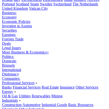
Portugal
Scotland
Spain
Sweden
Switzerland
The Netherlands
United Kingdom
Vatican City
Business:
Economy
Economic Policies
Investing in Austria
Securities
Earnings
Foreign Trade
Deals
Legal Issues
More Business & Economics+
Politics:
Domestic
Brussels
International
Diplomacy
Companies:
Professional Services
»
Banks
Financial Services
Real Estate
Insurance
Other Services
Energy
»
Oil & Gas
Utilities
Renewables
Mining
Industrials
»
Construction
Automotive
Industrial Goods
Basic Resources