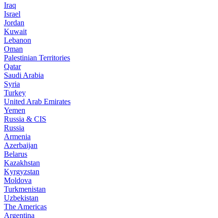
Iraq
Israel
Jordan
Kuwait
Lebanon
Oman
Palestinian Territories
Qatar
Saudi Arabia
Syria
Turkey
United Arab Emirates
Yemen
Russia & CIS
Russia
Armenia
Azerbaijan
Belarus
Kazakhstan
Kyrgyzstan
Moldova
Turkmenistan
Uzbekistan
The Americas
Argentina