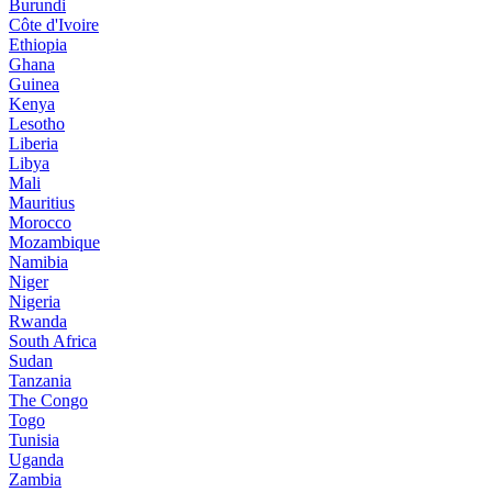
Burundi
Côte d'Ivoire
Ethiopia
Ghana
Guinea
Kenya
Lesotho
Liberia
Libya
Mali
Mauritius
Morocco
Mozambique
Namibia
Niger
Nigeria
Rwanda
South Africa
Sudan
Tanzania
The Congo
Togo
Tunisia
Uganda
Zambia