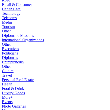
Road
Retail & Consumer
Health Care
Technology
Telecoms
Media
Tourism
Other
Diplomatic Missions
International Organizations
Other
Executives
Politicians
Diplomats
Entrepreneurs
Other
Culture
Travel
Personal Real Estate
Health
Food & Drink
Luxury Goods
More+
Events
Photo Galleries