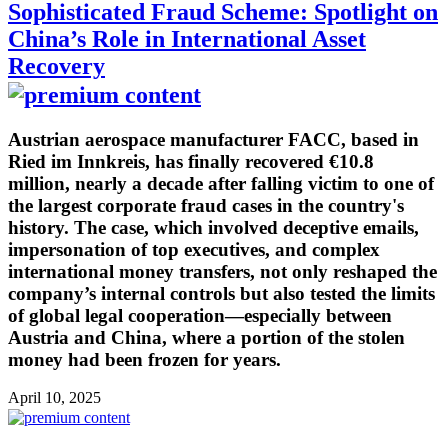
Sophisticated Fraud Scheme: Spotlight on
China’s Role in International Asset
Recovery
Austrian aerospace manufacturer FACC, based in
Ried im Innkreis, has finally recovered €10.8
million, nearly a decade after falling victim to one of
the largest corporate fraud cases in the country's
history. The case, which involved deceptive emails,
impersonation of top executives, and complex
international money transfers, not only reshaped the
company’s internal controls but also tested the limits
of global legal cooperation—especially between
Austria and China, where a portion of the stolen
money had been frozen for years.
April 10, 2025