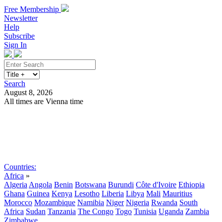
Free Membership
Newsletter
Help
Subscribe
Sign In
Search
August 8, 2026
All times are Vienna time
Search
Subscribe
Sign In
Countries:
Africa
»
Algeria
Angola
Benin
Botswana
Burundi
Côte d'Ivoire
Ethiopia
Ghana
Guinea
Kenya
Lesotho
Liberia
Libya
Mali
Mauritius
Morocco
Mozambique
Namibia
Niger
Nigeria
Rwanda
South
Africa
Sudan
Tanzania
The Congo
Togo
Tunisia
Uganda
Zambia
Zimbabwe