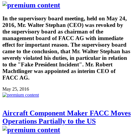
In the supervisory board meeting, held on May 24,
2016, Mr. Walter Stephan (CEO) was revoked by
the supervisory board as chairman of the
management board of FACC AG with immediate
effect for important reason. The supervisory board
came to the conclusion, that Mr. Walter Stephan has
severely violated his duties, in particular in relation
to the "Fake President Incident". Mr. Robert
Machtlinger was appointed as interim CEO of
FACC AG.
May 25, 2016
Aircraft Component Maker FACC Moves
Operations Partially to the US