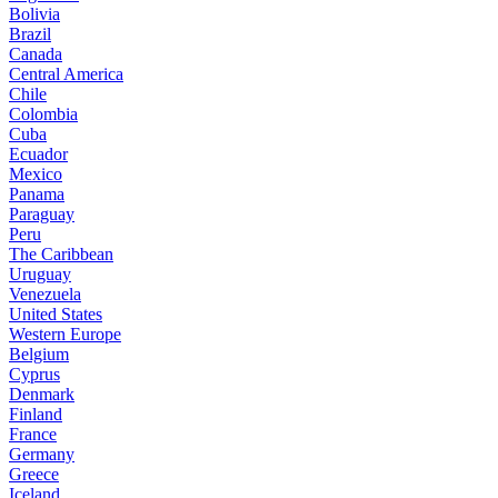
Bolivia
Brazil
Canada
Central America
Chile
Colombia
Cuba
Ecuador
Mexico
Panama
Paraguay
Peru
The Caribbean
Uruguay
Venezuela
United States
Western Europe
Belgium
Cyprus
Denmark
Finland
France
Germany
Greece
Iceland