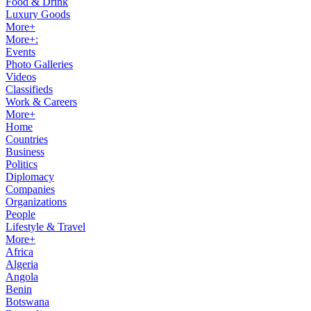
Food & Drink
Luxury Goods
More+
More+:
Events
Photo Galleries
Videos
Classifieds
Work & Careers
More+
Home
Countries
Business
Politics
Diplomacy
Companies
Organizations
People
Lifestyle & Travel
More+
Africa
Algeria
Angola
Benin
Botswana