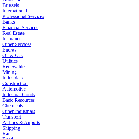
Brussels
International
Professional Services
Banks
Financial Services
Real Estate
Insurance
Other Services
Energy
Oil & Gas
Utilities
Renewables
Mining
Industrials
Construction
Automotive
Industrial Goods
Basic Resources
Chemicals
Other Industrials
Transport
Airlines & Airports
Shipping
Rail