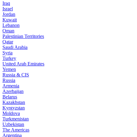
Iraq
Israel
Jordan
Kuwait
Lebanon
Oman
Palestinian Territories
Qatar
Saudi Arabia
Syria
Turkey
United Arab Emirates
Yemen
Russia & CIS
Russia
Armenia
Azerbaijan
Belarus
Kazakhstan
Kyrgyzstan
Moldova
Turkmenistan
Uzbekistan
The Americas
Argentina