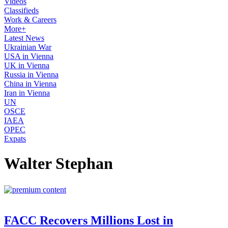
Videos
Classifieds
Work & Careers
More+
Latest News
Ukrainian War
USA in Vienna
UK in Vienna
Russia in Vienna
China in Vienna
Iran in Vienna
UN
OSCE
IAEA
OPEC
Expats
Walter Stephan
FACC Recovers Millions Lost in