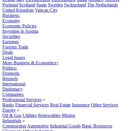
Portugal
Scotland
Spain
Sweden
Switzerland
The Netherlands
United Kingdom
Vatican City
Business:
Economy
Economic Policies
Investing in Austria
Securities
Earnings
Foreign Trade
Deals
Legal Issues
More Business & Economics+
Politics:
Domestic
Brussels
International
Diplomacy
Companies:
Professional Services
»
Banks
Financial Services
Real Estate
Insurance
Other Services
Energy
»
Oil & Gas
Utilities
Renewables
Mining
Industrials
»
Construction
Automotive
Industrial Goods
Basic Resources