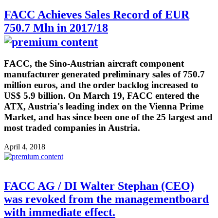
FACC Achieves Sales Record of EUR
750.7 Mln in 2017/18
FACC, the Sino-Austrian aircraft component
manufacturer generated preliminary sales of 750.7
million euros, and the order backlog increased to
US$ 5.9 billion. On March 19, FACC entered the
ATX, Austria's leading index on the Vienna Prime
Market, and has since been one of the 25 largest and
most traded companies in Austria.
April 4, 2018
FACC AG / DI Walter Stephan (CEO)
was revoked from the managementboard
with immediate effect.