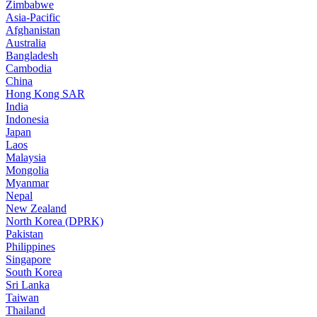
Zimbabwe
Asia-Pacific
Afghanistan
Australia
Bangladesh
Cambodia
China
Hong Kong SAR
India
Indonesia
Japan
Laos
Malaysia
Mongolia
Myanmar
Nepal
New Zealand
North Korea (DPRK)
Pakistan
Philippines
Singapore
South Korea
Sri Lanka
Taiwan
Thailand