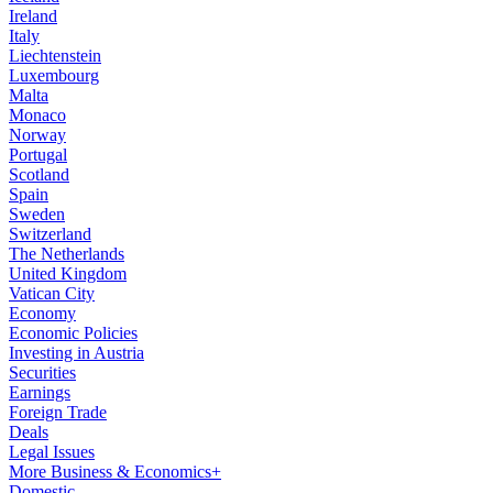
Ireland
Italy
Liechtenstein
Luxembourg
Malta
Monaco
Norway
Portugal
Scotland
Spain
Sweden
Switzerland
The Netherlands
United Kingdom
Vatican City
Economy
Economic Policies
Investing in Austria
Securities
Earnings
Foreign Trade
Deals
Legal Issues
More Business & Economics+
Domestic