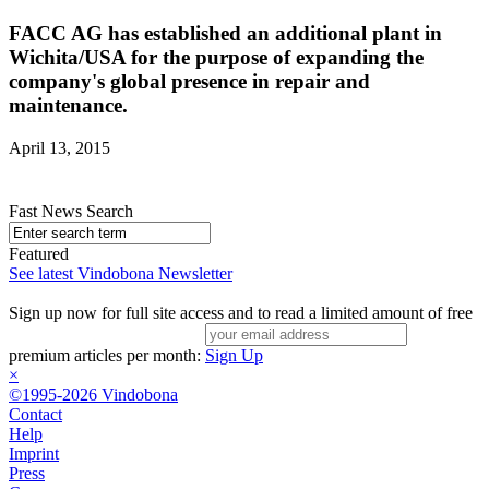
FACC AG has established an additional plant in
Wichita/USA for the purpose of expanding the
company's global presence in repair and
maintenance.
April 13, 2015
Fast News Search
Featured
See latest Vindobona Newsletter
Sign up now for full site access and to read a limited amount of free
premium articles per month:
Sign Up
×
©1995-2026 Vindobona
Contact
Help
Imprint
Press