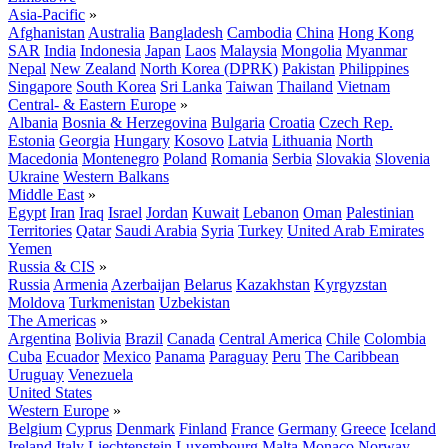
Asia-Pacific
»
Afghanistan
Australia
Bangladesh
Cambodia
China
Hong Kong
SAR
India
Indonesia
Japan
Laos
Malaysia
Mongolia
Myanmar
Nepal
New Zealand
North Korea (DPRK)
Pakistan
Philippines
Singapore
South Korea
Sri Lanka
Taiwan
Thailand
Vietnam
Central- & Eastern Europe
»
Albania
Bosnia & Herzegovina
Bulgaria
Croatia
Czech Rep.
Estonia
Georgia
Hungary
Kosovo
Latvia
Lithuania
North
Macedonia
Montenegro
Poland
Romania
Serbia
Slovakia
Slovenia
Ukraine
Western Balkans
Middle East
»
Egypt
Iran
Iraq
Israel
Jordan
Kuwait
Lebanon
Oman
Palestinian
Territories
Qatar
Saudi Arabia
Syria
Turkey
United Arab Emirates
Yemen
Russia & CIS
»
Russia
Armenia
Azerbaijan
Belarus
Kazakhstan
Kyrgyzstan
Moldova
Turkmenistan
Uzbekistan
The Americas
»
Argentina
Bolivia
Brazil
Canada
Central America
Chile
Colombia
Cuba
Ecuador
Mexico
Panama
Paraguay
Peru
The Caribbean
Uruguay
Venezuela
United States
Western Europe
»
Belgium
Cyprus
Denmark
Finland
France
Germany
Greece
Iceland
Ireland
Italy
Liechtenstein
Luxembourg
Malta
Monaco
Norway