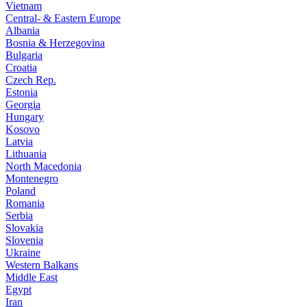
Vietnam
Central- & Eastern Europe
Albania
Bosnia & Herzegovina
Bulgaria
Croatia
Czech Rep.
Estonia
Georgia
Hungary
Kosovo
Latvia
Lithuania
North Macedonia
Montenegro
Poland
Romania
Serbia
Slovakia
Slovenia
Ukraine
Western Balkans
Middle East
Egypt
Iran