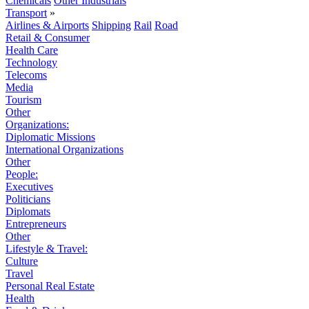
Chemicals
Other Industrials
Transport
»
Airlines & Airports
Shipping
Rail
Road
Retail & Consumer
Health Care
Technology
Telecoms
Media
Tourism
Other
Organizations:
Diplomatic Missions
International Organizations
Other
People:
Executives
Politicians
Diplomats
Entrepreneurs
Other
Lifestyle & Travel:
Culture
Travel
Personal Real Estate
Health