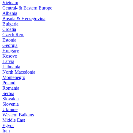
Vietnam
Central- & Eastern Europe
Albania
Bosnia & Herzegovina
Bulgaria
Croatia
Czech Rep.
Estonia
Georgia
Hungary
Kosovo
Latvia
Lithuania
North Macedonia
Montenegro
Poland
Romania
Serbia
Slovakia
Slovenia
Ukraine
Western Balkans
Middle East
Egypt
Iran