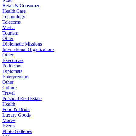
Road
Retail & Consumer
Health Care
Technology
Telecoms
Media
Tourism
Other
Diplomatic Missions
International Organizations
Other
Executives
Politicians
Diplomats
Entrepreneurs
Other
Culture
Travel
Personal Real Estate
Health
Food & Drink
Luxury Goods
More+
Events
Photo Galleries