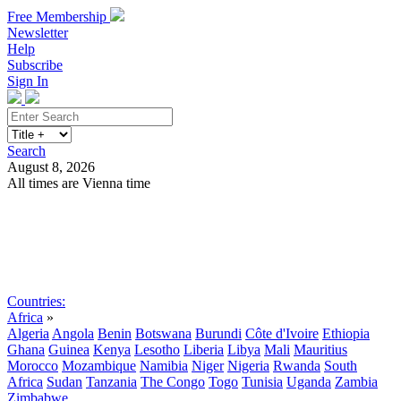
Free Membership
Newsletter
Help
Subscribe
Sign In
Search
August 8, 2026
All times are Vienna time
Search
Subscribe
Sign In
Countries:
Africa
»
Algeria
Angola
Benin
Botswana
Burundi
Côte d'Ivoire
Ethiopia
Ghana
Guinea
Kenya
Lesotho
Liberia
Libya
Mali
Mauritius
Morocco
Mozambique
Namibia
Niger
Nigeria
Rwanda
South
Africa
Sudan
Tanzania
The Congo
Togo
Tunisia
Uganda
Zambia
Zimbabwe