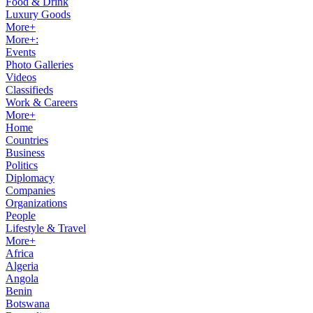
Food & Drink
Luxury Goods
More+
More+:
Events
Photo Galleries
Videos
Classifieds
Work & Careers
More+
Home
Countries
Business
Politics
Diplomacy
Companies
Organizations
People
Lifestyle & Travel
More+
Africa
Algeria
Angola
Benin
Botswana