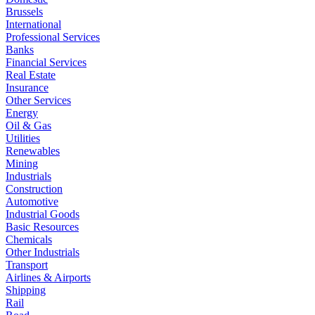
Brussels
International
Professional Services
Banks
Financial Services
Real Estate
Insurance
Other Services
Energy
Oil & Gas
Utilities
Renewables
Mining
Industrials
Construction
Automotive
Industrial Goods
Basic Resources
Chemicals
Other Industrials
Transport
Airlines & Airports
Shipping
Rail