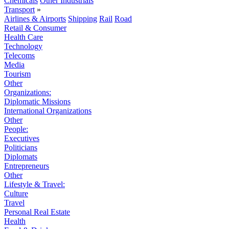
Chemicals
Other Industrials
Transport
»
Airlines & Airports
Shipping
Rail
Road
Retail & Consumer
Health Care
Technology
Telecoms
Media
Tourism
Other
Organizations:
Diplomatic Missions
International Organizations
Other
People:
Executives
Politicians
Diplomats
Entrepreneurs
Other
Lifestyle & Travel:
Culture
Travel
Personal Real Estate
Health