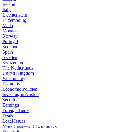
Ireland
Italy
Liechtenstein
Luxembourg
Malta
Monaco
Norway
Portugal
Scotland
Spain
Sweden
Switzerland
The Netherlands
United Kingdom
Vatican City
Economy
Economic Policies
Investing in Austria
Securities
Earnings
Foreign Trade
Deals
Legal Issues
More Business & Economics+
Domestic