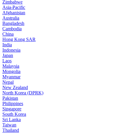
Zimbabwe
Asia-Pacific
Afghanistan
Australia
Bangladesh
Cambodia
China
Hong Kong SAR
India
Indonesia
Japan
Laos
Malaysia
Mongolia
Myanmar
Nepal
New Zealand
North Korea (DPRK)
Pakistan
Philippines
Singapore
South Korea
Sri Lanka
Taiwan
Thailand