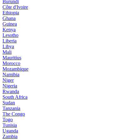
Burundi
Côte d'Ivoire
Ethiopia
Ghana
Guinea
Kenya
Lesotho
Liberia
Libya
Mali
Mauritius
Morocco
Mozambique
Namibia
Niger
Nigeria
Rwanda
South Africa
Sudan
Tanzania
The Congo
Togo
Tunisia
Uganda
Zambia