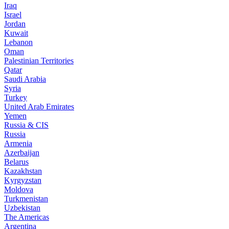
Iraq
Israel
Jordan
Kuwait
Lebanon
Oman
Palestinian Territories
Qatar
Saudi Arabia
Syria
Turkey
United Arab Emirates
Yemen
Russia & CIS
Russia
Armenia
Azerbaijan
Belarus
Kazakhstan
Kyrgyzstan
Moldova
Turkmenistan
Uzbekistan
The Americas
Argentina