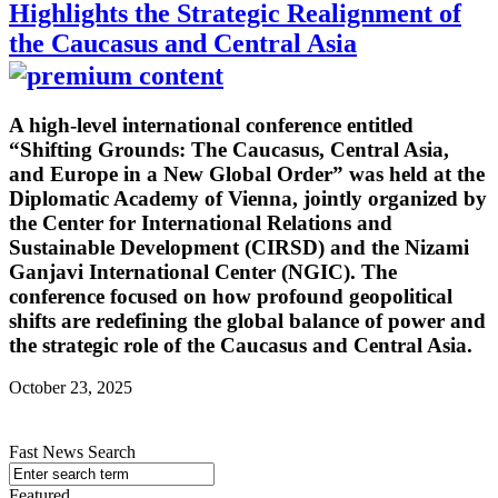
Highlights the Strategic Realignment of
the Caucasus and Central Asia
A high-level international conference entitled
“Shifting Grounds: The Caucasus, Central Asia,
and Europe in a New Global Order” was held at the
Diplomatic Academy of Vienna, jointly organized by
the Center for International Relations and
Sustainable Development (CIRSD) and the Nizami
Ganjavi International Center (NGIC). The
conference focused on how profound geopolitical
shifts are redefining the global balance of power and
the strategic role of the Caucasus and Central Asia.
October 23, 2025
Fast News Search
Featured