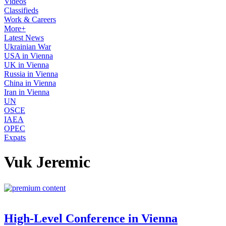
Videos
Classifieds
Work & Careers
More+
Latest News
Ukrainian War
USA in Vienna
UK in Vienna
Russia in Vienna
China in Vienna
Iran in Vienna
UN
OSCE
IAEA
OPEC
Expats
Vuk Jeremic
High-Level Conference in Vienna