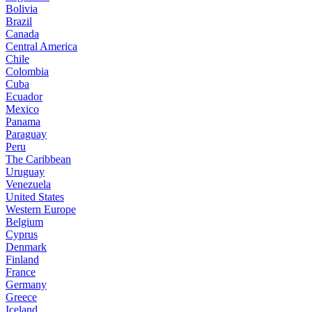
Bolivia
Brazil
Canada
Central America
Chile
Colombia
Cuba
Ecuador
Mexico
Panama
Paraguay
Peru
The Caribbean
Uruguay
Venezuela
United States
Western Europe
Belgium
Cyprus
Denmark
Finland
France
Germany
Greece
Iceland