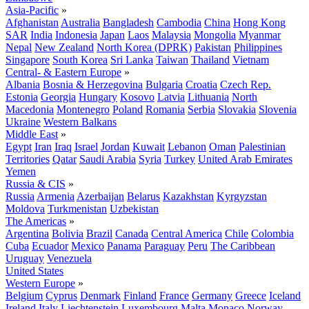
Asia-Pacific
»
Afghanistan
Australia
Bangladesh
Cambodia
China
Hong Kong
SAR
India
Indonesia
Japan
Laos
Malaysia
Mongolia
Myanmar
Nepal
New Zealand
North Korea (DPRK)
Pakistan
Philippines
Singapore
South Korea
Sri Lanka
Taiwan
Thailand
Vietnam
Central- & Eastern Europe
»
Albania
Bosnia & Herzegovina
Bulgaria
Croatia
Czech Rep.
Estonia
Georgia
Hungary
Kosovo
Latvia
Lithuania
North
Macedonia
Montenegro
Poland
Romania
Serbia
Slovakia
Slovenia
Ukraine
Western Balkans
Middle East
»
Egypt
Iran
Iraq
Israel
Jordan
Kuwait
Lebanon
Oman
Palestinian
Territories
Qatar
Saudi Arabia
Syria
Turkey
United Arab Emirates
Yemen
Russia & CIS
»
Russia
Armenia
Azerbaijan
Belarus
Kazakhstan
Kyrgyzstan
Moldova
Turkmenistan
Uzbekistan
The Americas
»
Argentina
Bolivia
Brazil
Canada
Central America
Chile
Colombia
Cuba
Ecuador
Mexico
Panama
Paraguay
Peru
The Caribbean
Uruguay
Venezuela
United States
Western Europe
»
Belgium
Cyprus
Denmark
Finland
France
Germany
Greece
Iceland
Ireland
Italy
Liechtenstein
Luxembourg
Malta
Monaco
Norway