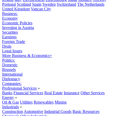
Portugal
Scotland
Spain
Sweden
Switzerland
The Netherlands
United Kingdom
Vatican City
Business:
Economy
Economic Policies
Investing in Austria
Securities
Earnings
Foreign Trade
Deals
Legal Issues
More Business & Economics+
Politics:
Domestic
Brussels
International
Diplomacy
Companies:
Professional Services
»
Banks
Financial Services
Real Estate
Insurance
Other Services
Energy
»
Oil & Gas
Utilities
Renewables
Mining
Industrials
»
Construction
Automotive
Industrial Goods
Basic Resources