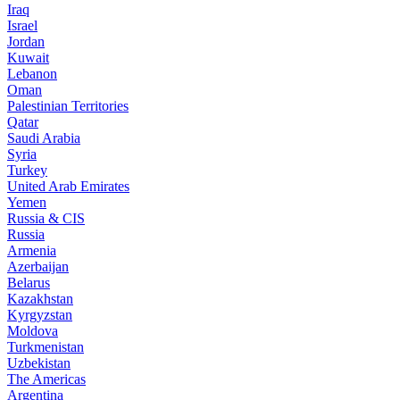
Iraq
Israel
Jordan
Kuwait
Lebanon
Oman
Palestinian Territories
Qatar
Saudi Arabia
Syria
Turkey
United Arab Emirates
Yemen
Russia & CIS
Russia
Armenia
Azerbaijan
Belarus
Kazakhstan
Kyrgyzstan
Moldova
Turkmenistan
Uzbekistan
The Americas
Argentina