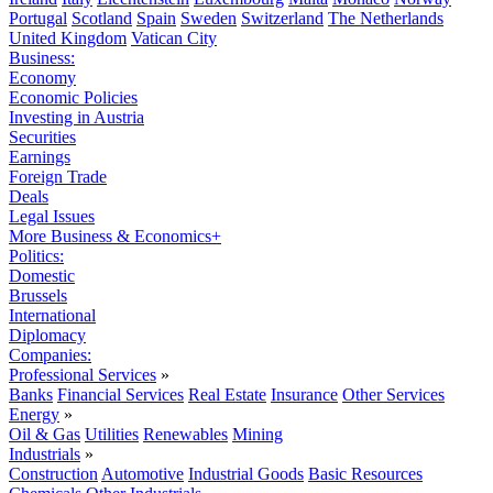
Portugal
Scotland
Spain
Sweden
Switzerland
The Netherlands
United Kingdom
Vatican City
Business:
Economy
Economic Policies
Investing in Austria
Securities
Earnings
Foreign Trade
Deals
Legal Issues
More Business & Economics+
Politics:
Domestic
Brussels
International
Diplomacy
Companies:
Professional Services
»
Banks
Financial Services
Real Estate
Insurance
Other Services
Energy
»
Oil & Gas
Utilities
Renewables
Mining
Industrials
»
Construction
Automotive
Industrial Goods
Basic Resources