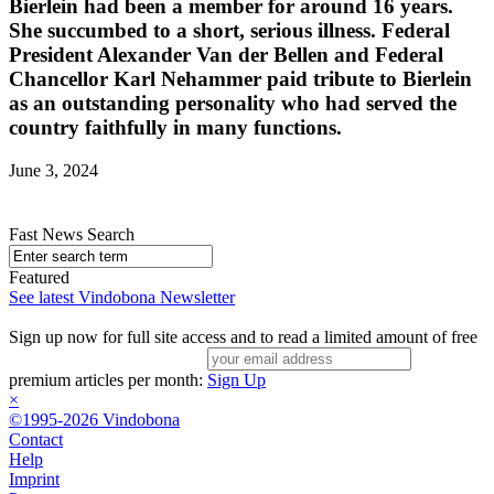
Bierlein had been a member for around 16 years.
She succumbed to a short, serious illness. Federal
President Alexander Van der Bellen and Federal
Chancellor Karl Nehammer paid tribute to Bierlein
as an outstanding personality who had served the
country faithfully in many functions.
June 3, 2024
Fast News Search
Featured
See latest Vindobona Newsletter
Sign up now for full site access and to read a limited amount of free
premium articles per month:
Sign Up
×
©1995-2026 Vindobona
Contact
Help
Imprint