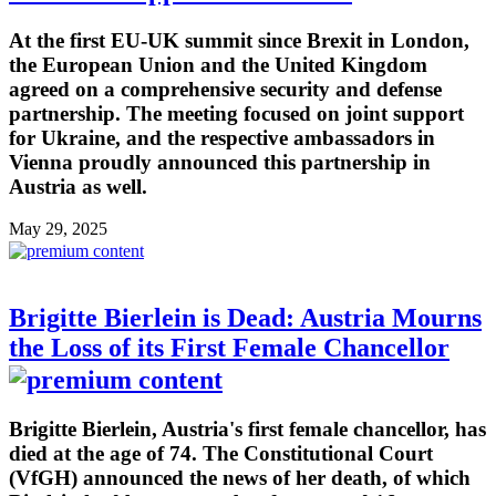
At the first EU-UK summit since Brexit in London,
the European Union and the United Kingdom
agreed on a comprehensive security and defense
partnership. The meeting focused on joint support
for Ukraine, and the respective ambassadors in
Vienna proudly announced this partnership in
Austria as well.
May 29, 2025
Brigitte Bierlein is Dead: Austria Mourns
the Loss of its First Female Chancellor
Brigitte Bierlein, Austria's first female chancellor, has
died at the age of 74. The Constitutional Court
(VfGH) announced the news of her death, of which