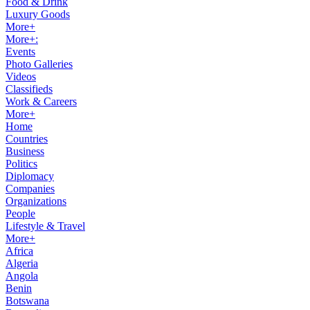
Food & Drink
Luxury Goods
More+
More+:
Events
Photo Galleries
Videos
Classifieds
Work & Careers
More+
Home
Countries
Business
Politics
Diplomacy
Companies
Organizations
People
Lifestyle & Travel
More+
Africa
Algeria
Angola
Benin
Botswana