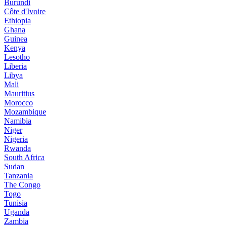
Burundi
Côte d'Ivoire
Ethiopia
Ghana
Guinea
Kenya
Lesotho
Liberia
Libya
Mali
Mauritius
Morocco
Mozambique
Namibia
Niger
Nigeria
Rwanda
South Africa
Sudan
Tanzania
The Congo
Togo
Tunisia
Uganda
Zambia