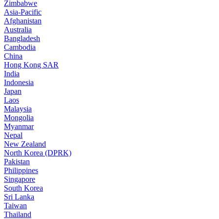
Zimbabwe
Asia-Pacific
Afghanistan
Australia
Bangladesh
Cambodia
China
Hong Kong SAR
India
Indonesia
Japan
Laos
Malaysia
Mongolia
Myanmar
Nepal
New Zealand
North Korea (DPRK)
Pakistan
Philippines
Singapore
South Korea
Sri Lanka
Taiwan
Thailand