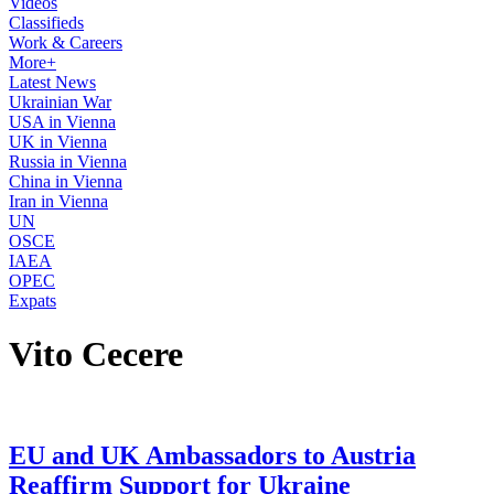
Videos
Classifieds
Work & Careers
More+
Latest News
Ukrainian War
USA in Vienna
UK in Vienna
Russia in Vienna
China in Vienna
Iran in Vienna
UN
OSCE
IAEA
OPEC
Expats
Vito Cecere
EU and UK Ambassadors to Austria
Reaffirm Support for Ukraine