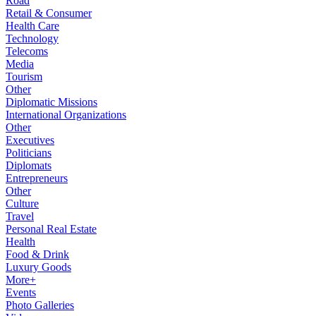
Road
Retail & Consumer
Health Care
Technology
Telecoms
Media
Tourism
Other
Diplomatic Missions
International Organizations
Other
Executives
Politicians
Diplomats
Entrepreneurs
Other
Culture
Travel
Personal Real Estate
Health
Food & Drink
Luxury Goods
More+
Events
Photo Galleries