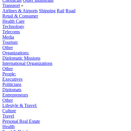
Chemicals
Other Industrials
Transport
»
Airlines & Airports
Shipping
Rail
Road
Retail & Consumer
Health Care
Technology
Telecoms
Media
Tourism
Other
Organizations:
Diplomatic Missions
International Organizations
Other
People:
Executives
Politicians
Diplomats
Entrepreneurs
Other
Lifestyle & Travel:
Culture
Travel
Personal Real Estate
Health