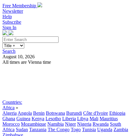
Free Membership
Newsletter
Help
Subscribe
Sign In
Search
August 10, 2026
All times are Vienna time
Search
Subscribe
Sign In
Countries:
Africa
»
Algeria
Angola
Benin
Botswana
Burundi
Côte d'Ivoire
Ethiopia
Ghana
Guinea
Kenya
Lesotho
Liberia
Libya
Mali
Mauritius
Morocco
Mozambique
Namibia
Niger
Nigeria
Rwanda
South
Africa
Sudan
Tanzania
The Congo
Togo
Tunisia
Uganda
Zambia
Zimbabwe