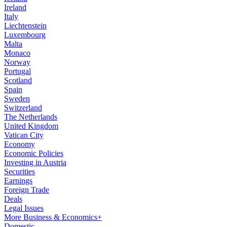
Ireland
Italy
Liechtenstein
Luxembourg
Malta
Monaco
Norway
Portugal
Scotland
Spain
Sweden
Switzerland
The Netherlands
United Kingdom
Vatican City
Economy
Economic Policies
Investing in Austria
Securities
Earnings
Foreign Trade
Deals
Legal Issues
More Business & Economics+
Domestic