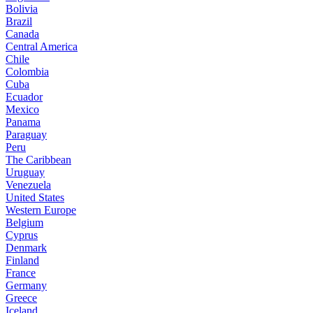
Bolivia
Brazil
Canada
Central America
Chile
Colombia
Cuba
Ecuador
Mexico
Panama
Paraguay
Peru
The Caribbean
Uruguay
Venezuela
United States
Western Europe
Belgium
Cyprus
Denmark
Finland
France
Germany
Greece
Iceland