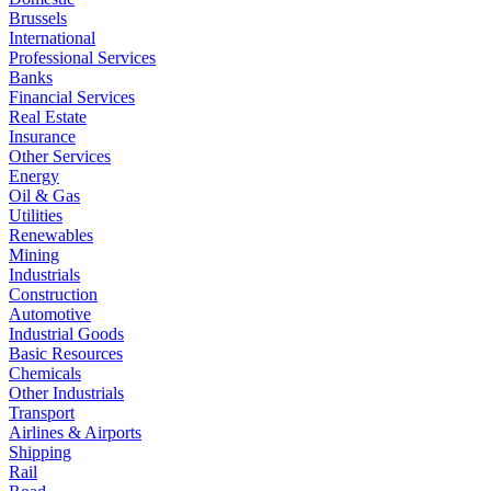
Brussels
International
Professional Services
Banks
Financial Services
Real Estate
Insurance
Other Services
Energy
Oil & Gas
Utilities
Renewables
Mining
Industrials
Construction
Automotive
Industrial Goods
Basic Resources
Chemicals
Other Industrials
Transport
Airlines & Airports
Shipping
Rail