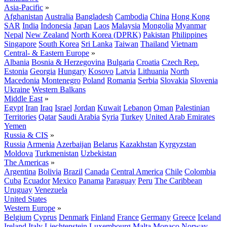
Asia-Pacific
»
Afghanistan
Australia
Bangladesh
Cambodia
China
Hong Kong
SAR
India
Indonesia
Japan
Laos
Malaysia
Mongolia
Myanmar
Nepal
New Zealand
North Korea (DPRK)
Pakistan
Philippines
Singapore
South Korea
Sri Lanka
Taiwan
Thailand
Vietnam
Central- & Eastern Europe
»
Albania
Bosnia & Herzegovina
Bulgaria
Croatia
Czech Rep.
Estonia
Georgia
Hungary
Kosovo
Latvia
Lithuania
North
Macedonia
Montenegro
Poland
Romania
Serbia
Slovakia
Slovenia
Ukraine
Western Balkans
Middle East
»
Egypt
Iran
Iraq
Israel
Jordan
Kuwait
Lebanon
Oman
Palestinian
Territories
Qatar
Saudi Arabia
Syria
Turkey
United Arab Emirates
Yemen
Russia & CIS
»
Russia
Armenia
Azerbaijan
Belarus
Kazakhstan
Kyrgyzstan
Moldova
Turkmenistan
Uzbekistan
The Americas
»
Argentina
Bolivia
Brazil
Canada
Central America
Chile
Colombia
Cuba
Ecuador
Mexico
Panama
Paraguay
Peru
The Caribbean
Uruguay
Venezuela
United States
Western Europe
»
Belgium
Cyprus
Denmark
Finland
France
Germany
Greece
Iceland
Ireland
Italy
Liechtenstein
Luxembourg
Malta
Monaco
Norway