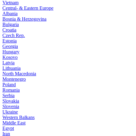
Vietnam
Central- & Eastern Europe
Albania
Bosnia & Herzegovina
Bulgaria
Croatia
Czech Rep.
Estonia
Georgia
Hungary
Kosovo
Latvia
Lithuania
North Macedonia
Montenegro
Poland
Romania
Serbia
Slovakia
Slovenia
Ukraine
Western Balkans
Middle East
Egypt
Iran