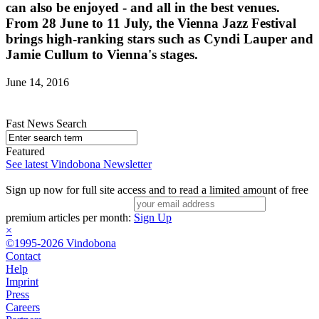
can also be enjoyed - and all in the best venues.
From 28 June to 11 July, the Vienna Jazz Festival
brings high-ranking stars such as Cyndi Lauper and
Jamie Cullum to Vienna's stages.
June 14, 2016
Fast News Search
Featured
See latest Vindobona Newsletter
Sign up now for full site access and to read a limited amount of free
premium articles per month:
Sign Up
×
©1995-2026 Vindobona
Contact
Help
Imprint
Press
Careers