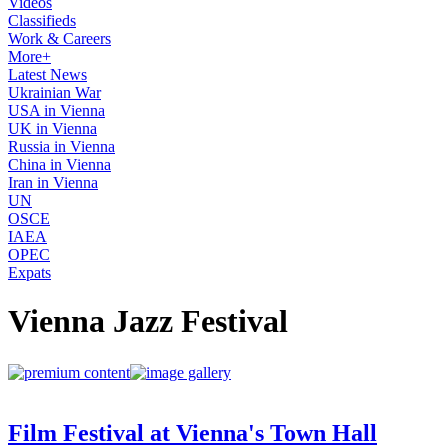
Videos
Classifieds
Work & Careers
More+
Latest News
Ukrainian War
USA in Vienna
UK in Vienna
Russia in Vienna
China in Vienna
Iran in Vienna
UN
OSCE
IAEA
OPEC
Expats
Vienna Jazz Festival
Film Festival at Vienna's Town Hall