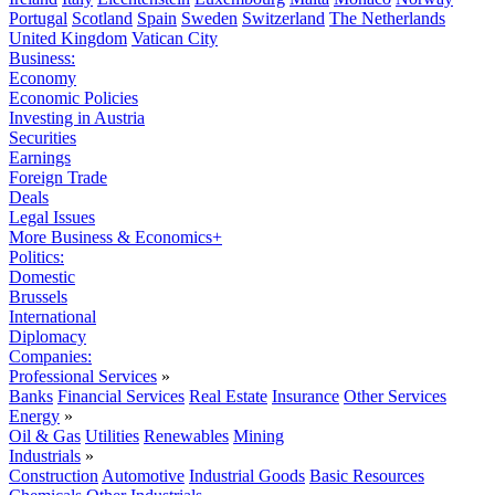
Portugal
Scotland
Spain
Sweden
Switzerland
The Netherlands
United Kingdom
Vatican City
Business:
Economy
Economic Policies
Investing in Austria
Securities
Earnings
Foreign Trade
Deals
Legal Issues
More Business & Economics+
Politics:
Domestic
Brussels
International
Diplomacy
Companies:
Professional Services
»
Banks
Financial Services
Real Estate
Insurance
Other Services
Energy
»
Oil & Gas
Utilities
Renewables
Mining
Industrials
»
Construction
Automotive
Industrial Goods
Basic Resources