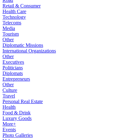
Road
Retail & Consumer
Health Care
Technology
Telecoms
Media
Tourism
Other
Diplomatic Missions
International Organizations
Other
Executives
Politicians
Diplomats
Entrepreneurs
Other
Culture
Travel
Personal Real Estate
Health
Food & Drink
Luxury Goods
More+
Events
Photo Galleries