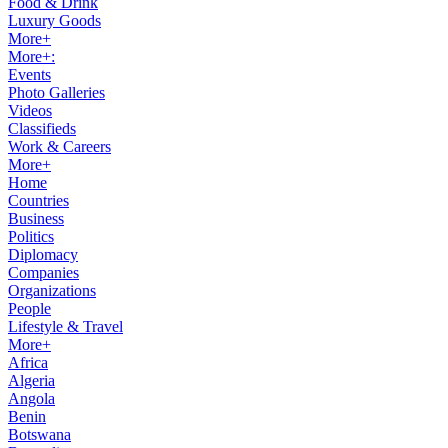
Food & Drink
Luxury Goods
More+
More+:
Events
Photo Galleries
Videos
Classifieds
Work & Careers
More+
Home
Countries
Business
Politics
Diplomacy
Companies
Organizations
People
Lifestyle & Travel
More+
Africa
Algeria
Angola
Benin
Botswana