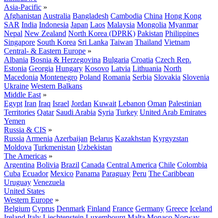
Asia-Pacific
»
Afghanistan
Australia
Bangladesh
Cambodia
China
Hong Kong
SAR
India
Indonesia
Japan
Laos
Malaysia
Mongolia
Myanmar
Nepal
New Zealand
North Korea (DPRK)
Pakistan
Philippines
Singapore
South Korea
Sri Lanka
Taiwan
Thailand
Vietnam
Central- & Eastern Europe
»
Albania
Bosnia & Herzegovina
Bulgaria
Croatia
Czech Rep.
Estonia
Georgia
Hungary
Kosovo
Latvia
Lithuania
North
Macedonia
Montenegro
Poland
Romania
Serbia
Slovakia
Slovenia
Ukraine
Western Balkans
Middle East
»
Egypt
Iran
Iraq
Israel
Jordan
Kuwait
Lebanon
Oman
Palestinian
Territories
Qatar
Saudi Arabia
Syria
Turkey
United Arab Emirates
Yemen
Russia & CIS
»
Russia
Armenia
Azerbaijan
Belarus
Kazakhstan
Kyrgyzstan
Moldova
Turkmenistan
Uzbekistan
The Americas
»
Argentina
Bolivia
Brazil
Canada
Central America
Chile
Colombia
Cuba
Ecuador
Mexico
Panama
Paraguay
Peru
The Caribbean
Uruguay
Venezuela
United States
Western Europe
»
Belgium
Cyprus
Denmark
Finland
France
Germany
Greece
Iceland
Ireland
Italy
Liechtenstein
Luxembourg
Malta
Monaco
Norway