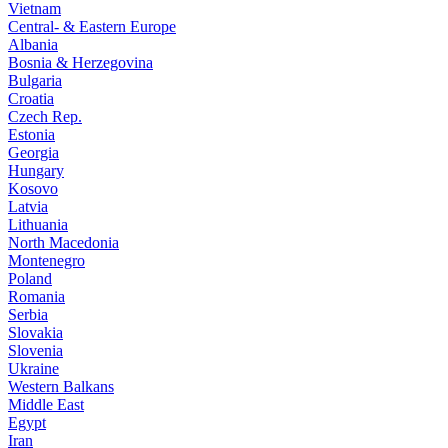
Vietnam
Central- & Eastern Europe
Albania
Bosnia & Herzegovina
Bulgaria
Croatia
Czech Rep.
Estonia
Georgia
Hungary
Kosovo
Latvia
Lithuania
North Macedonia
Montenegro
Poland
Romania
Serbia
Slovakia
Slovenia
Ukraine
Western Balkans
Middle East
Egypt
Iran