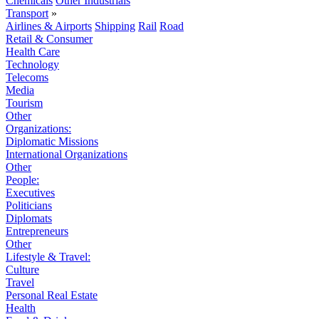
Chemicals
Other Industrials
Transport
»
Airlines & Airports
Shipping
Rail
Road
Retail & Consumer
Health Care
Technology
Telecoms
Media
Tourism
Other
Organizations:
Diplomatic Missions
International Organizations
Other
People:
Executives
Politicians
Diplomats
Entrepreneurs
Other
Lifestyle & Travel:
Culture
Travel
Personal Real Estate
Health