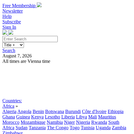
Free Membership
Newsletter
Help
Subscribe
Sign In
Search
August 7, 2026
All times are Vienna time
Search
Subscribe
Sign In
Countries:
Africa
»
Algeria
Angola
Benin
Botswana
Burundi
Côte d'Ivoire
Ethiopia
Ghana
Guinea
Kenya
Lesotho
Liberia
Libya
Mali
Mauritius
Morocco
Mozambique
Namibia
Niger
Nigeria
Rwanda
South
Africa
Sudan
Tanzania
The Congo
Togo
Tunisia
Uganda
Zambia
Zimbabwe