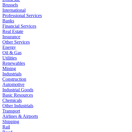
Brussels
International
Professional Services
Banks
Financial Services
Real Estate
Insurance
Other Services
Energy
Oil & Gas
Utilities
Renewables
Mining
Industrials
Construction
Automotive
Industrial Goods
Basic Resources
Chemicals
Other Industrials
Transport
Airlines & Airports
Shipping
Rail