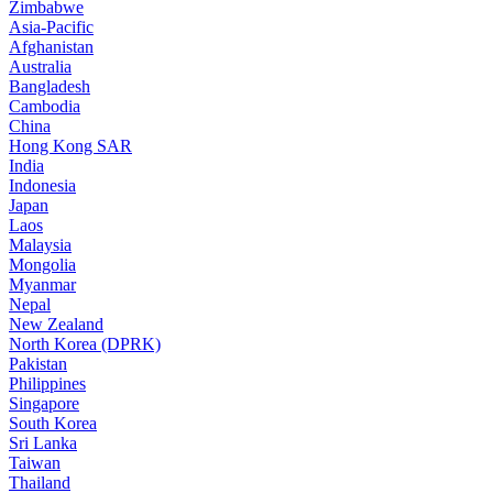
Zimbabwe
Asia-Pacific
Afghanistan
Australia
Bangladesh
Cambodia
China
Hong Kong SAR
India
Indonesia
Japan
Laos
Malaysia
Mongolia
Myanmar
Nepal
New Zealand
North Korea (DPRK)
Pakistan
Philippines
Singapore
South Korea
Sri Lanka
Taiwan
Thailand