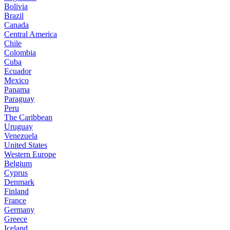
Bolivia
Brazil
Canada
Central America
Chile
Colombia
Cuba
Ecuador
Mexico
Panama
Paraguay
Peru
The Caribbean
Uruguay
Venezuela
United States
Western Europe
Belgium
Cyprus
Denmark
Finland
France
Germany
Greece
Iceland