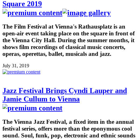
Square 2019
The Film Festival at Vienna's Rathausplatz is an
open-air event taking place on the square in front of
the Vienna City Hall. During the summer months, it
shows film recordings of classical music concerts,
operas, operettas, ballet, musicals and jazz.
July 31, 2019
Jazz Festival Brings Cyndi Lauper and
Jamie Cullum to Vienna
The Vienna Jazz Festival, a fixed item in the annual
festival series, offers more than the eponymous cool
sound. Soul, funk, pop, electronic and ethnic sounds