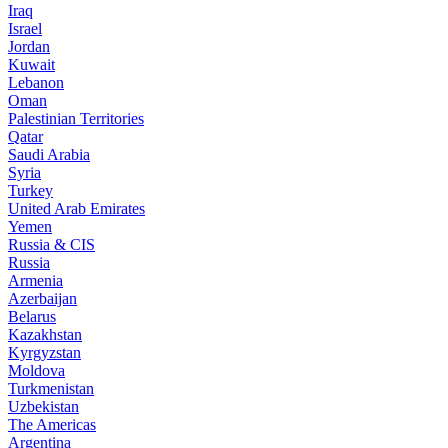
Iraq
Israel
Jordan
Kuwait
Lebanon
Oman
Palestinian Territories
Qatar
Saudi Arabia
Syria
Turkey
United Arab Emirates
Yemen
Russia & CIS
Russia
Armenia
Azerbaijan
Belarus
Kazakhstan
Kyrgyzstan
Moldova
Turkmenistan
Uzbekistan
The Americas
Argentina