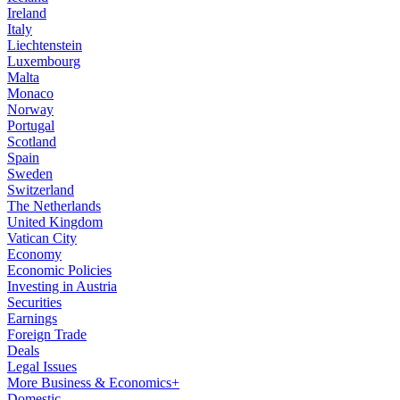
Ireland
Italy
Liechtenstein
Luxembourg
Malta
Monaco
Norway
Portugal
Scotland
Spain
Sweden
Switzerland
The Netherlands
United Kingdom
Vatican City
Economy
Economic Policies
Investing in Austria
Securities
Earnings
Foreign Trade
Deals
Legal Issues
More Business & Economics+
Domestic