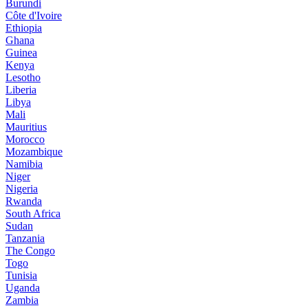
Burundi
Côte d'Ivoire
Ethiopia
Ghana
Guinea
Kenya
Lesotho
Liberia
Libya
Mali
Mauritius
Morocco
Mozambique
Namibia
Niger
Nigeria
Rwanda
South Africa
Sudan
Tanzania
The Congo
Togo
Tunisia
Uganda
Zambia