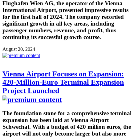
Flughafen Wien AG, the operator of the Vienna
International Airport, presented impressive results
for the first half of 2024. The company recorded
significant growth in all key areas, including
passenger numbers, revenue, and profit, thus
continuing its successful growth course.
August 20, 2024
Vienna Airport Focuses on Expansion:
420-Million-Euro Terminal Expansion
Project Launched
The foundation stone for a comprehensive terminal
expansion has been laid at Vienna Airport
Schwechat. With a budget of 420 million euros, the
airport will not only become larger but also more