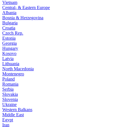
Vietnam
Central- & Eastern Europe
Albania
Bosnia & Herzegovina
Bulgaria
Croatia
Czech Rep.
Estonia
Georgia
Hungary
Kosovo
Latvia
Lithuania
North Macedonia
Montenegro
Poland
Romania
Serbia
Slovakia
Slovenia
Ukraine
Western Balkans
Middle East
Egypt
Iran