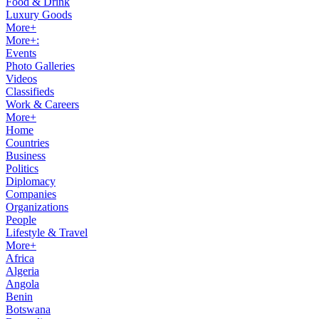
Food & Drink
Luxury Goods
More+
More+:
Events
Photo Galleries
Videos
Classifieds
Work & Careers
More+
Home
Countries
Business
Politics
Diplomacy
Companies
Organizations
People
Lifestyle & Travel
More+
Africa
Algeria
Angola
Benin
Botswana