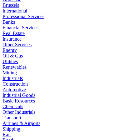
Brussels
International
Professional Services
Banks
Financial Services
Real Estate
Insurance
Other Services
Energy
Oil & Gas
Utilities
Renewables
Mining
Industrials
Construction
Automotive
Industrial Goods
Basic Resources
Chemicals
Other Industrials
Transport
Airlines & Airports
Shipping
Rail