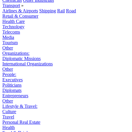
Chemicals
Other Industrials
Transport
»
Airlines & Airports
Shipping
Rail
Road
Retail & Consumer
Health Care
Technology
Telecoms
Media
Tourism
Other
Organizations:
Diplomatic Missions
International Organizations
Other
People:
Executives
Politicians
Diplomats
Entrepreneurs
Other
Lifestyle & Travel:
Culture
Travel
Personal Real Estate
Health