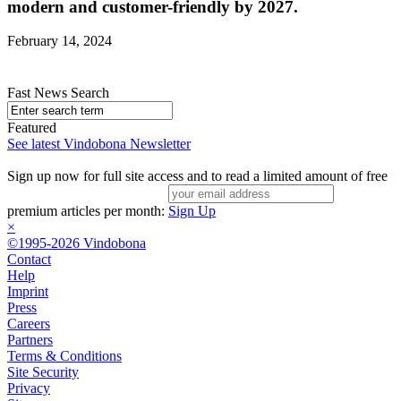
modern and customer-friendly by 2027.
February 14, 2024
Fast News Search
Featured
See latest Vindobona Newsletter
Sign up now for full site access and to read a limited amount of free
premium articles per month:
Sign Up
×
©1995-2026 Vindobona
Contact
Help
Imprint
Press
Careers
Partners
Terms & Conditions
Site Security
Privacy