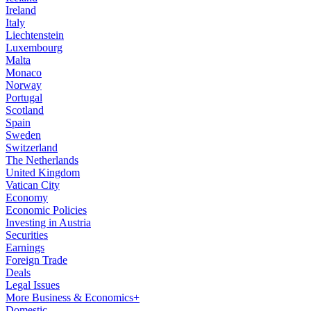
Ireland
Italy
Liechtenstein
Luxembourg
Malta
Monaco
Norway
Portugal
Scotland
Spain
Sweden
Switzerland
The Netherlands
United Kingdom
Vatican City
Economy
Economic Policies
Investing in Austria
Securities
Earnings
Foreign Trade
Deals
Legal Issues
More Business & Economics+
Domestic