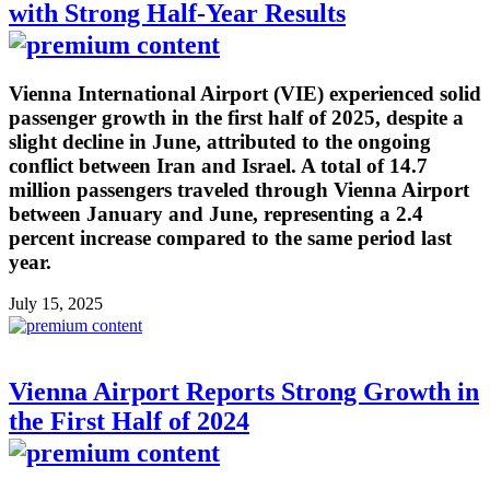
with Strong Half-Year Results
Vienna International Airport (VIE) experienced solid
passenger growth in the first half of 2025, despite a
slight decline in June, attributed to the ongoing
conflict between Iran and Israel. A total of 14.7
million passengers traveled through Vienna Airport
between January and June, representing a 2.4
percent increase compared to the same period last
year.
July 15, 2025
Vienna Airport Reports Strong Growth in
the First Half of 2024