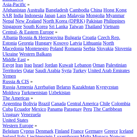
Asia-Pacific
»
Afghanistan
Australia
Bangladesh
Cambodia
China
Hong Kong
SAR
India
Indonesia
Japan
Laos
Malaysia
Mongolia
Myanmar
Nepal
New Zealand
North Korea (DPRK)
Pakistan
Philippines
Singapore
South Korea
Sri Lanka
Taiwan
Thailand
Vietnam
Central- & Eastern Europe
»
Albania
Bosnia & Herzegovina
Bulgaria
Croatia
Czech Rep.
Estonia
Georgia
Hungary
Kosovo
Latvia
Lithuania
North
Macedonia
Montenegro
Poland
Romania
Serbia
Slovakia
Slovenia
Ukraine
Western Balkans
Middle East
»
Egypt
Iran
Iraq
Israel
Jordan
Kuwait
Lebanon
Oman
Palestinian
Territories
Qatar
Saudi Arabia
Syria
Turkey
United Arab Emirates
Yemen
Russia & CIS
»
Russia
Armenia
Azerbaijan
Belarus
Kazakhstan
Kyrgyzstan
Moldova
Turkmenistan
Uzbekistan
The Americas
»
Argentina
Bolivia
Brazil
Canada
Central America
Chile
Colombia
Cuba
Ecuador
Mexico
Panama
Paraguay
Peru
The Caribbean
Uruguay
Venezuela
United States
Western Europe
»
Belgium
Cyprus
Denmark
Finland
France
Germany
Greece
Iceland
Ireland
Italy
Liechtenstein
Luxembourg
Malta
Monaco
Norway