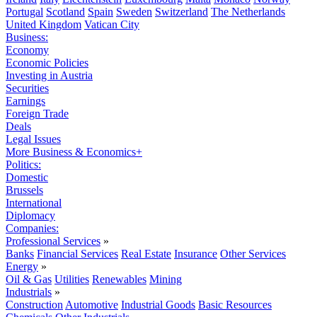
Portugal
Scotland
Spain
Sweden
Switzerland
The Netherlands
United Kingdom
Vatican City
Business:
Economy
Economic Policies
Investing in Austria
Securities
Earnings
Foreign Trade
Deals
Legal Issues
More Business & Economics+
Politics:
Domestic
Brussels
International
Diplomacy
Companies:
Professional Services
»
Banks
Financial Services
Real Estate
Insurance
Other Services
Energy
»
Oil & Gas
Utilities
Renewables
Mining
Industrials
»
Construction
Automotive
Industrial Goods
Basic Resources