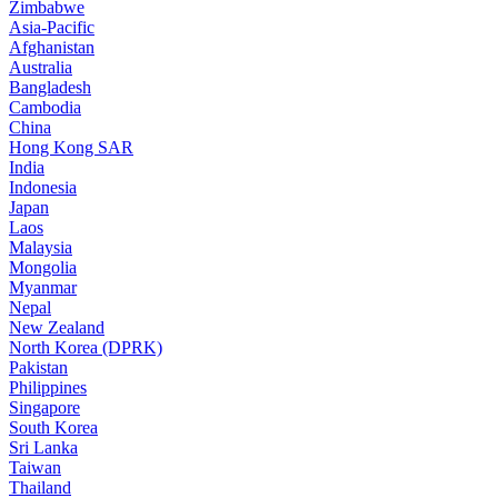
Zimbabwe
Asia-Pacific
Afghanistan
Australia
Bangladesh
Cambodia
China
Hong Kong SAR
India
Indonesia
Japan
Laos
Malaysia
Mongolia
Myanmar
Nepal
New Zealand
North Korea (DPRK)
Pakistan
Philippines
Singapore
South Korea
Sri Lanka
Taiwan
Thailand