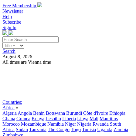
Free Membership
Newsletter
Help
Subscribe
Sign In
Search
August 8, 2026
All times are Vienna time
Search
Subscribe
Sign In
Countries:
Africa
»
Algeria
Angola
Benin
Botswana
Burundi
Côte d'Ivoire
Ethiopia
Ghana
Guinea
Kenya
Lesotho
Liberia
Libya
Mali
Mauritius
Morocco
Mozambique
Namibia
Niger
Nigeria
Rwanda
South
Africa
Sudan
Tanzania
The Congo
Togo
Tunisia
Uganda
Zambia
Zimbabwe