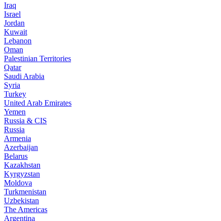
Iraq
Israel
Jordan
Kuwait
Lebanon
Oman
Palestinian Territories
Qatar
Saudi Arabia
Syria
Turkey
United Arab Emirates
Yemen
Russia & CIS
Russia
Armenia
Azerbaijan
Belarus
Kazakhstan
Kyrgyzstan
Moldova
Turkmenistan
Uzbekistan
The Americas
Argentina