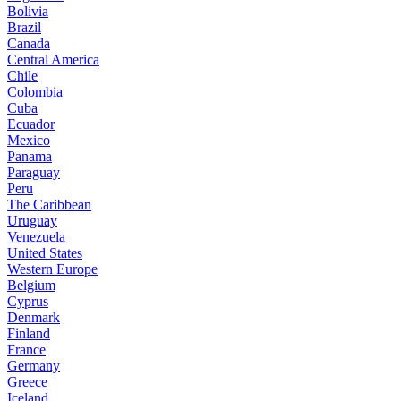
Bolivia
Brazil
Canada
Central America
Chile
Colombia
Cuba
Ecuador
Mexico
Panama
Paraguay
Peru
The Caribbean
Uruguay
Venezuela
United States
Western Europe
Belgium
Cyprus
Denmark
Finland
France
Germany
Greece
Iceland