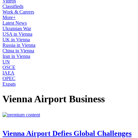
Videos
Classifieds
Work & Careers
More+
Latest News
Ukrainian War
USA in Vienna
UK in Vienna
Russia in Vienna
China in Vienna
Iran in Vienna
UN
OSCE
IAEA
OPEC
Expats
Vienna Airport Business
Vienna Airport Defies Global Challenges