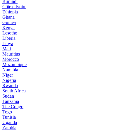
Burundi
Côte d'Ivoire
Ethiopia
Ghana
Guinea
Kenya
Lesotho
Liberia
Libya
Mali
Mauritius
Morocco
Mozambique
Namibia
Niger
Nigeria
Rwanda
South Africa
Sudan
Tanzania
The Congo
Togo
Tunisia
Uganda
Zambia