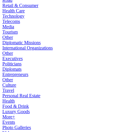
Road
Retail & Consumer
Health Care
Technology
Telecoms
Media
Tourism
Other
Diplomatic Missions
International Organizations
Other
Executives
Politicians
Diplomats
Entrepreneurs
Other
Culture
Travel
Personal Real Estate
Health
Food & Drink
Luxury Goods
More+
Events
Photo Galleries