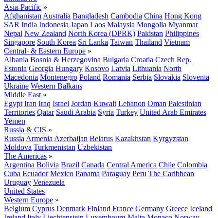
Asia-Pacific
»
Afghanistan
Australia
Bangladesh
Cambodia
China
Hong Kong
SAR
India
Indonesia
Japan
Laos
Malaysia
Mongolia
Myanmar
Nepal
New Zealand
North Korea (DPRK)
Pakistan
Philippines
Singapore
South Korea
Sri Lanka
Taiwan
Thailand
Vietnam
Central- & Eastern Europe
»
Albania
Bosnia & Herzegovina
Bulgaria
Croatia
Czech Rep.
Estonia
Georgia
Hungary
Kosovo
Latvia
Lithuania
North
Macedonia
Montenegro
Poland
Romania
Serbia
Slovakia
Slovenia
Ukraine
Western Balkans
Middle East
»
Egypt
Iran
Iraq
Israel
Jordan
Kuwait
Lebanon
Oman
Palestinian
Territories
Qatar
Saudi Arabia
Syria
Turkey
United Arab Emirates
Yemen
Russia & CIS
»
Russia
Armenia
Azerbaijan
Belarus
Kazakhstan
Kyrgyzstan
Moldova
Turkmenistan
Uzbekistan
The Americas
»
Argentina
Bolivia
Brazil
Canada
Central America
Chile
Colombia
Cuba
Ecuador
Mexico
Panama
Paraguay
Peru
The Caribbean
Uruguay
Venezuela
United States
Western Europe
»
Belgium
Cyprus
Denmark
Finland
France
Germany
Greece
Iceland
Ireland
Italy
Liechtenstein
Luxembourg
Malta
Monaco
Norway