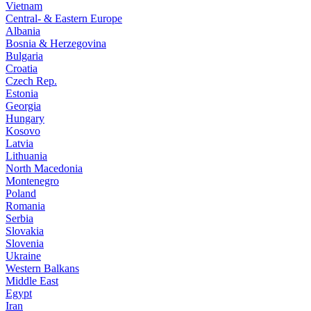
Vietnam
Central- & Eastern Europe
Albania
Bosnia & Herzegovina
Bulgaria
Croatia
Czech Rep.
Estonia
Georgia
Hungary
Kosovo
Latvia
Lithuania
North Macedonia
Montenegro
Poland
Romania
Serbia
Slovakia
Slovenia
Ukraine
Western Balkans
Middle East
Egypt
Iran