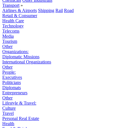
Chemicals
Other Industrials
Transport
»
Airlines & Airports
Shipping
Rail
Road
Retail & Consumer
Health Care
Technology
Telecoms
Media
Tourism
Other
Organizations:
Diplomatic Missions
International Organizations
Other
People:
Executives
Politicians
Diplomats
Entrepreneurs
Other
Lifestyle & Travel:
Culture
Travel
Personal Real Estate
Health