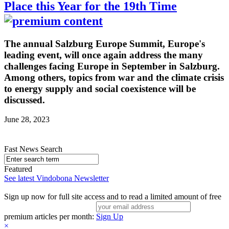
Place this Year for the 19th Time
The annual Salzburg Europe Summit, Europe's
leading event, will once again address the many
challenges facing Europe in September in Salzburg.
Among others, topics from war and the climate crisis
to energy supply and social coexistence will be
discussed.
June 28, 2023
Fast News Search
Featured
See latest Vindobona Newsletter
Sign up now for full site access and to read a limited amount of free
premium articles per month:
Sign Up
×