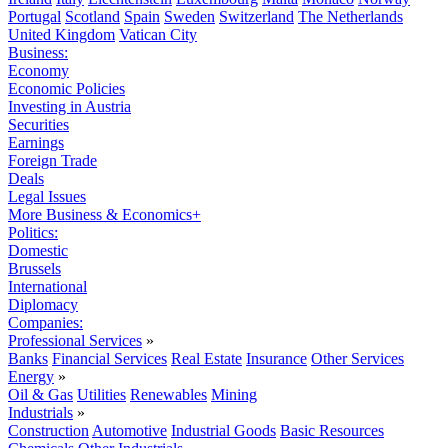
Portugal
Scotland
Spain
Sweden
Switzerland
The Netherlands
United Kingdom
Vatican City
Business:
Economy
Economic Policies
Investing in Austria
Securities
Earnings
Foreign Trade
Deals
Legal Issues
More Business & Economics+
Politics:
Domestic
Brussels
International
Diplomacy
Companies:
Professional Services
»
Banks
Financial Services
Real Estate
Insurance
Other Services
Energy
»
Oil & Gas
Utilities
Renewables
Mining
Industrials
»
Construction
Automotive
Industrial Goods
Basic Resources