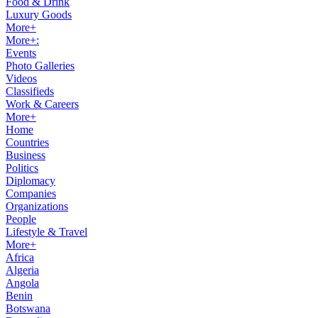
Food & Drink
Luxury Goods
More+
More+:
Events
Photo Galleries
Videos
Classifieds
Work & Careers
More+
Home
Countries
Business
Politics
Diplomacy
Companies
Organizations
People
Lifestyle & Travel
More+
Africa
Algeria
Angola
Benin
Botswana