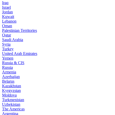
Iraq
Israel
Jordan
Kuwait
Lebanon
Oman
Palestinian Territories
Qatar
Saudi Arabia
Syria
Turkey
United Arab Emirates
Yemen
Russia & CIS
Russia
Armenia
Azerbaijan
Belarus
Kazakhstan
Kyrgyzstan
Moldova
Turkmenistan
Uzbekistan
The Americas
Argentina