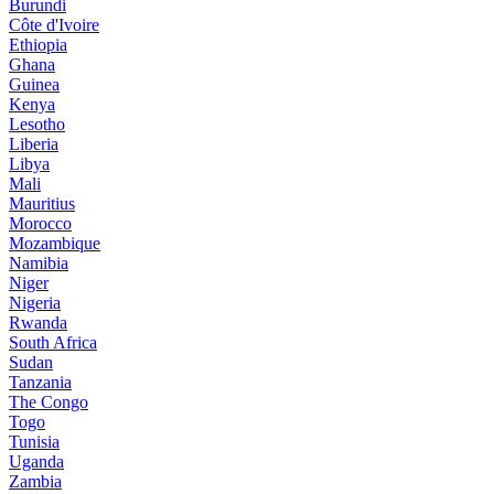
Burundi
Côte d'Ivoire
Ethiopia
Ghana
Guinea
Kenya
Lesotho
Liberia
Libya
Mali
Mauritius
Morocco
Mozambique
Namibia
Niger
Nigeria
Rwanda
South Africa
Sudan
Tanzania
The Congo
Togo
Tunisia
Uganda
Zambia