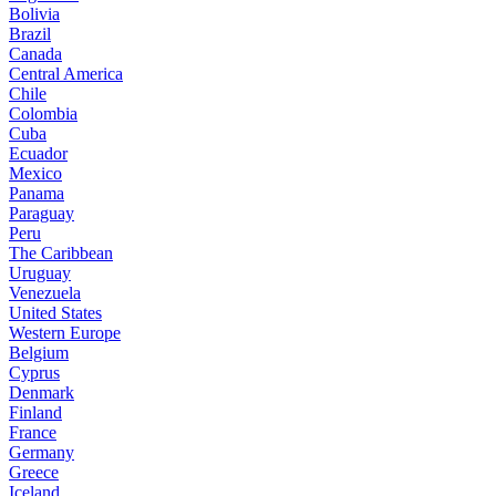
Bolivia
Brazil
Canada
Central America
Chile
Colombia
Cuba
Ecuador
Mexico
Panama
Paraguay
Peru
The Caribbean
Uruguay
Venezuela
United States
Western Europe
Belgium
Cyprus
Denmark
Finland
France
Germany
Greece
Iceland