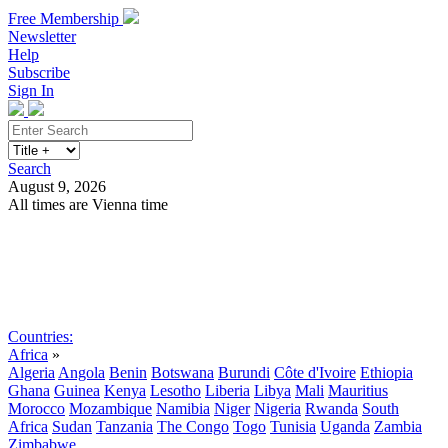
Free Membership
Newsletter
Help
Subscribe
Sign In
Search
August 9, 2026
All times are Vienna time
Search
Subscribe
Sign In
Countries:
Africa
»
Algeria
Angola
Benin
Botswana
Burundi
Côte d'Ivoire
Ethiopia
Ghana
Guinea
Kenya
Lesotho
Liberia
Libya
Mali
Mauritius
Morocco
Mozambique
Namibia
Niger
Nigeria
Rwanda
South
Africa
Sudan
Tanzania
The Congo
Togo
Tunisia
Uganda
Zambia
Zimbabwe