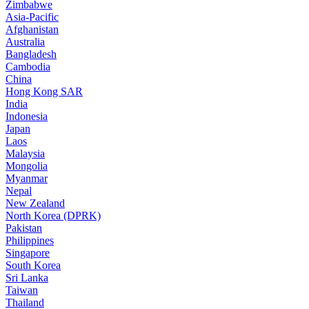
Zimbabwe
Asia-Pacific
Afghanistan
Australia
Bangladesh
Cambodia
China
Hong Kong SAR
India
Indonesia
Japan
Laos
Malaysia
Mongolia
Myanmar
Nepal
New Zealand
North Korea (DPRK)
Pakistan
Philippines
Singapore
South Korea
Sri Lanka
Taiwan
Thailand