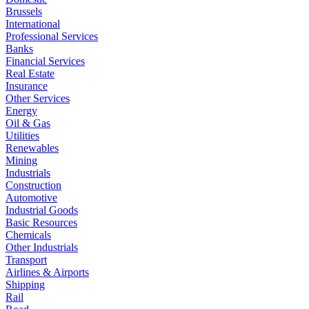
Brussels
International
Professional Services
Banks
Financial Services
Real Estate
Insurance
Other Services
Energy
Oil & Gas
Utilities
Renewables
Mining
Industrials
Construction
Automotive
Industrial Goods
Basic Resources
Chemicals
Other Industrials
Transport
Airlines & Airports
Shipping
Rail