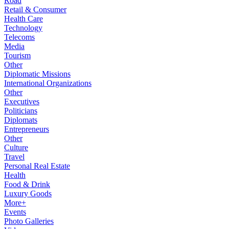
Road
Retail & Consumer
Health Care
Technology
Telecoms
Media
Tourism
Other
Diplomatic Missions
International Organizations
Other
Executives
Politicians
Diplomats
Entrepreneurs
Other
Culture
Travel
Personal Real Estate
Health
Food & Drink
Luxury Goods
More+
Events
Photo Galleries