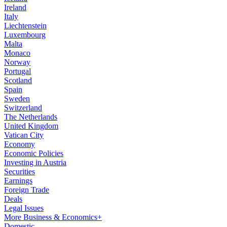
Ireland
Italy
Liechtenstein
Luxembourg
Malta
Monaco
Norway
Portugal
Scotland
Spain
Sweden
Switzerland
The Netherlands
United Kingdom
Vatican City
Economy
Economic Policies
Investing in Austria
Securities
Earnings
Foreign Trade
Deals
Legal Issues
More Business & Economics+
Domestic