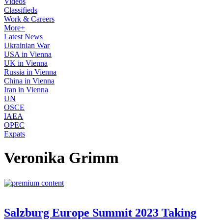
Videos
Classifieds
Work & Careers
More+
Latest News
Ukrainian War
USA in Vienna
UK in Vienna
Russia in Vienna
China in Vienna
Iran in Vienna
UN
OSCE
IAEA
OPEC
Expats
Veronika Grimm
Salzburg Europe Summit 2023 Taking