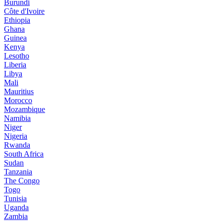
Burundi
Côte d'Ivoire
Ethiopia
Ghana
Guinea
Kenya
Lesotho
Liberia
Libya
Mali
Mauritius
Morocco
Mozambique
Namibia
Niger
Nigeria
Rwanda
South Africa
Sudan
Tanzania
The Congo
Togo
Tunisia
Uganda
Zambia