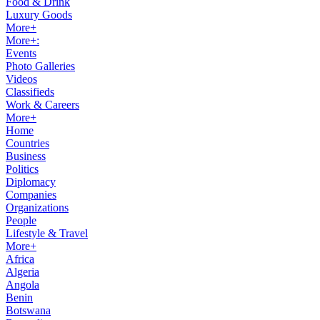
Food & Drink
Luxury Goods
More+
More+:
Events
Photo Galleries
Videos
Classifieds
Work & Careers
More+
Home
Countries
Business
Politics
Diplomacy
Companies
Organizations
People
Lifestyle & Travel
More+
Africa
Algeria
Angola
Benin
Botswana