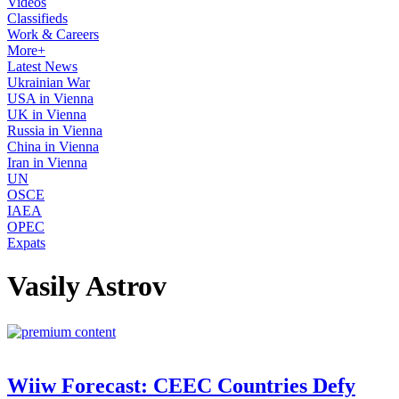
Videos
Classifieds
Work & Careers
More+
Latest News
Ukrainian War
USA in Vienna
UK in Vienna
Russia in Vienna
China in Vienna
Iran in Vienna
UN
OSCE
IAEA
OPEC
Expats
Vasily Astrov
Wiiw Forecast: CEEC Countries Defy