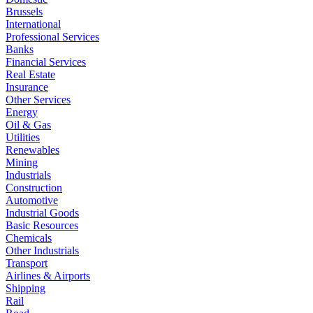
Brussels
International
Professional Services
Banks
Financial Services
Real Estate
Insurance
Other Services
Energy
Oil & Gas
Utilities
Renewables
Mining
Industrials
Construction
Automotive
Industrial Goods
Basic Resources
Chemicals
Other Industrials
Transport
Airlines & Airports
Shipping
Rail