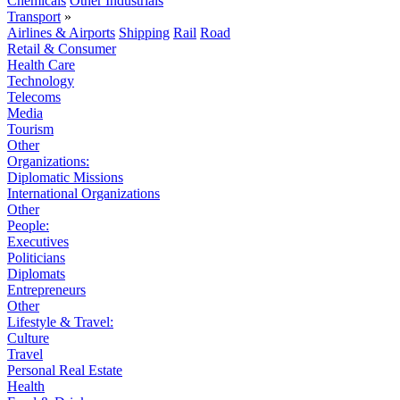
Chemicals
Other Industrials
Transport
»
Airlines & Airports
Shipping
Rail
Road
Retail & Consumer
Health Care
Technology
Telecoms
Media
Tourism
Other
Organizations:
Diplomatic Missions
International Organizations
Other
People:
Executives
Politicians
Diplomats
Entrepreneurs
Other
Lifestyle & Travel:
Culture
Travel
Personal Real Estate
Health