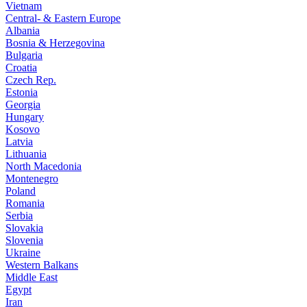
Vietnam
Central- & Eastern Europe
Albania
Bosnia & Herzegovina
Bulgaria
Croatia
Czech Rep.
Estonia
Georgia
Hungary
Kosovo
Latvia
Lithuania
North Macedonia
Montenegro
Poland
Romania
Serbia
Slovakia
Slovenia
Ukraine
Western Balkans
Middle East
Egypt
Iran