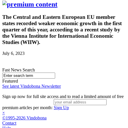
The Central and Eastern European EU member
states recorded weaker economic growth in the first
quarter of this year, according to a recent study by
the Vienna Institute for International Economic
Studies (WIIW).
July 6, 2023
Fast News Search
Featured
See latest Vindobona Newsletter
Sign up now for full site access and to read a limited amount of free
premium articles per month:
Sign Up
×
©1995-2026 Vindobona
Contact