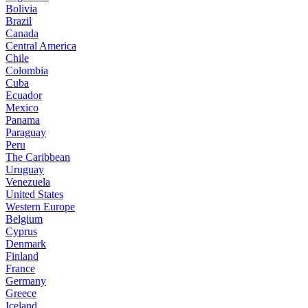
Bolivia
Brazil
Canada
Central America
Chile
Colombia
Cuba
Ecuador
Mexico
Panama
Paraguay
Peru
The Caribbean
Uruguay
Venezuela
United States
Western Europe
Belgium
Cyprus
Denmark
Finland
France
Germany
Greece
Iceland