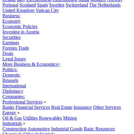
Portugal
Scotland
Spain
Sweden
Switzerland
The Netherlands
United Kingdom
Vatican City
Business:
Economy
Economic Policies
Investing in Austria
Securities
Earnings
Foreign Trade
Deals
Legal Issues
More Business & Economics+
Politics:
Domestic
Brussels
International
Diplomacy
Companies:
Professional Services
»
Banks
Financial Services
Real Estate
Insurance
Other Services
Energy
»
Oil & Gas
Utilities
Renewables
Mining
Industrials
»
Construction
Automotive
Industrial Goods
Basic Resources