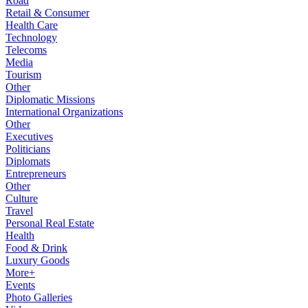
Road
Retail & Consumer
Health Care
Technology
Telecoms
Media
Tourism
Other
Diplomatic Missions
International Organizations
Other
Executives
Politicians
Diplomats
Entrepreneurs
Other
Culture
Travel
Personal Real Estate
Health
Food & Drink
Luxury Goods
More+
Events
Photo Galleries