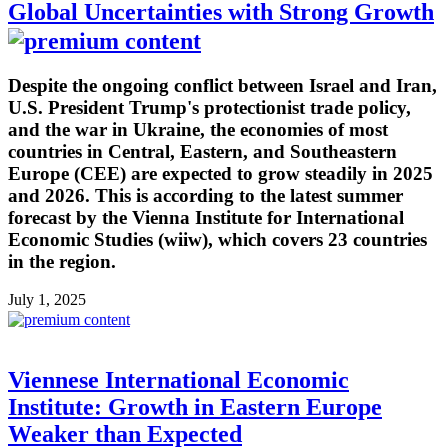
Global Uncertainties with Strong Growth
Despite the ongoing conflict between Israel and Iran,
U.S. President Trump's protectionist trade policy,
and the war in Ukraine, the economies of most
countries in Central, Eastern, and Southeastern
Europe (CEE) are expected to grow steadily in 2025
and 2026. This is according to the latest summer
forecast by the Vienna Institute for International
Economic Studies (wiiw), which covers 23 countries
in the region.
July 1, 2025
Viennese International Economic
Institute: Growth in Eastern Europe
Weaker than Expected