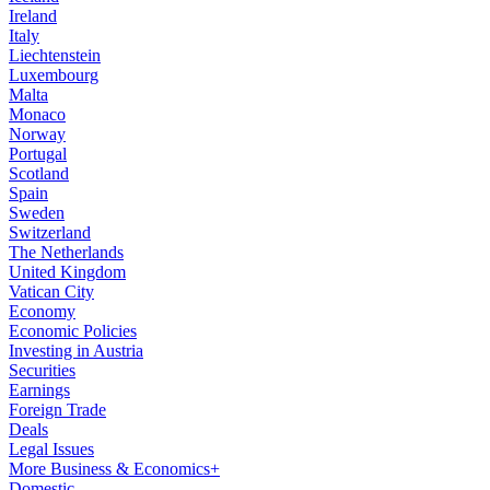
Ireland
Italy
Liechtenstein
Luxembourg
Malta
Monaco
Norway
Portugal
Scotland
Spain
Sweden
Switzerland
The Netherlands
United Kingdom
Vatican City
Economy
Economic Policies
Investing in Austria
Securities
Earnings
Foreign Trade
Deals
Legal Issues
More Business & Economics+
Domestic