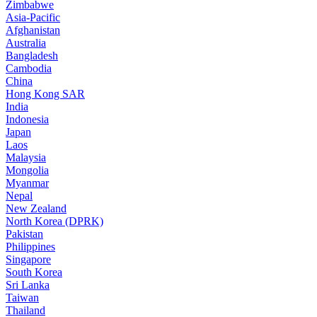
Zimbabwe
Asia-Pacific
Afghanistan
Australia
Bangladesh
Cambodia
China
Hong Kong SAR
India
Indonesia
Japan
Laos
Malaysia
Mongolia
Myanmar
Nepal
New Zealand
North Korea (DPRK)
Pakistan
Philippines
Singapore
South Korea
Sri Lanka
Taiwan
Thailand