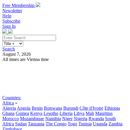
Free Membership
Newsletter
Help
Subscribe
Sign In
Search
August 7, 2026
All times are Vienna time
Search
Subscribe
Sign In
Countries:
Africa
»
Algeria
Angola
Benin
Botswana
Burundi
Côte d'Ivoire
Ethiopia
Ghana
Guinea
Kenya
Lesotho
Liberia
Libya
Mali
Mauritius
Morocco
Mozambique
Namibia
Niger
Nigeria
Rwanda
South
Africa
Sudan
Tanzania
The Congo
Togo
Tunisia
Uganda
Zambia
Zimbabwe