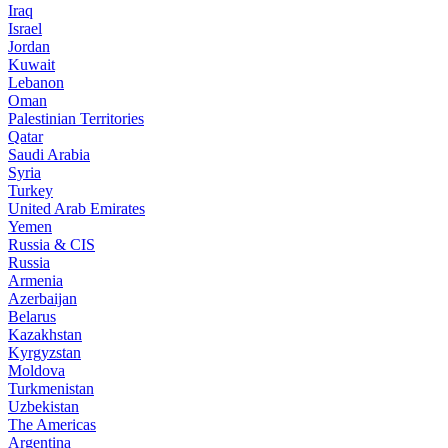
Iraq
Israel
Jordan
Kuwait
Lebanon
Oman
Palestinian Territories
Qatar
Saudi Arabia
Syria
Turkey
United Arab Emirates
Yemen
Russia & CIS
Russia
Armenia
Azerbaijan
Belarus
Kazakhstan
Kyrgyzstan
Moldova
Turkmenistan
Uzbekistan
The Americas
Argentina