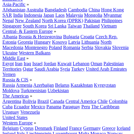
Asia-Pacific
»
Afghanistan
Australia
Bangladesh
Cambodia
China
Hong Kong
SAR
India
Indonesia
Japan
Laos
Malaysia
Mongolia
Myanmar
Nepal
New Zealand
North Korea (DPRK)
Pakistan
Philippines
Singapore
South Korea
Sri Lanka
Taiwan
Thailand
Vietnam
Central- & Eastern Europe
»
Albania
Bosnia & Herzegovina
Bulgaria
Croatia
Czech Rep.
Estonia
Georgia
Hungary
Kosovo
Latvia
Lithuania
North
Macedonia
Montenegro
Poland
Romania
Serbia
Slovakia
Slovenia
Ukraine
Western Balkans
Middle East
»
Egypt
Iran
Iraq
Israel
Jordan
Kuwait
Lebanon
Oman
Palestinian
Territories
Qatar
Saudi Arabia
Syria
Turkey
United Arab Emirates
Yemen
Russia & CIS
»
Russia
Armenia
Azerbaijan
Belarus
Kazakhstan
Kyrgyzstan
Moldova
Turkmenistan
Uzbekistan
The Americas
»
Argentina
Bolivia
Brazil
Canada
Central America
Chile
Colombia
Cuba
Ecuador
Mexico
Panama
Paraguay
Peru
The Caribbean
Uruguay
Venezuela
United States
Western Europe
»
Belgium
Cyprus
Denmark
Finland
France
Germany
Greece
Iceland
Ireland
Italy
Liechtenstein
Luxembourg
Malta
Monaco
Norway