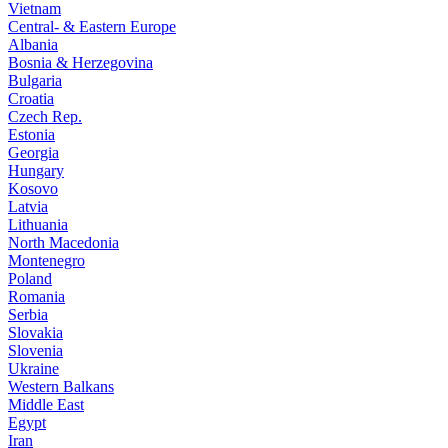
Vietnam
Central- & Eastern Europe
Albania
Bosnia & Herzegovina
Bulgaria
Croatia
Czech Rep.
Estonia
Georgia
Hungary
Kosovo
Latvia
Lithuania
North Macedonia
Montenegro
Poland
Romania
Serbia
Slovakia
Slovenia
Ukraine
Western Balkans
Middle East
Egypt
Iran