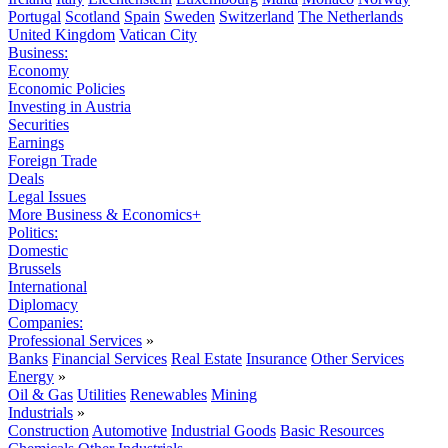
Portugal
Scotland
Spain
Sweden
Switzerland
The Netherlands
United Kingdom
Vatican City
Business:
Economy
Economic Policies
Investing in Austria
Securities
Earnings
Foreign Trade
Deals
Legal Issues
More Business & Economics+
Politics:
Domestic
Brussels
International
Diplomacy
Companies:
Professional Services
»
Banks
Financial Services
Real Estate
Insurance
Other Services
Energy
»
Oil & Gas
Utilities
Renewables
Mining
Industrials
»
Construction
Automotive
Industrial Goods
Basic Resources