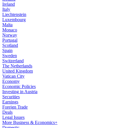
Ireland
Italy
Liechtenstein
Luxembourg
Malta
Monaco
Norway
Portugal
Scotland
Spain
Sweden
Switzerland
The Netherlands
United Kingdom
Vatican City
Economy
Economic Policies
Investing in Austria
Securities
Earnings
Foreign Trade
Deals
Legal Issues
More Business & Economics+
Domestic