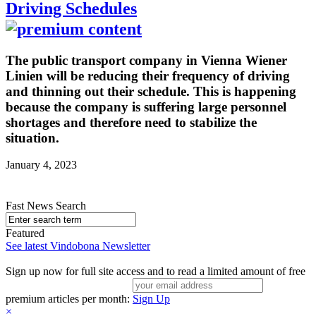
Driving Schedules
The public transport company in Vienna Wiener
Linien will be reducing their frequency of driving
and thinning out their schedule. This is happening
because the company is suffering large personnel
shortages and therefore need to stabilize the
situation.
January 4, 2023
Fast News Search
Featured
See latest Vindobona Newsletter
Sign up now for full site access and to read a limited amount of free
premium articles per month:
Sign Up
×