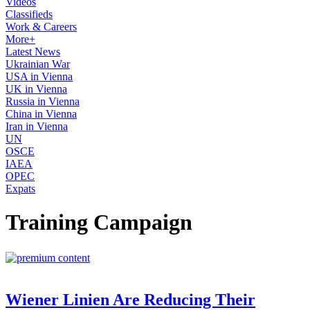
Videos
Classifieds
Work & Careers
More+
Latest News
Ukrainian War
USA in Vienna
UK in Vienna
Russia in Vienna
China in Vienna
Iran in Vienna
UN
OSCE
IAEA
OPEC
Expats
Training Campaign
Wiener Linien Are Reducing Their