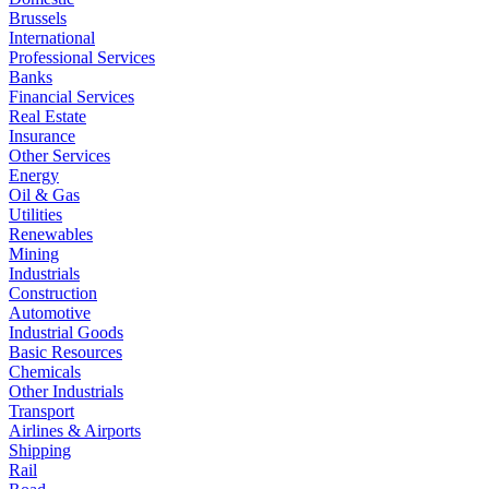
Brussels
International
Professional Services
Banks
Financial Services
Real Estate
Insurance
Other Services
Energy
Oil & Gas
Utilities
Renewables
Mining
Industrials
Construction
Automotive
Industrial Goods
Basic Resources
Chemicals
Other Industrials
Transport
Airlines & Airports
Shipping
Rail