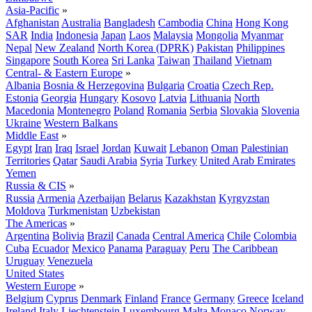
Asia-Pacific
»
Afghanistan
Australia
Bangladesh
Cambodia
China
Hong Kong
SAR
India
Indonesia
Japan
Laos
Malaysia
Mongolia
Myanmar
Nepal
New Zealand
North Korea (DPRK)
Pakistan
Philippines
Singapore
South Korea
Sri Lanka
Taiwan
Thailand
Vietnam
Central- & Eastern Europe
»
Albania
Bosnia & Herzegovina
Bulgaria
Croatia
Czech Rep.
Estonia
Georgia
Hungary
Kosovo
Latvia
Lithuania
North
Macedonia
Montenegro
Poland
Romania
Serbia
Slovakia
Slovenia
Ukraine
Western Balkans
Middle East
»
Egypt
Iran
Iraq
Israel
Jordan
Kuwait
Lebanon
Oman
Palestinian
Territories
Qatar
Saudi Arabia
Syria
Turkey
United Arab Emirates
Yemen
Russia & CIS
»
Russia
Armenia
Azerbaijan
Belarus
Kazakhstan
Kyrgyzstan
Moldova
Turkmenistan
Uzbekistan
The Americas
»
Argentina
Bolivia
Brazil
Canada
Central America
Chile
Colombia
Cuba
Ecuador
Mexico
Panama
Paraguay
Peru
The Caribbean
Uruguay
Venezuela
United States
Western Europe
»
Belgium
Cyprus
Denmark
Finland
France
Germany
Greece
Iceland
Ireland
Italy
Liechtenstein
Luxembourg
Malta
Monaco
Norway