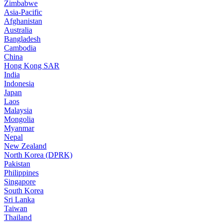
Zimbabwe
Asia-Pacific
Afghanistan
Australia
Bangladesh
Cambodia
China
Hong Kong SAR
India
Indonesia
Japan
Laos
Malaysia
Mongolia
Myanmar
Nepal
New Zealand
North Korea (DPRK)
Pakistan
Philippines
Singapore
South Korea
Sri Lanka
Taiwan
Thailand