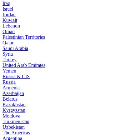
Iraq
Israel
Jordan
Kuwait
Lebanon
Oman
Palestinian Territories
Qatar
Saudi Arabia
Syria
Turkey
United Arab Emirates
Yemen
Russia & CIS
Russia
Armenia
Azerbaijan
Belarus
Kazakhstan
Kyrgyzstan
Moldova
Turkmenistan
Uzbekistan
The Americas
Argentina