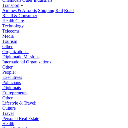
Chemicals
Other Industrials
Transport
»
Airlines & Airports
Shipping
Rail
Road
Retail & Consumer
Health Care
Technology
Telecoms
Media
Tourism
Other
Organizations:
Diplomatic Missions
International Organizations
Other
People:
Executives
Politicians
Diplomats
Entrepreneurs
Other
Lifestyle & Travel:
Culture
Travel
Personal Real Estate
Health