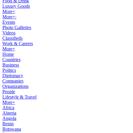
Food & Drink
Luxury Goods
More+
More+:
Events
Photo Galleries
Videos
Classifieds
Work & Careers
More+
Home
Countries
Business
Politics
Diplomacy
Companies
Organizations
People
Lifestyle & Travel
More+
Africa
Algeria
Angola
Benin
Botswana