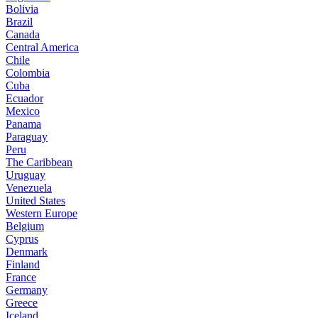
Bolivia
Brazil
Canada
Central America
Chile
Colombia
Cuba
Ecuador
Mexico
Panama
Paraguay
Peru
The Caribbean
Uruguay
Venezuela
United States
Western Europe
Belgium
Cyprus
Denmark
Finland
France
Germany
Greece
Iceland