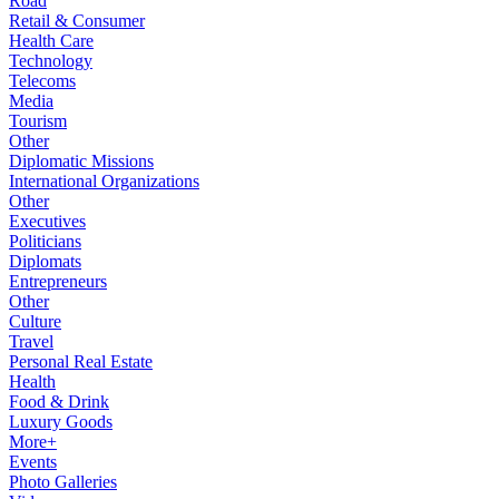
Road
Retail & Consumer
Health Care
Technology
Telecoms
Media
Tourism
Other
Diplomatic Missions
International Organizations
Other
Executives
Politicians
Diplomats
Entrepreneurs
Other
Culture
Travel
Personal Real Estate
Health
Food & Drink
Luxury Goods
More+
Events
Photo Galleries