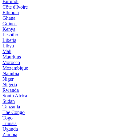
Burundi
Côte d'Ivoire
Ethiopia
Ghana
Guinea
Kenya
Lesotho
Liberia
Libya
Mali
Mauritius
Morocco
Mozambique
Namibia
Niger
Nigeria
Rwanda
South Africa
Sudan
Tanzania
The Congo
Togo
Tunisia
Uganda
Zambia