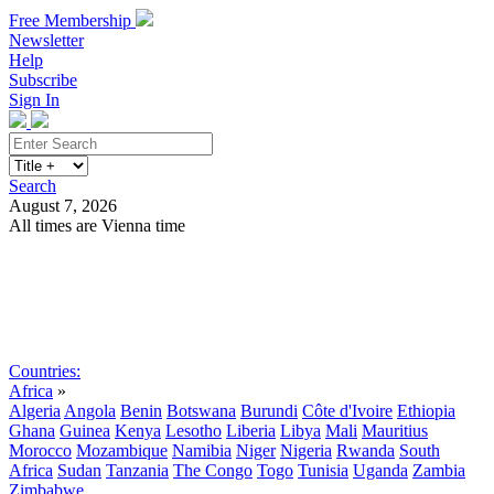
Free Membership
Newsletter
Help
Subscribe
Sign In
Search
August 7, 2026
All times are Vienna time
Search
Subscribe
Sign In
Countries:
Africa
»
Algeria
Angola
Benin
Botswana
Burundi
Côte d'Ivoire
Ethiopia
Ghana
Guinea
Kenya
Lesotho
Liberia
Libya
Mali
Mauritius
Morocco
Mozambique
Namibia
Niger
Nigeria
Rwanda
South
Africa
Sudan
Tanzania
The Congo
Togo
Tunisia
Uganda
Zambia
Zimbabwe