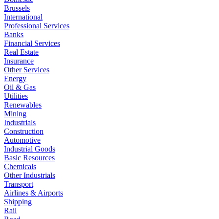
Brussels
International
Professional Services
Banks
Financial Services
Real Estate
Insurance
Other Services
Energy
Oil & Gas
Utilities
Renewables
Mining
Industrials
Construction
Automotive
Industrial Goods
Basic Resources
Chemicals
Other Industrials
Transport
Airlines & Airports
Shipping
Rail