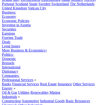
Portugal
Scotland
Spain
Sweden
Switzerland
The Netherlands
United Kingdom
Vatican City
Business:
Economy
Economic Policies
Investing in Austria
Securities
Earnings
Foreign Trade
Deals
Legal Issues
More Business & Economics+
Politics:
Domestic
Brussels
International
Diplomacy
Companies:
Professional Services
»
Banks
Financial Services
Real Estate
Insurance
Other Services
Energy
»
Oil & Gas
Utilities
Renewables
Mining
Industrials
»
Construction
Automotive
Industrial Goods
Basic Resources