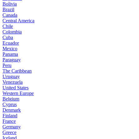
Bolivia
Brazil
Canada
Central America
Chile
Colombia
Cuba
Ecuador
Mexico
Panama
Paraguay
Peru
The Caribbean
Uruguay
Venezuela
United States
Western Europe
Belgium
Cyprus
Denmark
Finland
France
Germany
Greece
Iceland