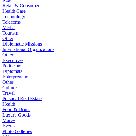
Road
Retail & Consumer
Health Care
Technology
Telecoms
Media
Tourism
Other
Diplomatic Missions
International Organizations
Other
Executives
Politicians
Diplomats
Entrepreneurs
Other
Culture
Travel
Personal Real Estate
Health
Food & Drink
Luxury Goods
More+
Events
Photo Galleries