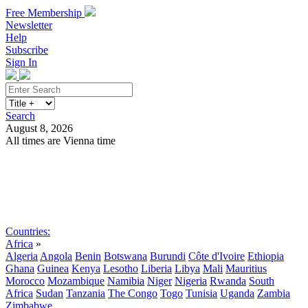
Free Membership
Newsletter
Help
Subscribe
Sign In
Search
August 8, 2026
All times are Vienna time
Search
Subscribe
Sign In
Countries:
Africa
»
Algeria
Angola
Benin
Botswana
Burundi
Côte d'Ivoire
Ethiopia
Ghana
Guinea
Kenya
Lesotho
Liberia
Libya
Mali
Mauritius
Morocco
Mozambique
Namibia
Niger
Nigeria
Rwanda
South
Africa
Sudan
Tanzania
The Congo
Togo
Tunisia
Uganda
Zambia
Zimbabwe