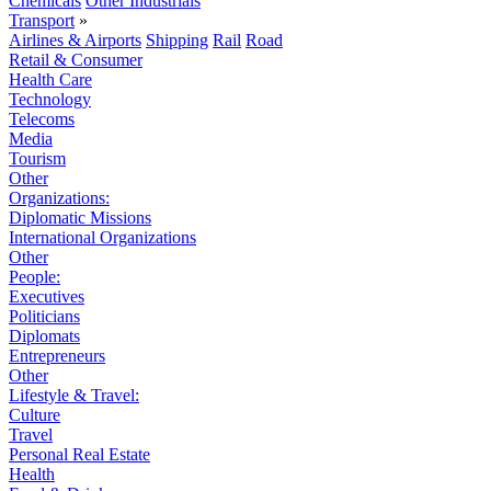
Chemicals
Other Industrials
Transport
»
Airlines & Airports
Shipping
Rail
Road
Retail & Consumer
Health Care
Technology
Telecoms
Media
Tourism
Other
Organizations:
Diplomatic Missions
International Organizations
Other
People:
Executives
Politicians
Diplomats
Entrepreneurs
Other
Lifestyle & Travel:
Culture
Travel
Personal Real Estate
Health