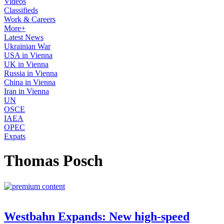
Videos
Classifieds
Work & Careers
More+
Latest News
Ukrainian War
USA in Vienna
UK in Vienna
Russia in Vienna
China in Vienna
Iran in Vienna
UN
OSCE
IAEA
OPEC
Expats
Thomas Posch
Westbahn Expands: New high-speed