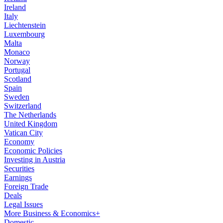
Ireland
Italy
Liechtenstein
Luxembourg
Malta
Monaco
Norway
Portugal
Scotland
Spain
Sweden
Switzerland
The Netherlands
United Kingdom
Vatican City
Economy
Economic Policies
Investing in Austria
Securities
Earnings
Foreign Trade
Deals
Legal Issues
More Business & Economics+
Domestic