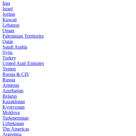
Iraq
Israel
Jordan
Kuwait
Lebanon
Oman
Palestinian Territories
Qatar
Saudi Arabia
Syria
Turkey
United Arab Emirates
Yemen
Russia & CIS
Russia
Armenia
Azerbaijan
Belarus
Kazakhstan
Kyrgyzstan
Moldova
Turkmenistan
Uzbekistan
The Americas
Argentina