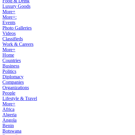
Food & Drink
Luxury Goods
More+
More+:
Events
Photo Galleries
Videos
Classifieds
Work & Careers
More+
Home
Countries
Business
Politics
Diplomacy
Companies
Organizations
People
Lifestyle & Travel
More+
Africa
Algeria
Angola
Benin
Botswana