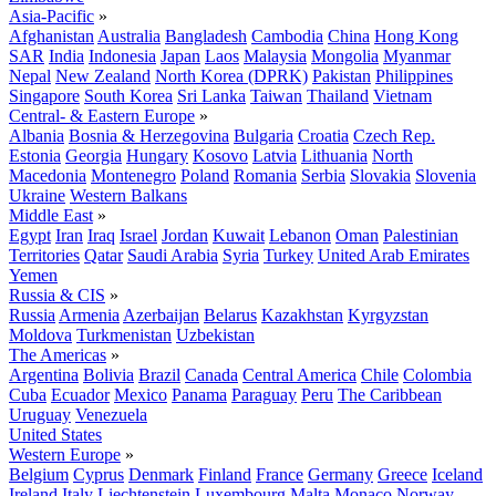
Asia-Pacific
»
Afghanistan
Australia
Bangladesh
Cambodia
China
Hong Kong
SAR
India
Indonesia
Japan
Laos
Malaysia
Mongolia
Myanmar
Nepal
New Zealand
North Korea (DPRK)
Pakistan
Philippines
Singapore
South Korea
Sri Lanka
Taiwan
Thailand
Vietnam
Central- & Eastern Europe
»
Albania
Bosnia & Herzegovina
Bulgaria
Croatia
Czech Rep.
Estonia
Georgia
Hungary
Kosovo
Latvia
Lithuania
North
Macedonia
Montenegro
Poland
Romania
Serbia
Slovakia
Slovenia
Ukraine
Western Balkans
Middle East
»
Egypt
Iran
Iraq
Israel
Jordan
Kuwait
Lebanon
Oman
Palestinian
Territories
Qatar
Saudi Arabia
Syria
Turkey
United Arab Emirates
Yemen
Russia & CIS
»
Russia
Armenia
Azerbaijan
Belarus
Kazakhstan
Kyrgyzstan
Moldova
Turkmenistan
Uzbekistan
The Americas
»
Argentina
Bolivia
Brazil
Canada
Central America
Chile
Colombia
Cuba
Ecuador
Mexico
Panama
Paraguay
Peru
The Caribbean
Uruguay
Venezuela
United States
Western Europe
»
Belgium
Cyprus
Denmark
Finland
France
Germany
Greece
Iceland
Ireland
Italy
Liechtenstein
Luxembourg
Malta
Monaco
Norway