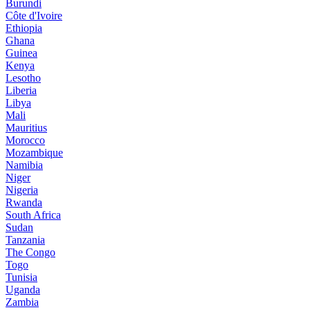
Burundi
Côte d'Ivoire
Ethiopia
Ghana
Guinea
Kenya
Lesotho
Liberia
Libya
Mali
Mauritius
Morocco
Mozambique
Namibia
Niger
Nigeria
Rwanda
South Africa
Sudan
Tanzania
The Congo
Togo
Tunisia
Uganda
Zambia