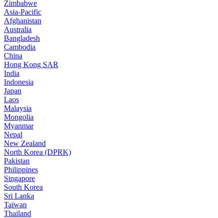
Zimbabwe
Asia-Pacific
Afghanistan
Australia
Bangladesh
Cambodia
China
Hong Kong SAR
India
Indonesia
Japan
Laos
Malaysia
Mongolia
Myanmar
Nepal
New Zealand
North Korea (DPRK)
Pakistan
Philippines
Singapore
South Korea
Sri Lanka
Taiwan
Thailand