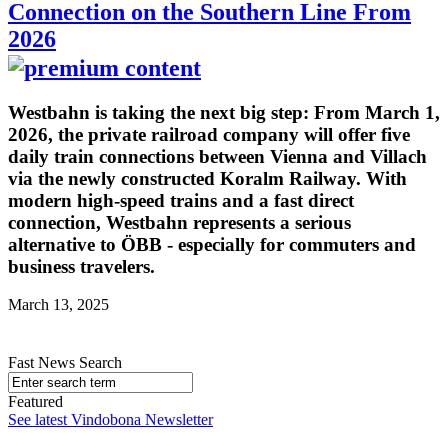
Connection on the Southern Line From
2026
Westbahn is taking the next big step: From March 1,
2026, the private railroad company will offer five
daily train connections between Vienna and Villach
via the newly constructed Koralm Railway. With
modern high-speed trains and a fast direct
connection, Westbahn represents a serious
alternative to ÖBB - especially for commuters and
business travelers.
March 13, 2025
Fast News Search
Featured
See latest Vindobona Newsletter