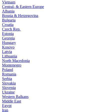
Vietnam
Central- & Eastern Europe
Albania
Bosnia & Herzegovina
Bulgaria
Croatia
Czech Rep.
Estonia
Georgia
Hungary
Kosovo
Latvia
Lithuania
North Macedonia
Montenegro
Poland
Romania
Serbia
Slovakia
Slovenia
Ukraine
Western Balkans
Middle East
Egypt
Iran