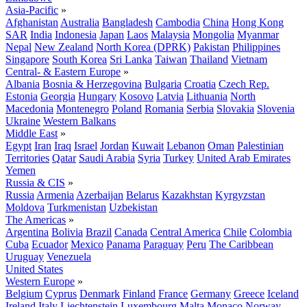
Asia-Pacific
»
Afghanistan
Australia
Bangladesh
Cambodia
China
Hong Kong
SAR
India
Indonesia
Japan
Laos
Malaysia
Mongolia
Myanmar
Nepal
New Zealand
North Korea (DPRK)
Pakistan
Philippines
Singapore
South Korea
Sri Lanka
Taiwan
Thailand
Vietnam
Central- & Eastern Europe
»
Albania
Bosnia & Herzegovina
Bulgaria
Croatia
Czech Rep.
Estonia
Georgia
Hungary
Kosovo
Latvia
Lithuania
North
Macedonia
Montenegro
Poland
Romania
Serbia
Slovakia
Slovenia
Ukraine
Western Balkans
Middle East
»
Egypt
Iran
Iraq
Israel
Jordan
Kuwait
Lebanon
Oman
Palestinian
Territories
Qatar
Saudi Arabia
Syria
Turkey
United Arab Emirates
Yemen
Russia & CIS
»
Russia
Armenia
Azerbaijan
Belarus
Kazakhstan
Kyrgyzstan
Moldova
Turkmenistan
Uzbekistan
The Americas
»
Argentina
Bolivia
Brazil
Canada
Central America
Chile
Colombia
Cuba
Ecuador
Mexico
Panama
Paraguay
Peru
The Caribbean
Uruguay
Venezuela
United States
Western Europe
»
Belgium
Cyprus
Denmark
Finland
France
Germany
Greece
Iceland
Ireland
Italy
Liechtenstein
Luxembourg
Malta
Monaco
Norway