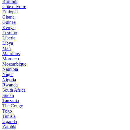
Burundi
Côte d'Ivoire
Ethiopia
Ghana
Guinea
Kenya
Lesotho
Liberia
Libya
Mali
Mauritius
Morocco
Mozambique
Namibia
Niger
Nigeria
Rwanda
South Africa
Sudan
Tanzania
The Congo
Togo
Tunisia
Uganda
Zambia