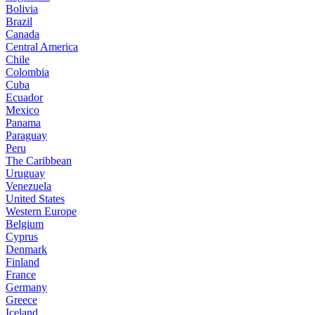
Bolivia
Brazil
Canada
Central America
Chile
Colombia
Cuba
Ecuador
Mexico
Panama
Paraguay
Peru
The Caribbean
Uruguay
Venezuela
United States
Western Europe
Belgium
Cyprus
Denmark
Finland
France
Germany
Greece
Iceland