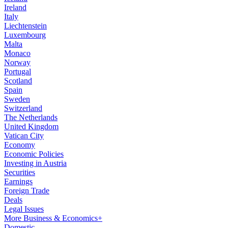
Ireland
Italy
Liechtenstein
Luxembourg
Malta
Monaco
Norway
Portugal
Scotland
Spain
Sweden
Switzerland
The Netherlands
United Kingdom
Vatican City
Economy
Economic Policies
Investing in Austria
Securities
Earnings
Foreign Trade
Deals
Legal Issues
More Business & Economics+
Domestic