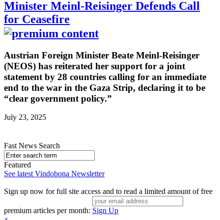
Minister Meinl-Reisinger Defends Call
for Ceasefire
Austrian Foreign Minister Beate Meinl-Reisinger
(NEOS) has reiterated her support for a joint
statement by 28 countries calling for an immediate
end to the war in the Gaza Strip, declaring it to be
“clear government policy.”
July 23, 2025
Fast News Search
Featured
See latest Vindobona Newsletter
Sign up now for full site access and to read a limited amount of free
premium articles per month:
Sign Up
×