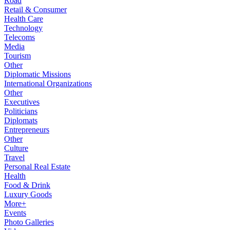
Road
Retail & Consumer
Health Care
Technology
Telecoms
Media
Tourism
Other
Diplomatic Missions
International Organizations
Other
Executives
Politicians
Diplomats
Entrepreneurs
Other
Culture
Travel
Personal Real Estate
Health
Food & Drink
Luxury Goods
More+
Events
Photo Galleries