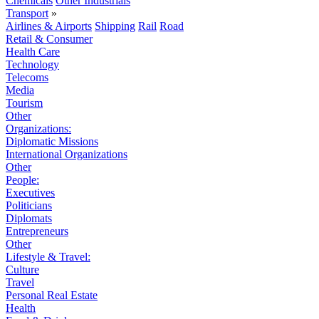
Chemicals
Other Industrials
Transport
»
Airlines & Airports
Shipping
Rail
Road
Retail & Consumer
Health Care
Technology
Telecoms
Media
Tourism
Other
Organizations:
Diplomatic Missions
International Organizations
Other
People:
Executives
Politicians
Diplomats
Entrepreneurs
Other
Lifestyle & Travel:
Culture
Travel
Personal Real Estate
Health