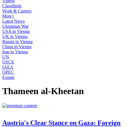
Videos
Classifieds
Work & Careers
More+
Latest News
Ukrainian War
USA in Vienna
UK in Vienna
Russia in Vienna
China in Vienna
Iran in Vienna
UN
OSCE
IAEA
OPEC
Expats
Thameen al-Kheetan
Austria's Clear Stance on Gaza: Foreign