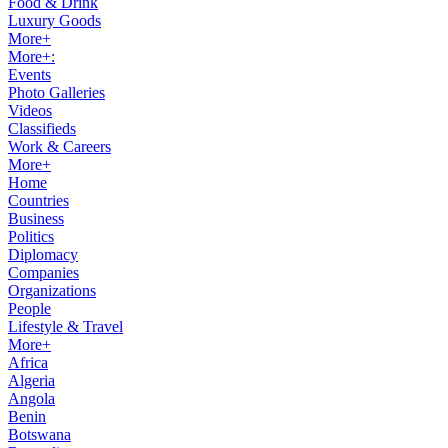
Food & Drink
Luxury Goods
More+
More+:
Events
Photo Galleries
Videos
Classifieds
Work & Careers
More+
Home
Countries
Business
Politics
Diplomacy
Companies
Organizations
People
Lifestyle & Travel
More+
Africa
Algeria
Angola
Benin
Botswana