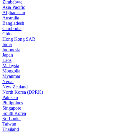
Zimbabwe
Asia-Pacific
Afghanistan
Australia
Bangladesh
Cambodia
China
Hong Kong SAR
India
Indonesia
Japan
Laos
Malaysia
Mongolia
Myanmar
Nepal
New Zealand
North Korea (DPRK)
Pakistan
Philippines
Singapore
South Korea
Sri Lanka
Taiwan
Thailand