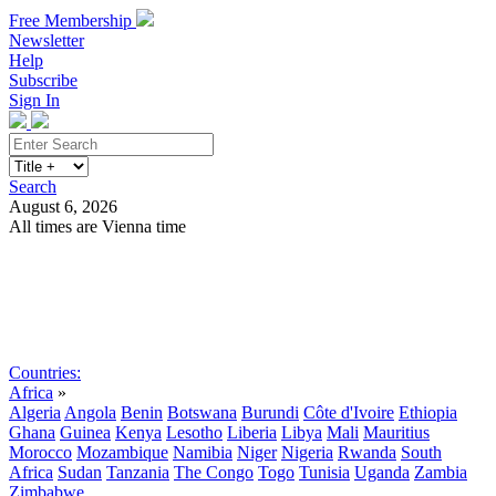
Free Membership
Newsletter
Help
Subscribe
Sign In
Search
August 6, 2026
All times are Vienna time
Search
Subscribe
Sign In
Countries:
Africa
»
Algeria
Angola
Benin
Botswana
Burundi
Côte d'Ivoire
Ethiopia
Ghana
Guinea
Kenya
Lesotho
Liberia
Libya
Mali
Mauritius
Morocco
Mozambique
Namibia
Niger
Nigeria
Rwanda
South
Africa
Sudan
Tanzania
The Congo
Togo
Tunisia
Uganda
Zambia
Zimbabwe