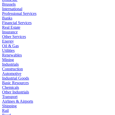
Brussels
International
Professional Services
Banks
Financial Services
Real Estate
Insurance
Other Services
Energy
Oil & Gas
Utilities
Renewables
Mining
Industrials
Construction
Automotive
Industrial Goods
Basic Resources
Chemicals
Other Industrials
Transport
Airlines & Airports
Shipping
Rail