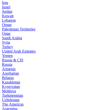
Iraq
Israel
Jordan
Kuwait
Lebanon
Oman
Palestinian Territories
Qatar
Saudi Arabia
Syria
Turkey
United Arab Emirates
Yemen
Russia & CIS
Russia
Armenia
Azerbaijan
Belarus
Kazakhstan
Kyrgyzstan
Moldova
Turkmenistan
Uzbekistan
The Americas
Argentina