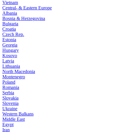
Vietnam
Central- & Eastern Europe
Albania
Bosnia & Herzegovina
Bulgaria
Croatia
Czech Rep.
Estonia
Georgia
Hungary
Kosovo
Latvia
Lithuania
North Macedonia
Montenegro
Poland
Romania
Serbia
Slovakia
Slovenia
Ukraine
Western Balkans
Middle East
Egypt
Iran