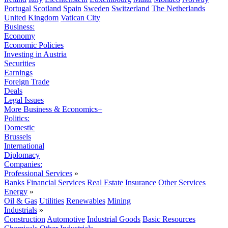
Portugal
Scotland
Spain
Sweden
Switzerland
The Netherlands
United Kingdom
Vatican City
Business:
Economy
Economic Policies
Investing in Austria
Securities
Earnings
Foreign Trade
Deals
Legal Issues
More Business & Economics+
Politics:
Domestic
Brussels
International
Diplomacy
Companies:
Professional Services
»
Banks
Financial Services
Real Estate
Insurance
Other Services
Energy
»
Oil & Gas
Utilities
Renewables
Mining
Industrials
»
Construction
Automotive
Industrial Goods
Basic Resources