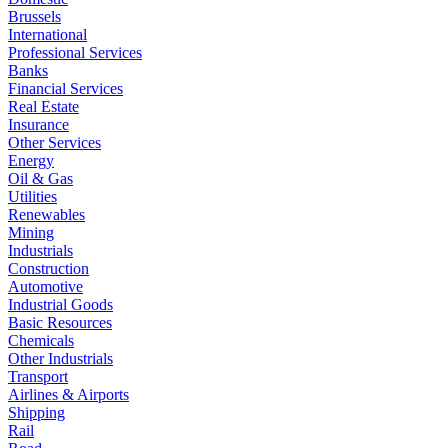
Brussels
International
Professional Services
Banks
Financial Services
Real Estate
Insurance
Other Services
Energy
Oil & Gas
Utilities
Renewables
Mining
Industrials
Construction
Automotive
Industrial Goods
Basic Resources
Chemicals
Other Industrials
Transport
Airlines & Airports
Shipping
Rail