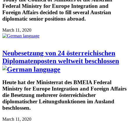
Federal Ministry for Europe Integration and
Foreign Affairs decided to fill several Austrian
diplomatic senior positions abroad.
March 11, 2020
Neubesetzung von 24 österreichischen
Diplomatenposten weltweit beschlossen
Heute hat der Ministerrat des BMEIA Federal
Ministry for Europe Integration and Foreign Affairs
die Besetzung mehrerer österreichischer
diplomatischer Leitungsfunktionen im Ausland
beschlossen.
March 11, 2020