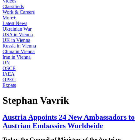
Videos
Classifieds
Work & Careers
More+
Latest News
Ukrainian War
USA in Vienna
UK in Vienna
Russia in Vienna
China in Vienna
Iran in Vienna
UN
OSCE
IAEA
OPEC
Expats
Stephan Vavrik
Austria Appoints 24 New Ambassadors to
Austrian Embassies Worldwide
Today the Council of Ministers of the Austrian