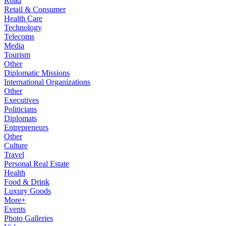
Road
Retail & Consumer
Health Care
Technology
Telecoms
Media
Tourism
Other
Diplomatic Missions
International Organizations
Other
Executives
Politicians
Diplomats
Entrepreneurs
Other
Culture
Travel
Personal Real Estate
Health
Food & Drink
Luxury Goods
More+
Events
Photo Galleries