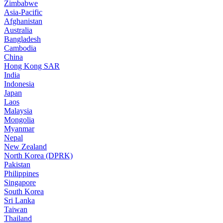
Zimbabwe
Asia-Pacific
Afghanistan
Australia
Bangladesh
Cambodia
China
Hong Kong SAR
India
Indonesia
Japan
Laos
Malaysia
Mongolia
Myanmar
Nepal
New Zealand
North Korea (DPRK)
Pakistan
Philippines
Singapore
South Korea
Sri Lanka
Taiwan
Thailand