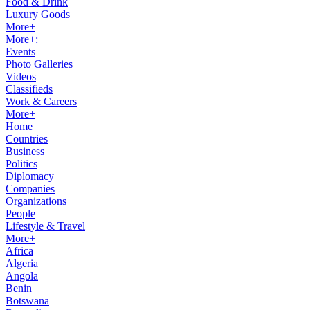
Food & Drink
Luxury Goods
More+
More+:
Events
Photo Galleries
Videos
Classifieds
Work & Careers
More+
Home
Countries
Business
Politics
Diplomacy
Companies
Organizations
People
Lifestyle & Travel
More+
Africa
Algeria
Angola
Benin
Botswana