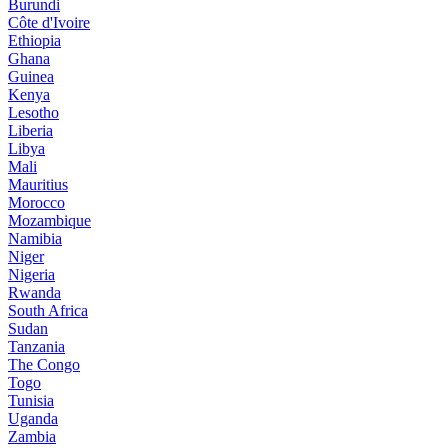
Burundi
Côte d'Ivoire
Ethiopia
Ghana
Guinea
Kenya
Lesotho
Liberia
Libya
Mali
Mauritius
Morocco
Mozambique
Namibia
Niger
Nigeria
Rwanda
South Africa
Sudan
Tanzania
The Congo
Togo
Tunisia
Uganda
Zambia