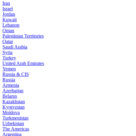
Iraq
Israel
Jordan
Kuwait
Lebanon
Oman
Palestinian Territories
Qatar
Saudi Arabia
Syria
Turkey
United Arab Emirates
Yemen
Russia & CIS
Russia
Armenia
Azerbaijan
Belarus
Kazakhstan
Kyrgyzstan
Moldova
Turkmenistan
Uzbekistan
The Americas
Argentina