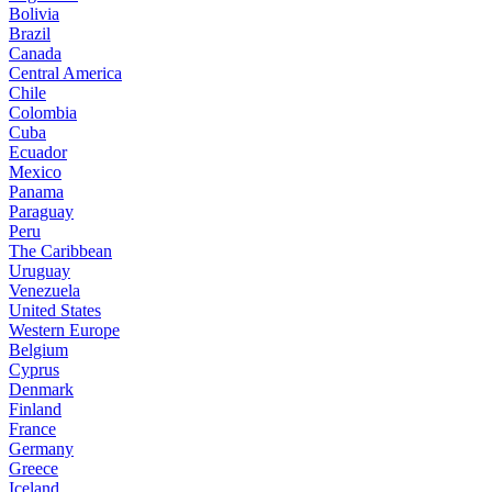
Bolivia
Brazil
Canada
Central America
Chile
Colombia
Cuba
Ecuador
Mexico
Panama
Paraguay
Peru
The Caribbean
Uruguay
Venezuela
United States
Western Europe
Belgium
Cyprus
Denmark
Finland
France
Germany
Greece
Iceland