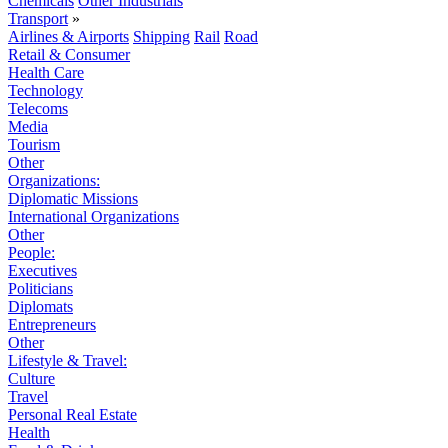
Chemicals
Other Industrials
Transport
»
Airlines & Airports
Shipping
Rail
Road
Retail & Consumer
Health Care
Technology
Telecoms
Media
Tourism
Other
Organizations:
Diplomatic Missions
International Organizations
Other
People:
Executives
Politicians
Diplomats
Entrepreneurs
Other
Lifestyle & Travel:
Culture
Travel
Personal Real Estate
Health