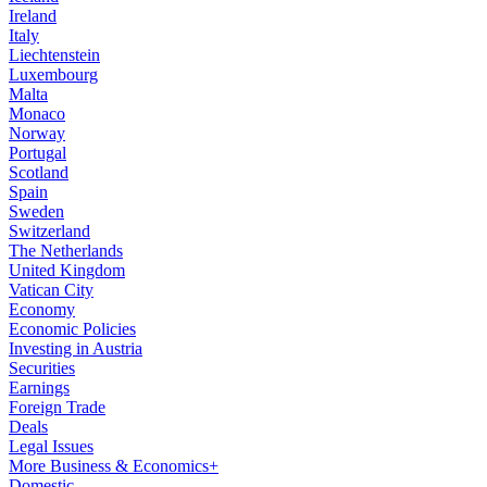
Ireland
Italy
Liechtenstein
Luxembourg
Malta
Monaco
Norway
Portugal
Scotland
Spain
Sweden
Switzerland
The Netherlands
United Kingdom
Vatican City
Economy
Economic Policies
Investing in Austria
Securities
Earnings
Foreign Trade
Deals
Legal Issues
More Business & Economics+
Domestic