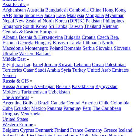
Asia-Pacific
»
Afghanistan
Australia
Bangladesh
Cambodia
China
Hong Kong
SAR
India
Indonesia
Japan
Laos
Malaysia
Mongolia
Myanmar
Nepal
New Zealand
North Korea (DPRK)
Pakistan
Philippines
Singapore
South Korea
Sri Lanka
Taiwan
Thailand
Vietnam
Central- & Eastern Europe
»
Albania
Bosnia & Herzegovina
Bulgaria
Croatia
Czech Rep.
Estonia
Georgia
Hungary
Kosovo
Latvia
Lithuania
North
Macedonia
Montenegro
Poland
Romania
Serbia
Slovakia
Slovenia
Ukraine
Western Balkans
Middle East
»
Egypt
Iran
Iraq
Israel
Jordan
Kuwait
Lebanon
Oman
Palestinian
Territories
Qatar
Saudi Arabia
Syria
Turkey
United Arab Emirates
Yemen
Russia & CIS
»
Russia
Armenia
Azerbaijan
Belarus
Kazakhstan
Kyrgyzstan
Moldova
Turkmenistan
Uzbekistan
The Americas
»
Argentina
Bolivia
Brazil
Canada
Central America
Chile
Colombia
Cuba
Ecuador
Mexico
Panama
Paraguay
Peru
The Caribbean
Uruguay
Venezuela
United States
Western Europe
»
Belgium
Cyprus
Denmark
Finland
France
Germany
Greece
Iceland
Ireland
Italy
Liechtenstein
Luxembourg
Malta
Monaco
Norway