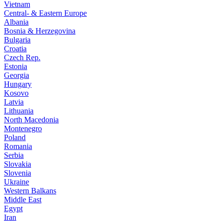
Vietnam
Central- & Eastern Europe
Albania
Bosnia & Herzegovina
Bulgaria
Croatia
Czech Rep.
Estonia
Georgia
Hungary
Kosovo
Latvia
Lithuania
North Macedonia
Montenegro
Poland
Romania
Serbia
Slovakia
Slovenia
Ukraine
Western Balkans
Middle East
Egypt
Iran