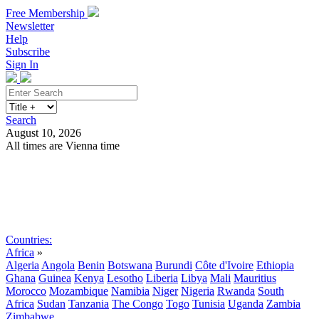
Free Membership
Newsletter
Help
Subscribe
Sign In
Search
August 10, 2026
All times are Vienna time
Search
Subscribe
Sign In
Countries:
Africa
»
Algeria
Angola
Benin
Botswana
Burundi
Côte d'Ivoire
Ethiopia
Ghana
Guinea
Kenya
Lesotho
Liberia
Libya
Mali
Mauritius
Morocco
Mozambique
Namibia
Niger
Nigeria
Rwanda
South
Africa
Sudan
Tanzania
The Congo
Togo
Tunisia
Uganda
Zambia
Zimbabwe