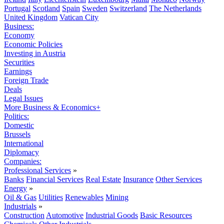
Portugal
Scotland
Spain
Sweden
Switzerland
The Netherlands
United Kingdom
Vatican City
Business:
Economy
Economic Policies
Investing in Austria
Securities
Earnings
Foreign Trade
Deals
Legal Issues
More Business & Economics+
Politics:
Domestic
Brussels
International
Diplomacy
Companies:
Professional Services
»
Banks
Financial Services
Real Estate
Insurance
Other Services
Energy
»
Oil & Gas
Utilities
Renewables
Mining
Industrials
»
Construction
Automotive
Industrial Goods
Basic Resources