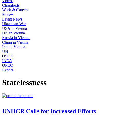
Videos
Classifieds
Work & Careers
More+
Latest News
Ukrainian War
USA in Vienna
UK in Vienna
Russia in Vienna
China in Vienna
Iran in Vienna
UN
OSCE
IAEA
OPEC
Expats
Statelessness
UNHCR Calls for Increased Efforts