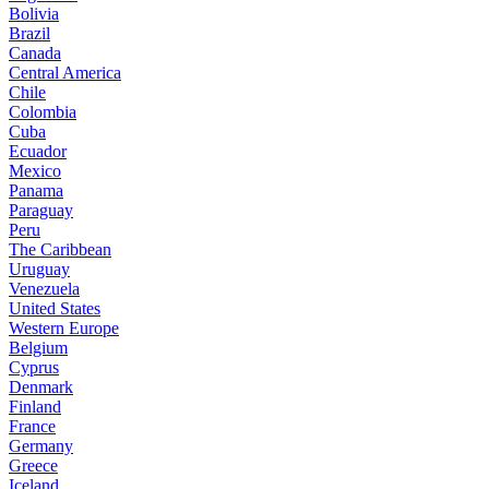
Bolivia
Brazil
Canada
Central America
Chile
Colombia
Cuba
Ecuador
Mexico
Panama
Paraguay
Peru
The Caribbean
Uruguay
Venezuela
United States
Western Europe
Belgium
Cyprus
Denmark
Finland
France
Germany
Greece
Iceland