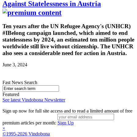
Against Statelessness in Austria
Ten years after the UN Refugee Agency's (UNHCR)
#IBelong campaign launched, which aimed to end
statelessness by 2024, an estimated ten million people
worldwide still live without citizenship. The UNHCR
also sees a considerable need for action in Austria.
June 3, 2024
Fast News Search
Featured
See latest Vindobona Newsletter
Sign up now for full site access and to read a limited amount of free
premium articles per month:
Sign Up
×
©1995-2026 Vindobona