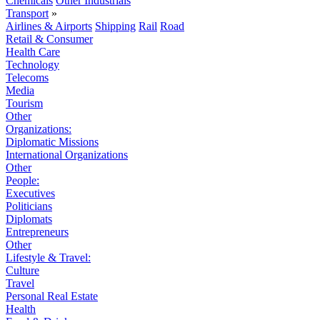
Chemicals
Other Industrials
Transport
»
Airlines & Airports
Shipping
Rail
Road
Retail & Consumer
Health Care
Technology
Telecoms
Media
Tourism
Other
Organizations:
Diplomatic Missions
International Organizations
Other
People:
Executives
Politicians
Diplomats
Entrepreneurs
Other
Lifestyle & Travel:
Culture
Travel
Personal Real Estate
Health