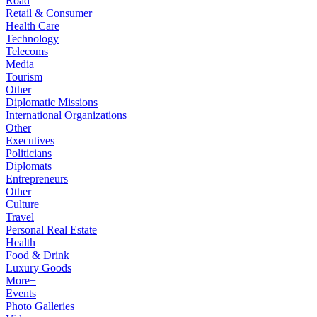
Road
Retail & Consumer
Health Care
Technology
Telecoms
Media
Tourism
Other
Diplomatic Missions
International Organizations
Other
Executives
Politicians
Diplomats
Entrepreneurs
Other
Culture
Travel
Personal Real Estate
Health
Food & Drink
Luxury Goods
More+
Events
Photo Galleries