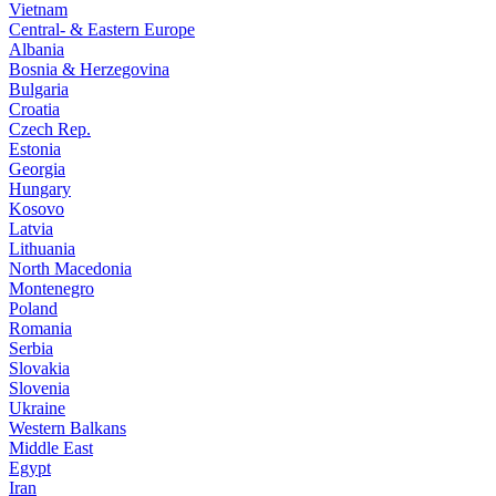
Vietnam
Central- & Eastern Europe
Albania
Bosnia & Herzegovina
Bulgaria
Croatia
Czech Rep.
Estonia
Georgia
Hungary
Kosovo
Latvia
Lithuania
North Macedonia
Montenegro
Poland
Romania
Serbia
Slovakia
Slovenia
Ukraine
Western Balkans
Middle East
Egypt
Iran