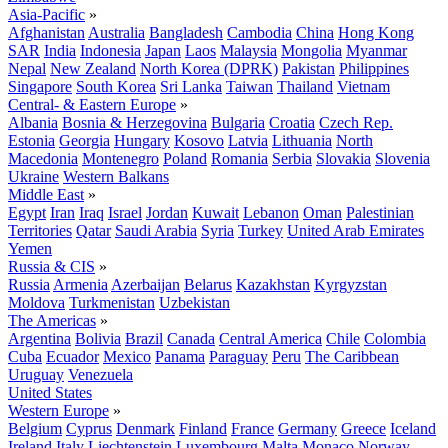
Asia-Pacific
»
Afghanistan
Australia
Bangladesh
Cambodia
China
Hong Kong
SAR
India
Indonesia
Japan
Laos
Malaysia
Mongolia
Myanmar
Nepal
New Zealand
North Korea (DPRK)
Pakistan
Philippines
Singapore
South Korea
Sri Lanka
Taiwan
Thailand
Vietnam
Central- & Eastern Europe
»
Albania
Bosnia & Herzegovina
Bulgaria
Croatia
Czech Rep.
Estonia
Georgia
Hungary
Kosovo
Latvia
Lithuania
North
Macedonia
Montenegro
Poland
Romania
Serbia
Slovakia
Slovenia
Ukraine
Western Balkans
Middle East
»
Egypt
Iran
Iraq
Israel
Jordan
Kuwait
Lebanon
Oman
Palestinian
Territories
Qatar
Saudi Arabia
Syria
Turkey
United Arab Emirates
Yemen
Russia & CIS
»
Russia
Armenia
Azerbaijan
Belarus
Kazakhstan
Kyrgyzstan
Moldova
Turkmenistan
Uzbekistan
The Americas
»
Argentina
Bolivia
Brazil
Canada
Central America
Chile
Colombia
Cuba
Ecuador
Mexico
Panama
Paraguay
Peru
The Caribbean
Uruguay
Venezuela
United States
Western Europe
»
Belgium
Cyprus
Denmark
Finland
France
Germany
Greece
Iceland
Ireland
Italy
Liechtenstein
Luxembourg
Malta
Monaco
Norway