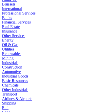
Brussels
International
Professional Services
Banks
Financial Services
Real Estate
Insurance
Other Services
Energy
Oil & Gas
Utilities
Renewables
Mining
Industrials
Construction
Automotive
Industrial Goods
Basic Resources
Chemicals
Other Industrials
Transport
Airlines & Airports
Shipping
Rail