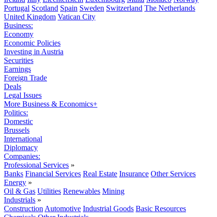
Portugal
Scotland
Spain
Sweden
Switzerland
The Netherlands
United Kingdom
Vatican City
Business:
Economy
Economic Policies
Investing in Austria
Securities
Earnings
Foreign Trade
Deals
Legal Issues
More Business & Economics+
Politics:
Domestic
Brussels
International
Diplomacy
Companies:
Professional Services
»
Banks
Financial Services
Real Estate
Insurance
Other Services
Energy
»
Oil & Gas
Utilities
Renewables
Mining
Industrials
»
Construction
Automotive
Industrial Goods
Basic Resources