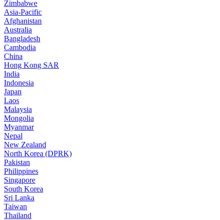
Zimbabwe
Asia-Pacific
Afghanistan
Australia
Bangladesh
Cambodia
China
Hong Kong SAR
India
Indonesia
Japan
Laos
Malaysia
Mongolia
Myanmar
Nepal
New Zealand
North Korea (DPRK)
Pakistan
Philippines
Singapore
South Korea
Sri Lanka
Taiwan
Thailand