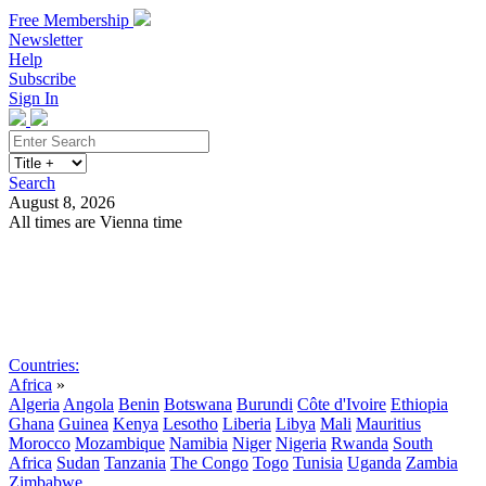
Free Membership
Newsletter
Help
Subscribe
Sign In
Search
August 8, 2026
All times are Vienna time
Search
Subscribe
Sign In
Countries:
Africa
»
Algeria
Angola
Benin
Botswana
Burundi
Côte d'Ivoire
Ethiopia
Ghana
Guinea
Kenya
Lesotho
Liberia
Libya
Mali
Mauritius
Morocco
Mozambique
Namibia
Niger
Nigeria
Rwanda
South
Africa
Sudan
Tanzania
The Congo
Togo
Tunisia
Uganda
Zambia
Zimbabwe