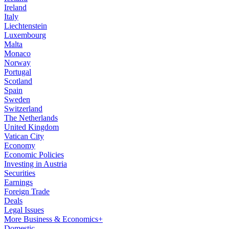
Ireland
Italy
Liechtenstein
Luxembourg
Malta
Monaco
Norway
Portugal
Scotland
Spain
Sweden
Switzerland
The Netherlands
United Kingdom
Vatican City
Economy
Economic Policies
Investing in Austria
Securities
Earnings
Foreign Trade
Deals
Legal Issues
More Business & Economics+
Domestic