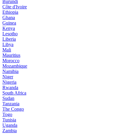
Burundi
Côte d'Ivoire
Ethiopia
Ghana
Guinea
Kenya
Lesotho
Liberia
Libya
Mali
Mauritius
Morocco
Mozambique
Namibia
Niger
Nigeria
Rwanda
South Africa
Sudan
Tanzania
The Congo
Togo
Tunisia
Uganda
Zambia