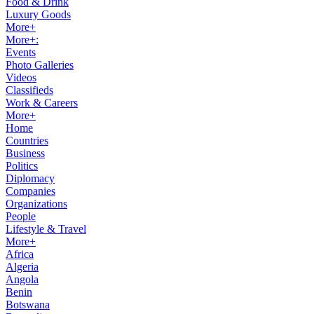
Food & Drink
Luxury Goods
More+
More+:
Events
Photo Galleries
Videos
Classifieds
Work & Careers
More+
Home
Countries
Business
Politics
Diplomacy
Companies
Organizations
People
Lifestyle & Travel
More+
Africa
Algeria
Angola
Benin
Botswana