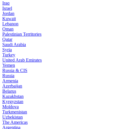
Iraq
Israel
Jordan
Kuwait
Lebanon
Oman
Palestinian Territories
Qatar
Saudi Arabia
Syria
Turkey
United Arab Emirates
Yemen
Russia & CIS
Russia
Armenia
Azerbaijan
Belarus
Kazakhstan
Kyrgyzstan
Moldova
Turkmenistan
Uzbekistan
The Americas
Argentina