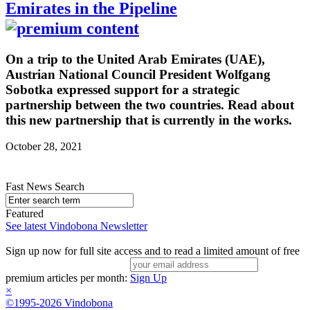
Emirates in the Pipeline
On a trip to the United Arab Emirates (UAE),
Austrian National Council President Wolfgang
Sobotka expressed support for a strategic
partnership between the two countries. Read about
this new partnership that is currently in the works.
October 28, 2021
Fast News Search
Featured
See latest Vindobona Newsletter
Sign up now for full site access and to read a limited amount of free
premium articles per month:
Sign Up
×
©1995-2026 Vindobona