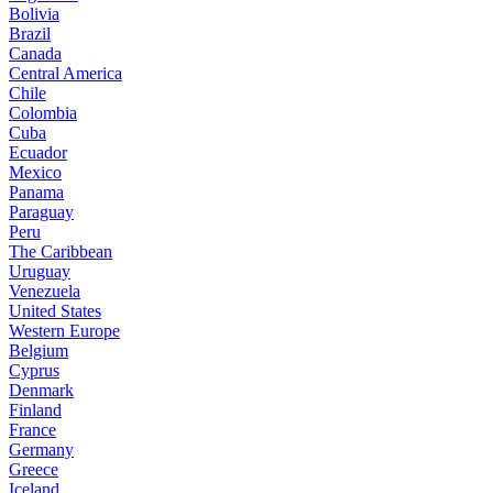
Bolivia
Brazil
Canada
Central America
Chile
Colombia
Cuba
Ecuador
Mexico
Panama
Paraguay
Peru
The Caribbean
Uruguay
Venezuela
United States
Western Europe
Belgium
Cyprus
Denmark
Finland
France
Germany
Greece
Iceland