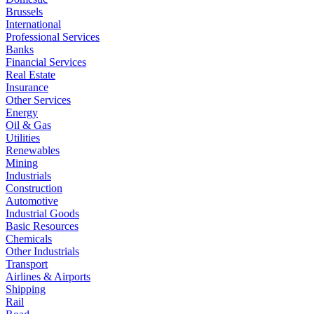
Brussels
International
Professional Services
Banks
Financial Services
Real Estate
Insurance
Other Services
Energy
Oil & Gas
Utilities
Renewables
Mining
Industrials
Construction
Automotive
Industrial Goods
Basic Resources
Chemicals
Other Industrials
Transport
Airlines & Airports
Shipping
Rail