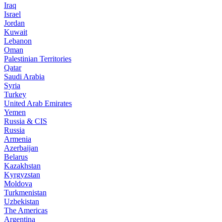
Iraq
Israel
Jordan
Kuwait
Lebanon
Oman
Palestinian Territories
Qatar
Saudi Arabia
Syria
Turkey
United Arab Emirates
Yemen
Russia & CIS
Russia
Armenia
Azerbaijan
Belarus
Kazakhstan
Kyrgyzstan
Moldova
Turkmenistan
Uzbekistan
The Americas
Argentina