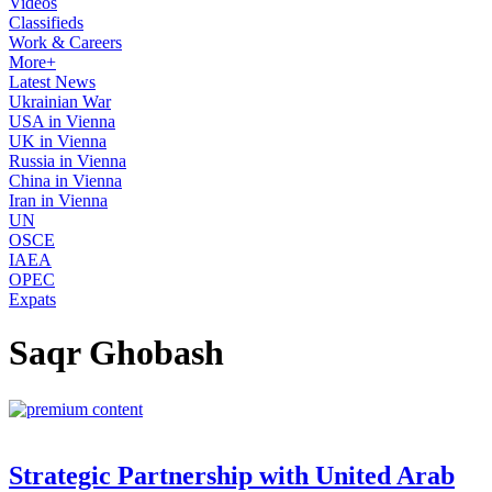
Videos
Classifieds
Work & Careers
More+
Latest News
Ukrainian War
USA in Vienna
UK in Vienna
Russia in Vienna
China in Vienna
Iran in Vienna
UN
OSCE
IAEA
OPEC
Expats
Saqr Ghobash
Strategic Partnership with United Arab