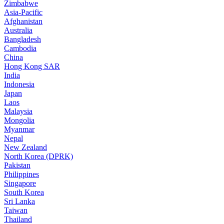
Zimbabwe
Asia-Pacific
Afghanistan
Australia
Bangladesh
Cambodia
China
Hong Kong SAR
India
Indonesia
Japan
Laos
Malaysia
Mongolia
Myanmar
Nepal
New Zealand
North Korea (DPRK)
Pakistan
Philippines
Singapore
South Korea
Sri Lanka
Taiwan
Thailand