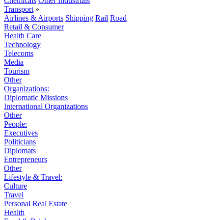
Chemicals
Other Industrials
Transport
»
Airlines & Airports
Shipping
Rail
Road
Retail & Consumer
Health Care
Technology
Telecoms
Media
Tourism
Other
Organizations:
Diplomatic Missions
International Organizations
Other
People:
Executives
Politicians
Diplomats
Entrepreneurs
Other
Lifestyle & Travel:
Culture
Travel
Personal Real Estate
Health