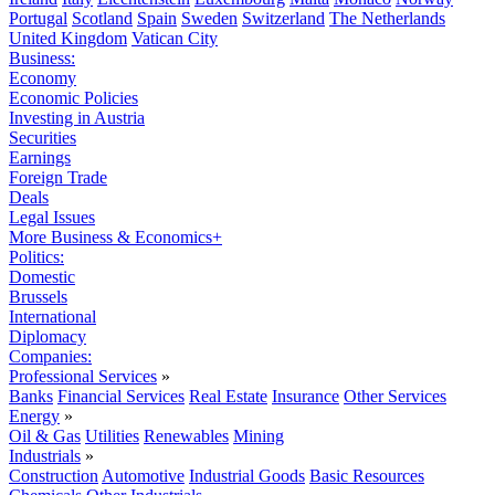
Portugal
Scotland
Spain
Sweden
Switzerland
The Netherlands
United Kingdom
Vatican City
Business:
Economy
Economic Policies
Investing in Austria
Securities
Earnings
Foreign Trade
Deals
Legal Issues
More Business & Economics+
Politics:
Domestic
Brussels
International
Diplomacy
Companies:
Professional Services
»
Banks
Financial Services
Real Estate
Insurance
Other Services
Energy
»
Oil & Gas
Utilities
Renewables
Mining
Industrials
»
Construction
Automotive
Industrial Goods
Basic Resources