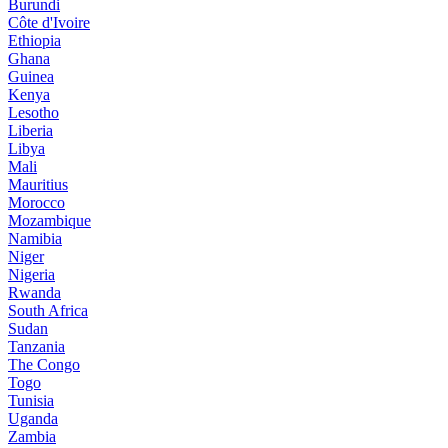
Burundi
Côte d'Ivoire
Ethiopia
Ghana
Guinea
Kenya
Lesotho
Liberia
Libya
Mali
Mauritius
Morocco
Mozambique
Namibia
Niger
Nigeria
Rwanda
South Africa
Sudan
Tanzania
The Congo
Togo
Tunisia
Uganda
Zambia