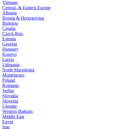
Vietnam
Central- & Eastern Europe
Albania
Bosnia & Herzegovina
Bulgaria
Croatia
Czech Rep.
Estonia
Georgia
Hungary
Kosovo
Latvia
Lithuania
North Macedonia
Montenegro
Poland
Romania
Serbia
Slovakia
Slovenia
Ukraine
Western Balkans
Middle East
Egypt
Iran