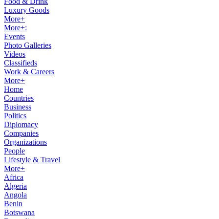
Food & Drink
Luxury Goods
More+
More+:
Events
Photo Galleries
Videos
Classifieds
Work & Careers
More+
Home
Countries
Business
Politics
Diplomacy
Companies
Organizations
People
Lifestyle & Travel
More+
Africa
Algeria
Angola
Benin
Botswana