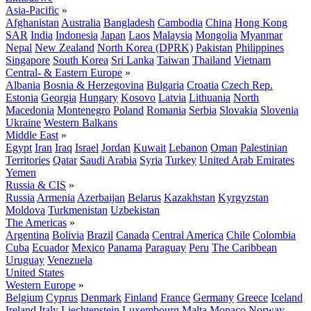
Asia-Pacific
»
Afghanistan
Australia
Bangladesh
Cambodia
China
Hong Kong
SAR
India
Indonesia
Japan
Laos
Malaysia
Mongolia
Myanmar
Nepal
New Zealand
North Korea (DPRK)
Pakistan
Philippines
Singapore
South Korea
Sri Lanka
Taiwan
Thailand
Vietnam
Central- & Eastern Europe
»
Albania
Bosnia & Herzegovina
Bulgaria
Croatia
Czech Rep.
Estonia
Georgia
Hungary
Kosovo
Latvia
Lithuania
North
Macedonia
Montenegro
Poland
Romania
Serbia
Slovakia
Slovenia
Ukraine
Western Balkans
Middle East
»
Egypt
Iran
Iraq
Israel
Jordan
Kuwait
Lebanon
Oman
Palestinian
Territories
Qatar
Saudi Arabia
Syria
Turkey
United Arab Emirates
Yemen
Russia & CIS
»
Russia
Armenia
Azerbaijan
Belarus
Kazakhstan
Kyrgyzstan
Moldova
Turkmenistan
Uzbekistan
The Americas
»
Argentina
Bolivia
Brazil
Canada
Central America
Chile
Colombia
Cuba
Ecuador
Mexico
Panama
Paraguay
Peru
The Caribbean
Uruguay
Venezuela
United States
Western Europe
»
Belgium
Cyprus
Denmark
Finland
France
Germany
Greece
Iceland
Ireland
Italy
Liechtenstein
Luxembourg
Malta
Monaco
Norway