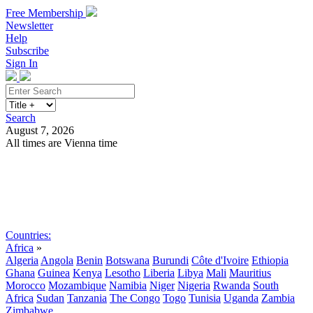
Free Membership
Newsletter
Help
Subscribe
Sign In
Search
August 7, 2026
All times are Vienna time
Search
Subscribe
Sign In
Countries:
Africa
»
Algeria
Angola
Benin
Botswana
Burundi
Côte d'Ivoire
Ethiopia
Ghana
Guinea
Kenya
Lesotho
Liberia
Libya
Mali
Mauritius
Morocco
Mozambique
Namibia
Niger
Nigeria
Rwanda
South
Africa
Sudan
Tanzania
The Congo
Togo
Tunisia
Uganda
Zambia
Zimbabwe