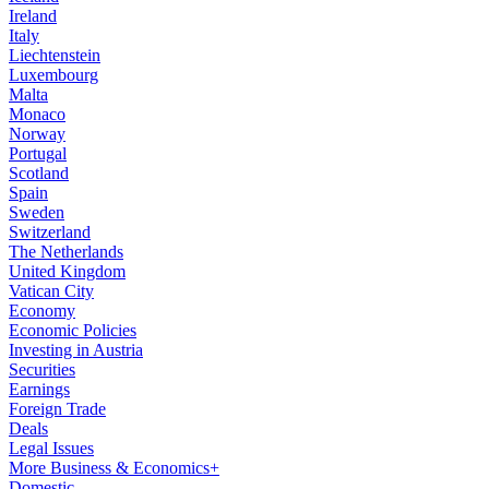
Ireland
Italy
Liechtenstein
Luxembourg
Malta
Monaco
Norway
Portugal
Scotland
Spain
Sweden
Switzerland
The Netherlands
United Kingdom
Vatican City
Economy
Economic Policies
Investing in Austria
Securities
Earnings
Foreign Trade
Deals
Legal Issues
More Business & Economics+
Domestic