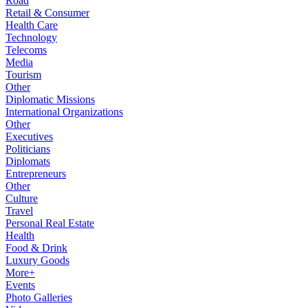
Road
Retail & Consumer
Health Care
Technology
Telecoms
Media
Tourism
Other
Diplomatic Missions
International Organizations
Other
Executives
Politicians
Diplomats
Entrepreneurs
Other
Culture
Travel
Personal Real Estate
Health
Food & Drink
Luxury Goods
More+
Events
Photo Galleries