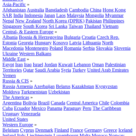
Asia-Pacific
»
Afghanistan
Australia
Bangladesh
Cambodia
China
Hong Kong
SAR
India
Indonesia
Japan
Laos
Malaysia
Mongolia
Myanmar
Nepal
New Zealand
North Korea (DPRK)
Pakistan
Philippines
Singapore
South Korea
Sri Lanka
Taiwan
Thailand
Vietnam
Central- & Eastern Europe
»
Albania
Bosnia & Herzegovina
Bulgaria
Croatia
Czech Rep.
Estonia
Georgia
Hungary
Kosovo
Latvia
Lithuania
North
Macedonia
Montenegro
Poland
Romania
Serbia
Slovakia
Slovenia
Ukraine
Western Balkans
Middle East
»
Egypt
Iran
Iraq
Israel
Jordan
Kuwait
Lebanon
Oman
Palestinian
Territories
Qatar
Saudi Arabia
Syria
Turkey
United Arab Emirates
Yemen
Russia & CIS
»
Russia
Armenia
Azerbaijan
Belarus
Kazakhstan
Kyrgyzstan
Moldova
Turkmenistan
Uzbekistan
The Americas
»
Argentina
Bolivia
Brazil
Canada
Central America
Chile
Colombia
Cuba
Ecuador
Mexico
Panama
Paraguay
Peru
The Caribbean
Uruguay
Venezuela
United States
Western Europe
»
Belgium
Cyprus
Denmark
Finland
France
Germany
Greece
Iceland
Ireland
Italy
Liechtenstein
Luxembourg
Malta
Monaco
Norway