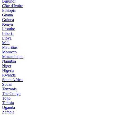
Burundi
Côte d'Ivoire
Ethiopia
Ghana
Guinea
Kenya
Lesotho
Liberia
Libya
Mali
Mauritius
Morocco
Mozambique
Namibia
Niger
Nigeria
Rwanda
South Africa
Sudan
Tanzania
The Congo
Togo
Tunisia
Uganda
Zambia