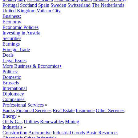
Portugal
Scotland
Spain
Sweden
Switzerland
The Netherlands
United Kingdom
Vatican City
Business:
Economy
Economic Policies
Investing in Austria
Securities
Earnings
Foreign Trade
Deals
Legal Issues
More Business & Economics+
Politics:
Domestic
Brussels
International
Diplomacy
Companies:
Professional Services
»
Banks
Financial Services
Real Estate
Insurance
Other Services
Energy
»
Oil & Gas
Utilities
Renewables
Mining
Industrials
»
Construction
Automotive
Industrial Goods
Basic Resources