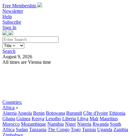
Free Membership
Newsletter
Help
Subscribe
Sign In
Search
August 9, 2026
All times are Vienna time
Search
Subscribe
Sign In
Countries:
Africa
»
Algeria
Angola
Benin
Botswana
Burundi
Côte d'Ivoire
Ethiopia
Ghana
Guinea
Kenya
Lesotho
Liberia
Libya
Mali
Mauritius
Morocco
Mozambique
Namibia
Niger
Nigeria
Rwanda
South
Africa
Sudan
Tanzania
The Congo
Togo
Tunisia
Uganda
Zambia
Zimbabwe