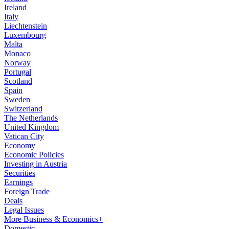
Ireland
Italy
Liechtenstein
Luxembourg
Malta
Monaco
Norway
Portugal
Scotland
Spain
Sweden
Switzerland
The Netherlands
United Kingdom
Vatican City
Economy
Economic Policies
Investing in Austria
Securities
Earnings
Foreign Trade
Deals
Legal Issues
More Business & Economics+
Domestic