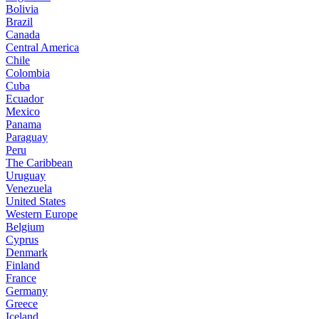
Bolivia
Brazil
Canada
Central America
Chile
Colombia
Cuba
Ecuador
Mexico
Panama
Paraguay
Peru
The Caribbean
Uruguay
Venezuela
United States
Western Europe
Belgium
Cyprus
Denmark
Finland
France
Germany
Greece
Iceland