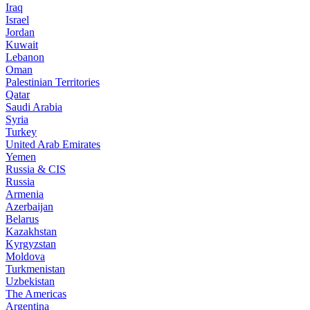
Iraq
Israel
Jordan
Kuwait
Lebanon
Oman
Palestinian Territories
Qatar
Saudi Arabia
Syria
Turkey
United Arab Emirates
Yemen
Russia & CIS
Russia
Armenia
Azerbaijan
Belarus
Kazakhstan
Kyrgyzstan
Moldova
Turkmenistan
Uzbekistan
The Americas
Argentina