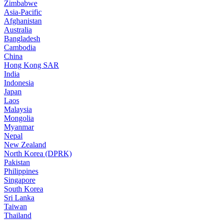
Zimbabwe
Asia-Pacific
Afghanistan
Australia
Bangladesh
Cambodia
China
Hong Kong SAR
India
Indonesia
Japan
Laos
Malaysia
Mongolia
Myanmar
Nepal
New Zealand
North Korea (DPRK)
Pakistan
Philippines
Singapore
South Korea
Sri Lanka
Taiwan
Thailand