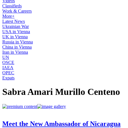
Videos
Classifieds
Work & Careers
More+
Latest News
Ukrainian War
USA in Vienna
UK in Vienna
Russia in Vienna
China in Vienna
Iran in Vienna
UN
OSCE
IAEA
OPEC
Expats
Sabra Amari Murillo Centeno
Meet the New Ambassador of Nicaragua