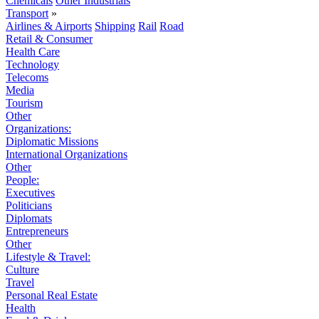
Chemicals
Other Industrials
Transport
»
Airlines & Airports
Shipping
Rail
Road
Retail & Consumer
Health Care
Technology
Telecoms
Media
Tourism
Other
Organizations:
Diplomatic Missions
International Organizations
Other
People:
Executives
Politicians
Diplomats
Entrepreneurs
Other
Lifestyle & Travel:
Culture
Travel
Personal Real Estate
Health