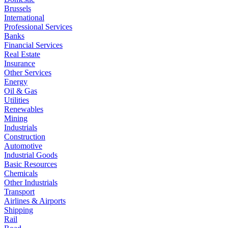
Brussels
International
Professional Services
Banks
Financial Services
Real Estate
Insurance
Other Services
Energy
Oil & Gas
Utilities
Renewables
Mining
Industrials
Construction
Automotive
Industrial Goods
Basic Resources
Chemicals
Other Industrials
Transport
Airlines & Airports
Shipping
Rail