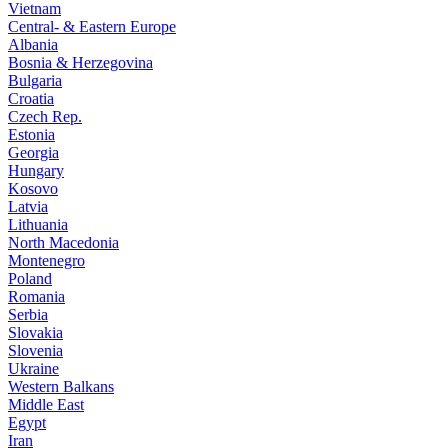
Vietnam
Central- & Eastern Europe
Albania
Bosnia & Herzegovina
Bulgaria
Croatia
Czech Rep.
Estonia
Georgia
Hungary
Kosovo
Latvia
Lithuania
North Macedonia
Montenegro
Poland
Romania
Serbia
Slovakia
Slovenia
Ukraine
Western Balkans
Middle East
Egypt
Iran