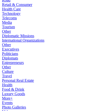
Road
Retail & Consumer
Health Care
Technology
Telecoms
Media
Tourism
Other
Diplomatic Missions
International Organizations
Other
Executives
Politicians
Diplomats
Entrepreneurs
Other
Culture
Travel
Personal Real Estate
Health
Food & Drink
Luxury Goods
More+
Events
Photo Galleries