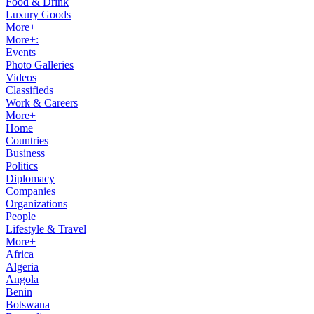
Food & Drink
Luxury Goods
More+
More+:
Events
Photo Galleries
Videos
Classifieds
Work & Careers
More+
Home
Countries
Business
Politics
Diplomacy
Companies
Organizations
People
Lifestyle & Travel
More+
Africa
Algeria
Angola
Benin
Botswana