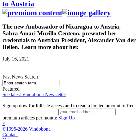
to Austria
The new Ambassador of Nicaragua to Austria,
Sabra Amari Murillo Centeno, presented her
credentials to Austrian President, Alexander Van der
Bellen. Learn more about her.
July 16, 2021
Fast News Search
Featured
See latest Vindobona Newsletter
Sign up now for full site access and to read a limited amount of free
premium articles per month:
Sign Up
×
©1995-2026 Vindobona
Contact