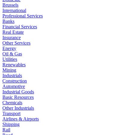
Brussels
International
Professional Services
Banks
Financial Services
Real Estate
Insurance
Other Services
Energy
Oil & Gas
Utilities
Renewables
Mining
Industrials
Construction
Automotive
Industrial Goods
Basic Resources
Chemicals
Other Industrials
Transport
Airlines & Airports
Shipping
Rail