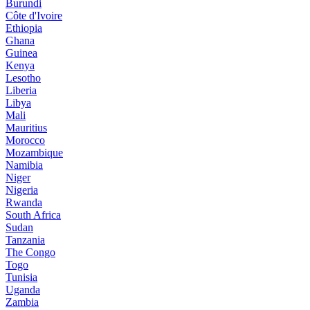
Burundi
Côte d'Ivoire
Ethiopia
Ghana
Guinea
Kenya
Lesotho
Liberia
Libya
Mali
Mauritius
Morocco
Mozambique
Namibia
Niger
Nigeria
Rwanda
South Africa
Sudan
Tanzania
The Congo
Togo
Tunisia
Uganda
Zambia