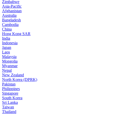
Zimbabwe
Asia-Pacific
Afghanistan
Australia
Bangladesh
Cambodia
China
Hong Kong SAR
India
Indonesia
Japan
Laos
Malaysia
Mongolia
Myanmar
Nepal
New Zealand
North Korea (DPRK)
Pakistan
Philippines
Singapore
South Korea
Sri Lanka
Taiwan
Thailand