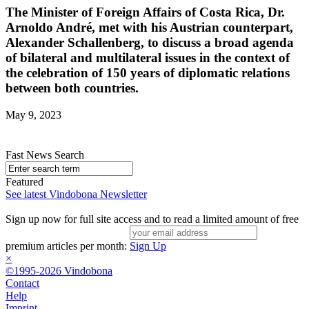
The Minister of Foreign Affairs of Costa Rica, Dr.
Arnoldo André, met with his Austrian counterpart,
Alexander Schallenberg, to discuss a broad agenda
of bilateral and multilateral issues in the context of
the celebration of 150 years of diplomatic relations
between both countries.
May 9, 2023
Fast News Search
Featured
See latest Vindobona Newsletter
Sign up now for full site access and to read a limited amount of free
premium articles per month:
Sign Up
×
©1995-2026 Vindobona
Contact
Help
Imprint