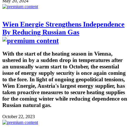
May 20, 2024
Wien Energie Strengthens Independence
By Reducing Russian Gas
With the start of the heating season in Vienna,
ushered in by a sudden drop in temperatures after
an unusually warm start to October, the essential
issue of energy supply security is once again coming
to the fore. In light of ongoing geopolitical tensions,
Wien Energie, Austria's largest energy supplier, has
taken proactive measures to secure heating supplies
for the coming winter while reducing dependence on
Russian natural gas.
October 22, 2023