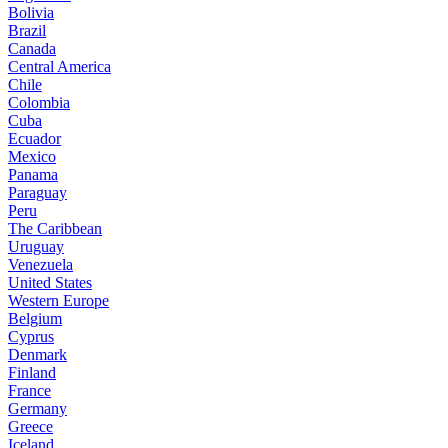
Bolivia
Brazil
Canada
Central America
Chile
Colombia
Cuba
Ecuador
Mexico
Panama
Paraguay
Peru
The Caribbean
Uruguay
Venezuela
United States
Western Europe
Belgium
Cyprus
Denmark
Finland
France
Germany
Greece
Iceland