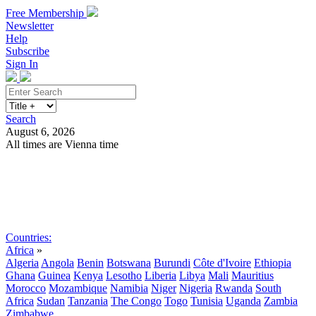
Free Membership
Newsletter
Help
Subscribe
Sign In
Search
August 6, 2026
All times are Vienna time
Search
Subscribe
Sign In
Countries:
Africa
»
Algeria
Angola
Benin
Botswana
Burundi
Côte d'Ivoire
Ethiopia
Ghana
Guinea
Kenya
Lesotho
Liberia
Libya
Mali
Mauritius
Morocco
Mozambique
Namibia
Niger
Nigeria
Rwanda
South
Africa
Sudan
Tanzania
The Congo
Togo
Tunisia
Uganda
Zambia
Zimbabwe