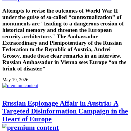
Attempts to revise the outcomes of World War II
under the guise of so-called “contextualization” of
monuments are "leading to a dangerous erosion of
historical memory and threaten the European
security architecture." The Ambassador
Extraordinary and Plenipotentiary of the Russian
Federation to the Republic of Austria, Andrei
Grosov, made these clear remarks in an interview.
Russian Ambassador in Vienna sees Europe “on the
brink of disaster.”
May 19, 2026
Russian Espionage Affair in Austria: A
Targeted Disinformation Campaign in the
Heart of Europe