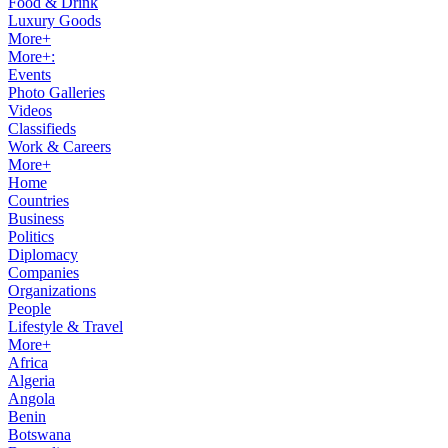
Food & Drink
Luxury Goods
More+
More+:
Events
Photo Galleries
Videos
Classifieds
Work & Careers
More+
Home
Countries
Business
Politics
Diplomacy
Companies
Organizations
People
Lifestyle & Travel
More+
Africa
Algeria
Angola
Benin
Botswana