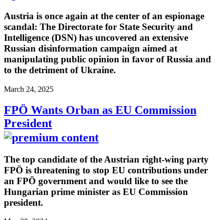
Austria is once again at the center of an espionage
scandal: The Directorate for State Security and
Intelligence (DSN) has uncovered an extensive
Russian disinformation campaign aimed at
manipulating public opinion in favor of Russia and
to the detriment of Ukraine.
March 24, 2025
FPÖ Wants Orban as EU Commission
President
The top candidate of the Austrian right-wing party
FPÖ is threatening to stop EU contributions under
an FPÖ government and would like to see the
Hungarian prime minister as EU Commission
president.