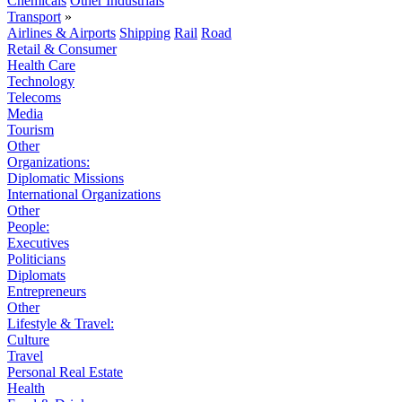
Chemicals
Other Industrials
Transport
»
Airlines & Airports
Shipping
Rail
Road
Retail & Consumer
Health Care
Technology
Telecoms
Media
Tourism
Other
Organizations:
Diplomatic Missions
International Organizations
Other
People:
Executives
Politicians
Diplomats
Entrepreneurs
Other
Lifestyle & Travel:
Culture
Travel
Personal Real Estate
Health