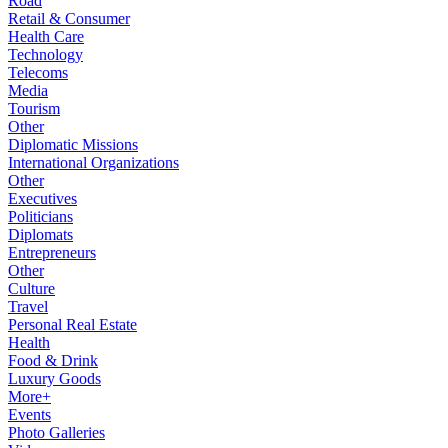
Road
Retail & Consumer
Health Care
Technology
Telecoms
Media
Tourism
Other
Diplomatic Missions
International Organizations
Other
Executives
Politicians
Diplomats
Entrepreneurs
Other
Culture
Travel
Personal Real Estate
Health
Food & Drink
Luxury Goods
More+
Events
Photo Galleries