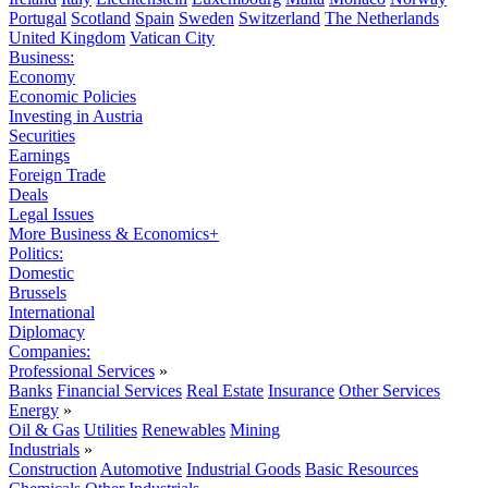
Portugal
Scotland
Spain
Sweden
Switzerland
The Netherlands
United Kingdom
Vatican City
Business:
Economy
Economic Policies
Investing in Austria
Securities
Earnings
Foreign Trade
Deals
Legal Issues
More Business & Economics+
Politics:
Domestic
Brussels
International
Diplomacy
Companies:
Professional Services
»
Banks
Financial Services
Real Estate
Insurance
Other Services
Energy
»
Oil & Gas
Utilities
Renewables
Mining
Industrials
»
Construction
Automotive
Industrial Goods
Basic Resources