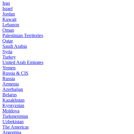
Iraq
Israel
Jordan
Kuwait
Lebanon
Oman
Palestinian Territories
Qatar
Saudi Arabia
Syria
Turkey
United Arab Emirates
Yemen
Russia & CIS
Russia
Armenia
Azerbaijan
Belarus
Kazakhstan
Kyrgyzstan
Moldova
Turkmenistan
Uzbekistan
The Americas
Argentina