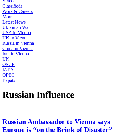
Videos
Classifieds
Work & Careers
More+
Latest News
Ukrainian War
USA in Vienna
UK in Vienna
Russia in Vienna
China in Vienna
Iran in Vienna
UN
OSCE
IAEA
OPEC
Expats
Russian Influence
Russian Ambassador to Vienna says
Europe is “on the Brink of Disaster”