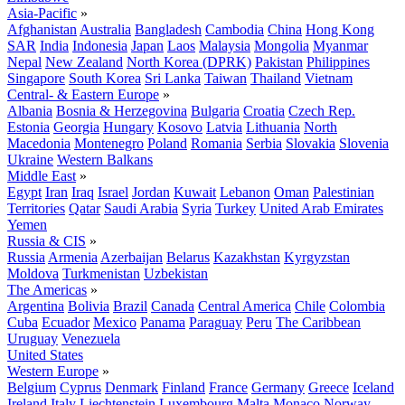
Asia-Pacific
»
Afghanistan
Australia
Bangladesh
Cambodia
China
Hong Kong
SAR
India
Indonesia
Japan
Laos
Malaysia
Mongolia
Myanmar
Nepal
New Zealand
North Korea (DPRK)
Pakistan
Philippines
Singapore
South Korea
Sri Lanka
Taiwan
Thailand
Vietnam
Central- & Eastern Europe
»
Albania
Bosnia & Herzegovina
Bulgaria
Croatia
Czech Rep.
Estonia
Georgia
Hungary
Kosovo
Latvia
Lithuania
North
Macedonia
Montenegro
Poland
Romania
Serbia
Slovakia
Slovenia
Ukraine
Western Balkans
Middle East
»
Egypt
Iran
Iraq
Israel
Jordan
Kuwait
Lebanon
Oman
Palestinian
Territories
Qatar
Saudi Arabia
Syria
Turkey
United Arab Emirates
Yemen
Russia & CIS
»
Russia
Armenia
Azerbaijan
Belarus
Kazakhstan
Kyrgyzstan
Moldova
Turkmenistan
Uzbekistan
The Americas
»
Argentina
Bolivia
Brazil
Canada
Central America
Chile
Colombia
Cuba
Ecuador
Mexico
Panama
Paraguay
Peru
The Caribbean
Uruguay
Venezuela
United States
Western Europe
»
Belgium
Cyprus
Denmark
Finland
France
Germany
Greece
Iceland
Ireland
Italy
Liechtenstein
Luxembourg
Malta
Monaco
Norway