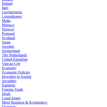
Ireland
Italy
Liechtenstein
Luxembourg
Malta
Monaco
Norway
Portugal
Scotland
Spain
Sweden
Switzerland
The Netherlands
United Kingdom
Vatican City
Economy
Economic Policies
Investing in Austria
Securities
Earnings
Foreign Trade
Deals
Legal Issues
More Business & Economics+
Domestic