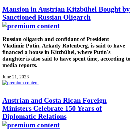
Mansion in Austrian Kitzbühel Bought by
Sanctioned Russian Oligarch
Russian oligarch and confidant of President
Vladimir Putin, Arkady Rotenberg, is said to have
financed a house in Kitzbühel, where Putin's
daughter is also said to have spent time, according to
media reports.
June 21, 2023
Austrian and Costa Rican Foreign
Ministers Celebrate 150 Years of
Diplomatic Relations