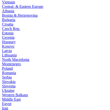
Vietnam
Central- & Eastern Europe
Albania
Bosnia & Herzegovina
Bulgaria
Croatia
Czech Rep.
Estonia
Georgia
Hungary
Kosovo
Latvia
Lithuania
North Macedonia
Montenegro
Poland
Romania
Serbia
Slovakia
Slovenia
Ukraine
Western Balkans
Middle East
Egypt
Iran