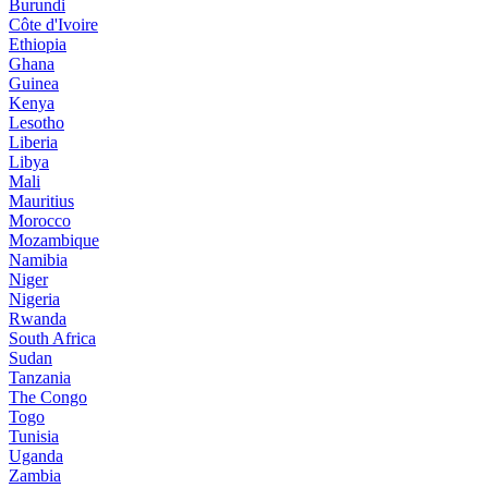
Burundi
Côte d'Ivoire
Ethiopia
Ghana
Guinea
Kenya
Lesotho
Liberia
Libya
Mali
Mauritius
Morocco
Mozambique
Namibia
Niger
Nigeria
Rwanda
South Africa
Sudan
Tanzania
The Congo
Togo
Tunisia
Uganda
Zambia