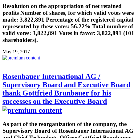
Resolution on the appropriation of net retained
profits Number of shares, for which valid votes were
made: 3,822,891 Percentage of the registered capital
represented by these votes: 56.22% Total number of
valid votes: 3,822,891 Votes in favor: 3,822,891 (101
shareholders).
May 19, 2017
Rosenbauer International AG /
Supervisory Board and Executive Board
thank Gottfried Brunbauer for his
successes on the Executive Board
As part of the reorganization of the company, the
Supervisory Board of Rosenbauer International AG
and Chief Technology Officer Gottfried Brunbauer