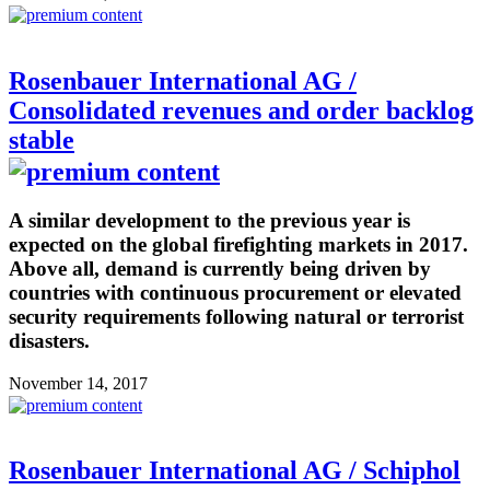
Rosenbauer International AG /
Consolidated revenues and order backlog
stable
A similar development to the previous year is
expected on the global firefighting markets in 2017.
Above all, demand is currently being driven by
countries with continuous procurement or elevated
security requirements following natural or terrorist
disasters.
November 14, 2017
Rosenbauer International AG / Schiphol