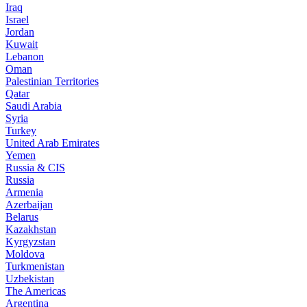
Iraq
Israel
Jordan
Kuwait
Lebanon
Oman
Palestinian Territories
Qatar
Saudi Arabia
Syria
Turkey
United Arab Emirates
Yemen
Russia & CIS
Russia
Armenia
Azerbaijan
Belarus
Kazakhstan
Kyrgyzstan
Moldova
Turkmenistan
Uzbekistan
The Americas
Argentina