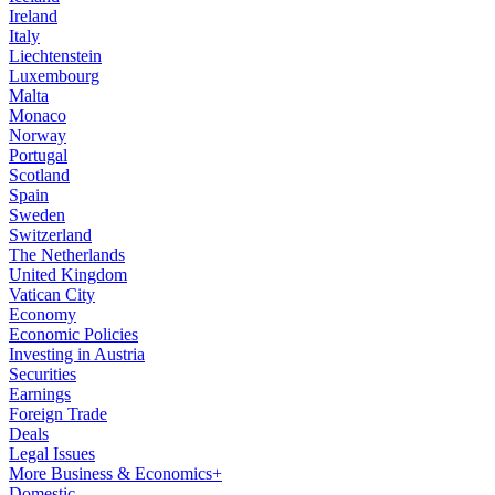
Ireland
Italy
Liechtenstein
Luxembourg
Malta
Monaco
Norway
Portugal
Scotland
Spain
Sweden
Switzerland
The Netherlands
United Kingdom
Vatican City
Economy
Economic Policies
Investing in Austria
Securities
Earnings
Foreign Trade
Deals
Legal Issues
More Business & Economics+
Domestic