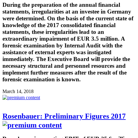
During the preparation of the annual financial
statements, irregularities at an investee in Germany
were determined. On the basis of the current state of
knowledge of the 2017 consolidated financial
statements, these irregularities lead to an
extraordinary impairment of EUR 3.5 million. A
forensic examination by Internal Audit with the
assistance of external experts was instigated
immediately. The Executive Board will provide the
necessary structural and personnel resources and
implement further measures after the result of the
forensic examination is known.
March 14, 2018
Rosenbauer: Preliminary Figures 2017