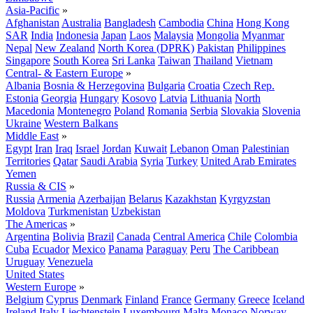
Asia-Pacific
»
Afghanistan
Australia
Bangladesh
Cambodia
China
Hong Kong
SAR
India
Indonesia
Japan
Laos
Malaysia
Mongolia
Myanmar
Nepal
New Zealand
North Korea (DPRK)
Pakistan
Philippines
Singapore
South Korea
Sri Lanka
Taiwan
Thailand
Vietnam
Central- & Eastern Europe
»
Albania
Bosnia & Herzegovina
Bulgaria
Croatia
Czech Rep.
Estonia
Georgia
Hungary
Kosovo
Latvia
Lithuania
North
Macedonia
Montenegro
Poland
Romania
Serbia
Slovakia
Slovenia
Ukraine
Western Balkans
Middle East
»
Egypt
Iran
Iraq
Israel
Jordan
Kuwait
Lebanon
Oman
Palestinian
Territories
Qatar
Saudi Arabia
Syria
Turkey
United Arab Emirates
Yemen
Russia & CIS
»
Russia
Armenia
Azerbaijan
Belarus
Kazakhstan
Kyrgyzstan
Moldova
Turkmenistan
Uzbekistan
The Americas
»
Argentina
Bolivia
Brazil
Canada
Central America
Chile
Colombia
Cuba
Ecuador
Mexico
Panama
Paraguay
Peru
The Caribbean
Uruguay
Venezuela
United States
Western Europe
»
Belgium
Cyprus
Denmark
Finland
France
Germany
Greece
Iceland
Ireland
Italy
Liechtenstein
Luxembourg
Malta
Monaco
Norway