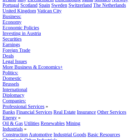
Portugal
Scotland
Spain
Sweden
Switzerland
The Netherlands
United Kingdom
Vatican City
Business:
Economy
Economic Policies
Investing in Austria
Securities
Earnings
Foreign Trade
Deals
Legal Issues
More Business & Economics+
Politics:
Domestic
Brussels
International
Diplomacy
Companies:
Professional Services
»
Banks
Financial Services
Real Estate
Insurance
Other Services
Energy
»
Oil & Gas
Utilities
Renewables
Mining
Industrials
»
Construction
Automotive
Industrial Goods
Basic Resources