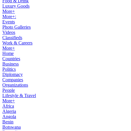
Food & Drink
Luxury Goods
More+
More+:
Events
Photo Galleries
Videos
Classifieds
Work & Careers
More+
Home
Countries
Business
Politics
Diplomacy
Companies
Organizations
People
Lifestyle & Travel
More+
Africa
Algeria
Angola
Benin
Botswana