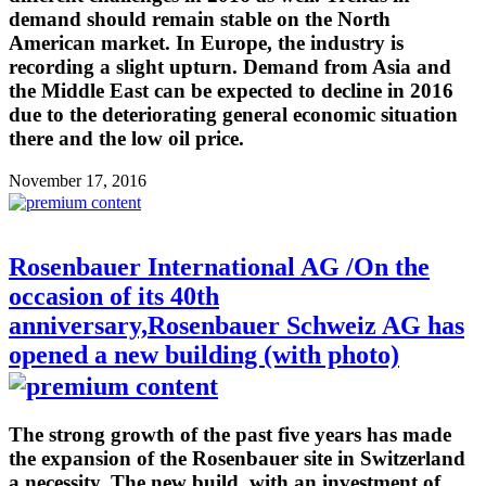
demand should remain stable on the North
American market. In Europe, the industry is
recording a slight upturn. Demand from Asia and
the Middle East can be expected to decline in 2016
due to the deteriorating general economic situation
there and the low oil price.
November 17, 2016
Rosenbauer International AG /On the
occasion of its 40th
anniversary,Rosenbauer Schweiz AG has
opened a new building (with photo)
The strong growth of the past five years has made
the expansion of the Rosenbauer site in Switzerland
a necessity. The new build, with an investment of