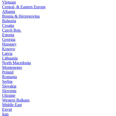
Vietnam
Central- & Eastern Europe
Albania
Bosnia & Herzegovina
Bulgaria
Croatia
Czech Rep.
Estonia
Georgia
Hungary
Kosovo
Latvia
Lithuania
North Macedonia
Montenegro
Poland
Romania
Serbia
Slovakia
Slovenia
Ukraine
Western Balkans
Middle East
Egypt
Iran