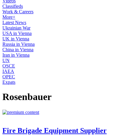
Videos
Classifieds
Work & Careers
More+
Latest News
Ukrainian War
USA in Vienna
UK in Vienna
Russia in Vienna
China in Vienna
Iran in Vienna
UN
OSCE
IAEA
OPEC
Expats
Rosenbauer
Fire Brigade Equipment Supplier