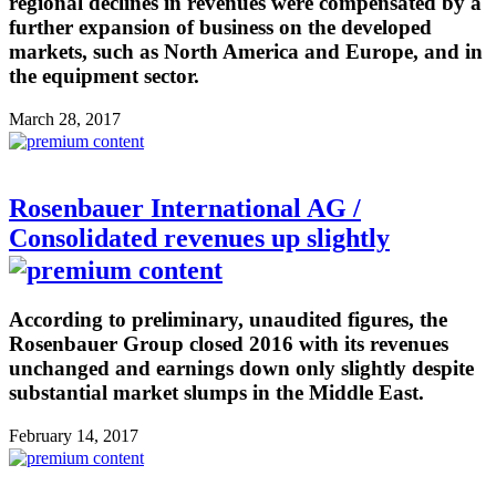
regional declines in revenues were compensated by a
further expansion of business on the developed
markets, such as North America and Europe, and in
the equipment sector.
March 28, 2017
Rosenbauer International AG /
Consolidated revenues up slightly
According to preliminary, unaudited figures, the
Rosenbauer Group closed 2016 with its revenues
unchanged and earnings down only slightly despite
substantial market slumps in the Middle East.
February 14, 2017