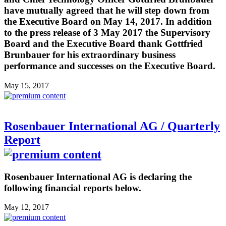
have mutually agreed that he will step down from
the Executive Board on May 14, 2017. In addition
to the press release of 3 May 2017 the Supervisory
Board and the Executive Board thank Gottfried
Brunbauer for his extraordinary business
performance and successes on the Executive Board.
May 15, 2017
Rosenbauer International AG / Quarterly
Report
Rosenbauer International AG is declaring the
following financial reports below.
May 12, 2017