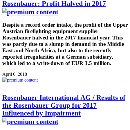
Rosenbauer: Profit Halved in 2017
Despite a record order intake, the profit of the Upper
Austrian firefighting equipment supplier
Rosenbauer halved in the 2017 financial year. This
was partly due to a slump in demand in the Middle
East and North Africa, but also to the recently
reported irregularities at a German subsidiary,
which led to a write-down of EUR 3.5 million.
April 6, 2018
Rosenbauer International AG / Results of
the Rosenbauer Group for 2017
Influenced by Impairment