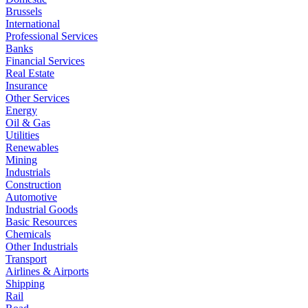
Brussels
International
Professional Services
Banks
Financial Services
Real Estate
Insurance
Other Services
Energy
Oil & Gas
Utilities
Renewables
Mining
Industrials
Construction
Automotive
Industrial Goods
Basic Resources
Chemicals
Other Industrials
Transport
Airlines & Airports
Shipping
Rail