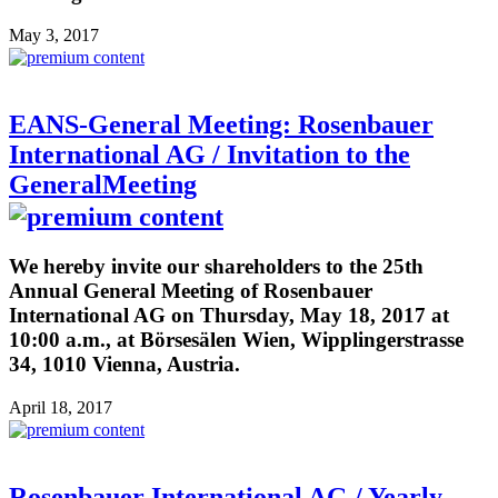
May 3, 2017
EANS-General Meeting: Rosenbauer
International AG / Invitation to the
GeneralMeeting
We hereby invite our shareholders to the 25th
Annual General Meeting of Rosenbauer
International AG on Thursday, May 18, 2017 at
10:00 a.m., at Börsesälen Wien, Wipplingerstrasse
34, 1010 Vienna, Austria.
April 18, 2017
Rosenbauer International AG / Yearly