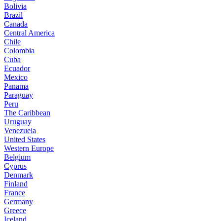
Bolivia
Brazil
Canada
Central America
Chile
Colombia
Cuba
Ecuador
Mexico
Panama
Paraguay
Peru
The Caribbean
Uruguay
Venezuela
United States
Western Europe
Belgium
Cyprus
Denmark
Finland
France
Germany
Greece
Iceland