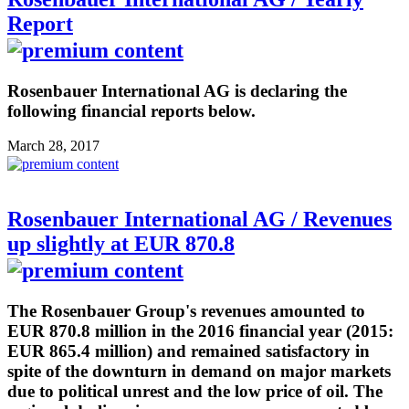
Report
Rosenbauer International AG is declaring the
following financial reports below.
March 28, 2017
Rosenbauer International AG / Revenues
up slightly at EUR 870.8
The Rosenbauer Group's revenues amounted to
EUR 870.8 million in the 2016 financial year (2015:
EUR 865.4 million) and remained satisfactory in
spite of the downturn in demand on major markets
due to political unrest and the low price of oil. The