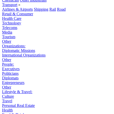
Chemicals
Other Industrials
Transport
»
Airlines & Airports
Shipping
Rail
Road
Retail & Consumer
Health Care
Technology
Telecoms
Media
Tourism
Other
Organizations:
Diplomatic Missions
International Organizations
Other
People:
Executives
Politicians
Diplomats
Entrepreneurs
Other
Lifestyle & Travel:
Culture
Travel
Personal Real Estate
Health