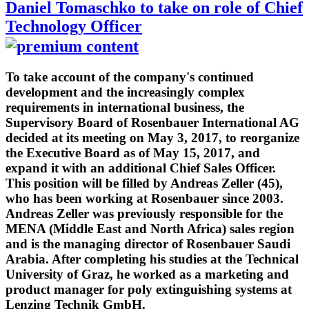
Daniel Tomaschko to take on role of Chief
Technology Officer
To take account of the company's continued
development and the increasingly complex
requirements in international business, the
Supervisory Board of Rosenbauer International AG
decided at its meeting on May 3, 2017, to reorganize
the Executive Board as of May 15, 2017, and
expand it with an additional Chief Sales Officer.
This position will be filled by Andreas Zeller (45),
who has been working at Rosenbauer since 2003.
Andreas Zeller was previously responsible for the
MENA (Middle East and North Africa) sales region
and is the managing director of Rosenbauer Saudi
Arabia. After completing his studies at the Technical
University of Graz, he worked as a marketing and
product manager for poly extinguishing systems at
Lenzing Technik GmbH.