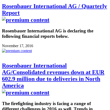
Rosenbauer International AG / Quarterly
Report
Rosenbauer International AG is declaring the
following financial reports below.
November 17, 2016
Rosenbauer International
AG/Consolidated revenues down at EUR
602.9 million due to deliveries in North
America
The firefighting industry is facing a range of
different challenges in 2016 as well. Trends in