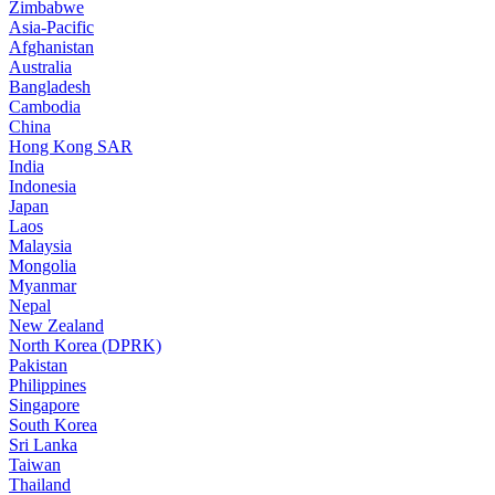
Zimbabwe
Asia-Pacific
Afghanistan
Australia
Bangladesh
Cambodia
China
Hong Kong SAR
India
Indonesia
Japan
Laos
Malaysia
Mongolia
Myanmar
Nepal
New Zealand
North Korea (DPRK)
Pakistan
Philippines
Singapore
South Korea
Sri Lanka
Taiwan
Thailand