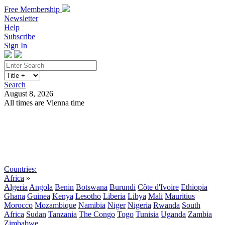
Free Membership
Newsletter
Help
Subscribe
Sign In
Search
August 8, 2026
All times are Vienna time
Search
Subscribe
Sign In
Countries:
Africa
»
Algeria
Angola
Benin
Botswana
Burundi
Côte d'Ivoire
Ethiopia
Ghana
Guinea
Kenya
Lesotho
Liberia
Libya
Mali
Mauritius
Morocco
Mozambique
Namibia
Niger
Nigeria
Rwanda
South
Africa
Sudan
Tanzania
The Congo
Togo
Tunisia
Uganda
Zambia
Zimbabwe