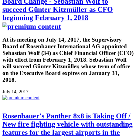
Board Change - Sebastian Wolf to
succeed Günter Kitzmüller as CFO
beginning February 1, 2018
At its meeting on July 14, 2017, the Supervisory
Board of Rosenbauer International AG appointed
Sebastian Wolf (34) as Chief Financial Officer (CFO)
with effect from February 1, 2018. Sebastian Wolf
will succeed Günter Kitzmüller, whose term of office
on the Executive Board expires on January 31,
2018.
July 14, 2017
Rosenbauer's Panther 8x8 is Taking Off /
New fire fighting vehicle with outstanding
features for the largest airports in the