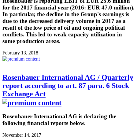
Rosenbauer is reporting EBIT of EUR 25.6 million
for the 2017 financial year (2016: EUR 47.0 million).
In particular, the decline in the Group's earnings is
due to the decreased delivery volume in 2017 as a
result of the low price of oil and ongoing political
conflicts. This led to weak capacity utilization in
some production areas.
February 13, 2018
Rosenbauer International AG / Quarterly
report according to art. 87 para. 6 Stock
Exchange Act
Rosenbauer International AG is declaring the
following financial reports below.
November 14, 2017