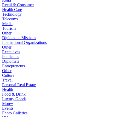
Road
Retail & Consumer
Health Care
Technology
Telecoms
Media
Tourism
Other
Diplomatic Missions
International Organizations
Other
Executives
Politicians
Diplomats
Entrepreneurs
Other
Culture
Travel
Personal Real Estate
Health
Food & Drink
Luxury Goods
More+
Events
Photo Galleries