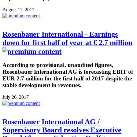
August 11, 2017
Rosenbauer International - Earnings
down for first half of year at € 2.7 million
According to provisional, unaudited figures,
Rosenbauer International AG is forecasting EBIT of
EUR 2.7 million for the first half of 2017 despite the
stable development in revenues.
July 26, 2017
Rosenbauer International AG /
Supervisory Board resolves Executive