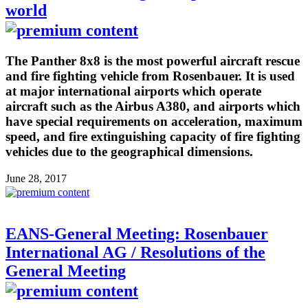
world
The Panther 8x8 is the most powerful aircraft rescue
and fire fighting vehicle from Rosenbauer. It is used
at major international airports which operate
aircraft such as the Airbus A380, and airports which
have special requirements on acceleration, maximum
speed, and fire extinguishing capacity of fire fighting
vehicles due to the geographical dimensions.
June 28, 2017
EANS-General Meeting: Rosenbauer
International AG / Resolutions of the
General Meeting