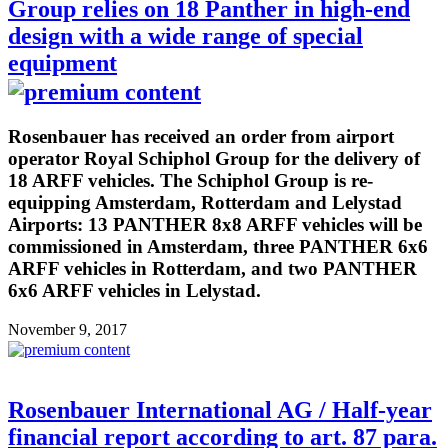
Group relies on 18 Panther in high-end
design with a wide range of special
equipment
Rosenbauer has received an order from airport
operator Royal Schiphol Group for the delivery of
18 ARFF vehicles. The Schiphol Group is re-
equipping Amsterdam, Rotterdam and Lelystad
Airports: 13 PANTHER 8x8 ARFF vehicles will be
commissioned in Amsterdam, three PANTHER 6x6
ARFF vehicles in Rotterdam, and two PANTHER
6x6 ARFF vehicles in Lelystad.
November 9, 2017
Rosenbauer International AG / Half-year
financial report according to art. 87 para.