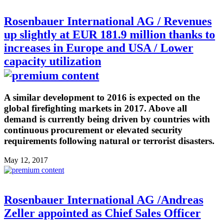
Rosenbauer International AG / Revenues
up slightly at EUR 181.9 million thanks to
increases in Europe and USA / Lower
capacity utilization
A similar development to 2016 is expected on the
global firefighting markets in 2017. Above all
demand is currently being driven by countries with
continuous procurement or elevated security
requirements following natural or terrorist disasters.
May 12, 2017
Rosenbauer International AG /Andreas
Zeller appointed as Chief Sales Officer