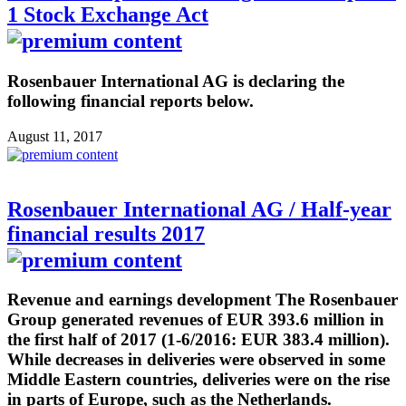
1 Stock Exchange Act
Rosenbauer International AG is declaring the
following financial reports below.
August 11, 2017
Rosenbauer International AG / Half-year
financial results 2017
Revenue and earnings development The Rosenbauer
Group generated revenues of EUR 393.6 million in
the first half of 2017 (1-6/2016: EUR 383.4 million).
While decreases in deliveries were observed in some
Middle Eastern countries, deliveries were on the rise
in parts of Europe, such as the Netherlands.