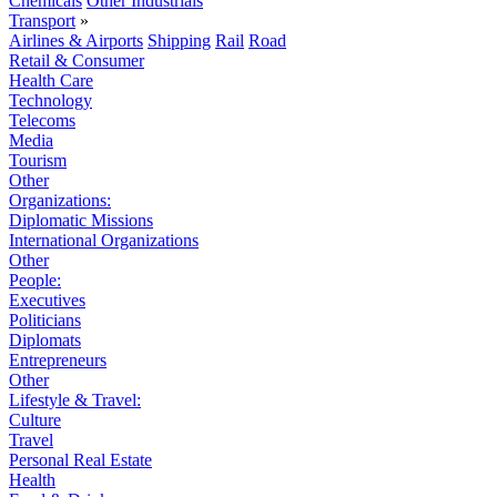
Chemicals
Other Industrials
Transport
»
Airlines & Airports
Shipping
Rail
Road
Retail & Consumer
Health Care
Technology
Telecoms
Media
Tourism
Other
Organizations:
Diplomatic Missions
International Organizations
Other
People:
Executives
Politicians
Diplomats
Entrepreneurs
Other
Lifestyle & Travel:
Culture
Travel
Personal Real Estate
Health