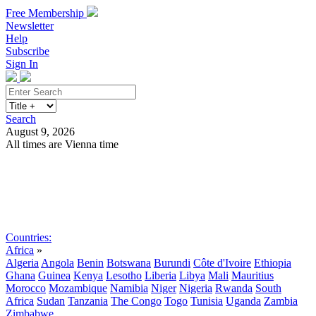
Free Membership
Newsletter
Help
Subscribe
Sign In
Search
August 9, 2026
All times are Vienna time
Search
Subscribe
Sign In
Countries:
Africa
»
Algeria
Angola
Benin
Botswana
Burundi
Côte d'Ivoire
Ethiopia
Ghana
Guinea
Kenya
Lesotho
Liberia
Libya
Mali
Mauritius
Morocco
Mozambique
Namibia
Niger
Nigeria
Rwanda
South
Africa
Sudan
Tanzania
The Congo
Togo
Tunisia
Uganda
Zambia
Zimbabwe