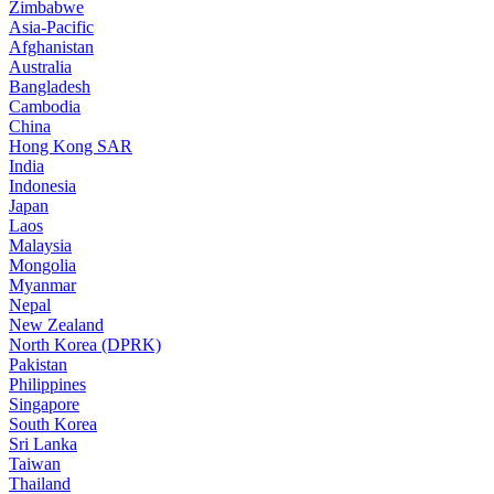
Zimbabwe
Asia-Pacific
Afghanistan
Australia
Bangladesh
Cambodia
China
Hong Kong SAR
India
Indonesia
Japan
Laos
Malaysia
Mongolia
Myanmar
Nepal
New Zealand
North Korea (DPRK)
Pakistan
Philippines
Singapore
South Korea
Sri Lanka
Taiwan
Thailand