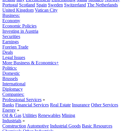
Portugal
Scotland
Spain
Sweden
Switzerland
The Netherlands
United Kingdom
Vatican City
Business:
Economy
Economic Policies
Investing in Austria
Securities
Earnings
Foreign Trade
Deals
Legal Issues
More Business & Economics+
Politics:
Domestic
Brussels
International
Diplomacy
Companies:
Professional Services
»
Banks
Financial Services
Real Estate
Insurance
Other Services
Energy
»
Oil & Gas
Utilities
Renewables
Mining
Industrials
»
Construction
Automotive
Industrial Goods
Basic Resources