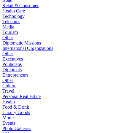
Road
Retail & Consumer
Health Care
Technology
Telecoms
Media
Tourism
Other
Diplomatic Missions
International Organizations
Other
Executives
Politicians
Diplomats
Entrepreneurs
Other
Culture
Travel
Personal Real Estate
Health
Food & Drink
Luxury Goods
More+
Events
Photo Galleries