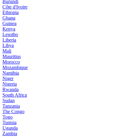
Burundi
Côte d'Ivoire
Ethiopia
Ghana
Guinea
Kenya
Lesotho
Liberia
Libya
Mali
Mauritius
Morocco
Mozambique
Namibia
Niger
Nigeria
Rwanda
South Africa
Sudan
Tanzania
The Congo
Togo
Tunisia
Uganda
Zambia