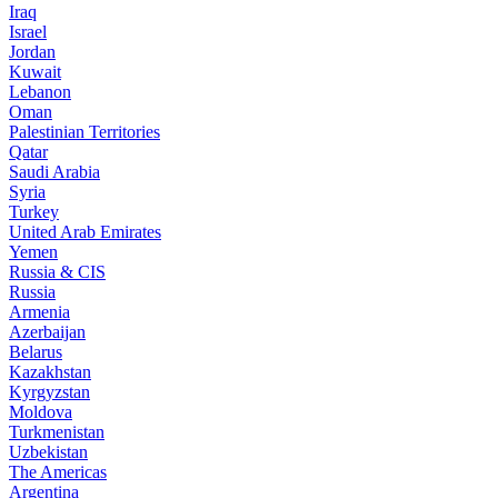
Iraq
Israel
Jordan
Kuwait
Lebanon
Oman
Palestinian Territories
Qatar
Saudi Arabia
Syria
Turkey
United Arab Emirates
Yemen
Russia & CIS
Russia
Armenia
Azerbaijan
Belarus
Kazakhstan
Kyrgyzstan
Moldova
Turkmenistan
Uzbekistan
The Americas
Argentina