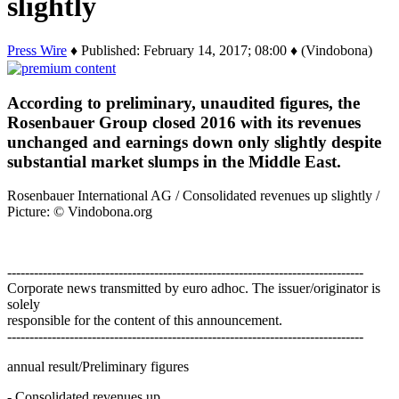
slightly
Press Wire
♦ Published: February 14, 2017; 08:00 ♦ (Vindobona)
According to preliminary, unaudited figures, the
Rosenbauer Group closed 2016 with its revenues
unchanged and earnings down only slightly despite
substantial market slumps in the Middle East.
Rosenbauer International AG / Consolidated revenues up slightly /
Picture: © Vindobona.org
--------------------------------------------------------------------------------
Corporate news transmitted by euro adhoc. The issuer/originator is
solely
responsible for the content of this announcement.
--------------------------------------------------------------------------------
annual result/Preliminary figures
- Consolidated revenues up…