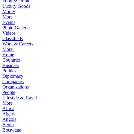
Food & Drink
Luxury Goods
More+
More+:
Events
Photo Galleries
Videos
Classifieds
Work & Careers
More+
Home
Countries
Business
Politics
Diplomacy
Companies
Organizations
People
Lifestyle & Travel
More+
Africa
Algeria
Angola
Benin
Botswana