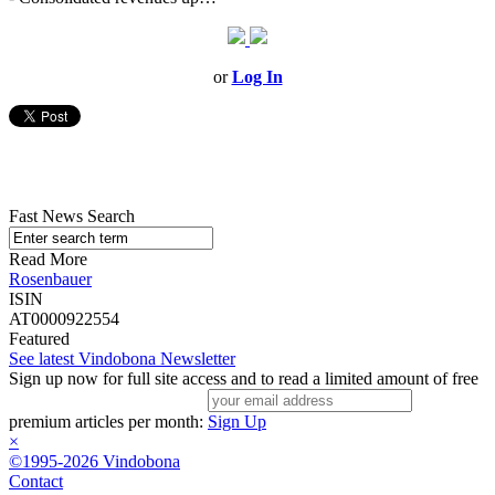
or
Log In
Fast News Search
Read More
Rosenbauer
ISIN
AT0000922554
Featured
See latest Vindobona Newsletter
Sign up now for full site access and to read a limited amount of free
premium articles per month:
Sign Up
×
©1995-2026 Vindobona
Contact