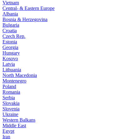
Vietnam
Central- & Eastern Europe
Albania
Bosnia & Herzegovina
Bulgaria
Croatia
Czech Rep.
Estonia
Georgia
Hungary
Kosovo
Latvia
Lithuania
North Macedonia
Montenegro
Poland
Romania
Serbia
Slovakia
Slovenia
Ukraine
Western Balkans
Middle East
Egypt
Iran