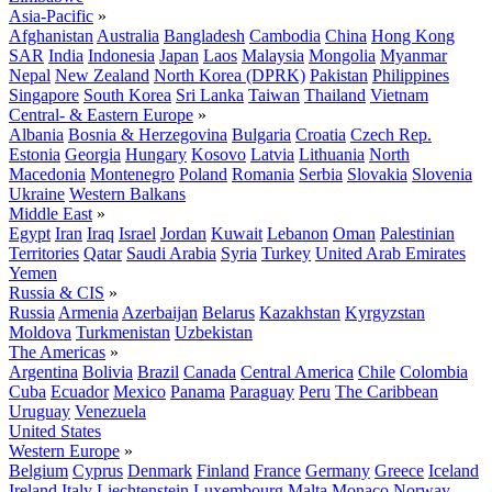
Asia-Pacific
»
Afghanistan
Australia
Bangladesh
Cambodia
China
Hong Kong
SAR
India
Indonesia
Japan
Laos
Malaysia
Mongolia
Myanmar
Nepal
New Zealand
North Korea (DPRK)
Pakistan
Philippines
Singapore
South Korea
Sri Lanka
Taiwan
Thailand
Vietnam
Central- & Eastern Europe
»
Albania
Bosnia & Herzegovina
Bulgaria
Croatia
Czech Rep.
Estonia
Georgia
Hungary
Kosovo
Latvia
Lithuania
North
Macedonia
Montenegro
Poland
Romania
Serbia
Slovakia
Slovenia
Ukraine
Western Balkans
Middle East
»
Egypt
Iran
Iraq
Israel
Jordan
Kuwait
Lebanon
Oman
Palestinian
Territories
Qatar
Saudi Arabia
Syria
Turkey
United Arab Emirates
Yemen
Russia & CIS
»
Russia
Armenia
Azerbaijan
Belarus
Kazakhstan
Kyrgyzstan
Moldova
Turkmenistan
Uzbekistan
The Americas
»
Argentina
Bolivia
Brazil
Canada
Central America
Chile
Colombia
Cuba
Ecuador
Mexico
Panama
Paraguay
Peru
The Caribbean
Uruguay
Venezuela
United States
Western Europe
»
Belgium
Cyprus
Denmark
Finland
France
Germany
Greece
Iceland
Ireland
Italy
Liechtenstein
Luxembourg
Malta
Monaco
Norway