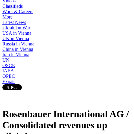
Videos
Classifieds
Work & Careers
More+
Latest News
Ukrainian War
USA in Vienna
UK in Vienna
Russia in Vienna
China in Vienna
Iran in Vienna
UN
OSCE
IAEA
OPEC
Expats
Rosenbauer International AG /
Consolidated revenues up