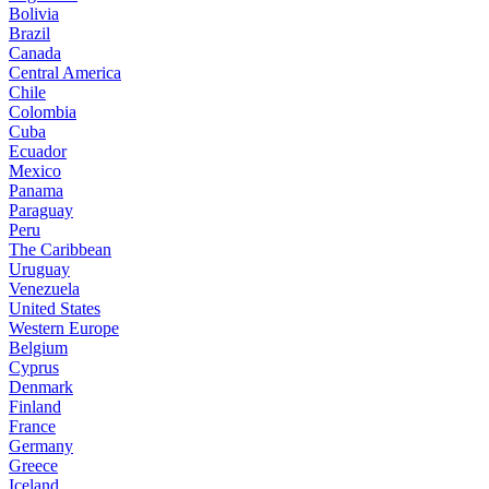
Bolivia
Brazil
Canada
Central America
Chile
Colombia
Cuba
Ecuador
Mexico
Panama
Paraguay
Peru
The Caribbean
Uruguay
Venezuela
United States
Western Europe
Belgium
Cyprus
Denmark
Finland
France
Germany
Greece
Iceland