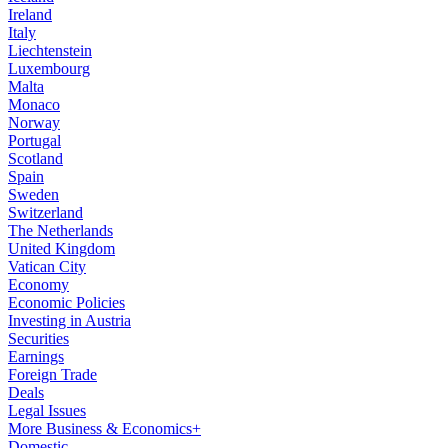
Ireland
Italy
Liechtenstein
Luxembourg
Malta
Monaco
Norway
Portugal
Scotland
Spain
Sweden
Switzerland
The Netherlands
United Kingdom
Vatican City
Economy
Economic Policies
Investing in Austria
Securities
Earnings
Foreign Trade
Deals
Legal Issues
More Business & Economics+
Domestic