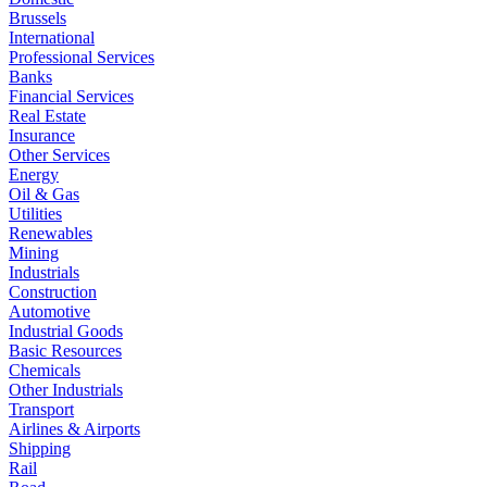
Brussels
International
Professional Services
Banks
Financial Services
Real Estate
Insurance
Other Services
Energy
Oil & Gas
Utilities
Renewables
Mining
Industrials
Construction
Automotive
Industrial Goods
Basic Resources
Chemicals
Other Industrials
Transport
Airlines & Airports
Shipping
Rail