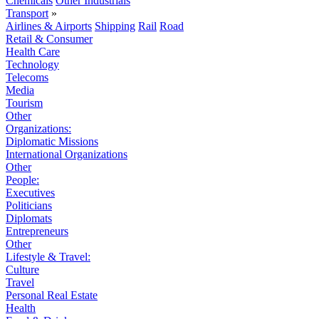
Chemicals
Other Industrials
Transport
»
Airlines & Airports
Shipping
Rail
Road
Retail & Consumer
Health Care
Technology
Telecoms
Media
Tourism
Other
Organizations:
Diplomatic Missions
International Organizations
Other
People:
Executives
Politicians
Diplomats
Entrepreneurs
Other
Lifestyle & Travel:
Culture
Travel
Personal Real Estate
Health