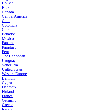
Bolivia
Brazil
Canada
Central America
Chile
Colombia
Cuba
Ecuador
Mexico
Panama
Paraguay
Peru
The Caribbean
Uruguay
Venezuela
United States
Western Europe
Belgium
Cyprus
Denmark
Finland
France
Germany
Greece
Iceland