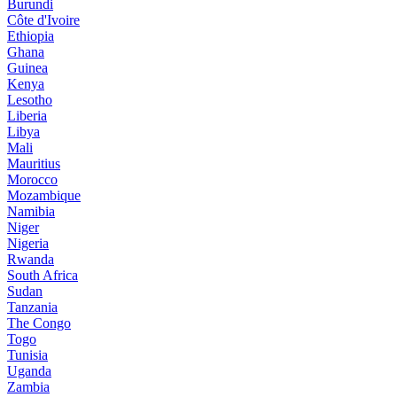
Burundi
Côte d'Ivoire
Ethiopia
Ghana
Guinea
Kenya
Lesotho
Liberia
Libya
Mali
Mauritius
Morocco
Mozambique
Namibia
Niger
Nigeria
Rwanda
South Africa
Sudan
Tanzania
The Congo
Togo
Tunisia
Uganda
Zambia