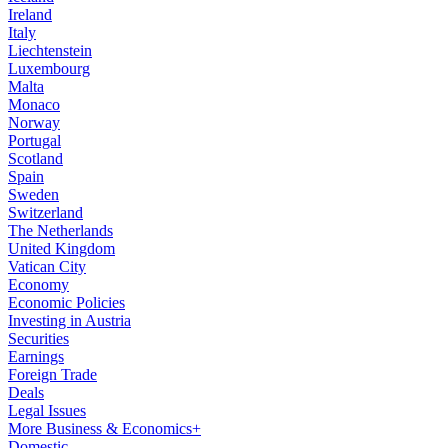
Ireland
Italy
Liechtenstein
Luxembourg
Malta
Monaco
Norway
Portugal
Scotland
Spain
Sweden
Switzerland
The Netherlands
United Kingdom
Vatican City
Economy
Economic Policies
Investing in Austria
Securities
Earnings
Foreign Trade
Deals
Legal Issues
More Business & Economics+
Domestic