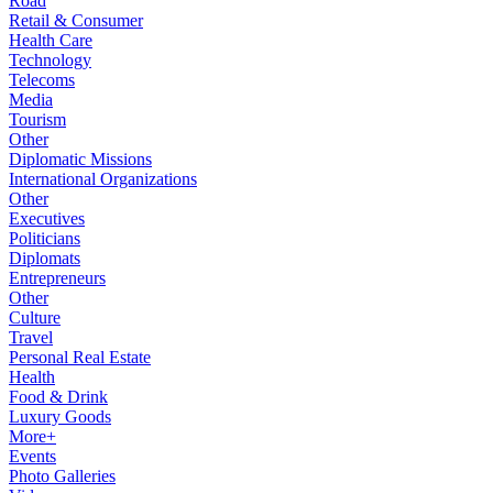
Road
Retail & Consumer
Health Care
Technology
Telecoms
Media
Tourism
Other
Diplomatic Missions
International Organizations
Other
Executives
Politicians
Diplomats
Entrepreneurs
Other
Culture
Travel
Personal Real Estate
Health
Food & Drink
Luxury Goods
More+
Events
Photo Galleries