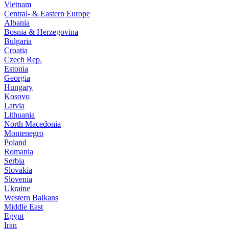
Vietnam
Central- & Eastern Europe
Albania
Bosnia & Herzegovina
Bulgaria
Croatia
Czech Rep.
Estonia
Georgia
Hungary
Kosovo
Latvia
Lithuania
North Macedonia
Montenegro
Poland
Romania
Serbia
Slovakia
Slovenia
Ukraine
Western Balkans
Middle East
Egypt
Iran