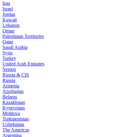
Iraq
Israel
Jordan
Kuwait
Lebanon
Oman
Palestinian Territories
Qatar
Saudi Arabia
Syria
Turkey
United Arab Emirates
Yemen
Russia & CIS
Russia
Armenia
Azerbaijan
Belarus
Kazakhstan
Kyrgyzstan
Moldova
Turkmenistan
Uzbekistan
The Americas
Argentina