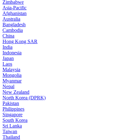
Zimbabwe
Asia-Pacific
Afghanistan
Australia
Bangladesh
Cambodia
China
Hong Kong SAR
India
Indonesia
Japan
Laos
Malaysia
Mongolia
Myanmar
Nepal
New Zealand
North Korea (DPRK)
Pakistan
Philippines
Singapore
South Korea
Sri Lanka
Taiwan
Thailand