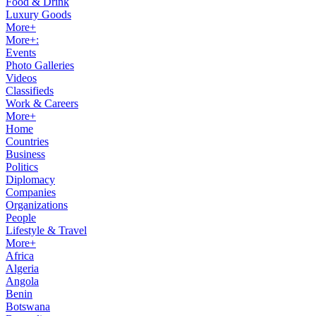
Food & Drink
Luxury Goods
More+
More+:
Events
Photo Galleries
Videos
Classifieds
Work & Careers
More+
Home
Countries
Business
Politics
Diplomacy
Companies
Organizations
People
Lifestyle & Travel
More+
Africa
Algeria
Angola
Benin
Botswana