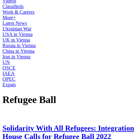
Videos
Classifieds
Work & Careers
More+
Latest News
Ukrainian War
USA in Vienna
UK in Vienna
Russia in Vienna
China in Vienna
Iran in Vienna
UN
OSCE
IAEA
OPEC
Expats
Refugee Ball
Solidarity With All Refugees: Integration
House Calls for Refugee Ball 2022