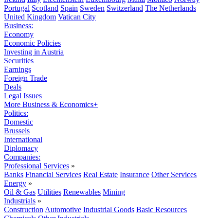
Portugal
Scotland
Spain
Sweden
Switzerland
The Netherlands
United Kingdom
Vatican City
Business:
Economy
Economic Policies
Investing in Austria
Securities
Earnings
Foreign Trade
Deals
Legal Issues
More Business & Economics+
Politics:
Domestic
Brussels
International
Diplomacy
Companies:
Professional Services
»
Banks
Financial Services
Real Estate
Insurance
Other Services
Energy
»
Oil & Gas
Utilities
Renewables
Mining
Industrials
»
Construction
Automotive
Industrial Goods
Basic Resources