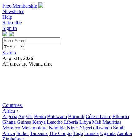
Free Membership
Newsletter
Help
Subscribe
Sign In
Search
August 8, 2026
All times are Vienna time
Search
Subscribe
Sign In
Countries:
Africa
»
Algeria
Angola
Benin
Botswana
Burundi
Côte d'Ivoire
Ethiopia
Ghana
Guinea
Kenya
Lesotho
Liberia
Libya
Mali
Mauritius
Morocco
Mozambique
Namibia
Niger
Nigeria
Rwanda
South
Africa
Sudan
Tanzania
The Congo
Togo
Tunisia
Uganda
Zambia
Zimbabwe