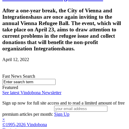
After a one-year break, the City of Vienna and
Integrationshaus are once again inviting to the
annual Vienna Refugee Ball. The event, which will
take place on April 23, aims to draw attention to
current problems in the refugee issue and collect
donations that will benefit the non-profit
organization Integrationshaus.
April 12, 2022
Fast News Search
Featured
See latest Vindobona Newsletter
Sign up now for full site access and to read a limited amount of free
premium articles per month:
Sign Up
×
©1995-2026 Vindobona