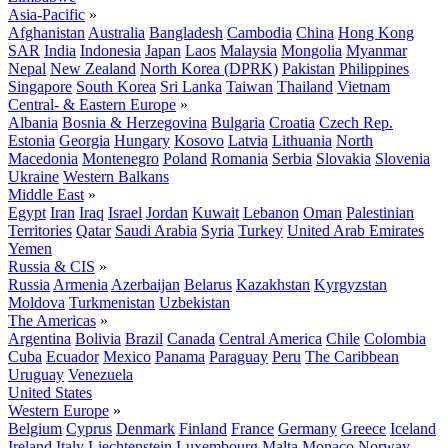
Asia-Pacific
»
Afghanistan
Australia
Bangladesh
Cambodia
China
Hong Kong
SAR
India
Indonesia
Japan
Laos
Malaysia
Mongolia
Myanmar
Nepal
New Zealand
North Korea (DPRK)
Pakistan
Philippines
Singapore
South Korea
Sri Lanka
Taiwan
Thailand
Vietnam
Central- & Eastern Europe
»
Albania
Bosnia & Herzegovina
Bulgaria
Croatia
Czech Rep.
Estonia
Georgia
Hungary
Kosovo
Latvia
Lithuania
North
Macedonia
Montenegro
Poland
Romania
Serbia
Slovakia
Slovenia
Ukraine
Western Balkans
Middle East
»
Egypt
Iran
Iraq
Israel
Jordan
Kuwait
Lebanon
Oman
Palestinian
Territories
Qatar
Saudi Arabia
Syria
Turkey
United Arab Emirates
Yemen
Russia & CIS
»
Russia
Armenia
Azerbaijan
Belarus
Kazakhstan
Kyrgyzstan
Moldova
Turkmenistan
Uzbekistan
The Americas
»
Argentina
Bolivia
Brazil
Canada
Central America
Chile
Colombia
Cuba
Ecuador
Mexico
Panama
Paraguay
Peru
The Caribbean
Uruguay
Venezuela
United States
Western Europe
»
Belgium
Cyprus
Denmark
Finland
France
Germany
Greece
Iceland
Ireland
Italy
Liechtenstein
Luxembourg
Malta
Monaco
Norway