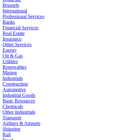
Brussels
International
Professional Services
Banks
Financial Services
Real Estate
Insurance
Other Services
Energy
Oil & Gas
Utilities
Renewables
Mining
Industrials
Construction
Automotive
Industrial Goods
Basic Resources
Chemicals
Other Industrials
Transport
Airlines & Airports
Shipping
Rail