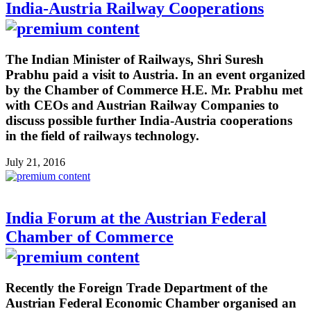
India-Austria Railway Cooperations
The Indian Minister of Railways, Shri Suresh
Prabhu paid a visit to Austria. In an event organized
by the Chamber of Commerce H.E. Mr. Prabhu met
with CEOs and Austrian Railway Companies to
discuss possible further India-Austria cooperations
in the field of railways technology.
July 21, 2016
India Forum at the Austrian Federal
Chamber of Commerce
Recently the Foreign Trade Department of the
Austrian Federal Economic Chamber organised an