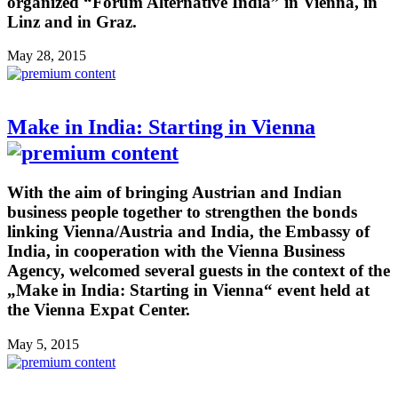
organized “Forum Alternative India” in Vienna, in
Linz and in Graz.
May 28, 2015
Make in India: Starting in Vienna
With the aim of bringing Austrian and Indian
business people together to strengthen the bonds
linking Vienna/Austria and India, the Embassy of
India, in cooperation with the Vienna Business
Agency, welcomed several guests in the context of the
„Make in India: Starting in Vienna“ event held at
the Vienna Expat Center.
May 5, 2015