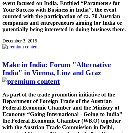
event focused on India. Entitled “Parameters for
Your Success with Business in India”, the event
counted with the participation of ca. 70 Austrian
companies and entrepreneurs aiming for India or
potentially being interested in doing business there.
December 3, 2015
Make in India: Forum "Alternative
India" in Vienna, Linz and Graz
As part of the trade promotion initiative of the
Department of Foreign Trade of the Austrian
Federal Economic Chamber and the Ministry of
Economy “Going International - Going to India”
the Federal Economic Chamber (WKO) together
with the Austrian Trade Commission in Delhi,