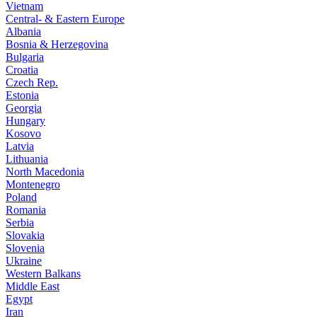
Vietnam
Central- & Eastern Europe
Albania
Bosnia & Herzegovina
Bulgaria
Croatia
Czech Rep.
Estonia
Georgia
Hungary
Kosovo
Latvia
Lithuania
North Macedonia
Montenegro
Poland
Romania
Serbia
Slovakia
Slovenia
Ukraine
Western Balkans
Middle East
Egypt
Iran