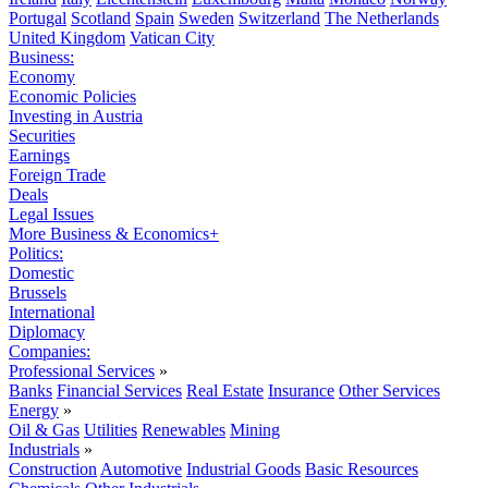
Portugal
Scotland
Spain
Sweden
Switzerland
The Netherlands
United Kingdom
Vatican City
Business:
Economy
Economic Policies
Investing in Austria
Securities
Earnings
Foreign Trade
Deals
Legal Issues
More Business & Economics+
Politics:
Domestic
Brussels
International
Diplomacy
Companies:
Professional Services
»
Banks
Financial Services
Real Estate
Insurance
Other Services
Energy
»
Oil & Gas
Utilities
Renewables
Mining
Industrials
»
Construction
Automotive
Industrial Goods
Basic Resources