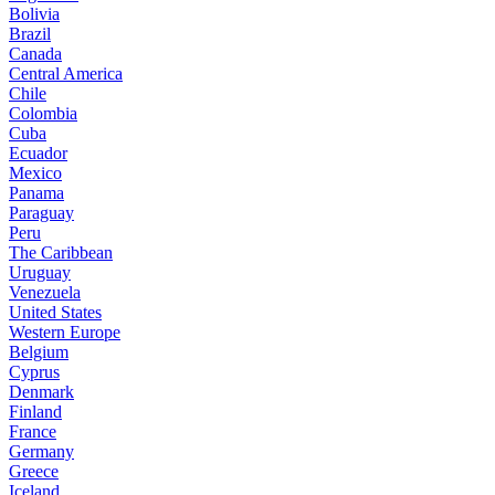
Bolivia
Brazil
Canada
Central America
Chile
Colombia
Cuba
Ecuador
Mexico
Panama
Paraguay
Peru
The Caribbean
Uruguay
Venezuela
United States
Western Europe
Belgium
Cyprus
Denmark
Finland
France
Germany
Greece
Iceland