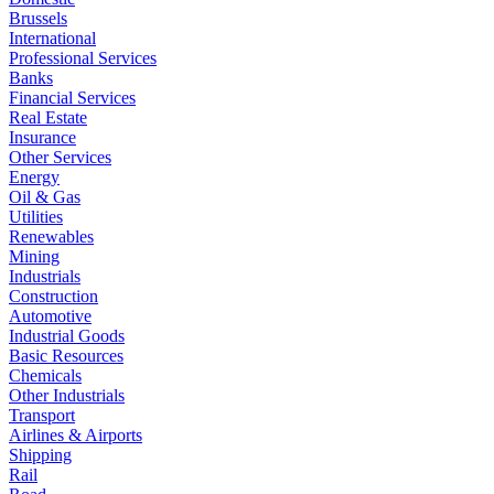
Brussels
International
Professional Services
Banks
Financial Services
Real Estate
Insurance
Other Services
Energy
Oil & Gas
Utilities
Renewables
Mining
Industrials
Construction
Automotive
Industrial Goods
Basic Resources
Chemicals
Other Industrials
Transport
Airlines & Airports
Shipping
Rail