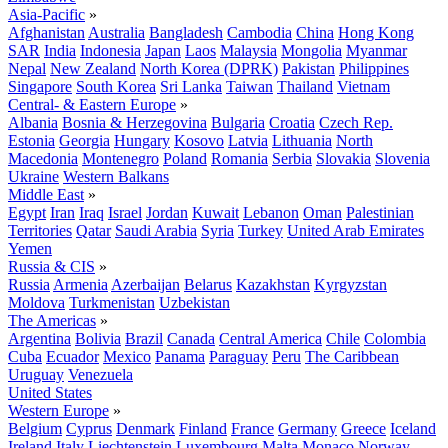
Asia-Pacific
»
Afghanistan
Australia
Bangladesh
Cambodia
China
Hong Kong
SAR
India
Indonesia
Japan
Laos
Malaysia
Mongolia
Myanmar
Nepal
New Zealand
North Korea (DPRK)
Pakistan
Philippines
Singapore
South Korea
Sri Lanka
Taiwan
Thailand
Vietnam
Central- & Eastern Europe
»
Albania
Bosnia & Herzegovina
Bulgaria
Croatia
Czech Rep.
Estonia
Georgia
Hungary
Kosovo
Latvia
Lithuania
North
Macedonia
Montenegro
Poland
Romania
Serbia
Slovakia
Slovenia
Ukraine
Western Balkans
Middle East
»
Egypt
Iran
Iraq
Israel
Jordan
Kuwait
Lebanon
Oman
Palestinian
Territories
Qatar
Saudi Arabia
Syria
Turkey
United Arab Emirates
Yemen
Russia & CIS
»
Russia
Armenia
Azerbaijan
Belarus
Kazakhstan
Kyrgyzstan
Moldova
Turkmenistan
Uzbekistan
The Americas
»
Argentina
Bolivia
Brazil
Canada
Central America
Chile
Colombia
Cuba
Ecuador
Mexico
Panama
Paraguay
Peru
The Caribbean
Uruguay
Venezuela
United States
Western Europe
»
Belgium
Cyprus
Denmark
Finland
France
Germany
Greece
Iceland
Ireland
Italy
Liechtenstein
Luxembourg
Malta
Monaco
Norway