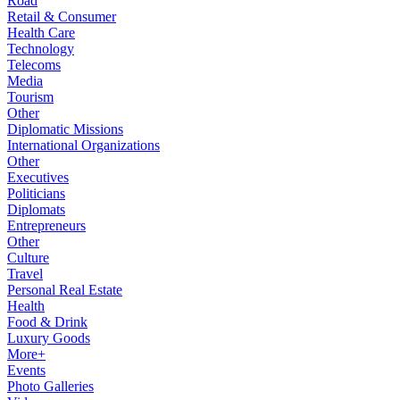
Road
Retail & Consumer
Health Care
Technology
Telecoms
Media
Tourism
Other
Diplomatic Missions
International Organizations
Other
Executives
Politicians
Diplomats
Entrepreneurs
Other
Culture
Travel
Personal Real Estate
Health
Food & Drink
Luxury Goods
More+
Events
Photo Galleries