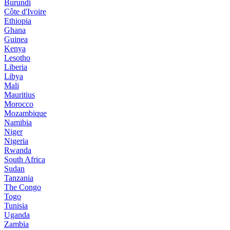
Burundi
Côte d'Ivoire
Ethiopia
Ghana
Guinea
Kenya
Lesotho
Liberia
Libya
Mali
Mauritius
Morocco
Mozambique
Namibia
Niger
Nigeria
Rwanda
South Africa
Sudan
Tanzania
The Congo
Togo
Tunisia
Uganda
Zambia