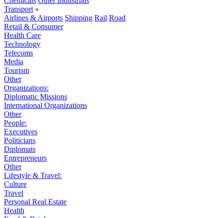
Chemicals
Other Industrials
Transport
»
Airlines & Airports
Shipping
Rail
Road
Retail & Consumer
Health Care
Technology
Telecoms
Media
Tourism
Other
Organizations:
Diplomatic Missions
International Organizations
Other
People:
Executives
Politicians
Diplomats
Entrepreneurs
Other
Lifestyle & Travel:
Culture
Travel
Personal Real Estate
Health