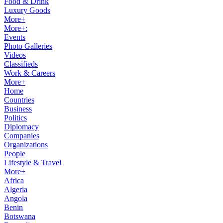
Food & Drink
Luxury Goods
More+
More+:
Events
Photo Galleries
Videos
Classifieds
Work & Careers
More+
Home
Countries
Business
Politics
Diplomacy
Companies
Organizations
People
Lifestyle & Travel
More+
Africa
Algeria
Angola
Benin
Botswana