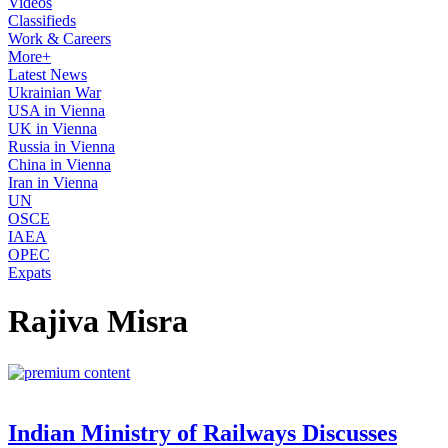
Videos
Classifieds
Work & Careers
More+
Latest News
Ukrainian War
USA in Vienna
UK in Vienna
Russia in Vienna
China in Vienna
Iran in Vienna
UN
OSCE
IAEA
OPEC
Expats
Rajiva Misra
Indian Ministry of Railways Discusses