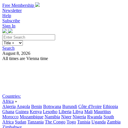
Free Membership
Newsletter
Help
Subscribe
Sign In
Search
August 8, 2026
All times are Vienna time
Search
Subscribe
Sign In
Countries:
Africa
»
Algeria
Angola
Benin
Botswana
Burundi
Côte d'Ivoire
Ethiopia
Ghana
Guinea
Kenya
Lesotho
Liberia
Libya
Mali
Mauritius
Morocco
Mozambique
Namibia
Niger
Nigeria
Rwanda
South
Africa
Sudan
Tanzania
The Congo
Togo
Tunisia
Uganda
Zambia
Zimbabwe