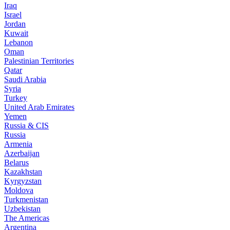
Iraq
Israel
Jordan
Kuwait
Lebanon
Oman
Palestinian Territories
Qatar
Saudi Arabia
Syria
Turkey
United Arab Emirates
Yemen
Russia & CIS
Russia
Armenia
Azerbaijan
Belarus
Kazakhstan
Kyrgyzstan
Moldova
Turkmenistan
Uzbekistan
The Americas
Argentina