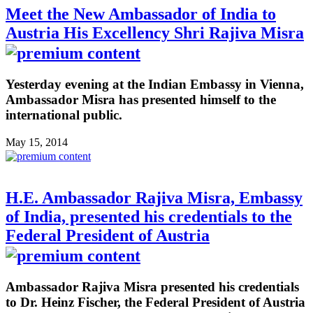
Meet the New Ambassador of India to
Austria His Excellency Shri Rajiva Misra
Yesterday evening at the Indian Embassy in Vienna,
Ambassador Misra has presented himself to the
international public.
May 15, 2014
H.E. Ambassador Rajiva Misra, Embassy
of India, presented his credentials to the
Federal President of Austria
Ambassador Rajiva Misra presented his credentials
to Dr. Heinz Fischer, the Federal President of Austria