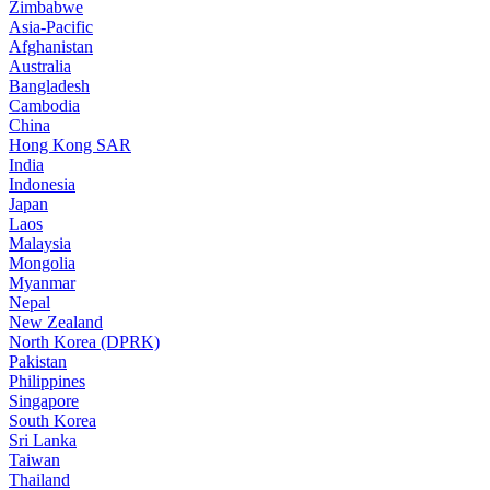
Zimbabwe
Asia-Pacific
Afghanistan
Australia
Bangladesh
Cambodia
China
Hong Kong SAR
India
Indonesia
Japan
Laos
Malaysia
Mongolia
Myanmar
Nepal
New Zealand
North Korea (DPRK)
Pakistan
Philippines
Singapore
South Korea
Sri Lanka
Taiwan
Thailand