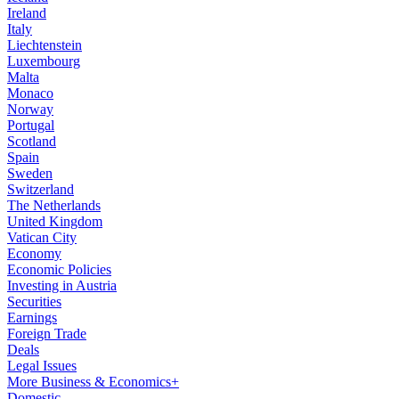
Ireland
Italy
Liechtenstein
Luxembourg
Malta
Monaco
Norway
Portugal
Scotland
Spain
Sweden
Switzerland
The Netherlands
United Kingdom
Vatican City
Economy
Economic Policies
Investing in Austria
Securities
Earnings
Foreign Trade
Deals
Legal Issues
More Business & Economics+
Domestic