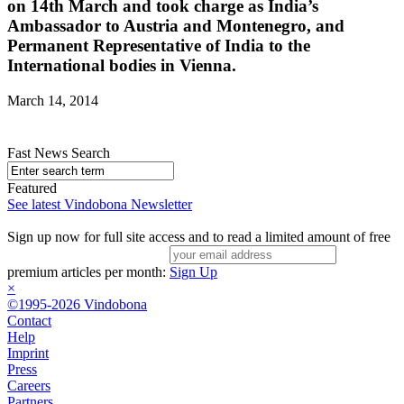
on 14th March and took charge as India’s
Ambassador to Austria and Montenegro, and
Permanent Representative of India to the
International bodies in Vienna.
March 14, 2014
Fast News Search
Featured
See latest Vindobona Newsletter
Sign up now for full site access and to read a limited amount of free
premium articles per month:
Sign Up
×
©1995-2026 Vindobona
Contact
Help
Imprint
Press
Careers
Partners