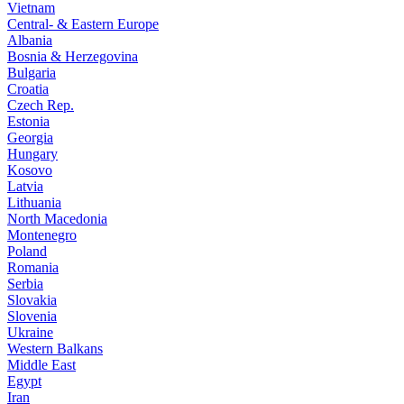
Vietnam
Central- & Eastern Europe
Albania
Bosnia & Herzegovina
Bulgaria
Croatia
Czech Rep.
Estonia
Georgia
Hungary
Kosovo
Latvia
Lithuania
North Macedonia
Montenegro
Poland
Romania
Serbia
Slovakia
Slovenia
Ukraine
Western Balkans
Middle East
Egypt
Iran