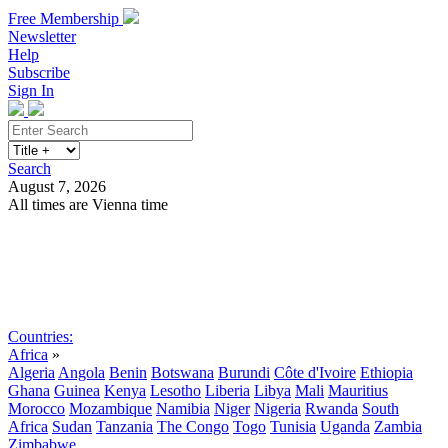
Free Membership
Newsletter
Help
Subscribe
Sign In
Search
August 7, 2026
All times are Vienna time
Search
Subscribe
Sign In
Countries:
Africa
»
Algeria
Angola
Benin
Botswana
Burundi
Côte d'Ivoire
Ethiopia
Ghana
Guinea
Kenya
Lesotho
Liberia
Libya
Mali
Mauritius
Morocco
Mozambique
Namibia
Niger
Nigeria
Rwanda
South
Africa
Sudan
Tanzania
The Congo
Togo
Tunisia
Uganda
Zambia
Zimbabwe