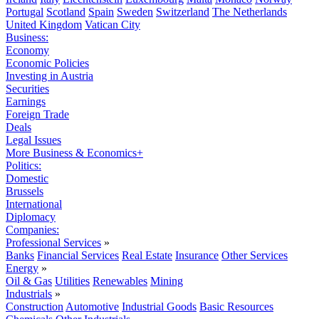
Portugal
Scotland
Spain
Sweden
Switzerland
The Netherlands
United Kingdom
Vatican City
Business:
Economy
Economic Policies
Investing in Austria
Securities
Earnings
Foreign Trade
Deals
Legal Issues
More Business & Economics+
Politics:
Domestic
Brussels
International
Diplomacy
Companies:
Professional Services
»
Banks
Financial Services
Real Estate
Insurance
Other Services
Energy
»
Oil & Gas
Utilities
Renewables
Mining
Industrials
»
Construction
Automotive
Industrial Goods
Basic Resources