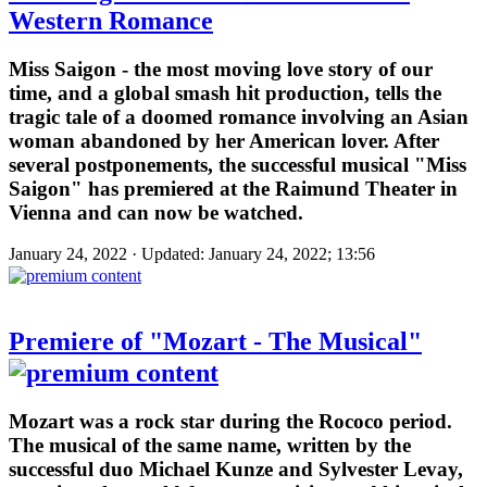
Western Romance
Miss Saigon - the most moving love story of our
time, and a global smash hit production, tells the
tragic tale of a doomed romance involving an Asian
woman abandoned by her American lover. After
several postponements, the successful musical "Miss
Saigon" has premiered at the Raimund Theater in
Vienna and can now be watched.
January 24, 2022 · Updated: January 24, 2022; 13:56
Premiere of "Mozart - The Musical"
Mozart was a rock star during the Rococo period.
The musical of the same name, written by the
successful duo Michael Kunze and Sylvester Levay,