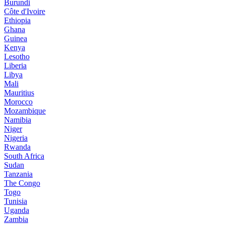
Burundi
Côte d'Ivoire
Ethiopia
Ghana
Guinea
Kenya
Lesotho
Liberia
Libya
Mali
Mauritius
Morocco
Mozambique
Namibia
Niger
Nigeria
Rwanda
South Africa
Sudan
Tanzania
The Congo
Togo
Tunisia
Uganda
Zambia