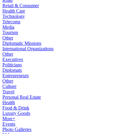
Road
Retail & Consumer
Health Care
Technology
Telecoms
Media
Tourism
Other
Diplomatic Missions
International Organizations
Other
Executives
Politicians
Diplomats
Entrepreneurs
Other
Culture
Travel
Personal Real Estate
Health
Food & Drink
Luxury Goods
More+
Events
Photo Galleries