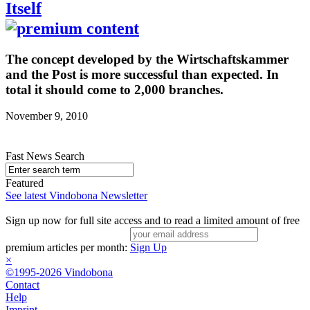
Itself
The concept developed by the Wirtschaftskammer
and the Post is more successful than expected. In
total it should come to 2,000 branches.
November 9, 2010
Fast News Search
Featured
See latest Vindobona Newsletter
Sign up now for full site access and to read a limited amount of free
premium articles per month:
Sign Up
×
©1995-2026 Vindobona
Contact
Help
Imprint