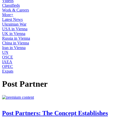
Videos
Classifieds
Work & Careers
More+
Latest News
Ukrainian War
USA in Vienna
UK in Vienna
Russia in Vienna
China in Vienna
Iran in Vienna
UN
OSCE
IAEA
OPEC
Expats
Post Partner
Post Partners: The Concept Establishes