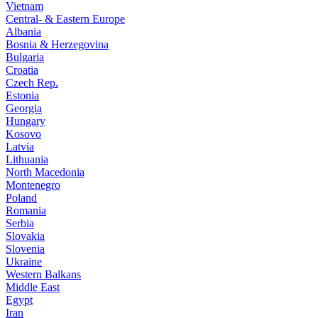
Vietnam
Central- & Eastern Europe
Albania
Bosnia & Herzegovina
Bulgaria
Croatia
Czech Rep.
Estonia
Georgia
Hungary
Kosovo
Latvia
Lithuania
North Macedonia
Montenegro
Poland
Romania
Serbia
Slovakia
Slovenia
Ukraine
Western Balkans
Middle East
Egypt
Iran