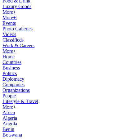
Food & Drink
Luxury Goods
More+
More+:
Events
Photo Galleries
Videos
Classifieds
Work & Careers
More+
Home
Countries
Business
Politics
Diplomacy
Companies
Organizations
People
Lifestyle & Travel
More+
Africa
Algeria
Angola
Benin
Botswana