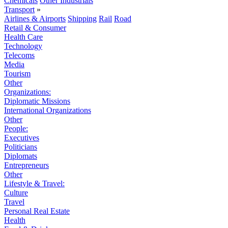
Chemicals
Other Industrials
Transport
»
Airlines & Airports
Shipping
Rail
Road
Retail & Consumer
Health Care
Technology
Telecoms
Media
Tourism
Other
Organizations:
Diplomatic Missions
International Organizations
Other
People:
Executives
Politicians
Diplomats
Entrepreneurs
Other
Lifestyle & Travel:
Culture
Travel
Personal Real Estate
Health