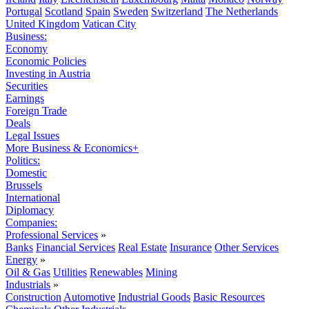
Portugal
Scotland
Spain
Sweden
Switzerland
The Netherlands
United Kingdom
Vatican City
Business:
Economy
Economic Policies
Investing in Austria
Securities
Earnings
Foreign Trade
Deals
Legal Issues
More Business & Economics+
Politics:
Domestic
Brussels
International
Diplomacy
Companies:
Professional Services
»
Banks
Financial Services
Real Estate
Insurance
Other Services
Energy
»
Oil & Gas
Utilities
Renewables
Mining
Industrials
»
Construction
Automotive
Industrial Goods
Basic Resources