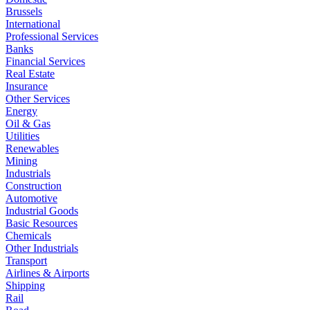
Brussels
International
Professional Services
Banks
Financial Services
Real Estate
Insurance
Other Services
Energy
Oil & Gas
Utilities
Renewables
Mining
Industrials
Construction
Automotive
Industrial Goods
Basic Resources
Chemicals
Other Industrials
Transport
Airlines & Airports
Shipping
Rail