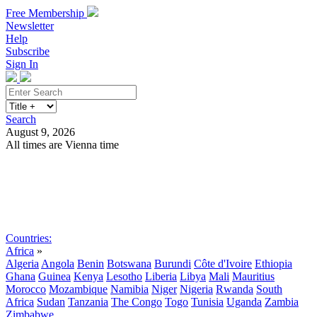
Free Membership
Newsletter
Help
Subscribe
Sign In
Search
August 9, 2026
All times are Vienna time
Search
Subscribe
Sign In
Countries:
Africa
»
Algeria
Angola
Benin
Botswana
Burundi
Côte d'Ivoire
Ethiopia
Ghana
Guinea
Kenya
Lesotho
Liberia
Libya
Mali
Mauritius
Morocco
Mozambique
Namibia
Niger
Nigeria
Rwanda
South
Africa
Sudan
Tanzania
The Congo
Togo
Tunisia
Uganda
Zambia
Zimbabwe