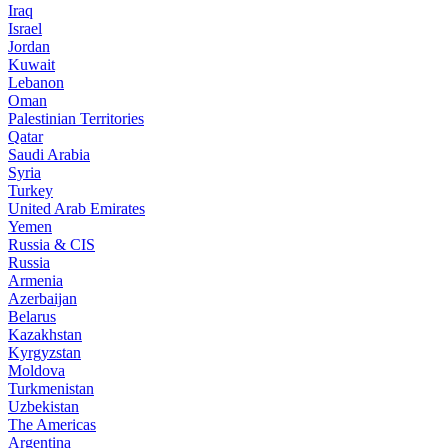
Iraq
Israel
Jordan
Kuwait
Lebanon
Oman
Palestinian Territories
Qatar
Saudi Arabia
Syria
Turkey
United Arab Emirates
Yemen
Russia & CIS
Russia
Armenia
Azerbaijan
Belarus
Kazakhstan
Kyrgyzstan
Moldova
Turkmenistan
Uzbekistan
The Americas
Argentina