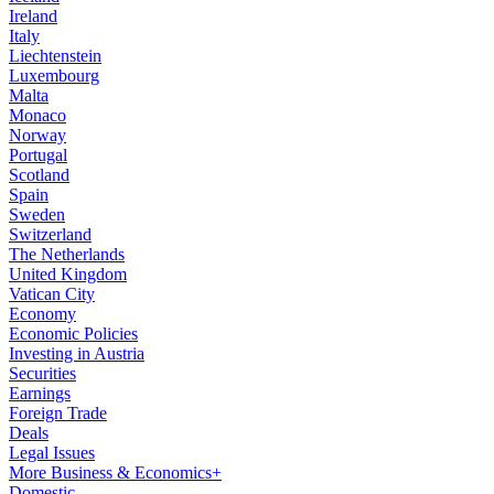
Ireland
Italy
Liechtenstein
Luxembourg
Malta
Monaco
Norway
Portugal
Scotland
Spain
Sweden
Switzerland
The Netherlands
United Kingdom
Vatican City
Economy
Economic Policies
Investing in Austria
Securities
Earnings
Foreign Trade
Deals
Legal Issues
More Business & Economics+
Domestic