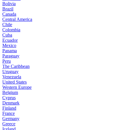
Bolivia
Brazil
Canada
Central America
Chile
Colombia
Cuba
Ecuador
Mexico
Panama
Paraguay
Peru
The Caribbean
Uruguay
Venezuela
United States
Western Europe
Belgium
Cyprus
Denmark
Finland
France
Germany
Greece
Iceland