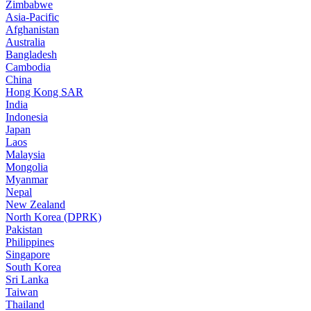
Zimbabwe
Asia-Pacific
Afghanistan
Australia
Bangladesh
Cambodia
China
Hong Kong SAR
India
Indonesia
Japan
Laos
Malaysia
Mongolia
Myanmar
Nepal
New Zealand
North Korea (DPRK)
Pakistan
Philippines
Singapore
South Korea
Sri Lanka
Taiwan
Thailand