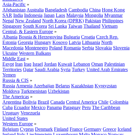
Asia-Pacific
»
Afghanistan
Australia
Bangladesh
Cambodia
China
Hong Kong
SAR
India
Indonesia
Japan
Laos
Malaysia
Mongolia
Myanmar
Nepal
New Zealand
North Korea (DPRK)
Pakistan
Philippines
Singapore
South Korea
Sri Lanka
Taiwan
Thailand
Vietnam
Central- & Eastern Europe
»
Albania
Bosnia & Herzegovina
Bulgaria
Croatia
Czech Rep.
Estonia
Georgia
Hungary
Kosovo
Latvia
Lithuania
North
Macedonia
Montenegro
Poland
Romania
Serbia
Slovakia
Slovenia
Ukraine
Western Balkans
Middle East
»
Egypt
Iran
Iraq
Israel
Jordan
Kuwait
Lebanon
Oman
Palestinian
Territories
Qatar
Saudi Arabia
Syria
Turkey
United Arab Emirates
Yemen
Russia & CIS
»
Russia
Armenia
Azerbaijan
Belarus
Kazakhstan
Kyrgyzstan
Moldova
Turkmenistan
Uzbekistan
The Americas
»
Argentina
Bolivia
Brazil
Canada
Central America
Chile
Colombia
Cuba
Ecuador
Mexico
Panama
Paraguay
Peru
The Caribbean
Uruguay
Venezuela
United States
Western Europe
»
Belgium
Cyprus
Denmark
Finland
France
Germany
Greece
Iceland
Ireland
Italy
Liechtenstein
Luxembourg
Malta
Monaco
Norway