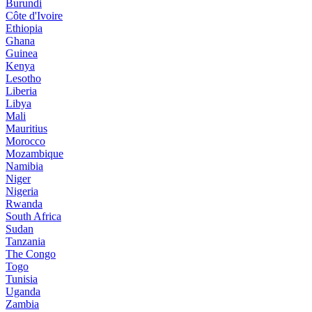
Burundi
Côte d'Ivoire
Ethiopia
Ghana
Guinea
Kenya
Lesotho
Liberia
Libya
Mali
Mauritius
Morocco
Mozambique
Namibia
Niger
Nigeria
Rwanda
South Africa
Sudan
Tanzania
The Congo
Togo
Tunisia
Uganda
Zambia