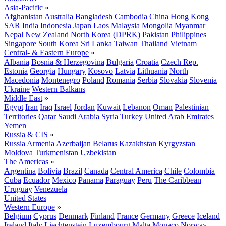
Asia-Pacific
»
Afghanistan
Australia
Bangladesh
Cambodia
China
Hong Kong
SAR
India
Indonesia
Japan
Laos
Malaysia
Mongolia
Myanmar
Nepal
New Zealand
North Korea (DPRK)
Pakistan
Philippines
Singapore
South Korea
Sri Lanka
Taiwan
Thailand
Vietnam
Central- & Eastern Europe
»
Albania
Bosnia & Herzegovina
Bulgaria
Croatia
Czech Rep.
Estonia
Georgia
Hungary
Kosovo
Latvia
Lithuania
North
Macedonia
Montenegro
Poland
Romania
Serbia
Slovakia
Slovenia
Ukraine
Western Balkans
Middle East
»
Egypt
Iran
Iraq
Israel
Jordan
Kuwait
Lebanon
Oman
Palestinian
Territories
Qatar
Saudi Arabia
Syria
Turkey
United Arab Emirates
Yemen
Russia & CIS
»
Russia
Armenia
Azerbaijan
Belarus
Kazakhstan
Kyrgyzstan
Moldova
Turkmenistan
Uzbekistan
The Americas
»
Argentina
Bolivia
Brazil
Canada
Central America
Chile
Colombia
Cuba
Ecuador
Mexico
Panama
Paraguay
Peru
The Caribbean
Uruguay
Venezuela
United States
Western Europe
»
Belgium
Cyprus
Denmark
Finland
France
Germany
Greece
Iceland
Ireland
Italy
Liechtenstein
Luxembourg
Malta
Monaco
Norway