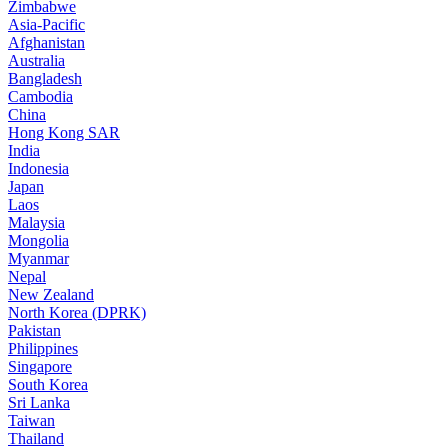
Zimbabwe
Asia-Pacific
Afghanistan
Australia
Bangladesh
Cambodia
China
Hong Kong SAR
India
Indonesia
Japan
Laos
Malaysia
Mongolia
Myanmar
Nepal
New Zealand
North Korea (DPRK)
Pakistan
Philippines
Singapore
South Korea
Sri Lanka
Taiwan
Thailand