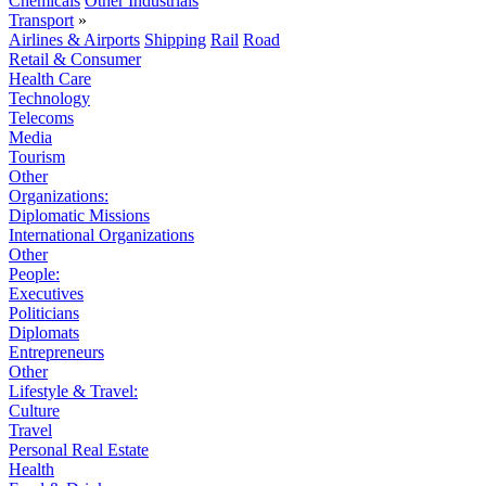
Chemicals
Other Industrials
Transport
»
Airlines & Airports
Shipping
Rail
Road
Retail & Consumer
Health Care
Technology
Telecoms
Media
Tourism
Other
Organizations:
Diplomatic Missions
International Organizations
Other
People:
Executives
Politicians
Diplomats
Entrepreneurs
Other
Lifestyle & Travel:
Culture
Travel
Personal Real Estate
Health