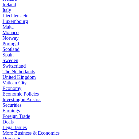
Ireland
Italy
Liechtenstein
Luxembourg
Malta
Monaco
Norway
Portugal
Scotland
Spain
Sweden
Switzerland
The Netherlands
United Kingdom
Vatican City
Economy
Economic Policies
Investing in Austria
Securities
Earnings
Foreign Trade
Deals
Legal Issues
More Business & Economics+
Domestic