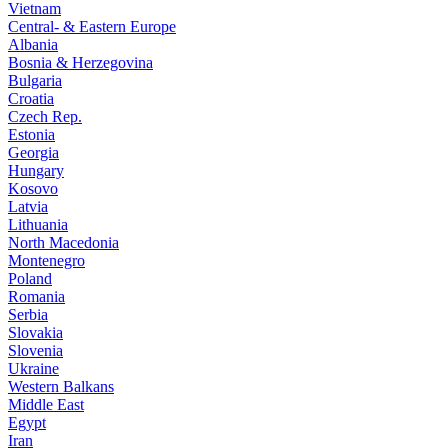
Vietnam
Central- & Eastern Europe
Albania
Bosnia & Herzegovina
Bulgaria
Croatia
Czech Rep.
Estonia
Georgia
Hungary
Kosovo
Latvia
Lithuania
North Macedonia
Montenegro
Poland
Romania
Serbia
Slovakia
Slovenia
Ukraine
Western Balkans
Middle East
Egypt
Iran