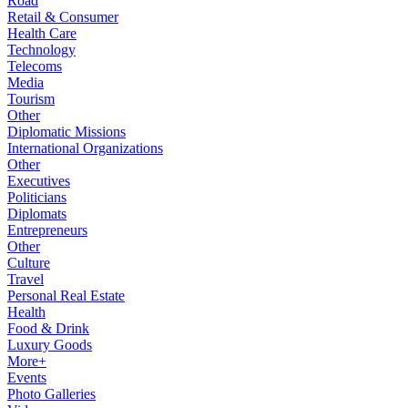
Road
Retail & Consumer
Health Care
Technology
Telecoms
Media
Tourism
Other
Diplomatic Missions
International Organizations
Other
Executives
Politicians
Diplomats
Entrepreneurs
Other
Culture
Travel
Personal Real Estate
Health
Food & Drink
Luxury Goods
More+
Events
Photo Galleries