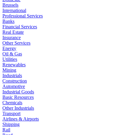
Brussels
International
Professional Services
Banks
Financial Services
Real Estate
Insurance
Other Services
Energy
Oil & Gas
Utilities
Renewables
Mining
Industrials
Construction
Automotive
Industrial Goods
Basic Resources
Chemicals
Other Industrials
Transport
Airlines & Airports
Shipping
Rail