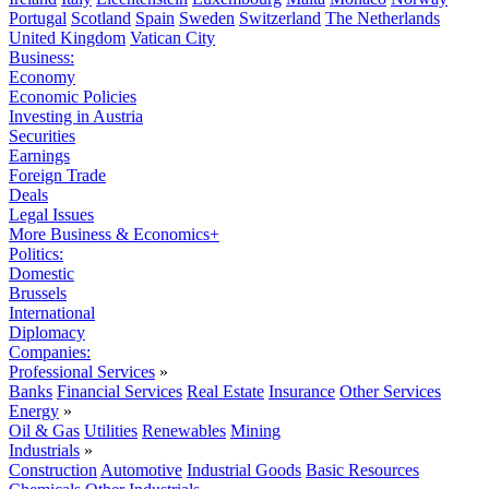
Portugal
Scotland
Spain
Sweden
Switzerland
The Netherlands
United Kingdom
Vatican City
Business:
Economy
Economic Policies
Investing in Austria
Securities
Earnings
Foreign Trade
Deals
Legal Issues
More Business & Economics+
Politics:
Domestic
Brussels
International
Diplomacy
Companies:
Professional Services
»
Banks
Financial Services
Real Estate
Insurance
Other Services
Energy
»
Oil & Gas
Utilities
Renewables
Mining
Industrials
»
Construction
Automotive
Industrial Goods
Basic Resources