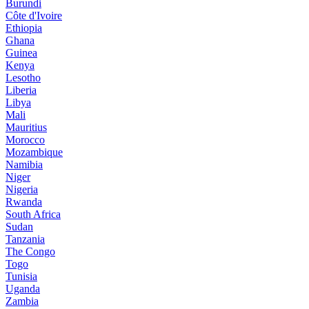
Burundi
Côte d'Ivoire
Ethiopia
Ghana
Guinea
Kenya
Lesotho
Liberia
Libya
Mali
Mauritius
Morocco
Mozambique
Namibia
Niger
Nigeria
Rwanda
South Africa
Sudan
Tanzania
The Congo
Togo
Tunisia
Uganda
Zambia