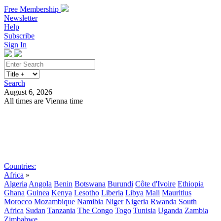
Free Membership
Newsletter
Help
Subscribe
Sign In
Search
August 6, 2026
All times are Vienna time
Search
Subscribe
Sign In
Countries:
Africa
»
Algeria
Angola
Benin
Botswana
Burundi
Côte d'Ivoire
Ethiopia
Ghana
Guinea
Kenya
Lesotho
Liberia
Libya
Mali
Mauritius
Morocco
Mozambique
Namibia
Niger
Nigeria
Rwanda
South
Africa
Sudan
Tanzania
The Congo
Togo
Tunisia
Uganda
Zambia
Zimbabwe