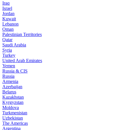
Iraq
Israel
Jordan
Kuwait
Lebanon
Oman
Palestinian Territories
Qatar
Saudi Arabia
Syria
Turkey
United Arab Emirates
Yemen
Russia & CIS
Russia
Armenia
Azerbaijan
Belarus
Kazakhstan
Kyrgyzstan
Moldova
Turkmenistan
Uzbekistan
The Americas
Argentina