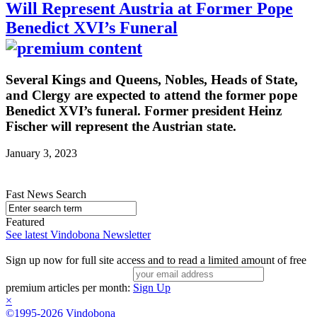
Will Represent Austria at Former Pope
Benedict XVI’s Funeral
Several Kings and Queens, Nobles, Heads of State,
and Clergy are expected to attend the former pope
Benedict XVI’s funeral. Former president Heinz
Fischer will represent the Austrian state.
January 3, 2023
Fast News Search
Featured
See latest Vindobona Newsletter
Sign up now for full site access and to read a limited amount of free
premium articles per month:
Sign Up
×
©1995-2026 Vindobona