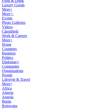
Food & Drink
Luxury Goods
More+
More+:
Events
Photo Galleries
Videos
Classifieds
Work & Careers
More+
Home
Countries
Business
Politics
Diplomacy
Companies
Organizations
People
Lifestyle & Travel
More+
Africa
Algeria
Angola
Benin
Botswana