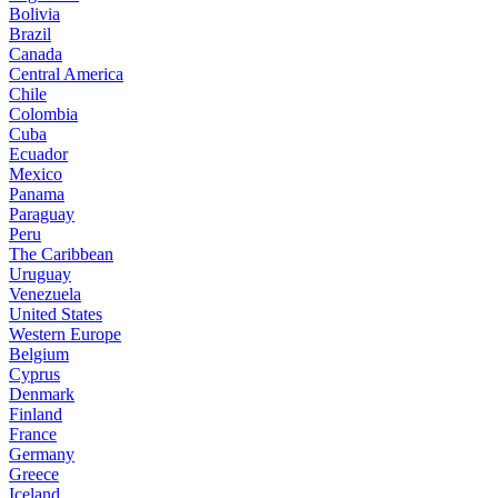
Bolivia
Brazil
Canada
Central America
Chile
Colombia
Cuba
Ecuador
Mexico
Panama
Paraguay
Peru
The Caribbean
Uruguay
Venezuela
United States
Western Europe
Belgium
Cyprus
Denmark
Finland
France
Germany
Greece
Iceland