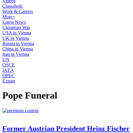
Videos
Classifieds
Work & Careers
More+
Latest News
Ukrainian War
USA in Vienna
UK in Vienna
Russia in Vienna
China in Vienna
Iran in Vienna
UN
OSCE
IAEA
OPEC
Expats
Pope Funeral
Former Austrian President Heinz Fischer