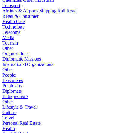
Chemicals
Other Industrials
Transport
»
Airlines & Airports
Shipping
Rail
Road
Retail & Consumer
Health Care
Technology
Telecoms
Media
Tourism
Other
Organizations:
Diplomatic Missions
International Organizations
Other
People:
Executives
Politicians
Diplomats
Entrepreneurs
Other
Lifestyle & Travel:
Culture
Travel
Personal Real Estate
Health