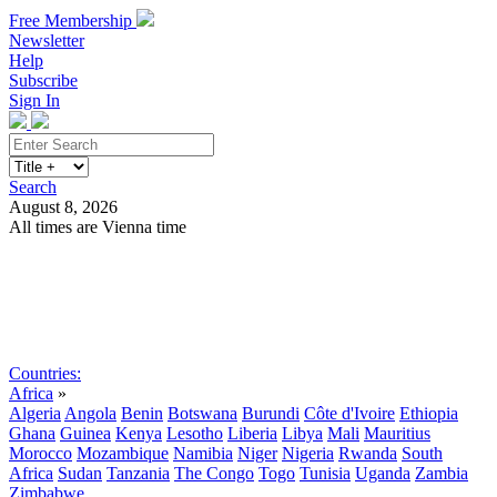
Free Membership
Newsletter
Help
Subscribe
Sign In
Search
August 8, 2026
All times are Vienna time
Search
Subscribe
Sign In
Countries:
Africa
»
Algeria
Angola
Benin
Botswana
Burundi
Côte d'Ivoire
Ethiopia
Ghana
Guinea
Kenya
Lesotho
Liberia
Libya
Mali
Mauritius
Morocco
Mozambique
Namibia
Niger
Nigeria
Rwanda
South
Africa
Sudan
Tanzania
The Congo
Togo
Tunisia
Uganda
Zambia
Zimbabwe