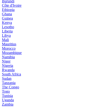
Burundi
Côte d'Ivoire
Ethiopia
Ghana
Guinea
Kenya
Lesotho
Liberia
Libya
Mali
Mauritius
Morocco
Mozambique
Namibia
Niger
Nigeria
Rwanda
South Africa
Sudan
Tanzania
The Congo
Togo
Tunisia
Uganda
Zambia