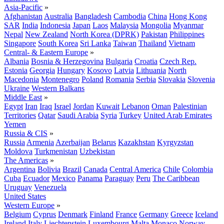
Asia-Pacific
»
Afghanistan
Australia
Bangladesh
Cambodia
China
Hong Kong
SAR
India
Indonesia
Japan
Laos
Malaysia
Mongolia
Myanmar
Nepal
New Zealand
North Korea (DPRK)
Pakistan
Philippines
Singapore
South Korea
Sri Lanka
Taiwan
Thailand
Vietnam
Central- & Eastern Europe
»
Albania
Bosnia & Herzegovina
Bulgaria
Croatia
Czech Rep.
Estonia
Georgia
Hungary
Kosovo
Latvia
Lithuania
North
Macedonia
Montenegro
Poland
Romania
Serbia
Slovakia
Slovenia
Ukraine
Western Balkans
Middle East
»
Egypt
Iran
Iraq
Israel
Jordan
Kuwait
Lebanon
Oman
Palestinian
Territories
Qatar
Saudi Arabia
Syria
Turkey
United Arab Emirates
Yemen
Russia & CIS
»
Russia
Armenia
Azerbaijan
Belarus
Kazakhstan
Kyrgyzstan
Moldova
Turkmenistan
Uzbekistan
The Americas
»
Argentina
Bolivia
Brazil
Canada
Central America
Chile
Colombia
Cuba
Ecuador
Mexico
Panama
Paraguay
Peru
The Caribbean
Uruguay
Venezuela
United States
Western Europe
»
Belgium
Cyprus
Denmark
Finland
France
Germany
Greece
Iceland
Ireland
Italy
Liechtenstein
Luxembourg
Malta
Monaco
Norway