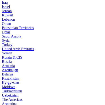
Iraq
Israel
Jordan
Kuwait
Lebanon
Oman
Palestinian Territories
Qatar
Saudi Arabia
Syria
Turkey
United Arab Emirates
Yemen
Russia & CIS
Russia
Armenia
Azerbaijan
Belarus
Kazakhstan
Kyrgyzstan
Moldova
Turkmenistan
Uzbekistan
The Americas
Argentina