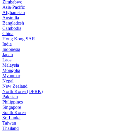
Zimbabwe
Asia-Pacific
Afghanistan
Australia
Bangladesh
Cambodia
China
Hong Kong SAR
India
Indonesia
Japan
Laos
Malaysia
Mongolia
Myanmar
Nepal
New Zealand
North Korea (DPRK)
Pakistan
Philippines
Singapore
South Korea
Sri Lanka
Taiwan
Thailand