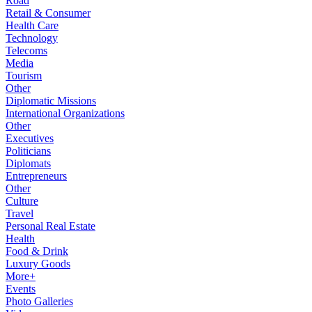
Road
Retail & Consumer
Health Care
Technology
Telecoms
Media
Tourism
Other
Diplomatic Missions
International Organizations
Other
Executives
Politicians
Diplomats
Entrepreneurs
Other
Culture
Travel
Personal Real Estate
Health
Food & Drink
Luxury Goods
More+
Events
Photo Galleries