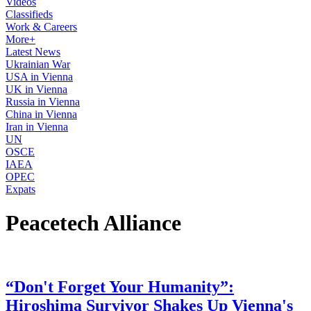
Videos
Classifieds
Work & Careers
More+
Latest News
Ukrainian War
USA in Vienna
UK in Vienna
Russia in Vienna
China in Vienna
Iran in Vienna
UN
OSCE
IAEA
OPEC
Expats
Peacetech Alliance
“Don't Forget Your Humanity”:
Hiroshima Survivor Shakes Up Vienna's