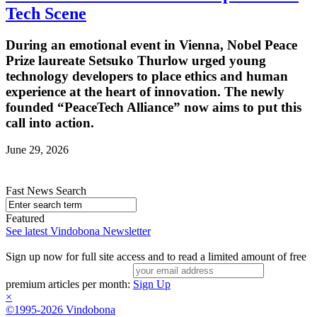
Tech Scene
During an emotional event in Vienna, Nobel Peace
Prize laureate Setsuko Thurlow urged young
technology developers to place ethics and human
experience at the heart of innovation. The newly
founded “PeaceTech Alliance” now aims to put this
call into action.
June 29, 2026
Fast News Search
Featured
See latest Vindobona Newsletter
Sign up now for full site access and to read a limited amount of free
premium articles per month:
Sign Up
×
©1995-2026 Vindobona