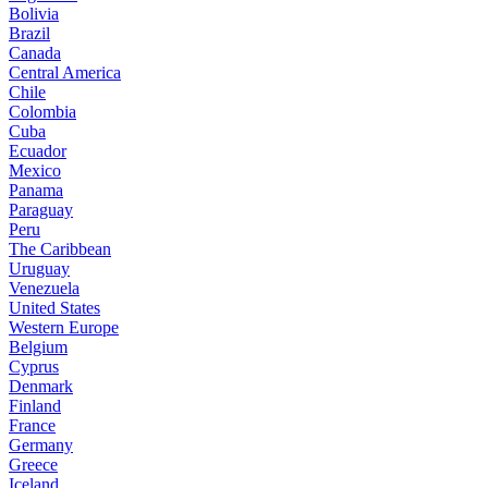
Bolivia
Brazil
Canada
Central America
Chile
Colombia
Cuba
Ecuador
Mexico
Panama
Paraguay
Peru
The Caribbean
Uruguay
Venezuela
United States
Western Europe
Belgium
Cyprus
Denmark
Finland
France
Germany
Greece
Iceland