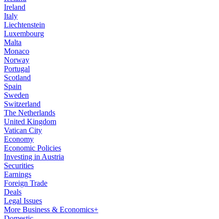
Ireland
Italy
Liechtenstein
Luxembourg
Malta
Monaco
Norway
Portugal
Scotland
Spain
Sweden
Switzerland
The Netherlands
United Kingdom
Vatican City
Economy
Economic Policies
Investing in Austria
Securities
Earnings
Foreign Trade
Deals
Legal Issues
More Business & Economics+
Domestic