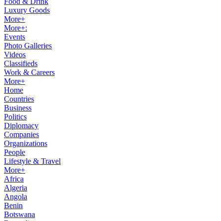
Food & Drink
Luxury Goods
More+
More+:
Events
Photo Galleries
Videos
Classifieds
Work & Careers
More+
Home
Countries
Business
Politics
Diplomacy
Companies
Organizations
People
Lifestyle & Travel
More+
Africa
Algeria
Angola
Benin
Botswana