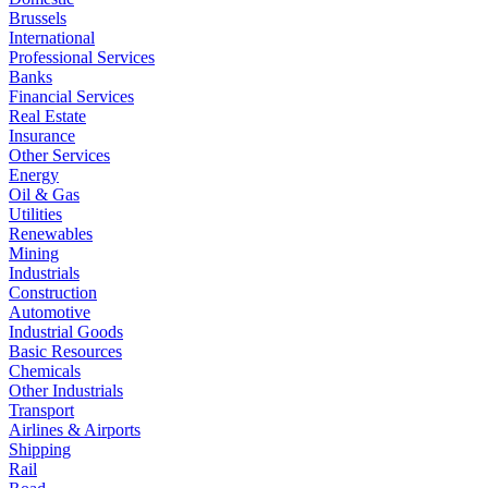
Brussels
International
Professional Services
Banks
Financial Services
Real Estate
Insurance
Other Services
Energy
Oil & Gas
Utilities
Renewables
Mining
Industrials
Construction
Automotive
Industrial Goods
Basic Resources
Chemicals
Other Industrials
Transport
Airlines & Airports
Shipping
Rail