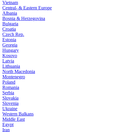
Vietnam
Central- & Eastern Europe
Albania
Bosnia & Herzegovina
Bulgaria
Croatia
Czech Rep.
Estonia
Georgia
Hungary
Kosovo
Latvia
Lithuania
North Macedonia
Montenegro
Poland
Romania
Serbia
Slovakia
Slovenia
Ukraine
Western Balkans
Middle East
Egypt
Iran