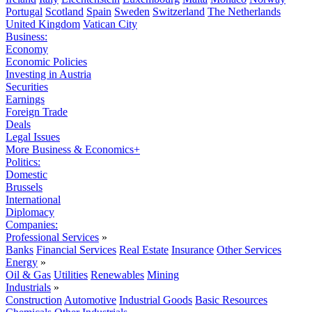
Portugal
Scotland
Spain
Sweden
Switzerland
The Netherlands
United Kingdom
Vatican City
Business:
Economy
Economic Policies
Investing in Austria
Securities
Earnings
Foreign Trade
Deals
Legal Issues
More Business & Economics+
Politics:
Domestic
Brussels
International
Diplomacy
Companies:
Professional Services
»
Banks
Financial Services
Real Estate
Insurance
Other Services
Energy
»
Oil & Gas
Utilities
Renewables
Mining
Industrials
»
Construction
Automotive
Industrial Goods
Basic Resources